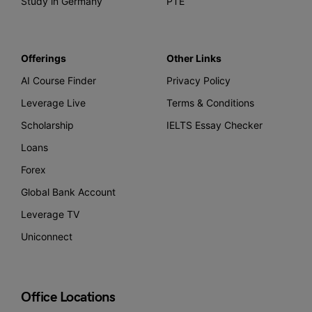
Study in Germany
PTE
Offerings
Other Links
AI Course Finder
Privacy Policy
Leverage Live
Terms & Conditions
Scholarship
IELTS Essay Checker
Loans
Forex
Global Bank Account
Leverage TV
Uniconnect
Office Locations