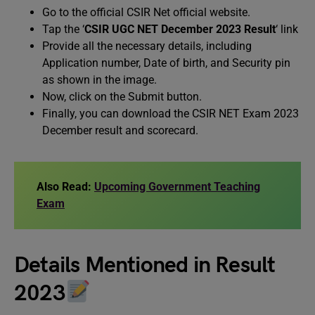
Go to the official CSIR Net official website.
Tap the ‘
CSIR UGC NET December 2023 Result
‘ link
Provide all the necessary details, including
Application number, Date of birth, and Security pin
as shown in the image.
Now, click on the Submit button.
Finally, you can download the CSIR NET Exam 2023
December result and scorecard.
Also Read:
Upcoming Government Teaching
Exam
Details Mentioned in Result
2023