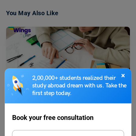
You May Also Like
×
2,00,000+ students realized their
Indian Exams
study abroad dream with us. Take the
CUET Exam Dates 2023: Exam Dates Released, (Check
first step today.
Now)
Shiva Tyagi
June 1, 2023
Book your free consultation
CUET exam dates for 2023 have been released by the National Testing
Agency (NTA). the NTA is the…
Read More