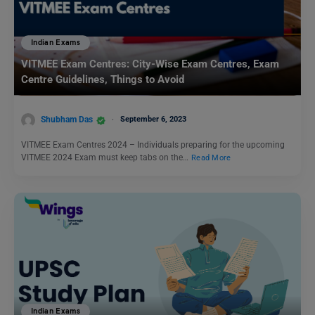
Indian Exams
VITMEE Exam Centres: City-Wise Exam Centres, Exam
Centre Guidelines, Things to Avoid
Shubham Das
September 6, 2023
VITMEE Exam Centres 2024 – Individuals preparing for the upcoming
VITMEE 2024 Exam must keep tabs on the…
Read More
Indian Exams