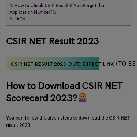
4.
How to Check CSIR Result If You Forgot the
Application Number?
5.
FAQs
CSIR NET Result 2023
(TO BE
CSIR NET RESULT 2023 (OUT): DIRECT LINK
How to Download CSIR NET
Scorecard 2023?
You can follow the given steps to download the CSIR NET
result 2023.