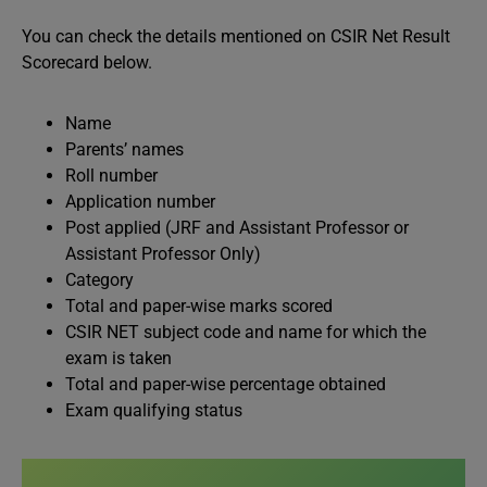
You can check the details mentioned on CSIR Net Result
Scorecard below.
Name
Parents’ names
Roll number
Application number
Post applied (JRF and Assistant Professor or
Assistant Professor Only)
Category
Total and paper-wise marks scored
CSIR NET subject code and name for which the
exam is taken
Total and paper-wise percentage obtained
Exam qualifying status