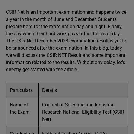
CSIR Net is an important examination and happens twice
a year in the month of June and December. Students
prepare hard for the examination day and night. Finally,
the day when their hard work pays off is the result day.
The CSIR Net December 2023 examination result is yet to
be announced after the examination. In this blog, today
we will discuss the CSIR NET Result and some important
information related to the results. Without any delay, let’s
directly get started with the article.
Particulars
Details
Name of
Council of Scientific and Industrial
the Exam
Research National Eligibility Test (CSIR
Net)
Conducting
National Testing Agency (NTA)