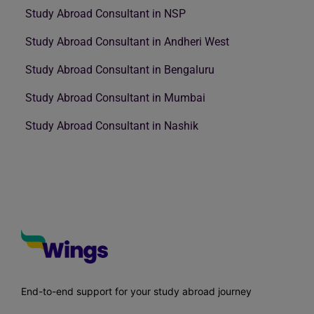
Study Abroad Consultant in NSP
Study Abroad Consultant in Andheri West
Study Abroad Consultant in Bengaluru
Study Abroad Consultant in Mumbai
Study Abroad Consultant in Nashik
End-to-end support for your study abroad journey