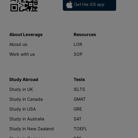
Get the iOS app
About Leverage
Resources
About us
LOR
Work with us
SOP
Study Abroad
Tests
Study in UK
IELTS
Study in Canada
GMAT
Study in USA
GRE
Study in Australia
SAT
Study in New Zealand
TOEFL