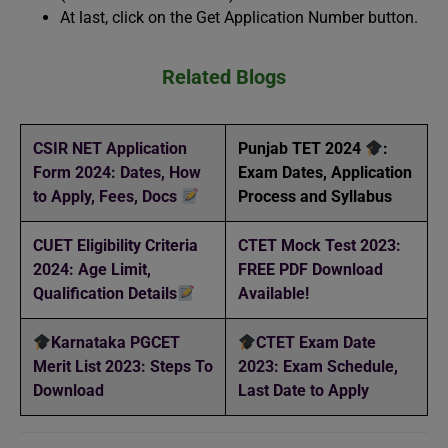
At last, click on the Get Application Number button.
Related Blogs
CSIR NET Application
Punjab TET 2024
:
Form 2024: Dates, How
Exam Dates, Application
to Apply, Fees, Docs
Process and Syllabus
CUET Eligibility Criteria
CTET Mock Test 2023:
2024: Age Limit,
FREE PDF Download
Qualification Details
Available!
Karnataka PGCET
CTET Exam Date
Merit List 2023: Steps To
2023: Exam Schedule,
Download
Last Date to Apply