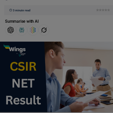
3 minute read
Summarise with AI