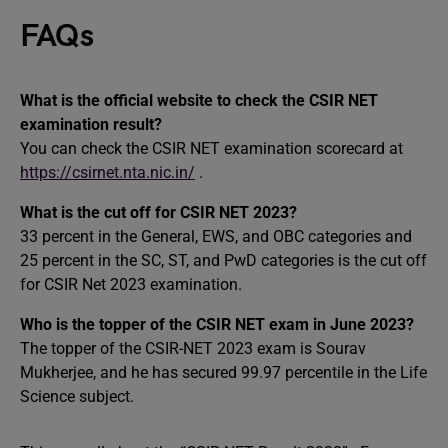
FAQs
What is the official website to check the CSIR NET
examination result?
You can check the CSIR NET examination scorecard at
https://csirnet.nta.nic.in/
.
What is the cut off for CSIR NET 2023?
33 percent in the General, EWS, and OBC categories and
25 percent in the SC, ST, and PwD categories is the cut off
for CSIR Net 2023 examination.
Who is the topper of the CSIR NET exam in June 2023?
The topper of the CSIR-NET 2023 exam is Sourav
Mukherjee, and he has secured 99.97 percentile in the Life
Science subject.