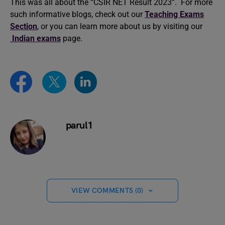
This was all about the “CSIR NET Result 2023”. For more
such informative blogs, check out our
Teaching Exams
Section
, or you can learn more about us by visiting our
Indian exams
page.
parul1
VIEW COMMENTS (0)