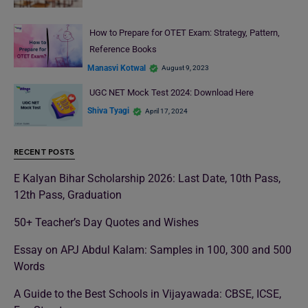
How to Prepare for OTET Exam: Strategy, Pattern,
Reference Books
Manasvi Kotwal
August 9, 2023
UGC NET Mock Test 2024: Download Here
Shiva Tyagi
April 17, 2024
RECENT POSTS
E Kalyan Bihar Scholarship 2026: Last Date, 10th Pass,
12th Pass, Graduation
50+ Teacher’s Day Quotes and Wishes
Essay on APJ Abdul Kalam: Samples in 100, 300 and 500
Words
A Guide to the Best Schools in Vijayawada: CBSE, ICSE,