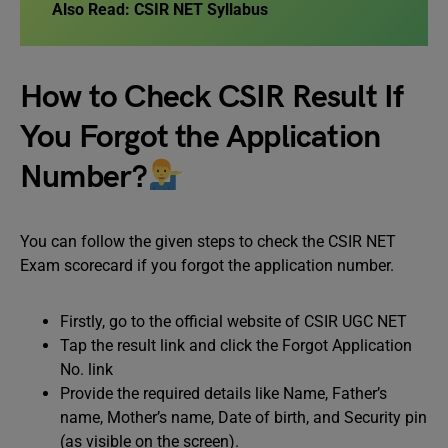
Also Read:
CSIR NET Syllabus
How to Check CSIR Result If
You Forgot the Application
Number?
You can follow the given steps to check the CSIR NET
Exam scorecard if you forgot the application number.
Firstly, go to the official website of CSIR UGC NET
Tap the result link and click the Forgot Application
No. link
Provide the required details like Name, Father’s
name, Mother’s name, Date of birth, and Security pin
(as visible on the screen).