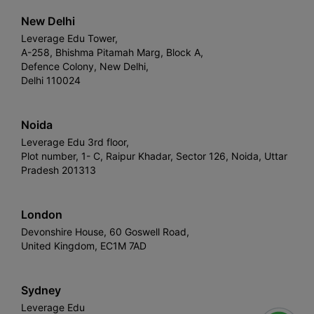
New Delhi
Leverage Edu Tower,
A-258, Bhishma Pitamah Marg, Block A,
Defence Colony, New Delhi,
Delhi 110024
Noida
Leverage Edu 3rd floor,
Plot number, 1- C, Raipur Khadar, Sector 126, Noida, Uttar
Pradesh 201313
London
Devonshire House, 60 Goswell Road,
United Kingdom, EC1M 7AD
Sydney
Leverage Edu