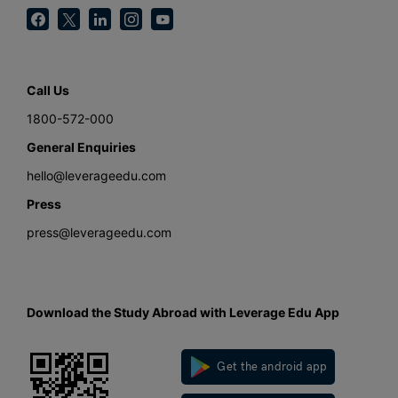
Call Us
1800-572-000
General Enquiries
hello@leverageedu.com
Press
press@leverageedu.com
Download the Study Abroad with Leverage Edu App
Get the android app