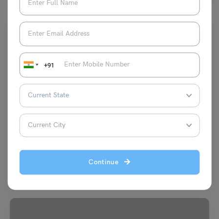
+91
Indian Exams
AEES Teacher Exam Eligibility Criteria 2023: Age Limit,
Education
Aditi Gupta
July 29, 2023
Continue
AEES Teacher Exam Eligibility Criteria 2023 are prescribed by the
Atomic Energy Education Society (AEES). It is the…
Read More