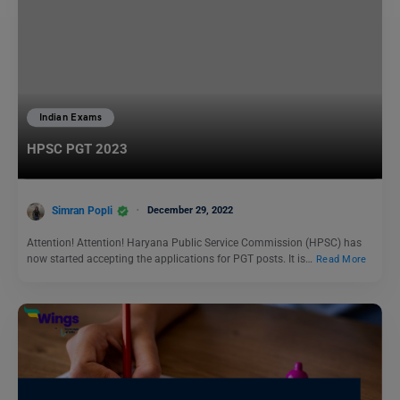
Indian Exams
HPSC PGT 2023
Simran Popli
December 29, 2022
Attention! Attention! Haryana Public Service Commission (HPSC) has
now started accepting the applications for PGT posts. It is…
Read More