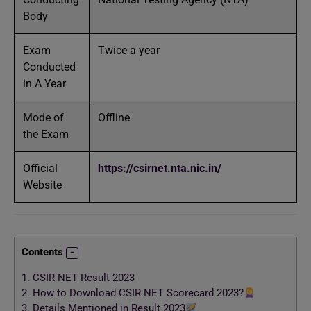
Body
Exam
Twice a year
Conducted
in A Year
Mode of
Offline
the Exam
Official
https://csirnet.nta.nic.in/
Website
Contents
1.
CSIR NET Result 2023
2.
How to Download CSIR NET Scorecard 2023?
3.
Details Mentioned in Result 2023