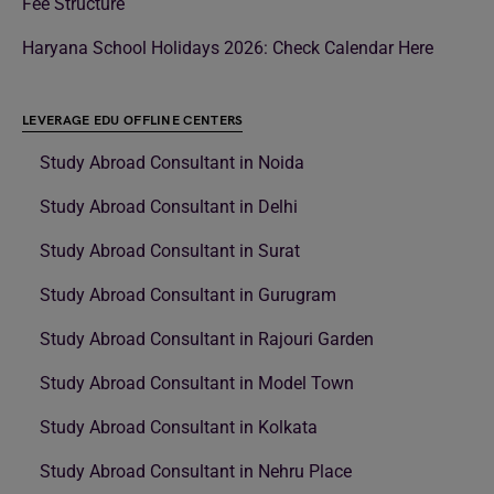
Fee Structure
Haryana School Holidays 2026: Check Calendar Here
LEVERAGE EDU OFFLINE CENTERS
Study Abroad Consultant in Noida
Study Abroad Consultant in Delhi
Study Abroad Consultant in Surat
Study Abroad Consultant in Gurugram
Study Abroad Consultant in Rajouri Garden
Study Abroad Consultant in Model Town
Study Abroad Consultant in Kolkata
Study Abroad Consultant in Nehru Place