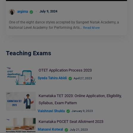
argima
July 9, 2024
One of the eight dance styles accepted by Sangeet Natak Academy, a
National Level Academy for Performing Arts…
Read More
Teaching Exams
OTET Application Process 2023
Syeda Tahira Abidi
April 27, 2023
Karnataka TET 2023: Online Application, Eligibility,
Syllabus, Exam Pattern
Vaishnavi Shukla
January 9, 2023
Karnataka PGCET Seat Allotment 2023
Manasvi Kotwal
July 21, 2023