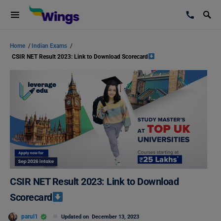
Home
/
Indian Exams
/
CSIR NET Result 2023: Link to Download Scorecard
CSIR NET Result 2023: Link to Download
Scorecard
parul1
Updated on
December 13, 2023