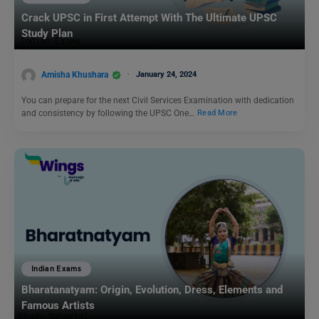
Crack UPSC in First Attempt With The Ultimate UPSC
Study Plan
Amisha Khushara
January 24, 2024
You can prepare for the next Civil Services Examination with dedication
and consistency by following the UPSC One…
Read More
Indian Exams
Bharatanatyam: Origin, Evolution, Dress, Elements and
Famous Artists