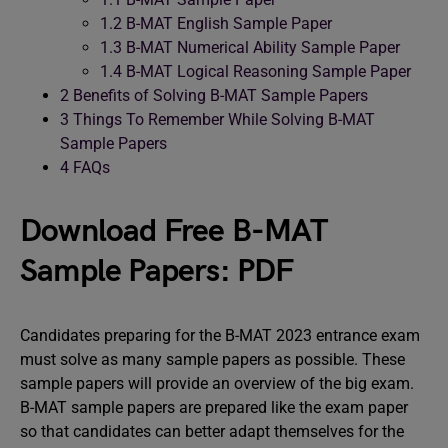
1.2
B-MAT English Sample Paper
1.3
B-MAT Numerical Ability Sample Paper
1.4
B-MAT Logical Reasoning Sample Paper
2
Benefits of Solving B-MAT Sample Papers
3
Things To Remember While Solving B-MAT
Sample Papers
4
FAQs
Download Free B-MAT
Sample Papers: PDF
Candidates preparing for the B-MAT 2023 entrance exam
must solve as many sample papers as possible. These
sample papers will provide an overview of the big exam.
B-MAT sample papers are prepared like the exam paper
so that candidates can better adapt themselves for the