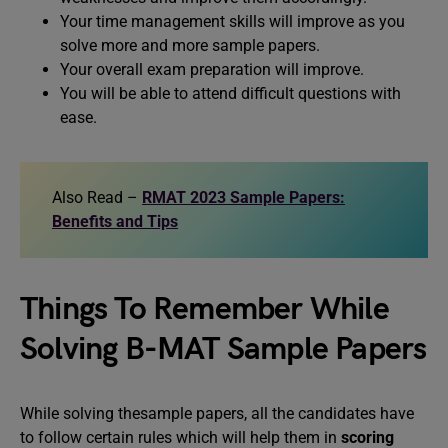
Your time management skills will improve as you
solve more and more sample papers.
Your overall exam preparation will improve.
You will be able to attend difficult questions with
ease.
Also Read –
RMAT 2023 Sample Papers:
Benefits and Tips
Things To Remember While
Solving B-MAT Sample Papers
While solving thesample papers, all the candidates have
to follow certain rules which will help them in
scoring