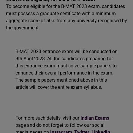
To become eligible for the B-MAT 2023 exam, candidates
must possess a graduate certificate with a minimum
aggregate score of 50% from any university recognised by
the government.
B-MAT 2023 entrance exam will be conducted on
9th April 2023. All the candidates preparing for
this entrance exam must solve sample papers to
enhance their overall performance in the exam.
The sample papers mentioned above in this
article will cover the entire exam syllabus.
For more such details, visit our
Indian Exams
page and do not forget to follow our social
media pages on
Instagram
,
Twitter
,
LinkedIn
,