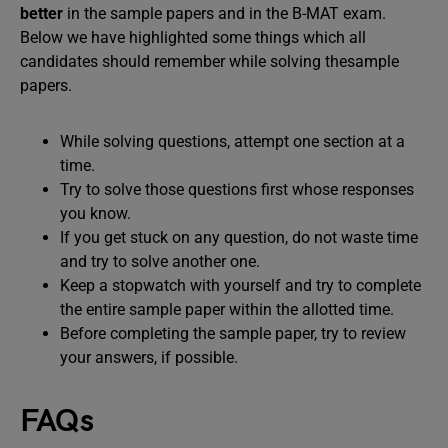
better
in the sample papers and in the B-MAT exam.
Below we have highlighted some things which all
candidates should remember while solving thesample
papers.
While solving questions, attempt one section at a
time.
Try to solve those questions first whose responses
you know.
If you get stuck on any question, do not waste time
and try to solve another one.
Keep a stopwatch with yourself and try to complete
the entire sample paper within the allotted time.
Before completing the sample paper, try to review
your answers, if possible.
FAQs