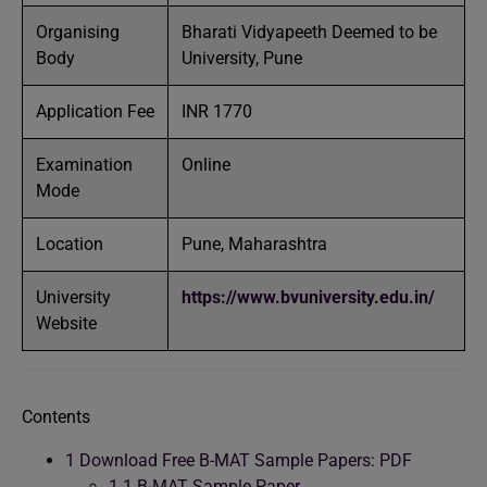
Organising
Bharati Vidyapeeth Deemed to be
Body
University, Pune
Application Fee
INR 1770
Examination
Online
Mode
Location
Pune, Maharashtra
University
https://www.bvuniversity.edu.in/
Website
Contents
1
Download Free B-MAT Sample Papers: PDF
1.1
B-MAT Sample Paper