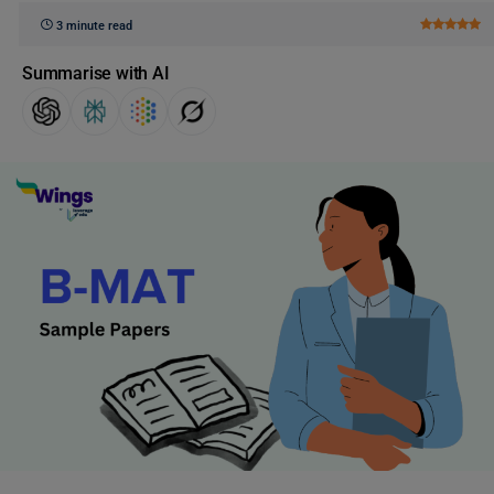
3 minute read
Summarise with AI