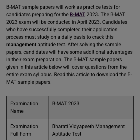
B-MAT sample papers will work as practice tests for
candidates preparing for the
B-MAT
2023
.
The B-MAT
2023 exam will be conducted in April 2023. Candidates
who have successfully completed their application
process must study on a daily basis to crack this
management
aptitude test. After solving the sample
papers, candidates will have some additional advantages
in their exam preparation. The B-MAT sample papers
given in this article below will cover questions from the
entire exam syllabus. Read this article to download the B-
MAT sample papers.
Examination
B-MAT 2023
Name
Examination
Bharati Vidyapeeth Management
Full Form
Aptitude Test