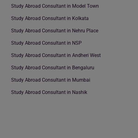
Study Abroad Consultant in Model Town
Study Abroad Consultant in Kolkata
Study Abroad Consultant in Nehru Place
Study Abroad Consultant in NSP
Study Abroad Consultant in Andheri West
Study Abroad Consultant in Bengaluru
Study Abroad Consultant in Mumbai
Study Abroad Consultant in Nashik