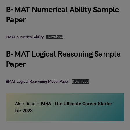
B-MAT Numerical Ability Sample
Paper
BMAT-numerical-ability
Download
B-MAT Logical Reasoning Sample
Paper
BMAT-Logical-Reasoning-Model-Paper
Download
Also Read –
MBA- The Ultimate Career Starter
for 2023