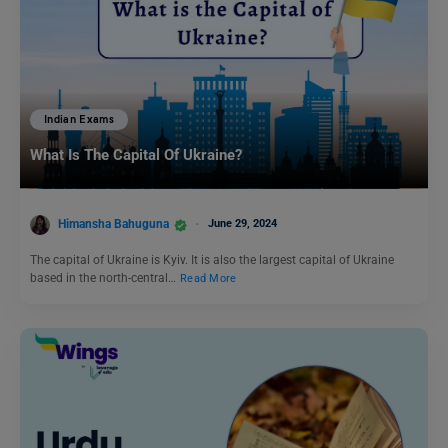
Indian Exams
What Is The Capital Of Ukraine?
Himansha Bahuguna
June 29, 2024
The capital of Ukraine is Kyiv. It is also the largest capital of Ukraine
based in the north-central…
Read More