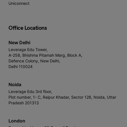
Uniconnect
Office Locations
New Delhi
Leverage Edu Tower,
A-258, Bhishma Pitamah Marg, Block A,
Defence Colony, New Delhi,
Delhi 110024
Noida
Leverage Edu 3rd floor,
Plot number, 1- C, Raipur Khadar, Sector 126, Noida, Uttar
Pradesh 201313
London