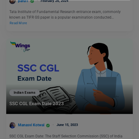
parul1
February 26, 2024
Tata Institute of Fundamental Research entrance exam, commonly
known as TIFR GS paper is a popular examination conducted…
Read More
Indian Exams
SSC CGL Exam Date 2023
Manasvi Kotwal
June 15, 2023
SSC CGL Exam Date: The Staff Selection Commission (SSC) of India