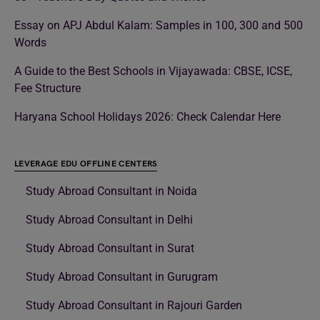
Essay on APJ Abdul Kalam: Samples in 100, 300 and 500
Words
A Guide to the Best Schools in Vijayawada: CBSE, ICSE,
Fee Structure
Haryana School Holidays 2026: Check Calendar Here
LEVERAGE EDU OFFLINE CENTERS
Study Abroad Consultant in Noida
Study Abroad Consultant in Delhi
Study Abroad Consultant in Surat
Study Abroad Consultant in Gurugram
Study Abroad Consultant in Rajouri Garden