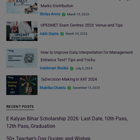
Marks Distribution
Shriya Arora
March 10, 2023
UPESMET Exam Centres 2023: Venue and Tips
Aditi Gupta
March 24, 2023
How to Improve Data Interpretation for Management
Entrance Test? Tips and Tricks
Vaishnavi Shukla
July 3, 2024
Decision-Making in XAT 2024
Malvika Chawla
December 13, 2023
RECENT POSTS
E Kalyan Bihar Scholarship 2026: Last Date, 10th Pass,
12th Pass, Graduation
50+ Teacher’s Day Quotes and Wishes