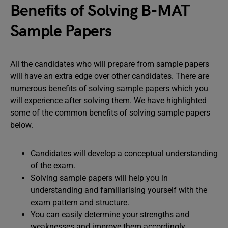
Benefits of Solving B-MAT
Sample Papers
All the candidates who will prepare from sample papers
will have an extra edge over other candidates. There are
numerous benefits of solving sample papers which you
will experience after solving them. We have highlighted
some of the common benefits of solving sample papers
below.
Candidates will develop a conceptual understanding
of the exam.
Solving sample papers will help you in
understanding and familiarising yourself with the
exam pattern and structure.
You can easily determine your strengths and
weaknesses and improve them accordingly.