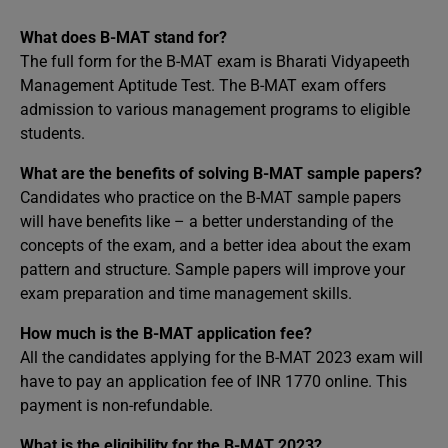
What does B-MAT stand for?
The full form for the B-MAT exam is Bharati Vidyapeeth
Management Aptitude Test. The B-MAT exam offers
admission to various management programs to eligible
students.
What are the benefits of solving B-MAT sample papers?
Candidates who practice on the B-MAT sample papers
will have benefits like – a better understanding of the
concepts of the exam, and a better idea about the exam
pattern and structure. Sample papers will improve your
exam preparation and time management skills.
How much is the B-MAT application fee?
All the candidates applying for the B-MAT 2023 exam will
have to pay an application fee of INR 1770 online. This
payment is non-refundable.
What is the eligibility for the B-MAT 2023?