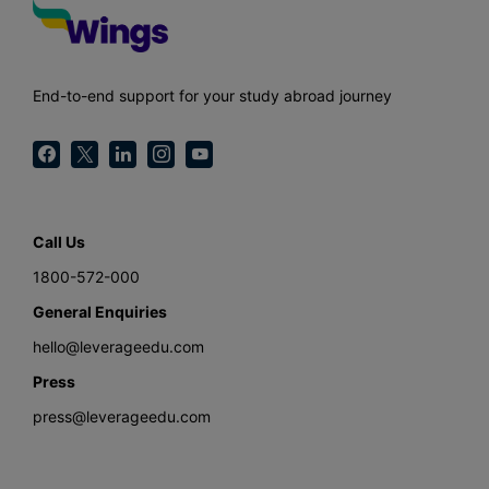
End-to-end support for your study abroad journey
Call Us
1800-572-000
General Enquiries
hello@leverageedu.com
Press
press@leverageedu.com