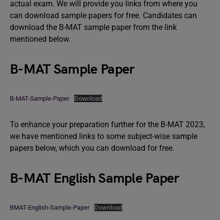
actual exam. We will provide you links from where you
can download sample papers for free. Candidates can
download the B-MAT sample paper from the link
mentioned below.
B-MAT Sample Paper
B-MAT-Sample-Paper
Download
To enhance your preparation further for the B-MAT 2023,
we have mentioned links to some subject-wise sample
papers below, which you can download for free.
B-MAT English Sample Paper
BMAT-English-Sample-Paper
Download