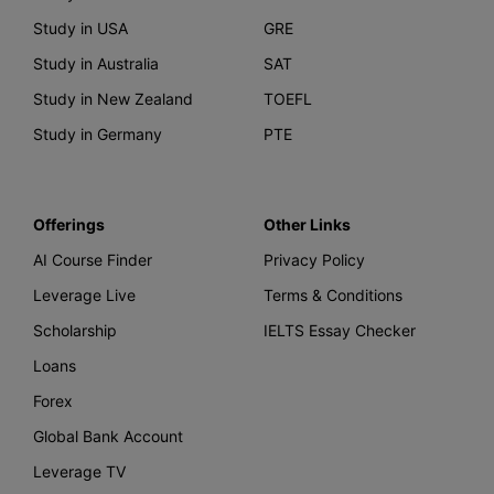
Study in USA
GRE
Study in Australia
SAT
Study in New Zealand
TOEFL
Study in Germany
PTE
Offerings
Other Links
AI Course Finder
Privacy Policy
Leverage Live
Terms & Conditions
Scholarship
IELTS Essay Checker
Loans
Forex
Global Bank Account
Leverage TV