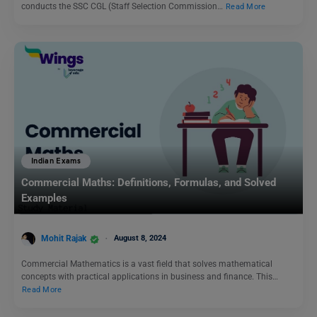
conducts the SSC CGL (Staff Selection Commission…
Read More
Indian Exams
Commercial Maths: Definitions, Formulas, and Solved
Examples
Mohit Rajak
August 8, 2024
Commercial Mathematics is a vast field that solves mathematical
concepts with practical applications in business and finance. This…
Read More