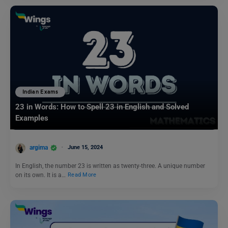
Indian Exams
23 in Words: How to Spell 23 in English and Solved
Examples
argima
June 15, 2024
In English, the number 23 is written as twenty-three. A unique number
on its own. It is a…
Read More