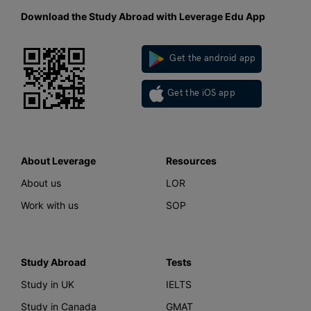
Download the Study Abroad with Leverage Edu App
Get the android app
Get the iOS app
About Leverage
Resources
About us
LOR
Work with us
SOP
Study Abroad
Tests
Study in UK
IELTS
Study in Canada
GMAT