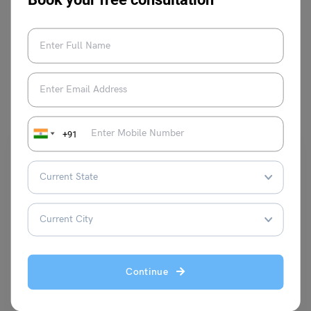
Book your free consultation
VIEW COMMENTS (0)
You May Also Like
+91
Indian Exams
(TIFR GS) Tata Institute of Fundamental Research
Continue
Entrance Exam 2024 – Notification (Soon), Exam Dates
(Dec’24), Application Form (Direct Link)