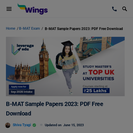
Home
/
B-MAT Exam
/
B-MAT Sample Papers 2023: PDF Free Download
B-MAT Sample Papers 2023: PDF Free
Download
Shiva Tyagi
Updated on
June 15, 2023