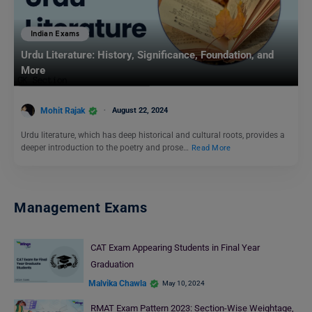
Indian Exams
Urdu Literature: History, Significance, Foundation, and
More
Mohit Rajak
August 22, 2024
Urdu literature, which has deep historical and cultural roots, provides a
deeper introduction to the poetry and prose…
Read More
Management Exams
CAT Exam Appearing Students in Final Year
Graduation
Malvika Chawla
May 10, 2024
RMAT Exam Pattern 2023: Section-Wise Weightage,