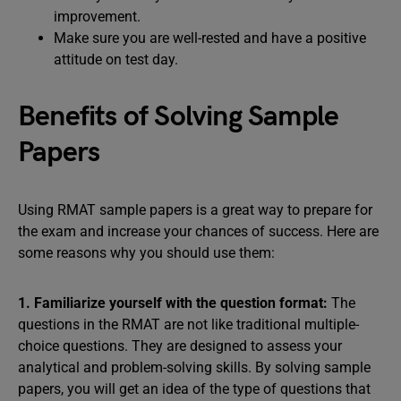
improvement.
Make sure you are well-rested and have a positive
attitude on test day.
Benefits of Solving Sample
Papers
Using RMAT sample papers is a great way to prepare for
the exam and increase your chances of success. Here are
some reasons why you should use them:
1. Familiarize yourself with the question format:
The
questions in the RMAT are not like traditional multiple-
choice questions. They are designed to assess your
analytical and problem-solving skills. By solving sample
papers, you will get an idea of the type of questions that