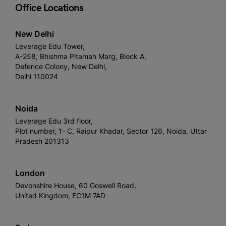
Office Locations
New Delhi
Leverage Edu Tower,
A-258, Bhishma Pitamah Marg, Block A,
Defence Colony, New Delhi,
Delhi 110024
Noida
Leverage Edu 3rd floor,
Plot number, 1- C, Raipur Khadar, Sector 126, Noida, Uttar
Pradesh 201313
London
Devonshire House, 60 Goswell Road,
United Kingdom, EC1M 7AD