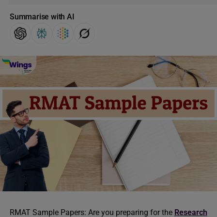
Summarise with AI
RMAT Sample Papers: Are you preparing for the
Research