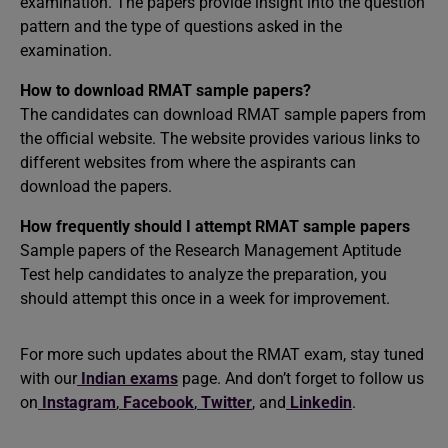
examination. The papers provide insight into the question
pattern and the type of questions asked in the
examination.
How to download RMAT sample papers?
The candidates can download RMAT sample papers from
the official website. The website provides various links to
different websites from where the aspirants can
download the papers.
How frequently should I attempt RMAT sample papers
Sample papers of the Research Management Aptitude
Test help candidates to analyze the preparation, you
should attempt this once in a week for improvement.
For more such updates about the RMAT exam, stay tuned
with our
Indian exams
page. And don’t forget to follow us
on
Instagram
,
Facebook
,
Twitter
, and
Linkedin
.