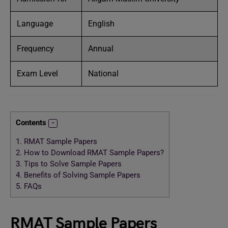
Language
English
Frequency
Annual
Exam Level
National
Contents
1.
RMAT Sample Papers
2.
How to Download RMAT Sample Papers?
3.
Tips to Solve Sample Papers
4.
Benefits of Solving Sample Papers
5.
FAQs
RMAT Sample Papers