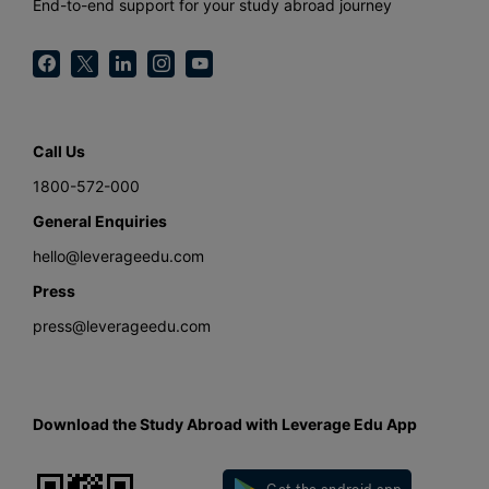
End-to-end support for your study abroad journey
Call Us
1800-572-000
General Enquiries
hello@leverageedu.com
Press
press@leverageedu.com
Download the Study Abroad with Leverage Edu App