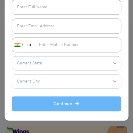
+91
Indian Exams
15+ Probability Questions and Answers | Quantitative
Aptitude
Simran Popli
December 15, 2023
Continue
Probability Questions and Answers: The Probability Questions are an
important part of the quantitative aptitude section in the…
Read More