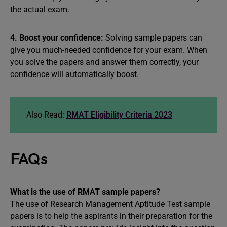
the actual exam.
4. Boost your confidence:
Solving sample papers can
give you much-needed confidence for your exam. When
you solve the papers and answer them correctly, your
confidence will automatically boost.
Also Read:
RMAT Eligibility Criteria 2023
FAQs
What is the use of RMAT sample papers?
The use of Research Management Aptitude Test sample
papers is to help the aspirants in their preparation for the