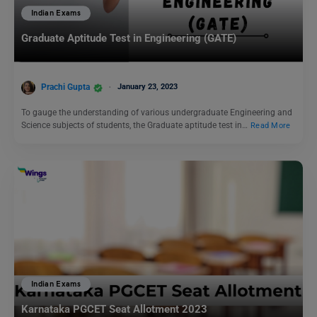
Indian Exams
Graduate Aptitude Test in Engineering (GATE)
Prachi Gupta
January 23, 2023
To gauge the understanding of various undergraduate Engineering and
Science subjects of students, the Graduate aptitude test in…
Read More
Indian Exams
Karnataka PGCET Seat Allotment 2023