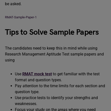
be asked.
RMAT-Sample-Paper-1
Tips to Solve Sample Papers
The candidates need to keep this in mind while using
Research Management Aptitude Test sample papers and
using
Use
RMAT mock test
to get familiar with the test
format and question types.
Pay attention to the time limits for each section and
question type.
Use practice tests to identify your strengths and
weaknesses.
Focus your study on the areas where you need