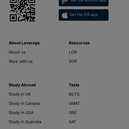
Get the android app
Get the iOS app
About Leverage
Resources
About us
LOR
Work with us
SOP
Study Abroad
Tests
Study in UK
IELTS
Study in Canada
GMAT
Study in USA
GRE
Study in Australia
SAT