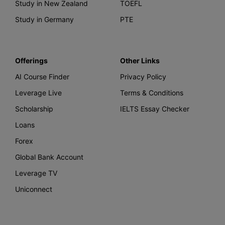
Study in New Zealand
TOEFL
Study in Germany
PTE
Offerings
Other Links
AI Course Finder
Privacy Policy
Leverage Live
Terms & Conditions
Scholarship
IELTS Essay Checker
Loans
Forex
Global Bank Account
Leverage TV
Uniconnect