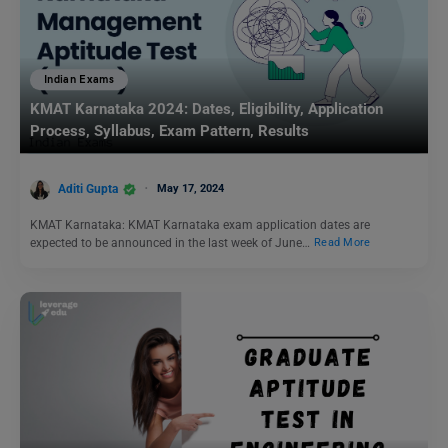
Indian Exams
KMAT Karnataka 2024: Dates, Eligibility, Application
Process, Syllabus, Exam Pattern, Results
Aditi Gupta
May 17, 2024
KMAT Karnataka: KMAT Karnataka exam application dates are
expected to be announced in the last week of June…
Read More