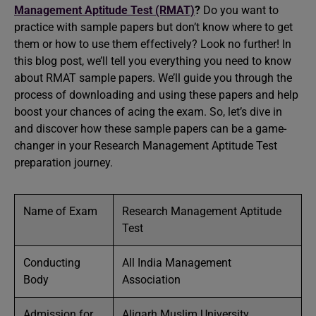
Management Aptitude Test (RMAT)
?
Do you want to
practice with sample papers but don’t know where to get
them or how to use them effectively? Look no further! In
this blog post, we’ll tell you everything you need to know
about RMAT sample papers. We’ll guide you through the
process of downloading and using these papers and help
boost your chances of acing the exam. So, let’s dive in
and discover how these sample papers can be a game-
changer in your Research Management Aptitude Test
preparation journey.
Name of Exam
Research Management Aptitude
Test
Conducting
All India Management
Body
Association
Admission for
Aligarh Muslim University