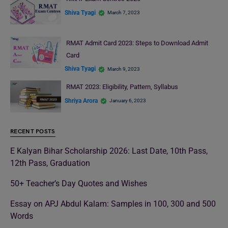
Shiva Tyagi
March 7, 2023
RMAT Admit Card 2023: Steps to Download Admit
Card
Shiva Tyagi
March 9, 2023
RMAT 2023: Eligibility, Pattern, Syllabus
Shriya Arora
January 6, 2023
RECENT POSTS
E Kalyan Bihar Scholarship 2026: Last Date, 10th Pass,
12th Pass, Graduation
50+ Teacher’s Day Quotes and Wishes
Essay on APJ Abdul Kalam: Samples in 100, 300 and 500
Words