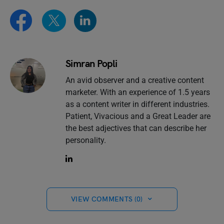
Simran Popli
An avid observer and a creative content
marketer. With an experience of 1.5 years
as a content writer in different industries.
Patient, Vivacious and a Great Leader are
the best adjectives that can describe her
personality.
VIEW COMMENTS (0)