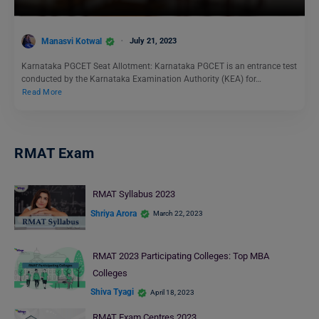
Manasvi Kotwal
July 21, 2023
Karnataka PGCET Seat Allotment: Karnataka PGCET is an entrance test
conducted by the Karnataka Examination Authority (KEA) for…
Read More
RMAT Exam
RMAT Syllabus 2023
Shriya Arora
March 22, 2023
RMAT 2023 Participating Colleges: Top MBA
Colleges
Shiva Tyagi
April 18, 2023
RMAT Exam Centres 2023