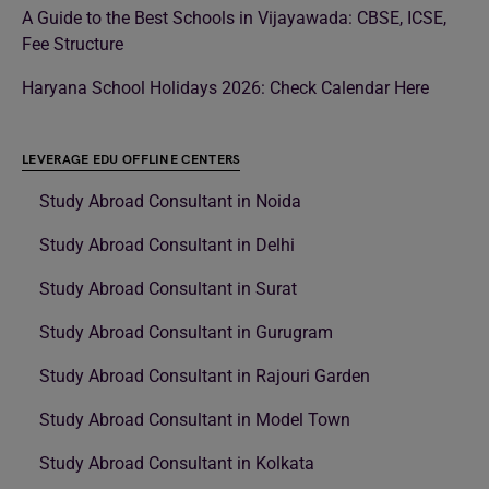
A Guide to the Best Schools in Vijayawada: CBSE, ICSE,
Fee Structure
Haryana School Holidays 2026: Check Calendar Here
LEVERAGE EDU OFFLINE CENTERS
Study Abroad Consultant in Noida
Study Abroad Consultant in Delhi
Study Abroad Consultant in Surat
Study Abroad Consultant in Gurugram
Study Abroad Consultant in Rajouri Garden
Study Abroad Consultant in Model Town
Study Abroad Consultant in Kolkata