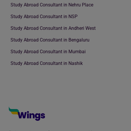
Study Abroad Consultant in Nehru Place
Study Abroad Consultant in NSP
Study Abroad Consultant in Andheri West
Study Abroad Consultant in Bengaluru
Study Abroad Consultant in Mumbai
Study Abroad Consultant in Nashik