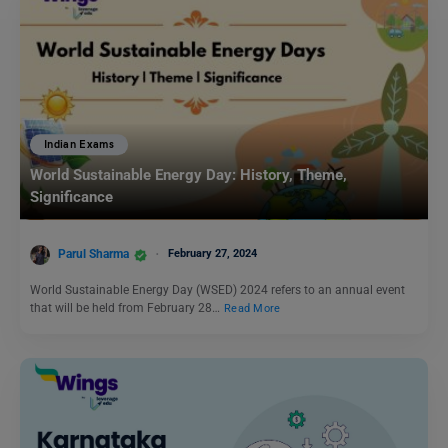
Indian Exams
World Sustainable Energy Day: History, Theme,
Significance
Parul Sharma
February 27, 2024
World Sustainable Energy Day (WSED) 2024 refers to an annual event
that will be held from February 28…
Read More