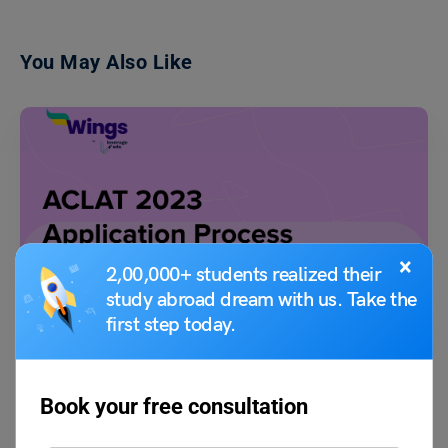
You May Also Like
×
2,00,000+ students realized their
Indian Exams
study abroad dream with us. Take the
ACLAT 2023 Application Process
first step today.
Shriya Arora
February 2, 2023
Book your free consultation
Alliance University Common Law Admission Test which is also known
as ACLAT is a common law entrance exam…
Read More