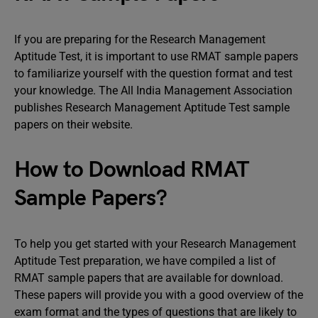
If you are preparing for the Research Management
Aptitude Test, it is important to use RMAT sample papers
to familiarize yourself with the question format and test
your knowledge. The All India Management Association
publishes Research Management Aptitude Test sample
papers on their website.
How to Download RMAT
Sample Papers?
To help you get started with your Research Management
Aptitude Test preparation, we have compiled a list of
RMAT sample papers that are available for download.
These papers will provide you with a good overview of the
exam format and the types of questions that are likely to