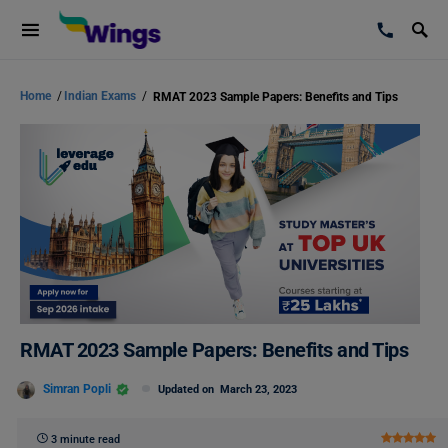
Home
/
Indian Exams
/
RMAT 2023 Sample Papers: Benefits and Tips
RMAT 2023 Sample Papers: Benefits and Tips
Simran Popli
Updated on
March 23, 2023
3 minute read