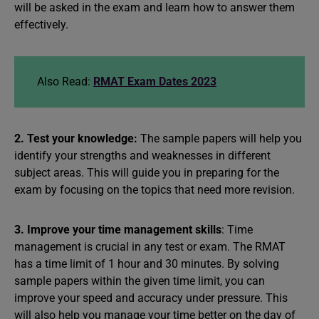
will be asked in the exam and learn how to answer them
effectively.
Also Read:
RMAT Exam Dates 2023
2. Test your knowledge:
The sample papers will help you
identify your strengths and weaknesses in different
subject areas. This will guide you in preparing for the
exam by focusing on the topics that need more revision.
3. Improve your time management skills
: Time
management is crucial in any test or exam. The RMAT
has a time limit of 1 hour and 30 minutes. By solving
sample papers within the given time limit, you can
improve your speed and accuracy under pressure. This
will also help you manage your time better on the day of