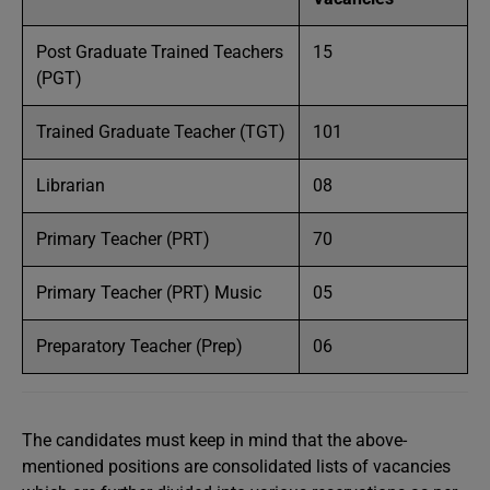
Post Graduate Trained Teachers
15
(PGT)
Trained Graduate Teacher (TGT)
101
Librarian
08
Primary Teacher (PRT)
70
Primary Teacher (PRT) Music
05
Preparatory Teacher (Prep)
06
The candidates must keep in mind that the above-
mentioned positions are consolidated lists of vacancies