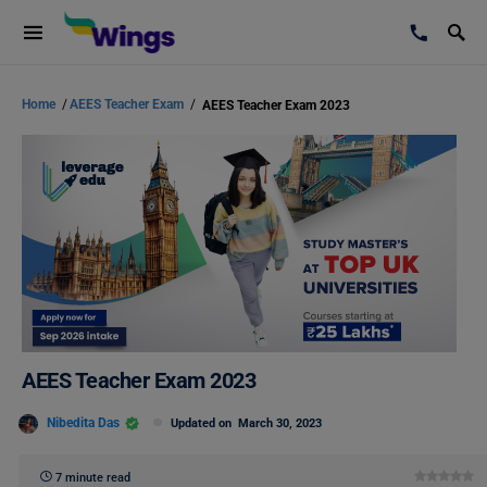
Home
/
AEES Teacher Exam
/
AEES Teacher Exam 2023
AEES Teacher Exam 2023
Nibedita Das
Updated on
March 30, 2023
7 minute read