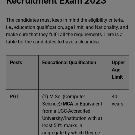
Recruitment Exam 2023
The candidates must keep in mind the eligibility criteria,
i.e., education qualification, age limit, and Nationality, and
make sure that they fulfil all the requirements. Here is a
table for the candidates to have a clear idea:
Posts
Educational Qualification
Upper
Age
Limit
PGT
(1) M.Sc. (Computer
40
Science)/
MCA
or Equivalent
years
from a UGC-Accredited
University/Institution with at
least 50% marks in
aggregate by which Degree