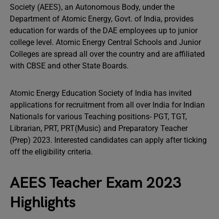
Society (AEES), an Autonomous Body, under the
Department of Atomic Energy, Govt. of India, provides
education for wards of the DAE employees up to junior
college level. Atomic Energy Central Schools and Junior
Colleges are spread all over the country and are affiliated
with CBSE and other State Boards.
Atomic Energy Education Society of India has invited
applications for recruitment from all over India for Indian
Nationals for various Teaching positions- PGT, TGT,
Librarian, PRT, PRT(Music) and Preparatory Teacher
(Prep) 2023. Interested candidates can apply after ticking
off the eligibility criteria.
AEES Teacher Exam 2023
Highlights