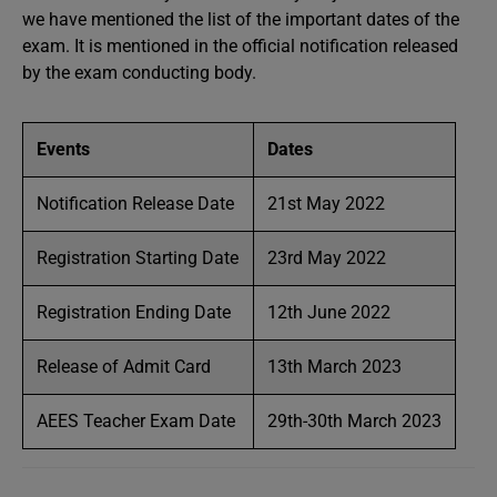
we have mentioned the list of the important dates of the
exam. It is mentioned in the official notification released
by the exam conducting body.
Events
Dates
Notification Release Date
21st May 2022
Registration Starting Date
23rd May 2022
Registration Ending Date
12th June 2022
Release of Admit Card
13th March 2023
AEES Teacher Exam Date
29th-30th March 2023