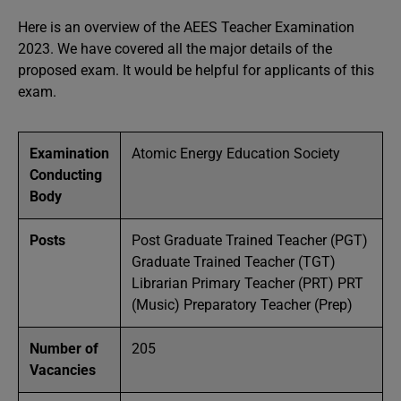
Here is an overview of the AEES Teacher Examination
2023. We have covered all the major details of the
proposed exam. It would be helpful for applicants of this
exam.
Examination
Atomic Energy Education Society
Conducting
Body
Posts
Post Graduate Trained Teacher (PGT)
Graduate Trained Teacher (TGT)
Librarian Primary Teacher (PRT) PRT
(Music) Preparatory Teacher (Prep)
Number of
205
Vacancies