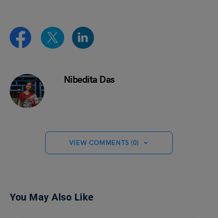
Nibedita Das
VIEW COMMENTS (0)
You May Also Like