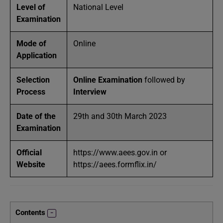
Level of
National Level
Examination
Mode of
Online
Application
Selection
Online Examination
followed by
Process
Interview
Date of the
29th and 30th March 2023
Examination
Official
https://www.aees.gov.in or
Website
https://aees.formflix.in/
Contents