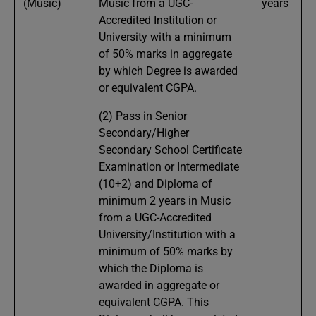
(Music)
Music from a UGC-
years
Accredited Institution or
University with a minimum
of 50% marks in aggregate
by which Degree is awarded
or equivalent CGPA.
(2) Pass in Senior
Secondary/Higher
Secondary School Certificate
Examination or Intermediate
(10+2) and Diploma of
minimum 2 years in Music
from a UGC-Accredited
University/Institution with a
minimum of 50% marks by
which the Diploma is
awarded in aggregate or
equivalent CGPA. This