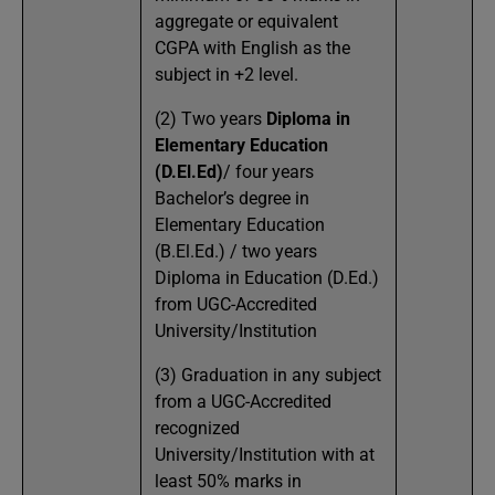
aggregate or equivalent
CGPA with English as the
subject in +2 level.
(2) Two years
Diploma in
Elementary Education
(D.El.Ed)
/ four years
Bachelor’s degree in
Elementary Education
(B.El.Ed.) / two years
Diploma in Education (D.Ed.)
from UGC-Accredited
University/Institution
(3) Graduation in any subject
from a UGC-Accredited
recognized
University/Institution with at
least 50% marks in