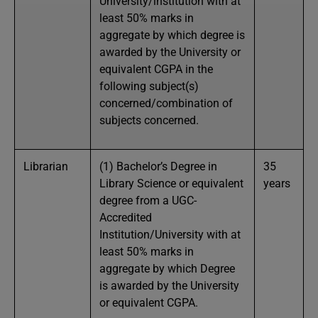
University/institution with at
least 50% marks in
aggregate by which degree is
awarded by the University or
equivalent CGPA in the
following subject(s)
concerned/combination of
subjects concerned.
Librarian
(1) Bachelor’s Degree in
35
Library Science or equivalent
years
degree from a UGC-
Accredited
Institution/University with at
least 50% marks in
aggregate by which Degree
is awarded by the University
or equivalent CGPA.