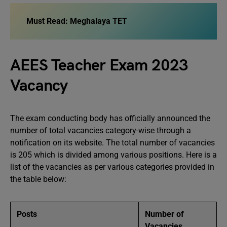
Must Read:
Meghalaya TET
AEES Teacher Exam 2023
Vacancy
The exam conducting body has officially announced the
number of total vacancies category-wise through a
notification on its website. The total number of vacancies
is 205 which is divided among various positions. Here is a
list of the vacancies as per various categories provided in
the table below:
Posts
Number of
Vacancies