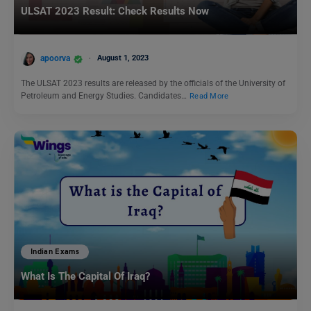
ULSAT 2023 Result: Check Results Now
apoorva
August 1, 2023
The ULSAT 2023 results are released by the officials of the University of
Petroleum and Energy Studies. Candidates…
Read More
Indian Exams
What Is The Capital Of Iraq?