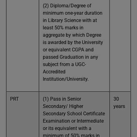
(2) Diploma/Degree of
minimum one-year duration
in Library Science with at
least 50% marks in
aggregate by which Degree
is awarded by the University
or equivalent CGPA and
passed Graduation in any
subject from a UGC-
Accredited
Institution/University.
PRT
(1) Pass in Senior
30
Secondary/ Higher
years
Secondary School Certificate
Examination or Intermediate
or its equivalent with a
minimum of 50% marks in