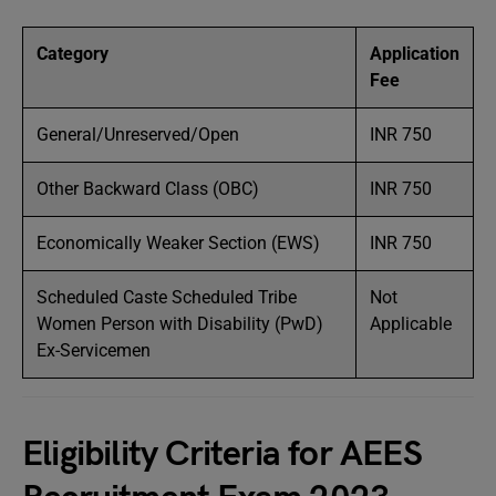
Category
Application
Fee
General/Unreserved/Open
INR 750
Other Backward Class (OBC)
INR 750
Economically Weaker Section (EWS)
INR 750
Scheduled Caste Scheduled Tribe
Not
Women Person with Disability (PwD)
Applicable
Ex-Servicemen
Eligibility Criteria for AEES