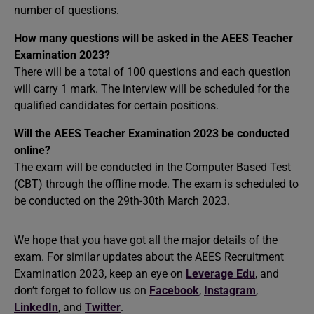
number of questions.
How many questions will be asked in the AEES Teacher
Examination 2023?
There will be a total of 100 questions and each question
will carry 1 mark. The interview will be scheduled for the
qualified candidates for certain positions.
Will the AEES Teacher Examination 2023 be conducted
online?
The exam will be conducted in the Computer Based Test
(CBT) through the offline mode. The exam is scheduled to
be conducted on the 29th-30th March 2023.
We hope that you have got all the major details of the
exam. For similar updates about the AEES Recruitment
Examination 2023, keep an eye on
Leverage Edu
, and
don’t forget to follow us on
Facebook
,
Instagram
,
LinkedIn
, and
Twitter
.