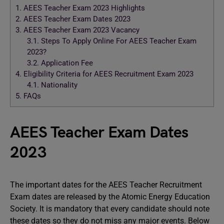
1.
AEES Teacher Exam 2023 Highlights
2.
AEES Teacher Exam Dates 2023
3.
AEES Teacher Exam 2023 Vacancy
3.1.
Steps To Apply Online For AEES Teacher Exam
2023?
3.2.
Application Fee
4.
Eligibility Criteria for AEES Recruitment Exam 2023
4.1.
Nationality
5.
FAQs
AEES Teacher Exam Dates
2023
The important dates for the AEES Teacher Recruitment
Exam dates are released by the Atomic Energy Education
Society. It is mandatory that every candidate should note
these dates so they do not miss any major events. Below