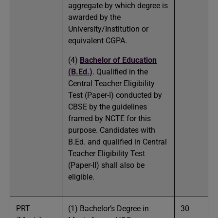
aggregate by which degree is
awarded by the
University/Institution or
equivalent CGPA.
(4)
Bachelor of Education
(B.Ed.)
. Qualified in the
Central Teacher Eligibility
Test (Paper-I) conducted by
CBSE by the guidelines
framed by NCTE for this
purpose. Candidates with
B.Ed. and qualified in Central
Teacher Eligibility Test
(Paper-II) shall also be
eligible.
PRT
(1) Bachelor’s Degree in
30