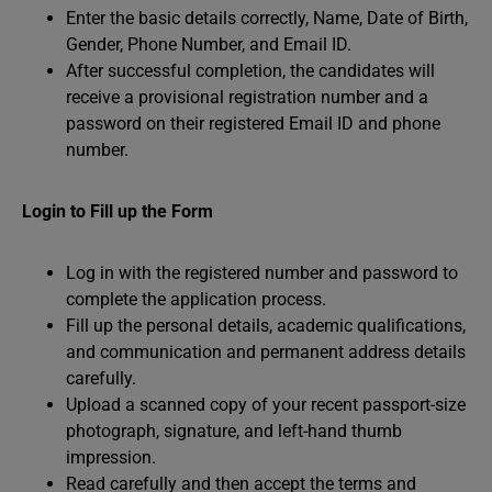
Enter the basic details correctly, Name, Date of Birth,
Gender, Phone Number, and Email ID.
After successful completion, the candidates will
receive a provisional registration number and a
password on their registered Email ID and phone
number.
Login to Fill up the Form
Log in with the registered number and password to
complete the application process.
Fill up the personal details, academic qualifications,
and communication and permanent address details
carefully.
Upload a scanned copy of your recent passport-size
photograph, signature, and left-hand thumb
impression.
Read carefully and then accept the terms and