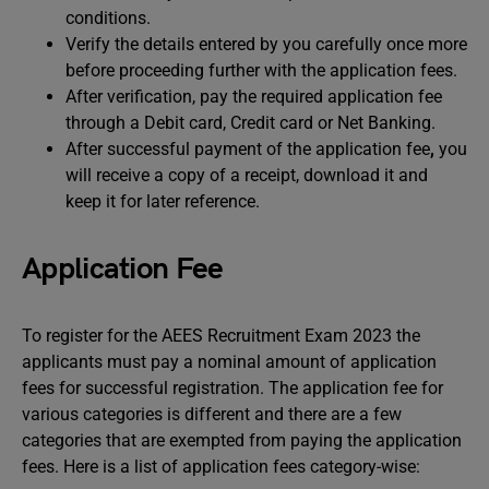
conditions.
Verify the details entered by you carefully once more
before proceeding further with the application fees.
After verification, pay the required application fee
through a Debit card, Credit card or Net Banking.
After successful payment of the application fee
,
you
will receive a copy of a receipt, download it and
keep it for later reference.
Application Fee
To register for the AEES Recruitment Exam 2023 the
applicants must pay a nominal amount of application
fees for successful registration. The application fee for
various categories is different and there are a few
categories that are exempted from paying the application
fees. Here is a list of application fees category-wise: