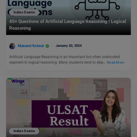
Indian Exams
40+ Questions of Artificial Language Reasoning | Logical
Reasoning
Manasvi Kotwal
January 20, 2024
Artificial Language Reasoning is an important but often overlooked
segment in logical reasoning. Many students tend to skip…
Read More
Indian Exams