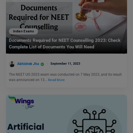
Indian Exams
Documents Required for NEET Counselling 2023: Check
Complete List of Documents You Will Need
Abhishek Jha
September 11, 2023
The NEET UG 2023 exam was conducted on 7 May 2023, and its result
was announced on 13…
Read More