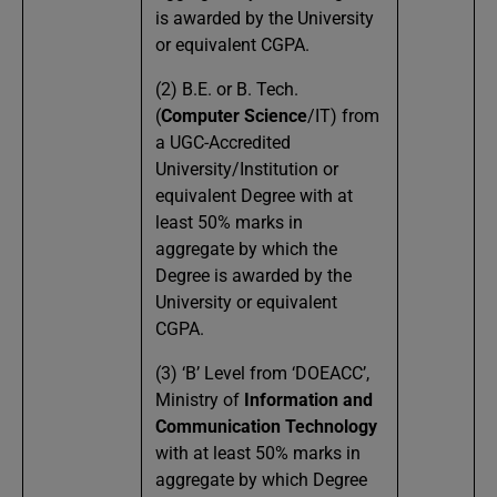
is awarded by the University
or equivalent CGPA.
(2) B.E. or B. Tech.
(
Computer Science
/IT) from
a UGC-Accredited
University/Institution or
equivalent Degree with at
least 50% marks in
aggregate by which the
Degree is awarded by the
University or equivalent
CGPA.
(3) ‘B’ Level from ‘DOEACC’,
Ministry of
Information and
Communication Technology
with at least 50% marks in
aggregate by which Degree