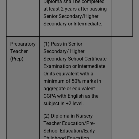
Diploma shall be completed
at least 2 years after passing
Senior Secondary/Higher
Secondary or Intermediate.
Preparatory
(1) Pass in Senior
Teacher
Secondary/ Higher
(Prep)
Secondary School Certificate
Examination or Intermediate
Or its equivalent with a
minimum of 50% marks in
aggregate or equivalent
CGPA with English as the
subject in +2 level.
(2) Diploma in Nursery
Teacher Education/Pre-
School Education/Early
Childhood Education