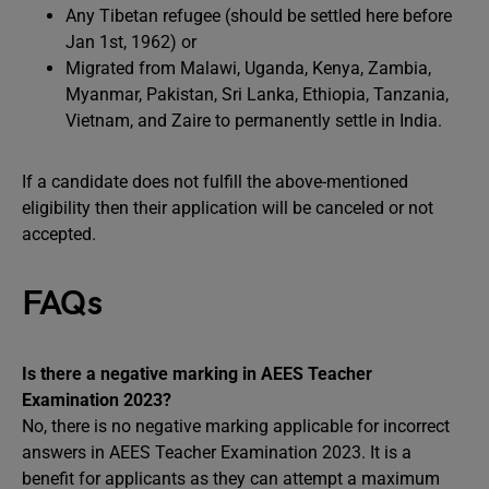
Any Tibetan refugee (should be settled here before
Jan 1st, 1962) or
Migrated from Malawi, Uganda, Kenya, Zambia,
Myanmar, Pakistan, Sri Lanka, Ethiopia, Tanzania,
Vietnam, and Zaire to permanently settle in India.
If a candidate does not fulfill the above-mentioned
eligibility then their application will be canceled or not
accepted.
FAQs
Is there a negative marking in AEES Teacher
Examination 2023?
No, there is no negative marking applicable for incorrect
answers in AEES Teacher Examination 2023. It is a
benefit for applicants as they can attempt a maximum