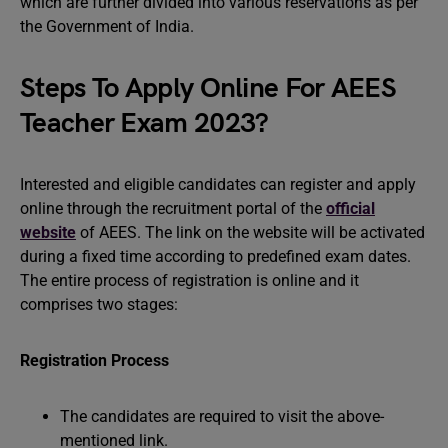
which are further divided into various reservations as per
the Government of India.
Steps To Apply Online For AEES
Teacher Exam 2023?
Interested and eligible candidates can register and apply
online through the recruitment portal of the
official
website
of AEES. The link on the website will be activated
during a fixed time according to predefined exam dates.
The entire process of registration is online and it
comprises two stages:
Registration Process
The candidates are required to visit the above-
mentioned link.