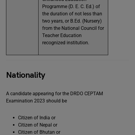
Programme (D. E. C. Ed.) of
the duration of not less than
two years, or B.Ed. (Nursery)
from the National Council for
Teacher Education
recognized institution.
Nationality
A candidate appearing for the DRDO CEPTAM
Examination 2023 should be
Citizen of India or
Citizen of Nepal or
Citizen of Bhutan or