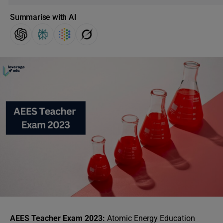
Summarise with AI
AEES Teacher Exam 2023:
Atomic Energy Education