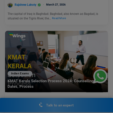
Rajshree Lahoty
March 27, 2026
The capital of Iraq is Baghdad. Baghdad, also known as Bagdad, is
situated on the Tigris River, the…
Read More
Indian Exams
KMAT Kerala Selection Process 2024: Counselling
Dates, Process
Aditi Gupta
December 28, 2023
Talk to an expert
KMAT Kerala Selection Process: The KMAT Kerala is a state-level