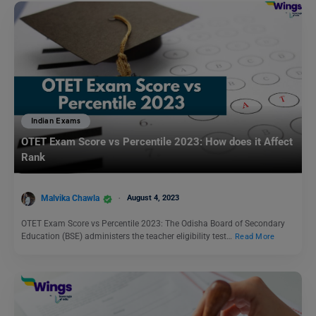
Indian Exams
OTET Exam Score vs Percentile 2023: How does it Affect
Rank
Malvika Chawla
August 4, 2023
OTET Exam Score vs Percentile 2023: The Odisha Board of Secondary
Education (BSE) administers the teacher eligibility test…
Read More