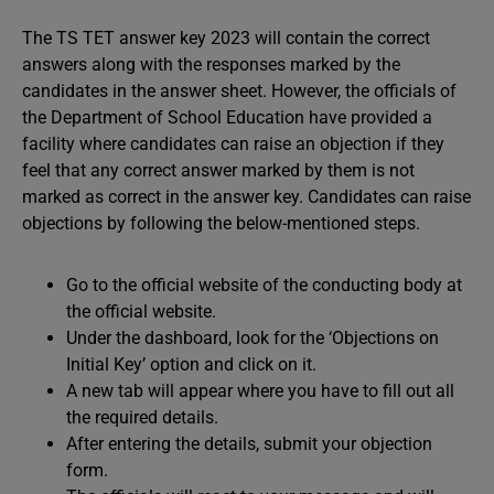
The TS TET answer key 2023 will contain the correct
answers along with the responses marked by the
candidates in the answer sheet. However, the officials of
the Department of School Education have provided a
facility where candidates can raise an objection if they
feel that any correct answer marked by them is not
marked as correct in the answer key. Candidates can raise
objections by following the below-mentioned steps.
Go to the official website of the conducting body at
the official website.
Under the dashboard, look for the ‘Objections on
Initial Key’ option and click on it.
A new tab will appear where you have to fill out all
the required details.
After entering the details, submit your objection
form.