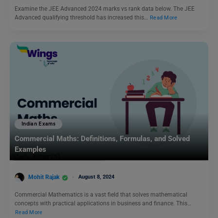
Examine the JEE Advanced 2024 marks vs rank data below. The JEE
Advanced qualifying threshold has increased this…
Read More
Indian Exams
Commercial Maths: Definitions, Formulas, and Solved
Examples
Mohit Rajak
August 8, 2024
Commercial Mathematics is a vast field that solves mathematical
concepts with practical applications in business and finance. This…
Read More