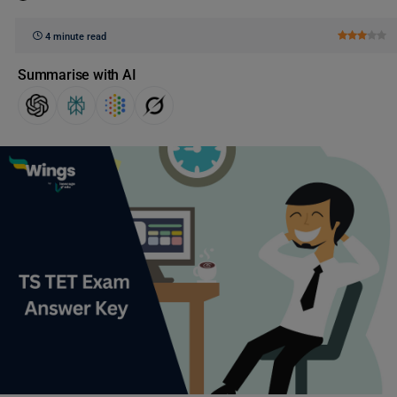
4 minute read
Summarise with AI