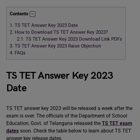
Contents
1.
TS TET Answer Key 2023 Date
2.
How to Download TS TET Answer Key 2023?
2.1.
TS TET Answer Key 2023 Download Link PDFs
3.
TS TET Answer Key 2023 Raise Objection
4.
FAQs
TS TET Answer Key 2023
Date
TS TET answer key 2023 will be released a week after the
exam is over. The officials of the Department of School
Education, Govt. of Telangana released the
TS TET exam
dates
soon. Check the table below to learn about TS TET
answer key release dates.