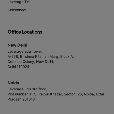
Leverage TV
Uniconnect
Office Locations
New Delhi
Leverage Edu Tower,
A-258, Bhishma Pitamah Marg, Block A,
Defence Colony, New Delhi,
Delhi 110024
Noida
Leverage Edu 3rd floor,
Plot number, 1- C, Raipur Khadar, Sector 126, Noida, Uttar
Pradesh 201313