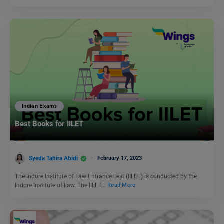
Indian Exams
Best Books for IILET
Syeda Tahira Abidi
February 17, 2023
The Indore Institute of Law Entrance Test (IILET) is conducted by the
Indore Institute of Law. The IILET…
Read More