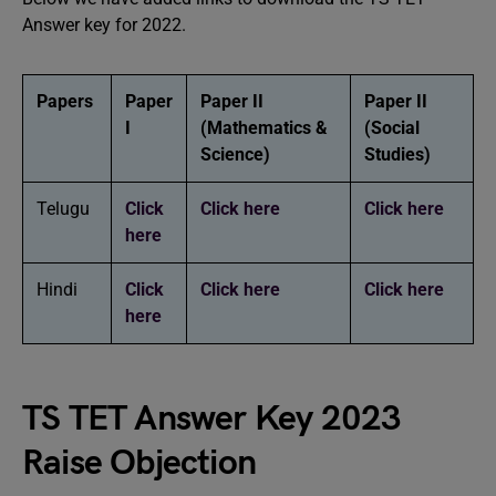
Answer key for 2022.
Papers
Paper
Paper II
Paper II
I
(Mathematics &
(Social
Science)
Studies)
Telugu
Click
Click here
Click here
here
Hindi
Click
Click here
Click here
here
TS TET Answer Key 2023
Raise Objection