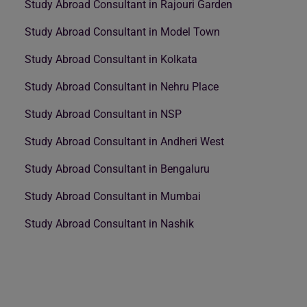
Study Abroad Consultant in Rajouri Garden
Study Abroad Consultant in Model Town
Study Abroad Consultant in Kolkata
Study Abroad Consultant in Nehru Place
Study Abroad Consultant in NSP
Study Abroad Consultant in Andheri West
Study Abroad Consultant in Bengaluru
Study Abroad Consultant in Mumbai
Study Abroad Consultant in Nashik