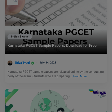
Indian Exams
Karnataka PGCET Sample Papers: Download for Free
Shiva Tyagi
July 14, 2023
Karnataka PGCET sample papers are released online by the conducting
body of the exam. Students who are preparing…
Read More