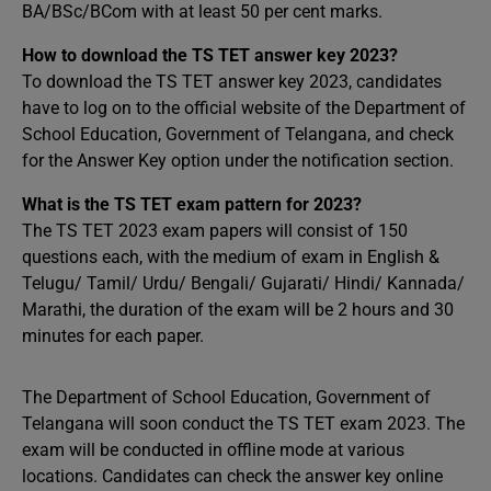
BA/BSc/BCom with at least 50 per cent marks.
How to download the TS TET answer key 2023?
To download the TS TET answer key 2023, candidates
have to log on to the official website of the Department of
School Education, Government of Telangana, and check
for the Answer Key option under the notification section.
What is the TS TET exam pattern for 2023?
The TS TET 2023 exam papers will consist of 150
questions each, with the medium of exam in English &
Telugu/ Tamil/ Urdu/ Bengali/ Gujarati/ Hindi/ Kannada/
Marathi, the duration of the exam will be 2 hours and 30
minutes for each paper.
The Department of School Education, Government of
Telangana will soon conduct the TS TET exam 2023. The
exam will be conducted in offline mode at various
locations. Candidates can check the answer key online