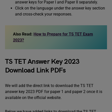
answer keys for Paper I and Paper II separately.
Click on the language under the answer key section
and cross-check your responses.
Also Read:
How to Prepare for TS TET Exam
2023?
TS TET Answer Key 2023
Download Link PDFs
We will add the direct link to download the TS TET
answer key 2023 PDF for paper 1 and paper 2 once it is
available on the official website.
Below we have added links to download the TS TET