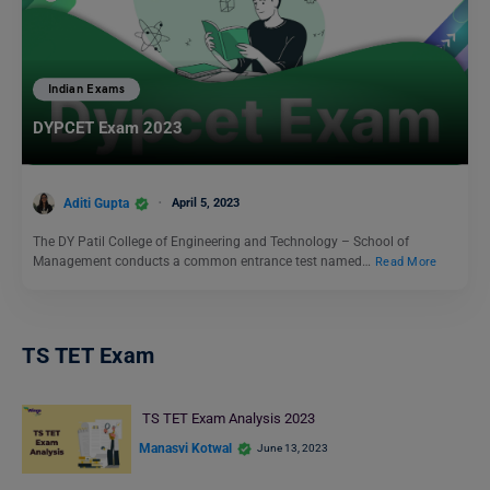
Indian Exams
DYPCET Exam 2023
Aditi Gupta
April 5, 2023
The DY Patil College of Engineering and Technology – School of
Management conducts a common entrance test named…
Read More
TS TET Exam
TS TET Exam Analysis 2023
Manasvi Kotwal
June 13, 2023