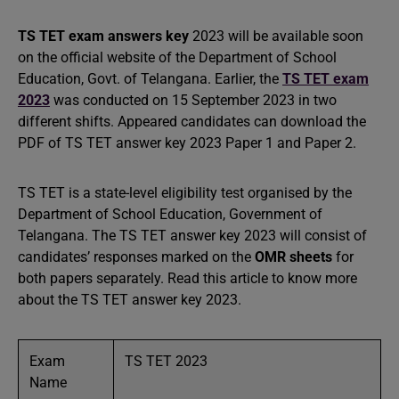
TS TET exam answers key
2023 will be available soon
on the official website of the Department of School
Education, Govt. of Telangana. Earlier, the
TS TET exam
2023
was conducted on 15 September 2023 in two
different shifts. Appeared candidates can download the
PDF of TS TET answer key 2023 Paper 1 and Paper 2.
TS TET is a state-level eligibility test organised by the
Department of School Education, Government of
Telangana. The TS TET answer key 2023 will consist of
candidates’ responses marked on the
OMR sheets
for
both papers separately. Read this article to know more
about the TS TET answer key 2023.
Exam
TS TET 2023
Name