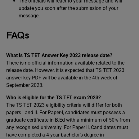
The officials will react to your message and will
update you soon after the submission of your
message.
FAQs
What is TS TET Answer Key 2023 release date?
There is no official information available related to the
release date. However, it is expected that TS TET 2023
answer key PDF will be available in the 4th week of
September 2023.
Who is eligible for the TS TET exam 2023?
The TS TET 2023 eligibility criteria will differ for both
papers I and II. For Paper-I, candidates must possess a
graduate certificate in B.Ed with a minimum of 50% from
any recognised university. For Paper II, Candidates must
have completed a 4-year bachelor’s degree in