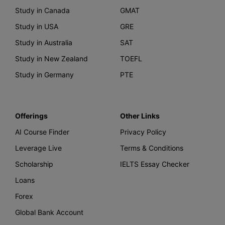
Study in Canada
GMAT
Study in USA
GRE
Study in Australia
SAT
Study in New Zealand
TOEFL
Study in Germany
PTE
Offerings
Other Links
AI Course Finder
Privacy Policy
Leverage Live
Terms & Conditions
Scholarship
IELTS Essay Checker
Loans
Forex
Global Bank Account