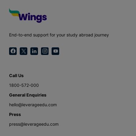
End-to-end support for your study abroad journey
Call Us
1800-572-000
General Enquiries
hello@leverageedu.com
Press
press@leverageedu.com