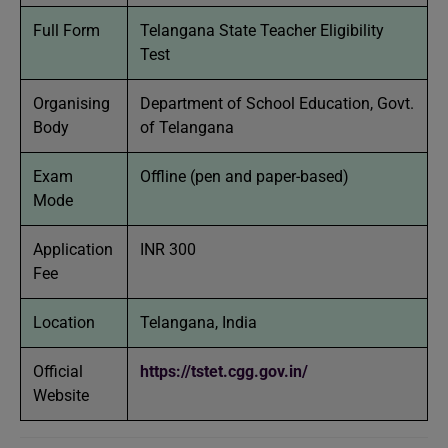
Full Form
Telangana State Teacher Eligibility
Test
Organising
Department of School Education, Govt.
Body
of Telangana
Exam
Offline (pen and paper-based)
Mode
Application
INR 300
Fee
Location
Telangana, India
Official
https://tstet.cgg.gov.in/
Website