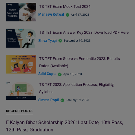
TS TET Exam Mock Test 2024
Manasvi Kotwal
April 17, 2023
TS TET Exam Answer Key 2023: Download PDF Here
Shiva Tyagi
September 19, 2023
TS TET Exam Score vs Percentile 2023: Results
Dates (Available)
Aditi Gupta
April 18, 2023
TS TET 2023: Application Process, Eligibility,
Syllabus
Simran Popli
January 19, 2023
RECENT POSTS
E Kalyan Bihar Scholarship 2026: Last Date, 10th Pass,
12th Pass, Graduation