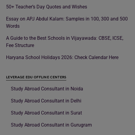
50+ Teacher’s Day Quotes and Wishes
Essay on APJ Abdul Kalam: Samples in 100, 300 and 500
Words
A Guide to the Best Schools in Vijayawada: CBSE, ICSE,
Fee Structure
Haryana School Holidays 2026: Check Calendar Here
LEVERAGE EDU OFFLINE CENTERS
Study Abroad Consultant in Noida
Study Abroad Consultant in Delhi
Study Abroad Consultant in Surat
Study Abroad Consultant in Gurugram