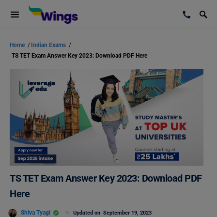
Home
/
Indian Exams
/
TS TET Exam Answer Key 2023: Download PDF Here
TS TET Exam Answer Key 2023: Download PDF
Here
Shiva Tyagi
Updated on
September 19, 2023