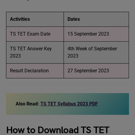
Activities
Dates
TS TET Exam Date
15 September 2023
TS TET Answer Key
4th Week of September
2023
2023
Result Declaration
27 September 2023
Also Read:
TS TET Syllabus 2023 PDF
How to Download TS TET