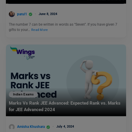
parul1
June 8, 2024
The number 7 can be written in words as “Seven”. If you have given 7
gifts to your…
Read More
Indian Exams
Marks Vs Rank JEE Advanced: Expected Rank vs. Marks
for JEE Advanced 2024
Amisha Khushara
July 4, 2024