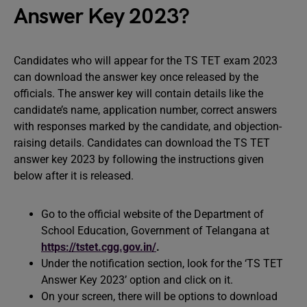
Answer Key 2023?
Candidates who will appear for the TS TET exam 2023
can download the answer key once released by the
officials. The answer key will contain details like the
candidate’s name, application number, correct answers
with responses marked by the candidate, and objection-
raising details. Candidates can download the TS TET
answer key 2023 by following the instructions given
below after it is released.
Go to the official website of the Department of
School Education, Government of Telangana at
https://tstet.cgg.gov.in/
.
Under the notification section, look for the ‘TS TET
Answer Key 2023’ option and click on it.
On your screen, there will be options to download