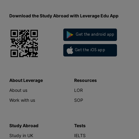
Download the Study Abroad with Leverage Edu App
Get the android app
Get the iOS app
About Leverage
Resources
About us
LOR
Work with us
SOP
Study Abroad
Tests
Study in UK
IELTS