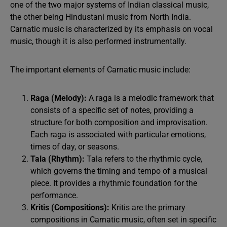
one of the two major systems of Indian classical music,
the other being Hindustani music from North India.
Carnatic music is characterized by its emphasis on vocal
music, though it is also performed instrumentally.
The important elements of Carnatic music include:
Raga (Melody):
A raga is a melodic framework that
consists of a specific set of notes, providing a
structure for both composition and improvisation.
Each raga is associated with particular emotions,
times of day, or seasons.
Tala (Rhythm):
Tala refers to the rhythmic cycle,
which governs the timing and tempo of a musical
piece. It provides a rhythmic foundation for the
performance.
Kritis (Compositions):
Kritis are the primary
compositions in Carnatic music, often set in specific