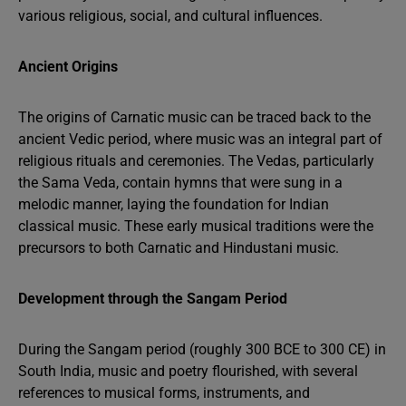
various religious, social, and cultural influences.
Ancient Origins
The origins of Carnatic music can be traced back to the
ancient Vedic period, where music was an integral part of
religious rituals and ceremonies. The Vedas, particularly
the Sama Veda, contain hymns that were sung in a
melodic manner, laying the foundation for Indian
classical music. These early musical traditions were the
precursors to both Carnatic and Hindustani music.
Development through the Sangam Period
During the Sangam period (roughly 300 BCE to 300 CE) in
South India, music and poetry flourished, with several
references to musical forms, instruments, and