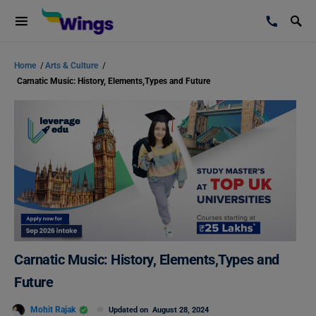
Home
/
Arts & Culture
/
Carnatic Music: History, Elements,Types and Future
Carnatic Music: History, Elements,Types and
Future
Mohit Rajak
Updated on
August 28, 2024