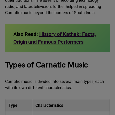
other traditions. The advent of recording technology,
radio, and later, television, further helped in spreading
Carnatic music beyond the borders of South India.
Also Read:
History of Kathak: Facts,
Origin and Famous Performers
Types of Carnatic Music
Carnatic music is divided into several main types, each
with its own different characteristics:
Type
Characteristics