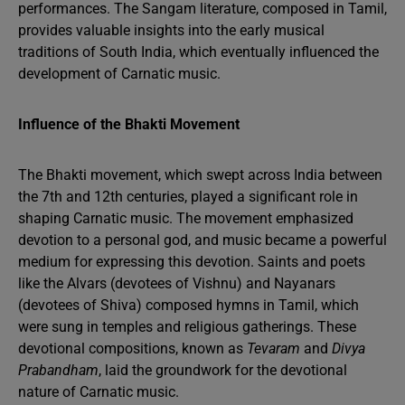
performances. The Sangam literature, composed in Tamil,
provides valuable insights into the early musical
traditions of South India, which eventually influenced the
development of Carnatic music.
Influence of the Bhakti Movement
The Bhakti movement, which swept across India between
the 7th and 12th centuries, played a significant role in
shaping Carnatic music. The movement emphasized
devotion to a personal god, and music became a powerful
medium for expressing this devotion. Saints and poets
like the Alvars (devotees of Vishnu) and Nayanars
(devotees of Shiva) composed hymns in Tamil, which
were sung in temples and religious gatherings. These
devotional compositions, known as
Tevaram
and
Divya
Prabandham
, laid the groundwork for the devotional
nature of Carnatic music.