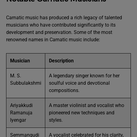
Carnatic music has produced a rich legacy of talented
musicians who have contributed significantly to its
development and preservation. Some of the most
renowned names in Carnatic music include:
Musician
Description
M. S.
A legendary singer known for her
Subbulakshmi
soulful voice and devotional
compositions.
Ariyakkudi
A master violinist and vocalist who
Ramanuja
pioneered new techniques and
Iyengar
styles.
Semmangudi
A vocalist celebrated for his clarity,