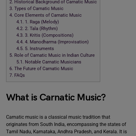
2.
Historical Background of Carnatic Music
3.
Types of Carnatic Music
4.
Core Elements of Carnatic Music
4.1.
1. Raga (Melody)
4.2.
2. Tala (Rhythm)
4.3.
3. Kritis (Compositions)
4.4.
4. Manodharma (Improvisation)
4.5.
5. Instruments
5.
Role of Carnatic Music in Indian Culture
5.1.
Notable Carnatic Musicians
6.
The Future of Carnatic Music
7.
FAQs
What is Carnatic Music?
Carnatic music is a classical music tradition that
originates from South India, encompassing the states of
Tamil Nadu, Karnataka, Andhra Pradesh, and Kerala. It is