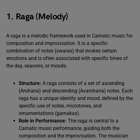
1. Raga (Melody)
A raga is a melodic framework used in Carnatic music for
composition and improvisation. It is a specific
combination of notes (swaras) that evokes certain
emotions and is often associated with specific times of
the day, seasons, or moods.
Structure:
A raga consists of a set of ascending
(Arohana) and descending (Avarohana) notes. Each
raga has a unique identity and mood, defined by the
specific use of notes, microtones, and
ornamentations (gamakas).
Role in Performance:
The raga is central to a
Carnatic music performance, guiding both the
composition and the improvisation. The musician