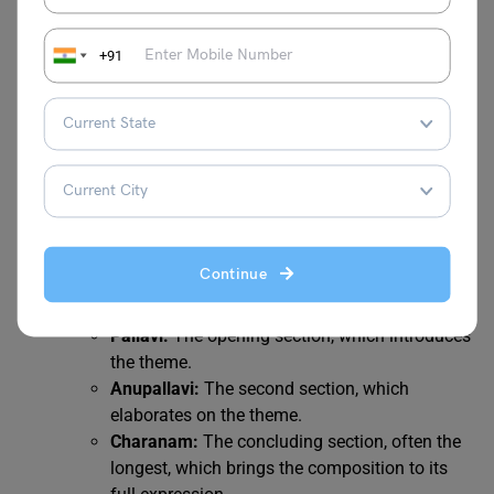
must have a strong grasp of tala to synchronize
with accompanists and to execute complex
+91
rhythmic patterns.
3. Kritis (Compositions)
Kritis are the principal compositions in Carnatic music.
They are structured, lyrical compositions set in a specific
raga and tala, often devotional in nature.
Continue
Structure:
A typical kriti has three main sections:
Pallavi:
The opening section, which introduces
the theme.
Anupallavi:
The second section, which
elaborates on the theme.
Charanam:
The concluding section, often the
longest, which brings the composition to its