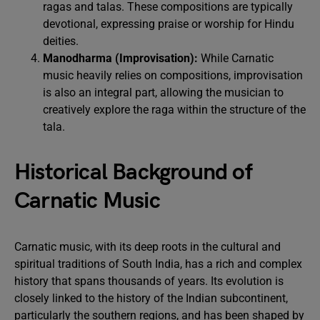
ragas and talas. These compositions are typically
devotional, expressing praise or worship for Hindu
deities.
Manodharma (Improvisation):
While Carnatic
music heavily relies on compositions, improvisation
is also an integral part, allowing the musician to
creatively explore the raga within the structure of the
tala.
Historical Background of
Carnatic Music
Carnatic music, with its deep roots in the cultural and
spiritual traditions of South India, has a rich and complex
history that spans thousands of years. Its evolution is
closely linked to the history of the Indian subcontinent,
particularly the southern regions, and has been shaped by