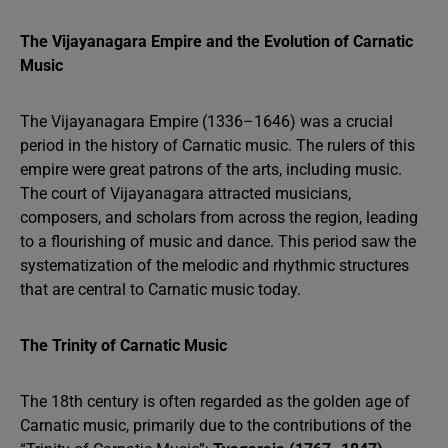
The Vijayanagara Empire and the Evolution of Carnatic
Music
The Vijayanagara Empire (1336–1646) was a crucial
period in the history of Carnatic music. The rulers of this
empire were great patrons of the arts, including music.
The court of Vijayanagara attracted musicians,
composers, and scholars from across the region, leading
to a flourishing of music and dance. This period saw the
systematization of the melodic and rhythmic structures
that are central to Carnatic music today.
The Trinity of Carnatic Music
The 18th century is often regarded as the golden age of
Carnatic music, primarily due to the contributions of the