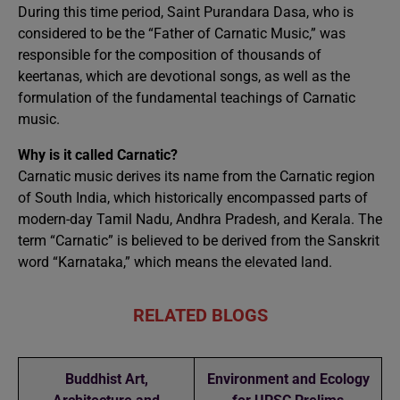
During this time period, Saint Purandara Dasa, who is
considered to be the “Father of Carnatic Music,” was
responsible for the composition of thousands of
keertanas, which are devotional songs, as well as the
formulation of the fundamental teachings of Carnatic
music.
Why is it called Carnatic?
Carnatic music derives its name from the Carnatic region
of South India, which historically encompassed parts of
modern-day Tamil Nadu, Andhra Pradesh, and Kerala. The
term “Carnatic” is believed to be derived from the Sanskrit
word “Karnataka,” which means the elevated land.
RELATED BLOGS
Buddhist Art,
Environment and Ecology