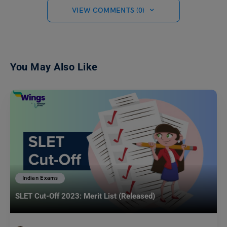
VIEW COMMENTS (0)
You May Also Like
Indian Exams
SLET Cut-Off 2023: Merit List (Released)