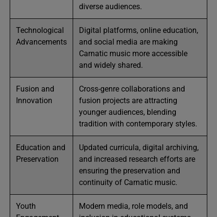
diverse audiences.
Technological
Digital platforms, online education,
Advancements
and social media are making
Carnatic music more accessible
and widely shared.
Fusion and
Cross-genre collaborations and
Innovation
fusion projects are attracting
younger audiences, blending
tradition with contemporary styles.
Education and
Updated curricula, digital archiving,
Preservation
and increased research efforts are
ensuring the preservation and
continuity of Carnatic music.
Youth
Modern media, role models, and