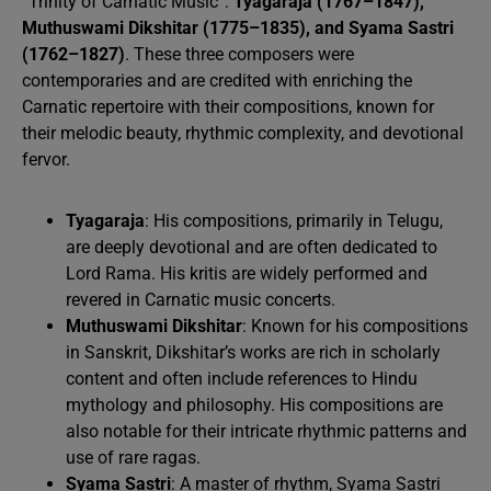
“Trinity of Carnatic Music”:
Tyagaraja (1767–1847),
Muthuswami Dikshitar (1775–1835), and Syama Sastri
(1762–1827)
. These three composers were
contemporaries and are credited with enriching the
Carnatic repertoire with their compositions, known for
their melodic beauty, rhythmic complexity, and devotional
fervor.
Tyagaraja
: His compositions, primarily in Telugu,
are deeply devotional and are often dedicated to
Lord Rama. His kritis are widely performed and
revered in Carnatic music concerts.
Muthuswami Dikshitar
: Known for his compositions
in Sanskrit, Dikshitar’s works are rich in scholarly
content and often include references to Hindu
mythology and philosophy. His compositions are
also notable for their intricate rhythmic patterns and
use of rare ragas.
Syama Sastri
: A master of rhythm, Syama Sastri