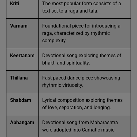
Kriti
The most popular form consists of a
text set to a raga and tala.
Varnam
Foundational piece for introducing a
raga, characterized by rhythmic
complexity.
Keertanam
Devotional song exploring themes of
bhakti and spirituality.
Thillana
Fast-paced dance piece showcasing
rhythmic virtuosity.
Shabdam
Lyrical composition exploring themes
of love, separation, and longing.
Abhangam
Devotional song from Maharashtra
were adopted into Carnatic music.