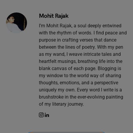
Mohit Rajak
I’m Mohit Rajak, a soul deeply entwined
with the rhythm of words. I find peace and
purpose in crafting verses that dance
between the lines of poetry. With my pen
as my wand, I weave intricate tales and
heartfelt musings, breathing life into the
blank canvas of each page. Blogging is
my window to the world way of sharing
thoughts, emotions, and a perspective
uniquely my own. Every word I write is a
brushstroke in the ever-evolving painting
of my literary journey.