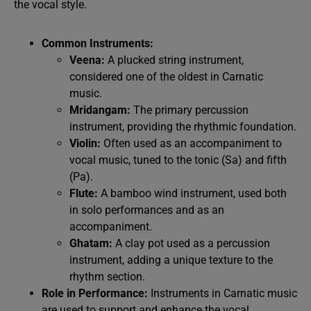
the vocal style.
Common Instruments:
Veena:
A plucked string instrument,
considered one of the oldest in Carnatic
music.
Mridangam:
The primary percussion
instrument, providing the rhythmic foundation.
Violin:
Often used as an accompaniment to
vocal music, tuned to the tonic (Sa) and fifth
(Pa).
Flute:
A bamboo wind instrument, used both
in solo performances and as an
accompaniment.
Ghatam:
A clay pot used as a percussion
instrument, adding a unique texture to the
rhythm section.
Role in Performance:
Instruments in Carnatic music
are used to support and enhance the vocal