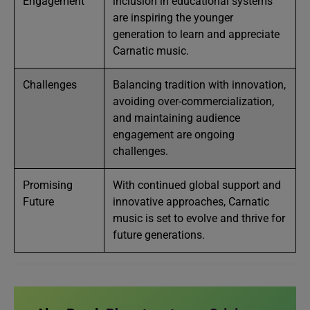
Engagement
inclusion in educational systems
are inspiring the younger
generation to learn and appreciate
Carnatic music.
Challenges
Balancing tradition with innovation,
avoiding over-commercialization,
and maintaining audience
engagement are ongoing
challenges.
Promising
With continued global support and
Future
innovative approaches, Carnatic
music is set to evolve and thrive for
future generations.