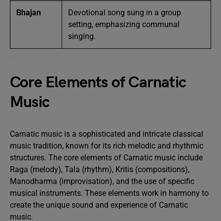
Bhajan
Devotional song sung in a group
setting, emphasizing communal
singing.
Core Elements of Carnatic
Music
Carnatic music is a sophisticated and intricate classical
music tradition, known for its rich melodic and rhythmic
structures. The core elements of Carnatic music include
Raga (melody), Tala (rhythm), Kritis (compositions),
Manodharma (improvisation), and the use of specific
musical instruments. These elements work in harmony to
create the unique sound and experience of Carnatic
music.