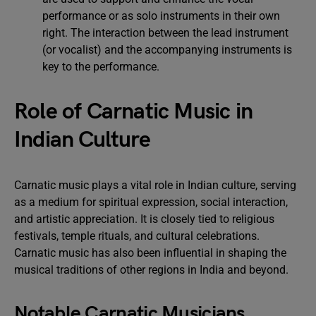
performance or as solo instruments in their own
right. The interaction between the lead instrument
(or vocalist) and the accompanying instruments is
key to the performance.
Role of Carnatic Music in
Indian Culture
Carnatic music plays a vital role in Indian culture, serving
as a medium for spiritual expression, social interaction,
and artistic appreciation. It is closely tied to religious
festivals, temple rituals, and cultural celebrations.
Carnatic music has also been influential in shaping the
musical traditions of other regions in India and beyond.
Notable Carnatic Musicians