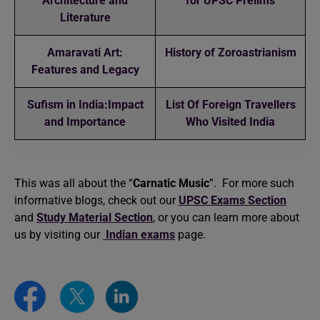
Architecture and
for UPSC Prelims
Literature
Amaravati Art:
History of Zoroastrianism
Features and Legacy
Sufism in India:Impact
List Of Foreign Travellers
and Importance
Who Visited India
This was all about the “
Carnatic Music
”. For more such
informative blogs, check out our
UPSC Exams Section
and
Study Material Section
, or you can learn more about
us by visiting our
Indian exams
page.