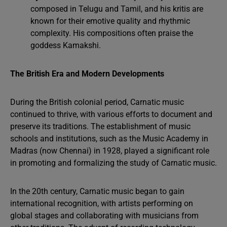
composed in Telugu and Tamil, and his kritis are
known for their emotive quality and rhythmic
complexity. His compositions often praise the
goddess Kamakshi.
The British Era and Modern Developments
During the British colonial period, Carnatic music
continued to thrive, with various efforts to document and
preserve its traditions. The establishment of music
schools and institutions, such as the Music Academy in
Madras (now Chennai) in 1928, played a significant role
in promoting and formalizing the study of Carnatic music.
In the 20th century, Carnatic music began to gain
international recognition, with artists performing on
global stages and collaborating with musicians from