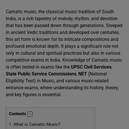
Carnatic music, the classical music tradition of South
India, is a rich tapestry of melody, rhythm, and devotion
that has been passed down through generations. Steeped
in ancient Vedic traditions and developed over centuries,
this art form is known for its intricate compositions and
profound emotional depth. It plays a significant role not
only in cultural and spiritual practices but also in various
competitive exams in India. Knowledge of Carnatic music
is often tested in exams like the
UPSC Civil Services
,
State Public Service Commissions
,
NET
(National
Eligibility Test) in Music, and various music-related
entrance exams, where understanding its history, theory,
and key figures is essential.
Contents
1.
What is Carnatic Music?