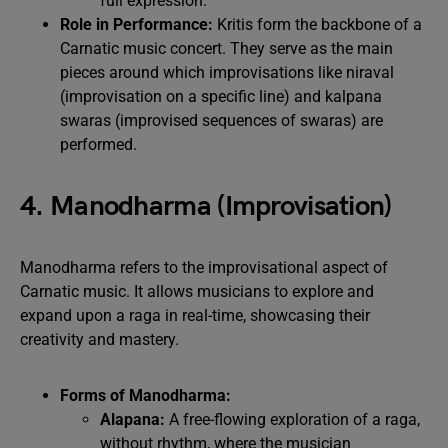
full expression.
Role in Performance:
Kritis form the backbone of a
Carnatic music concert. They serve as the main
pieces around which improvisations like niraval
(improvisation on a specific line) and kalpana
swaras (improvised sequences of swaras) are
performed.
4. Manodharma (Improvisation)
Manodharma refers to the improvisational aspect of
Carnatic music. It allows musicians to explore and
expand upon a raga in real-time, showcasing their
creativity and mastery.
Forms of Manodharma:
Alapana:
A free-flowing exploration of a raga,
without rhythm, where the musician