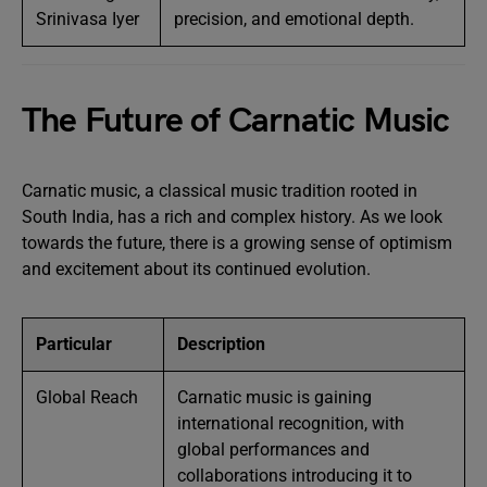
Srinivasa Iyer
precision, and emotional depth.
The Future of Carnatic Music
Carnatic music, a classical music tradition rooted in
South India, has a rich and complex history. As we look
towards the future, there is a growing sense of optimism
and excitement about its continued evolution.
Particular
Description
Global Reach
Carnatic music is gaining
international recognition, with
global performances and
collaborations introducing it to