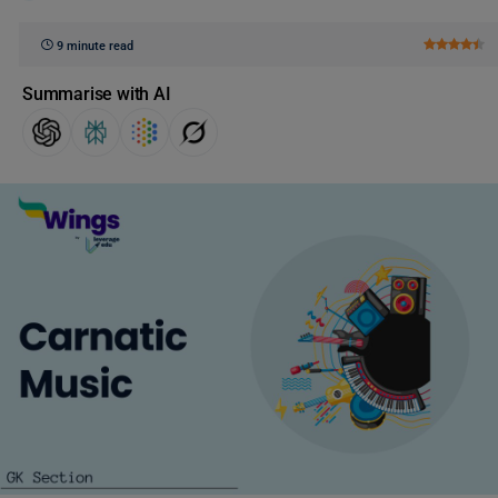
9 minute read
Summarise with AI