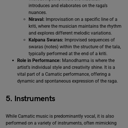
introduces and elaborates on the raga’s
nuances.
Niraval:
Improvisation on a specific line of a
kriti, where the musician maintains the rhythm
and explores different melodic variations.
Kalpana Swaras:
Improvised sequences of
swaras (notes) within the structure of the tala,
typically performed at the end of a kriti.
Role in Performance:
Manodharma is where the
artist’s individual style and creativity shine. It is a
vital part of a Carnatic performance, offering a
dynamic and spontaneous expression of the raga.
5. Instruments
While Carnatic music is predominantly vocal, it is also
performed on a variety of instruments, often mimicking