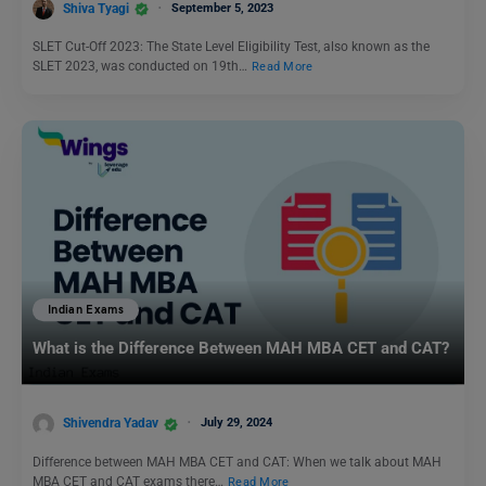
Shiva Tyagi
September 5, 2023
SLET Cut-Off 2023: The State Level Eligibility Test, also known as the
SLET 2023, was conducted on 19th…
Read More
Indian Exams
What is the Difference Between MAH MBA CET and CAT?
Shivendra Yadav
July 29, 2024
Difference between MAH MBA CET and CAT: When we talk about MAH
MBA CET and CAT exams there…
Read More