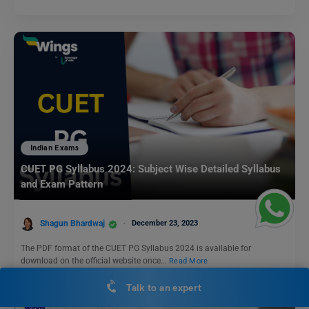
Indian Exams
CUET PG Syllabus 2024: Subject Wise Detailed Syllabus
and Exam Pattern
Shagun Bhardwaj
December 23, 2023
The PDF format of the CUET PG Syllabus 2024 is available for
download on the official website once…
Read More
Talk to an expert