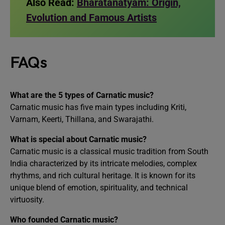
Also Read:
Bharatanatyam: Origin,
Evolution and Famous Artists
FAQs
What are the 5 types of Carnatic music?
Carnatic music has five main types including Kriti,
Varnam, Keerti, Thillana, and Swarajathi.
What is special about Carnatic music?
Carnatic music is a classical music tradition from South
India characterized by its intricate melodies, complex
rhythms, and rich cultural heritage. It is known for its
unique blend of emotion, spirituality, and technical
virtuosity.
Who founded Carnatic music?