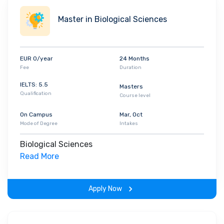
Master in Biological Sciences
EUR 0/year
24 Months
Fee
Duration
IELTS: 5.5
Masters
Qualification
Course level
On Campus
Mar, Oct
Mode of Degree
Intakes
Biological Sciences
Read More
Apply Now