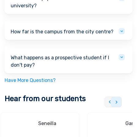
university?
How far is the campus from the city centre?
What happens as a prospective student if I
don't pay?
Have More Questions?
Hear from our students
Seneilla
Gand