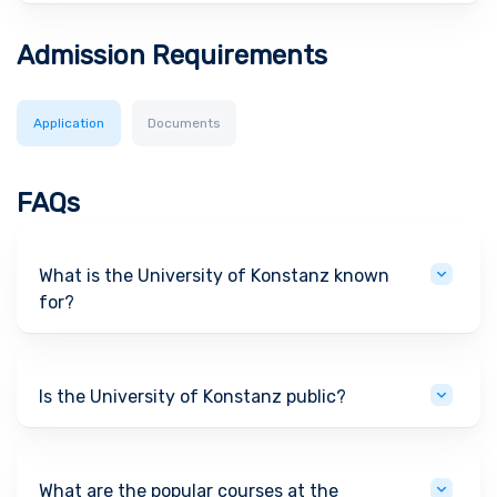
Admission Requirements
Application
Documents
FAQs
What is the University of Konstanz known
for?
Is the University of Konstanz public?
What are the popular courses at the