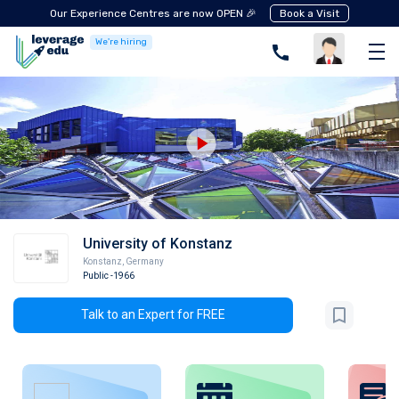
Our Experience Centres are now OPEN 🎉
Book a Visit
We're hiring
University of Konstanz
Konstanz
,
Germany
Public
-1966
Talk to an Expert for FREE