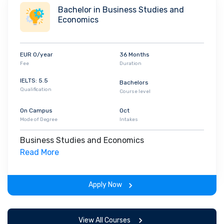
Bachelor in Business Studies and
Economics
EUR 0/year
36 Months
Fee
Duration
IELTS: 5.5
Bachelors
Qualification
Course level
On Campus
Oct
Mode of Degree
Intakes
Business Studies and Economics
Read More
Apply Now
View All Courses