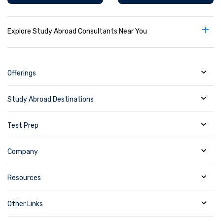
+
Explore Study Abroad Consultants Near You
Offerings
Study Abroad Destinations
Test Prep
Company
Resources
Other Links