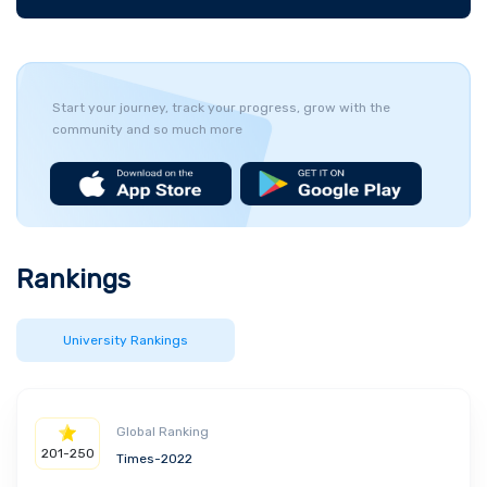
Start your journey, track your progress, grow with the
community and so much more
Rankings
University Rankings
Global Ranking
201-250
Times-2022