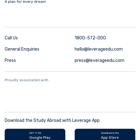
A plan for every dream
Call Us
1800-572-000
General Enquiries
hello@leverageedu.com
Press
press@leverageedu.com
Proudly associated with
Download the Study Abroad with Leverage App
GET IT ON
Download on the
Google Play
App Store