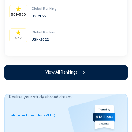
Global Ranking
501-550
QS-2022
Global Ranking
537
USN-2022
View All Rankings
Realise your study abroad dream
Talk to an Expert for FREE