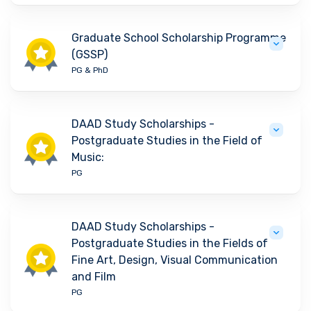
Graduate School Scholarship Programme
(GSSP)
PG & PhD
DAAD Study Scholarships -
Postgraduate Studies in the Field of
Music:
PG
DAAD Study Scholarships -
Postgraduate Studies in the Fields of
Fine Art, Design, Visual Communication
and Film
PG