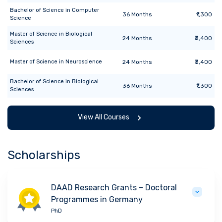
Bachelor of Science
in
Computer
36
Months
₹1,300
Science
Master of Science
in
Biological
24
Months
₹3,400
Sciences
Master of Science
in
Neuroscience
24
Months
₹3,400
Bachelor of Science
in
Biological
36
Months
₹1,300
Sciences
View All Courses
Scholarships
DAAD Research Grants – Doctoral
Programmes in Germany
PhD