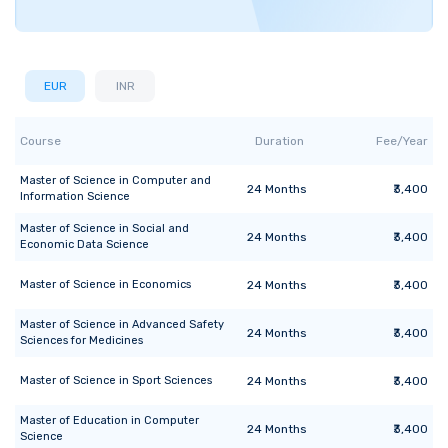
EUR
INR
Course
Duration
Fee/Year
Master of Science
in
Computer and
24
Months
₹3,400
Information Science
Master of Science
in
Social and
24
Months
₹3,400
Economic Data Science
Master of Science
in
Economics
24
Months
₹3,400
Master of Science
in
Advanced Safety
24
Months
₹3,400
Sciences for Medicines
Master of Science
in
Sport Sciences
24
Months
₹3,400
Master of Education
in
Computer
24
Months
₹3,400
Science