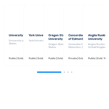
University of Georgia
York University
Oregon State
Concordia University
Anglia Ruskin
University
of Edmonton
University
University of Georgia, United
York University, Canada
States
Oregon State University, United
Concordia University of
Anglia Ruskin Uni
States
Edmonton, Canada
United Kingdom
Public
| Estd. 1785
Public
| 30+ Courses
| Estd. 1959
Public
| 120+ Courses
| Estd. 1868
Private
| 20+ Courses
| Estd. 1921
Public
| 40+ Courses
| Estd. 185