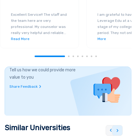
Excellent Service!! The staff and
I am grateful to have
the team here are very
Leverage Edu at a ver
professional. My counselor was
stage of my college a
really very helpful and reliable
...
period. They not only 
Read More
More
Tell us how we could provide more
value to you
Share Feedback
Similar Universities