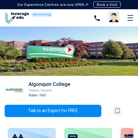
Our Experience Centres are now OPEN 🎉
Book a Visit
We're hiring
Algonquin College
Ottawa
,
Canada
Public
-1967
Talk to an Expert for FREE