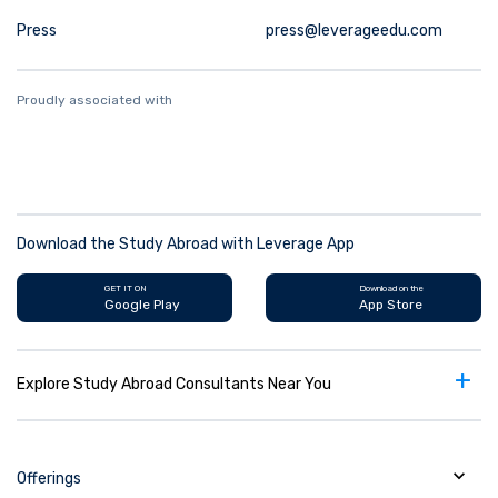
Press
press@leverageedu.com
Proudly associated with
Download the Study Abroad with Leverage App
GET IT ON
Download on the
Google Play
App Store
+
Explore Study Abroad Consultants Near You
Offerings