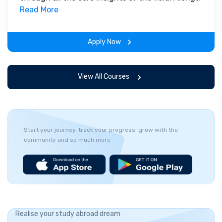
with theoretical concepts, you will gain hands-
Read More
on-learning experience throughout the span of
the program.
Apply Now
View All Courses
Start your journey, track your progress, grow with the
community and so much more
Realise your study abroad dream