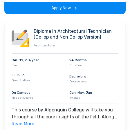
the program.
RBC
and others.
Apply Now
Diploma in Architectural Technician
(Co-op and Non Co-op Version)
Architecture
CAD 19,310/year
24 Months
Fee
Duration
IELTS: 6
Bachelors
Qualification
Course level
On Campus
Jan, May, Jan
Mode of Degree
Intakes
This course by Algonquin College will take you
through all the core insights of the field. Along
with theoretical concepts, you will gain hands-
Read More