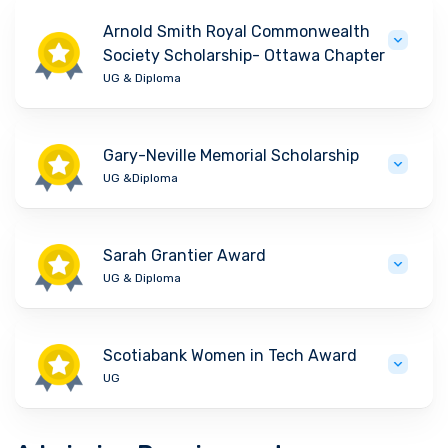
Arnold Smith Royal Commonwealth
Society Scholarship- Ottawa Chapter
UG & Diploma
Gary-Neville Memorial Scholarship
UG &Diploma
Sarah Grantier Award
UG & Diploma
Scotiabank Women in Tech Award
UG