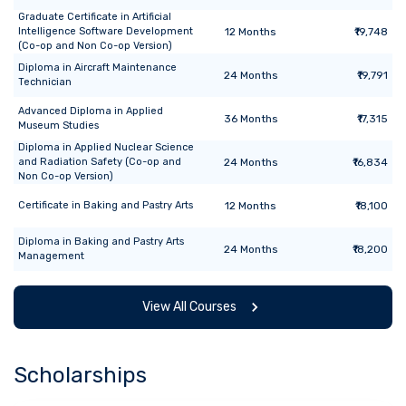
Graduate Certificate
in
Artificial
Intelligence Software Development
12
Months
₹19,748
(Co-op and Non Co-op Version)
Diploma
in
Aircraft Maintenance
24
Months
₹19,791
Technician
Advanced Diploma
in
Applied
36
Months
₹17,315
Museum Studies
Diploma
in
Applied Nuclear Science
and Radiation Safety (Co-op and
24
Months
₹16,834
Non Co-op Version)
Certificate
in
Baking and Pastry Arts
12
Months
₹18,100
Diploma
in
Baking and Pastry Arts
24
Months
₹18,200
Management
View All Courses
Scholarships