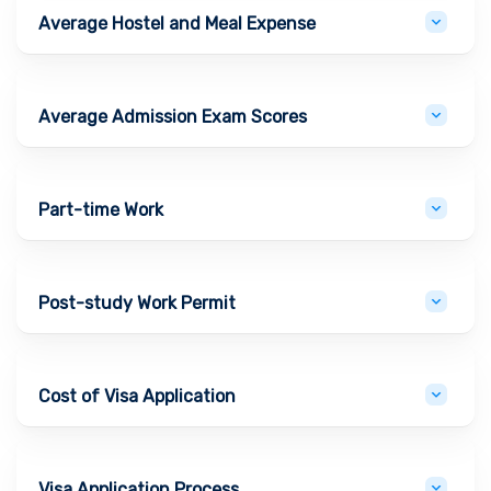
Average Hostel and Meal Expense
Average Admission Exam Scores
Part-time Work
Post-study Work Permit
Cost of Visa Application
Visa Application Process