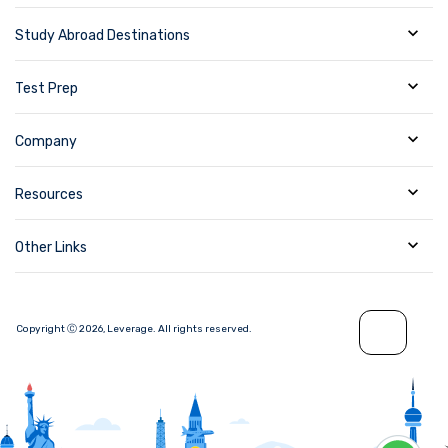
Study Abroad Destinations
Test Prep
Company
Resources
Other Links
Copyright Ⓒ
2026
,
Leverage.
All rights reserved.