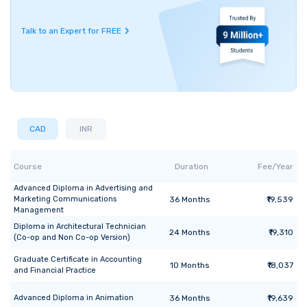
Talk to an Expert for FREE
CAD
INR
Course
Duration
Fee/Year
Advanced Diploma
in
Advertising and
Marketing Communications
36
Months
₹19,539
Management
Diploma
in
Architectural Technician
24
Months
₹19,310
(Co-op and Non Co-op Version)
Graduate Certificate
in
Accounting
10
Months
₹18,037
and Financial Practice
Advanced Diploma
in
Animation
36
Months
₹19,639