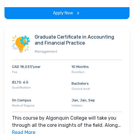
on-learning experience throughout the span of
the program.
Apply Now
Graduate Certificate in Accounting
and Financial Practice
Management
CAD 18,037/year
10 Months
Fee
Duration
IELTS: 6.5
Bachelors
Qualification
Course level
On Campus
Jan, Jan, Sep
Mode of Degree
Intakes
This course by Algonquin College will take you
through all the core insights of the field. Along
with theoretical concepts, you will gain hands-
Read More