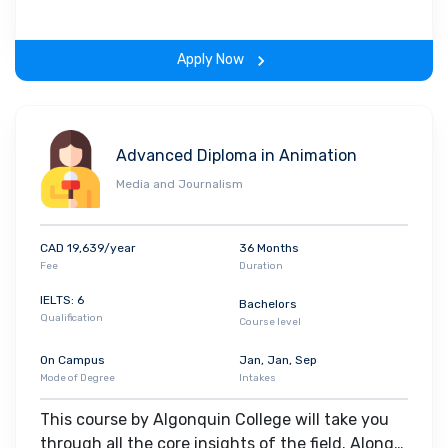
on-learning experience throughout the span of
the program.
Apply Now
Advanced Diploma in Animation
Media and Journalism
CAD 19,639/year
36 Months
Fee
Duration
IELTS: 6
Bachelors
Qualification
Course level
On Campus
Jan, Jan, Sep
Mode of Degree
Intakes
This course by Algonquin College will take you
through all the core insights of the field. Along