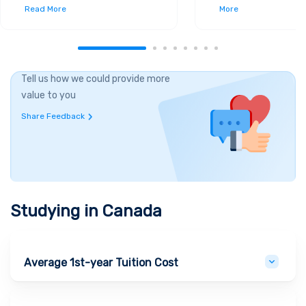
Read More
More
Tell us how we could provide more
value to you
Share Feedback
Studying in
Canada
Average 1st-year Tuition Cost