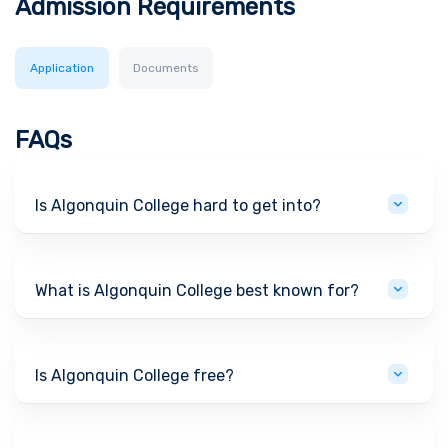
Admission Requirements
Application
Documents
FAQs
Is Algonquin College hard to get into?
What is Algonquin College best known for?
Is Algonquin College free?