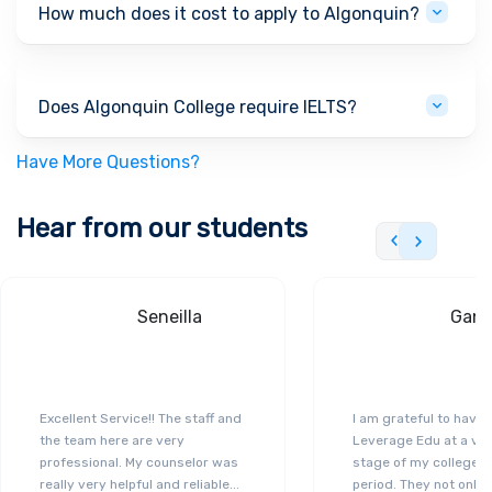
How much does it cost to apply to Algonquin?
Does Algonquin College require IELTS?
Have More Questions?
Hear from our students
Seneilla
Gand
Excellent Service!! The staff and
I am grateful to have
the team here are very
Leverage Edu at a ver
professional. My counselor was
stage of my college a
really very helpful and reliable
...
period. They not only 