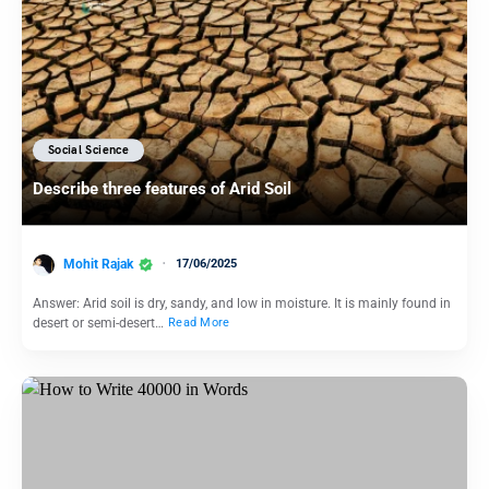
Social Science
Describe three features of Arid Soil
Mohit Rajak
17/06/2025
Answer: Arid soil is dry, sandy, and low in moisture. It is mainly found in
desert or semi-desert…
Read More