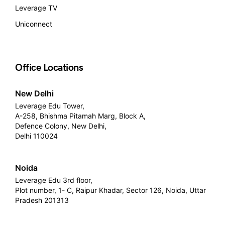
Leverage TV
Uniconnect
Office Locations
New Delhi
Leverage Edu Tower,
A-258, Bhishma Pitamah Marg, Block A,
Defence Colony, New Delhi,
Delhi 110024
Noida
Leverage Edu 3rd floor,
Plot number, 1- C, Raipur Khadar, Sector 126, Noida, Uttar
Pradesh 201313