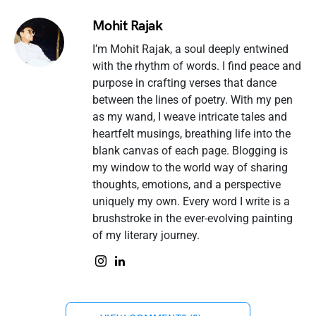
Mohit Rajak
I’m Mohit Rajak, a soul deeply entwined
with the rhythm of words. I find peace and
purpose in crafting verses that dance
between the lines of poetry. With my pen
as my wand, I weave intricate tales and
heartfelt musings, breathing life into the
blank canvas of each page. Blogging is
my window to the world way of sharing
thoughts, emotions, and a perspective
uniquely my own. Every word I write is a
brushstroke in the ever-evolving painting
of my literary journey.