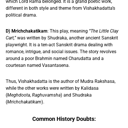
which Lord Rama belonged. It is a grand poetic work,
different in both style and theme from Vishakhadatta’s
political drama.
D) Mrichchakatikam
: This play, meaning
“The Little Clay
Cart,”
was written by Shudraka, another ancient Sanskrit
playwright. It is a ten-act Sanskrit drama dealing with
romance, intrigue, and social issues. The story revolves
around a poor Brahmin named Charudatta and a
courtesan named Vasantasena.
Thus, Vishakhadatta is the author of Mudra Rakshasa,
while the other works were written by Kalidasa
(
Meghdoota
,
Raghuvamsha
) and Shudraka
(
Mrichchakatikam
).
Common History Doubts: