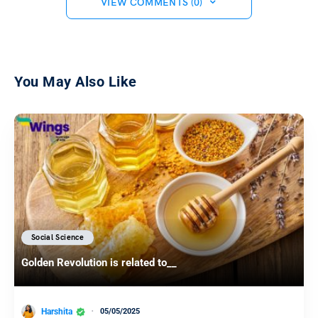
VIEW COMMENTS (0)
You May Also Like
Social Science
Golden Revolution is related to__
Harshita
05/05/2025