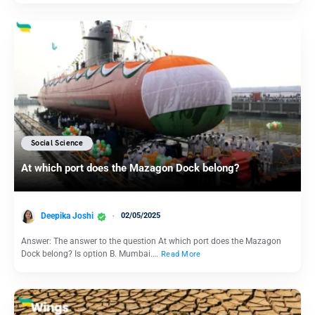
Social Science
At which port does the Mazagon Dock belong?
Deepika Joshi
02/05/2025
Answer: The answer to the question At which port does the Mazagon
Dock belong? Is option B. Mumbai.…
Read More