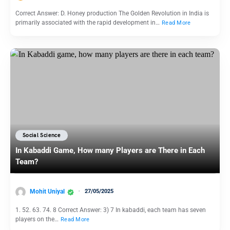
Correct Answer: D. Honey production The Golden Revolution in India is
primarily associated with the rapid development in…
Read More
Social Science
In Kabaddi Game, How many Players are There in Each
Team?
Mohit Uniyal
27/05/2025
1. 52. 63. 74. 8 Correct Answer: 3) 7 In kabaddi, each team has seven
players on the…
Read More