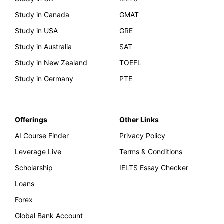
Study in Canada
GMAT
Study in USA
GRE
Study in Australia
SAT
Study in New Zealand
TOEFL
Study in Germany
PTE
Offerings
Other Links
AI Course Finder
Privacy Policy
Leverage Live
Terms & Conditions
Scholarship
IELTS Essay Checker
Loans
Forex
Global Bank Account