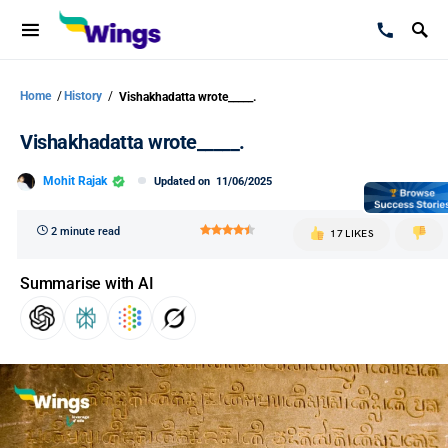
Home
/
History
/
Vishakhadatta wrote_____.
Vishakhadatta wrote_____.
Mohit Rajak
Updated on
11/06/2025
2 minute read
17 LIKES
Summarise with AI