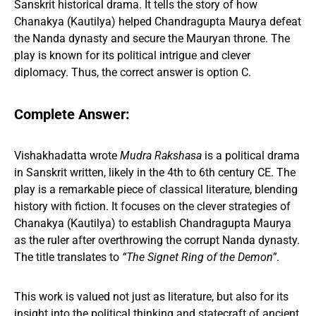
Sanskrit historical drama. It tells the story of how
Chanakya (Kautilya) helped Chandragupta Maurya defeat
the Nanda dynasty and secure the Mauryan throne. The
play is known for its political intrigue and clever
diplomacy. Thus, the correct answer is option C.
Complete Answer:
Vishakhadatta wrote
Mudra Rakshasa
is a political drama
in Sanskrit written, likely in the 4th to 6th century CE. The
play is a remarkable piece of classical literature, blending
history with fiction. It focuses on the clever strategies of
Chanakya (Kautilya) to establish Chandragupta Maurya
as the ruler after overthrowing the corrupt Nanda dynasty.
The title translates to
“The Signet Ring of the Demon”
.
This work is valued not just as literature, but also for its
insight into the political thinking and statecraft of ancient