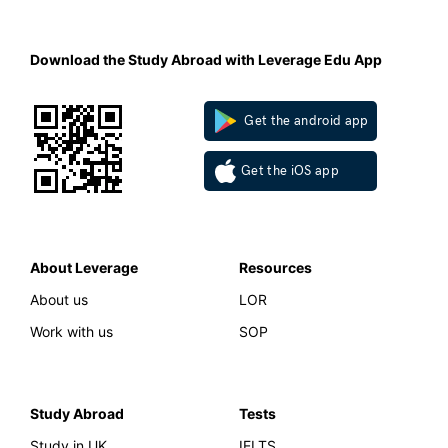
Download the Study Abroad with Leverage Edu App
Get the android app
Get the iOS app
About Leverage
Resources
About us
LOR
Work with us
SOP
Study Abroad
Tests
Study in UK
IELTS