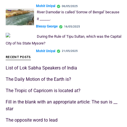
Mohit Uniyal
06/05/2025
River Damodar is called ‘Sorrow of Bengal’ because
it ______.
Blessy George
16/05/2025
During the Rule of Tipu Sultan, which was the Capital
City of his State Mysore?
Mohit Uniyal
21/05/2025
RECENT POSTS
List of Lok Sabha Speakers of India
The Daily Motion of the Earth is?
The Tropic of Capricorn is located at?
Fill in the blank with an appropriate article: The sun is __
star
The opposite word to lead