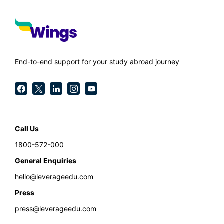
End-to-end support for your study abroad journey
Call Us
1800-572-000
General Enquiries
hello@leverageedu.com
Press
press@leverageedu.com