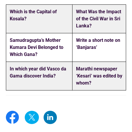
Which is the Capital of
What Was the Impact
Kosala?
of the Civil War in Sri
Lanka?
Samudragupta’s Mother
Write a short note on
Kumara Devi Belonged to
‘Banjaras’
Which Gana?
In which year did Vasco da
Marathi newspaper
Gama discover India?
‘Kesari’ was edited by
whom?