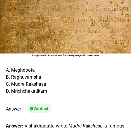
A. Meghdoota
B. Raghuvamsha
C. Mudra Rakshasa
D. Mrichchakatikam
Answer
Verified
Answer:
Vishakhadatta wrote
Mudra Rakshasa
, a famous