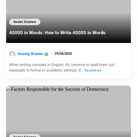
Social Science
40000 in Words: How to Write 40000 in Words
Anurag Sharma
29/04/2025
When writing numbers in English, it’s common to spell them out,
especially in formal or academic settings. If…
Read More