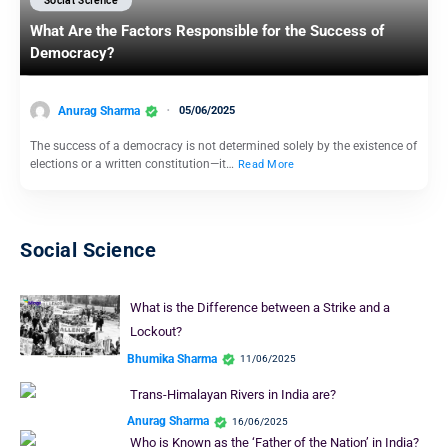
Social Science
What Are the Factors Responsible for the Success of
Democracy?
Anurag Sharma
05/06/2025
The success of a democracy is not determined solely by the existence of
elections or a written constitution—it…
Read More
Social Science
What is the Difference between a Strike and a
Lockout?
Bhumika Sharma
11/06/2025
Trans-Himalayan Rivers in India are?
Anurag Sharma
16/06/2025
Who is Known as the ‘Father of the Nation’ in India?