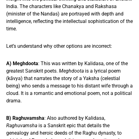
India. The characters like Chanakya and Rakshasa
(minister of the Nandas) are portrayed with depth and
intelligence, reflecting the intellectual sophistication of the
time.
Let’s understand why other options are incorrect:
A) Meghdoota
: This was written by Kalidasa, one of the
greatest Sanskrit poets.
Meghdoota
is a lyrical poem
(kāvya) that narrates the story of a Yaksha (celestial
being) who sends a message to his distant wife through a
cloud. It is a romantic and emotional poem, not a political
drama.
B) Raghuvamsha
: Also authored by Kalidasa,
Raghuvamsha
is a Sanskrit epic that details the
genealogy and heroic deeds of the Raghu dynasty, to