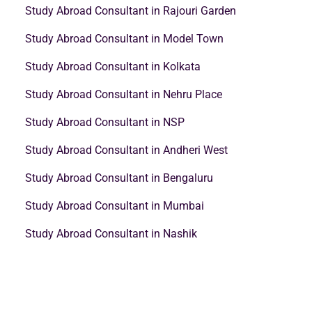
Study Abroad Consultant in Rajouri Garden
Study Abroad Consultant in Model Town
Study Abroad Consultant in Kolkata
Study Abroad Consultant in Nehru Place
Study Abroad Consultant in NSP
Study Abroad Consultant in Andheri West
Study Abroad Consultant in Bengaluru
Study Abroad Consultant in Mumbai
Study Abroad Consultant in Nashik