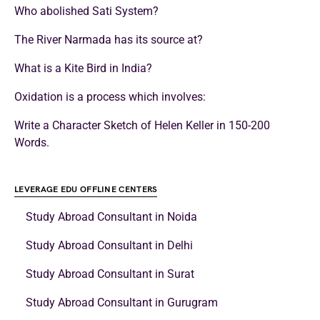
Who abolished Sati System?
The River Narmada has its source at?
What is a Kite Bird in India?
Oxidation is a process which involves:
Write a Character Sketch of Helen Keller in 150-200
Words.
LEVERAGE EDU OFFLINE CENTERS
Study Abroad Consultant in Noida
Study Abroad Consultant in Delhi
Study Abroad Consultant in Surat
Study Abroad Consultant in Gurugram