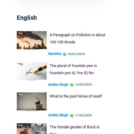
English
A Paragraph on Pollution in about
100-150 Words
Harshita
23/01/2025
The plural of fountain pen is
fountain pen A) Yes B) No
Ankita Singh
12/05/2025
What is the past tense of read?
Ankita Singh
11/02/2025
The female gender of Buck is