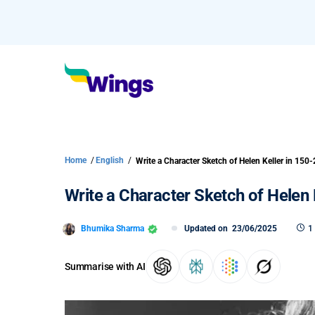
Home
/
English
/
Write a Character Sketch of Helen 
Bhumika Sharma
Updated on
23/06/2025
1
Summarise with AI