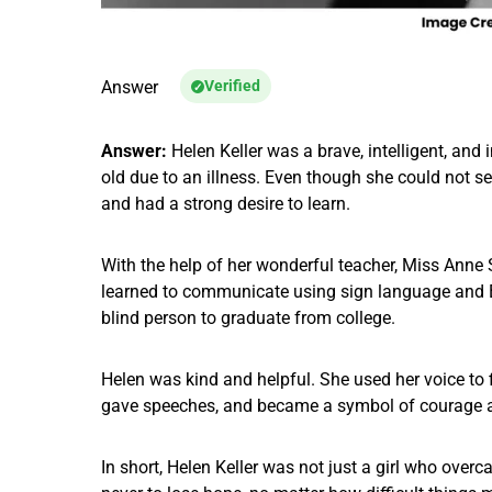
Answer
Verified
Answer:
Helen Keller was a brave, intelligent, and 
old due to an illness. Even though she could not s
and had a strong desire to learn.
With the help of her wonderful teacher, Miss Anne 
learned to communicate using sign language and Br
blind person to graduate from college.
Helen was kind and helpful. She used her voice to fi
gave speeches, and became a symbol of courage a
In short, Helen Keller was not just a girl who over