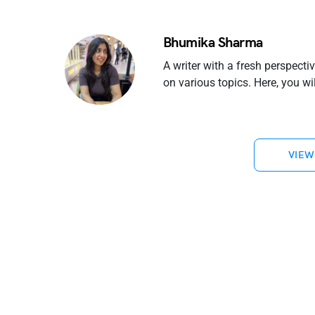
Bhumika Sharma
A writer with a fresh perspecti
on various topics. Here, you w
VIEW