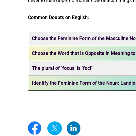
never to lose hope, no matter how difficult things
Common Doubts on English:
Choose the Feminine Form of the Masculine No
Choose the Word that is Opposite in Meaning to
The plural of ‘focus’ is ‘foci’
Identify the Feminine Form of the Noun: Landlo