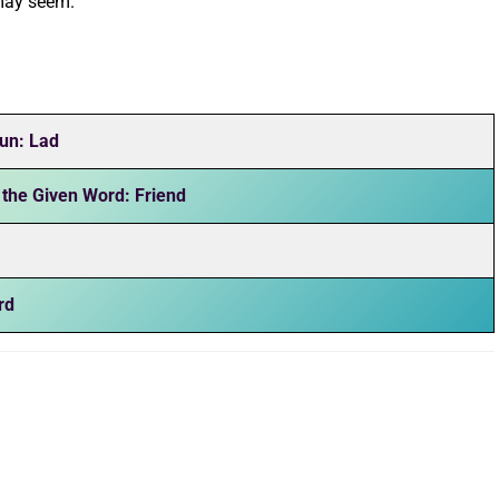
 may seem.
un: Lad
 the Given Word: Friend
rd