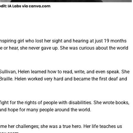
inspiring girl who lost her sight and hearing at just 19 months
ee or hear, she never gave up. She was curious about the world
Sullivan, Helen learned how to read, write, and even speak. She
aille. Helen worked very hard and became the first deaf and
ght for the rights of people with disabilities. She wrote books,
nd hope for many people around the world.
came her challenges; she was a true hero. Her life teaches us