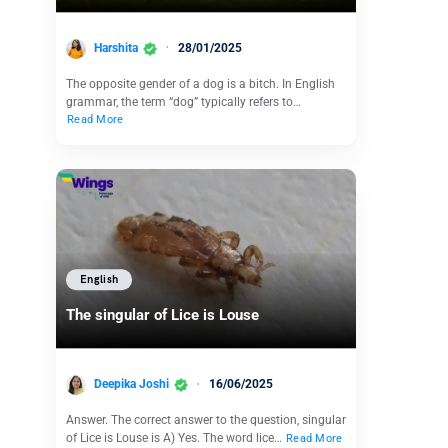
Harshita
28/01/2025
The opposite gender of a dog is a bitch. In English
grammar, the term “dog” typically refers to…
Read More
English
The singular of Lice is Louse
Deepika Joshi
16/06/2025
Answer. The correct answer to the question, singular
of Lice is Louse is A) Yes. The word lice…
Read More