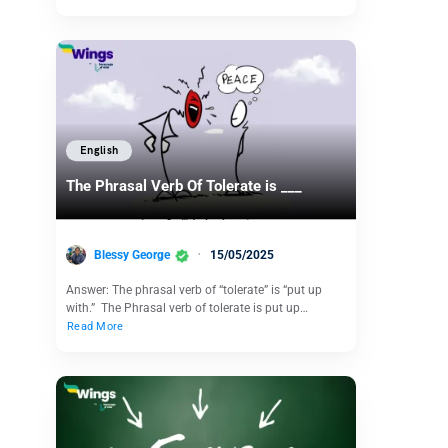
English
The Phrasal Verb Of Tolerate is ___
Blessy George
15/05/2025
Answer: The phrasal verb of “tolerate” is “put up
with.” The Phrasal verb of tolerate is put up…
Read More