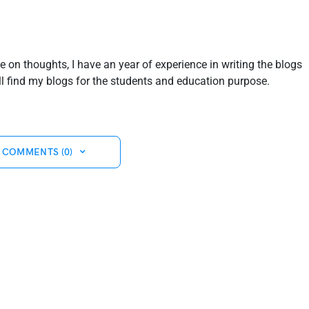
ve on thoughts, I have an year of experience in writing the blogs
ill find my blogs for the students and education purpose.
 COMMENTS (0)