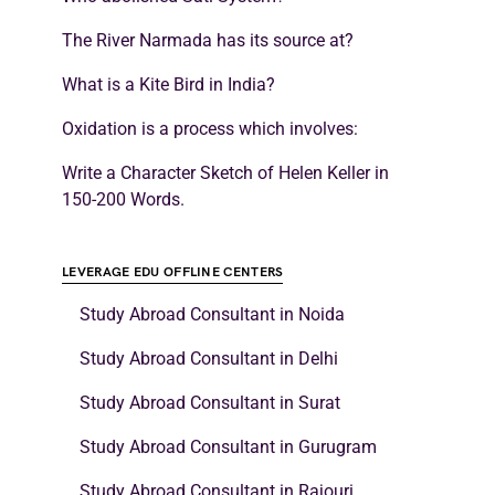
The River Narmada has its source at?
What is a Kite Bird in India?
Oxidation is a process which involves:
Write a Character Sketch of Helen Keller in
150-200 Words.
LEVERAGE EDU OFFLINE CENTERS
Study Abroad Consultant in Noida
Study Abroad Consultant in Delhi
Study Abroad Consultant in Surat
Study Abroad Consultant in Gurugram
Study Abroad Consultant in Rajouri