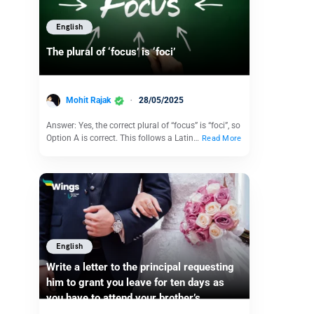
English
The plural of ‘focus’ is ‘foci’
Mohit Rajak
28/05/2025
Answer: Yes, the correct plural of “focus” is “foci”, so
Option A is correct. This follows a Latin…
Read More
English
Write a letter to the principal requesting
him to grant you leave for ten days as
you have to attend your brother’s
marriage.