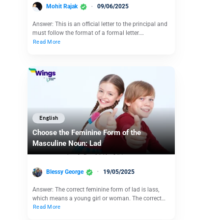
Mohit Rajak
09/06/2025
Answer: This is an official letter to the principal and
must follow the format of a formal letter.…
Read More
English
Choose the Feminine Form of the
Masculine Noun: Lad
Blessy George
19/05/2025
Answer: The correct feminine form of lad is lass,
which means a young girl or woman. The correct…
Read More