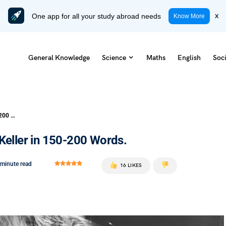
One app for all your study abroad needs
x
Know More
General Knowledge
Science
Maths
English
Soci
Write a Character Sketch of Helen Keller in 150-200 Words.
Keller in 150-200 Words.
 minute read
16 LIKES