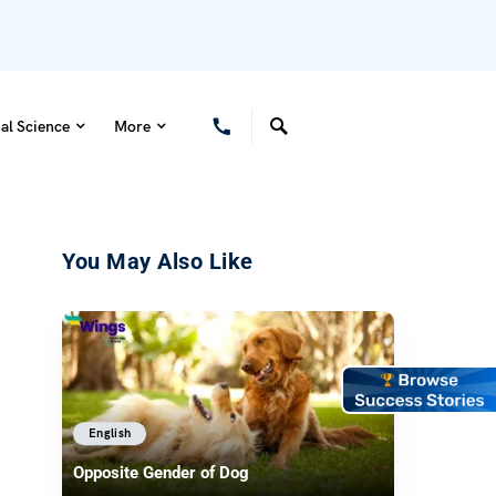
al Science
More
You May Also Like
English
Opposite Gender of Dog