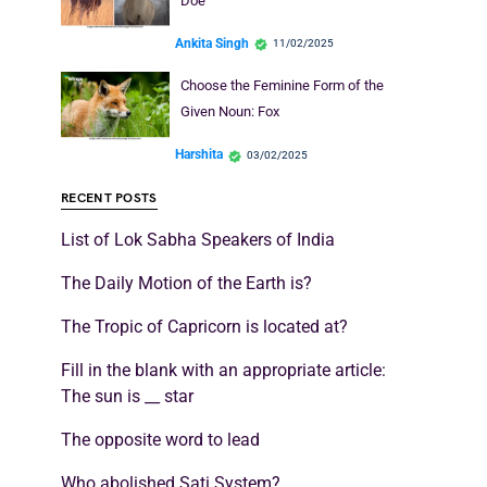
Doe
Ankita Singh
11/02/2025
Choose the Feminine Form of the
Given Noun: Fox
Harshita
03/02/2025
RECENT POSTS
List of Lok Sabha Speakers of India
The Daily Motion of the Earth is?
The Tropic of Capricorn is located at?
Fill in the blank with an appropriate article:
The sun is __ star
The opposite word to lead
Who abolished Sati System?