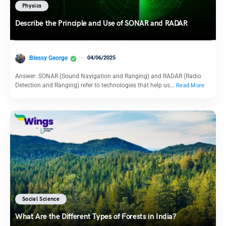
Physics
Describe the Principle and Use of SONAR and RADAR
Blessy George
04/06/2025
Answer: SONAR (Sound Navigation and Ranging) and RADAR (Radio
Detection and Ranging) refer to technologies that help us…
Read More
Social Science
What Are the Different Types of Forests in India?