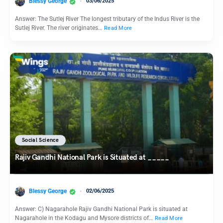
Blessy George
03/06/2025
Answer: The Sutlej River The longest tributary of the Indus River is the
Sutlej River. The river originates…
Read More
Social Science
Rajiv Gandhi National Park is Situated at _____
Blessy George
02/06/2025
Answer: C) Nagarahole Rajiv Gandhi National Park is situated at
Nagarahole in the Kodagu and Mysore districts of…
Read More