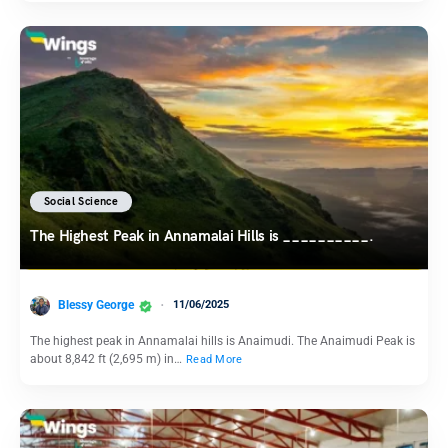
Social Science
The Highest Peak in Annamalai Hills is __________.
Blessy George
11/06/2025
The highest peak in Annamalai hills is Anaimudi. The Anaimudi Peak is
about 8,842 ft (2,695 m) in…
Read More