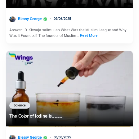
Blessy George
09/06/2025
Answer: D. Khwaja salimullah What Was the Muslim League and Why
Was It Founded? The founder of Muslim…
Read More
Science
The Color of Iodine is____
Blessy George
06/06/2025