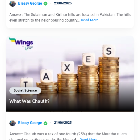
Blessy George
23/06/2025
Answer: The Sulaiman and Kirthar hills are located in Pakistan. The hills
even stretch to the neighbouring country…
Read More
Social Science
What Was Chauth?
Blessy George
21/06/2025
Answer: Chauth was a tax of one-fourth (25%) that the Maratha rulers
charged on territories under the Mughal…
Read More