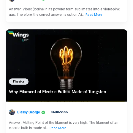
Answer: Violet.(Iodine in its powder form sublimates into a violet-pink
gas. Therefore, the correct answer is option A)…
Read More
Physics
Why Filament of Electric Bulb is Made of Tungsten
Blessy George
06/06/2025
Answer: Melting Point of the filament is very high. The filament of an
electric bulb is made of…
Read More