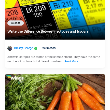
Science
Write the Difference Between Isotopes and Isobars
Blessy George
20/06/2025
Answer: Isotopes are atoms of the same element. They have the same
number of protons but different numbers…
Read More