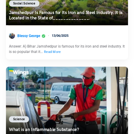
Social Science
Jamshedpur Is Famous for Its Iron and Steel Industry. It Is
Located in the State of______________.
Blessy George
13/06/2025
Answer: A) Bihar Jamshedpur is famous for its iron and steel industry. It
is so popular that it…
Read More
Science
What is an Inflammable Substance?