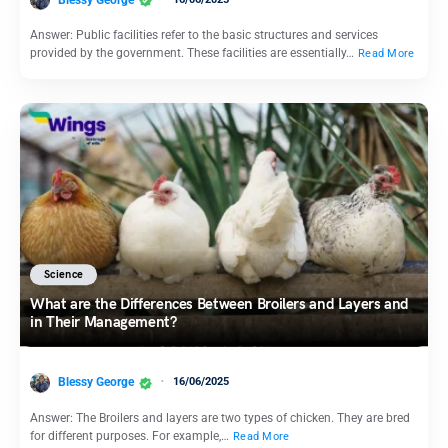
Answer: Public facilities refer to the basic structures and services
provided by the government. These facilities are essentially…
Read More
Science
What are the Differences Between Broilers and Layers and
in Their Management?
Blessy George
16/06/2025
Answer: The Broilers and layers are two types of chicken. They are bred
for different purposes. For example,…
Read More