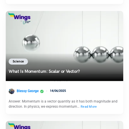
Science
What Is Momentum: Scalar or Vector?
Blessy George
14/06/2025
Answer: Momentum is a vector quantity as it has both magnitude and
direction. In physics, we express momentum…
Read More