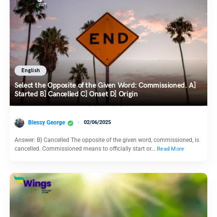
English
Select the Opposite of the Given Word: Commissioned. A]
Started B] Cancelled C] Onset D] Origin
Blessy George
02/06/2025
Answer: B) Cancelled The opposite of the given word, commissioned, is
cancelled. Commissioned means to officially start or…
Read More