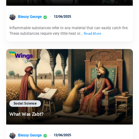
Blessy George
12/06/2025
Inflammable substances refer to any material that can easily catch fire.
These substances require very little heat or…
Read More
Social Science
What Was Zabt?
Blessy George
12/06/2025