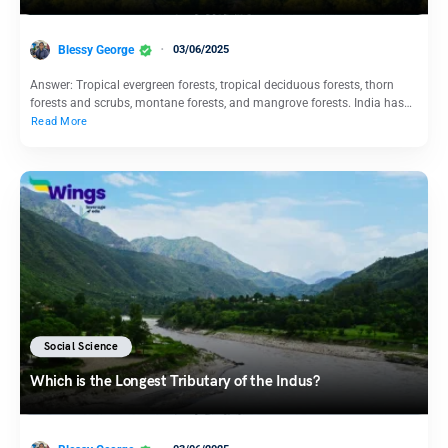
Blessy George
03/06/2025
Answer: Tropical evergreen forests, tropical deciduous forests, thorn
forests and scrubs, montane forests, and mangrove forests. India has…
Read More
Social Science
Which is the Longest Tributary of the Indus?