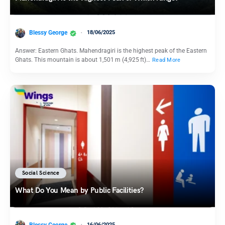
Blessy George
18/06/2025
Answer: Eastern Ghats. Mahendragiri is the highest peak of the Eastern
Ghats. This mountain is about 1,501 m (4,925 ft)…
Read More
Social Science
What Do You Mean by Public Facilities?
Blessy George
16/06/2025