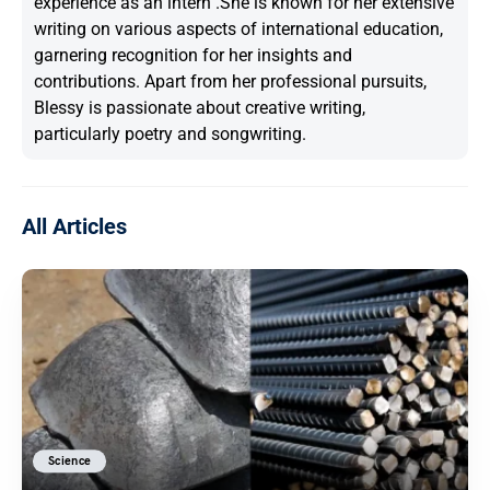
experience as an intern .She is known for her extensive
writing on various aspects of international education,
garnering recognition for her insights and
contributions. Apart from her professional pursuits,
Blessy is passionate about creative writing,
particularly poetry and songwriting.
All Articles
Science