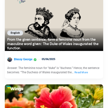
English
From the given sentence, form a feminine noun from the
masculine word given: The Duke of Wales inaugurated the
function.
Blessy George
05/06/2025
Answer: The feminine noun for “duke” is “duchess.” Hence, the sentence
becomes: “The Duchess of Wales inaugurated the…
Read More