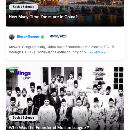
Social Science
How Many Time Zones are in China?
Blessy George
09/06/2025
Answer: Geographically, China have 5 standard time zones (UTC +5
through UTC +9). However, the entire country only…
Read More
Social Science
Who Was the Founder of Muslim League ?