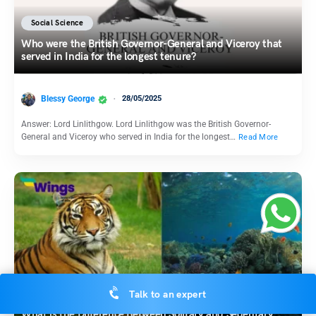
Social Science
Who were the British Governor-General and Viceroy that
served in India for the longest tenure?
Blessy George
28/05/2025
Answer: Lord Linlithgow. Lord Linlithgow was the British Governor-
General and Viceroy who served in India for the longest…
Read More
Science
Talk to an expert
What is the Difference Between Solitary and Sedentary