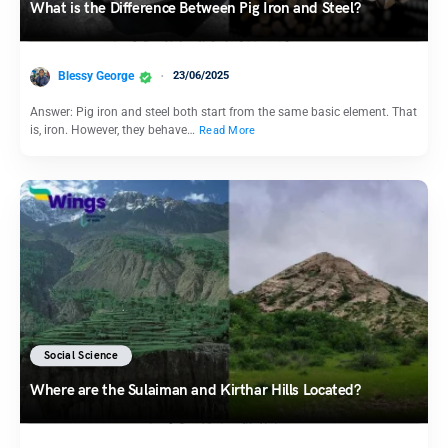
What is the Difference Between Pig Iron and Steel?
Blessy George
23/06/2025
Answer: Pig iron and steel both start from the same basic element. That
is, iron. However, they behave…
Read More
Social Science
Where are the Sulaiman and Kirthar Hills Located?