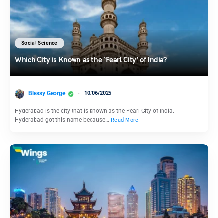
Social Science
Which City is Known as the ‘Pearl City’ of India?
Blessy George
10/06/2025
Hyderabad is the city that is known as the Pearl City of India.
Hyderabad got this name because…
Read More