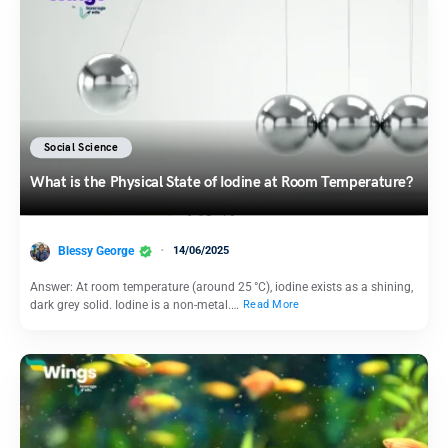
Social Science
What is the Physical State of Iodine at Room Temperature?
Blessy George
14/06/2025
Answer: At room temperature (around 25 °C), iodine exists as a shining,
dark grey solid. Iodine is a non-metal.…
Read More