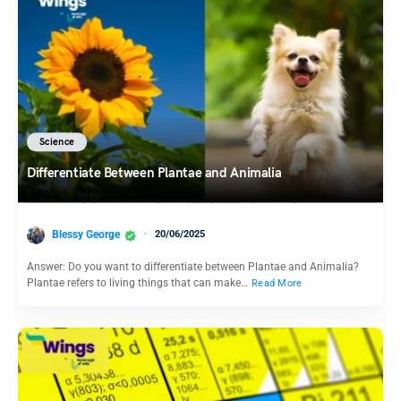
Science
Differentiate Between Plantae and Animalia
Blessy George
20/06/2025
Answer: Do you want to differentiate between Plantae and Animalia?
Plantae refers to living things that can make…
Read More