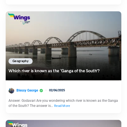
Geography
Which river is known as the ‘Ganga of the South’?
Blessy George
02/06/2025
Answer: Godavari Are you wondering which river is known as the Ganga
of the South? The answer is…
Read More