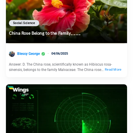
Social Science
China Rose Belong to the Family____
Blessy George
04/06/2025
Answer: D. The China rose, scientifically known as Hibiscus rosa-
sinensis, belongs to the family Malvaceae. The China rose…
Read More