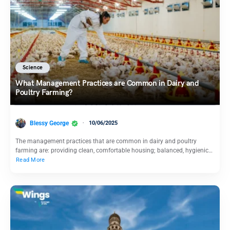
Science
What Management Practices are Common in Dairy and
Poultry Farming?
Blessy George
10/06/2025
The management practices that are common in dairy and poultry
farming are: providing clean, comfortable housing; balanced, hygienic…
Read More