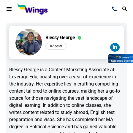
Blessy George
57 posts
Blessy George is a Content Marketing Associate at
Leverage Edu, boasting over a year of experience in
the industry. Her expertise lies in crafting compelling
content tailored to online courses, making her a go-to
source for those navigating the vast landscape of
digital learning. In addition to online classes, she
writes content related to study abroad, English test
preparation and visas. She has completed her MA
degree in Political Science and has gained valuable