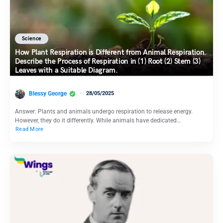
Science
How Plant Respiration is Different from Animal Respiration.
Describe the Process of Respiration in (1) Root (2) Stem (3)
Leaves with a Suitable Diagram.
Blessy George
28/05/2025
Answer: Plants and animals undergo respiration to release energy.
However, they do it differently. While animals have dedicated…
Read More