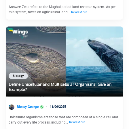
Answer: Zebt refers to the Mughal period land revenue system. As per
this system, taxes on agricultural land…
Read More
Biology
Define Unicellular and Multicellular Organisms. Give an
Example?
Blessy George
11/06/2025
Unicellular organisms are those that are composed of a single cell and
carry out every life process, including…
Read More