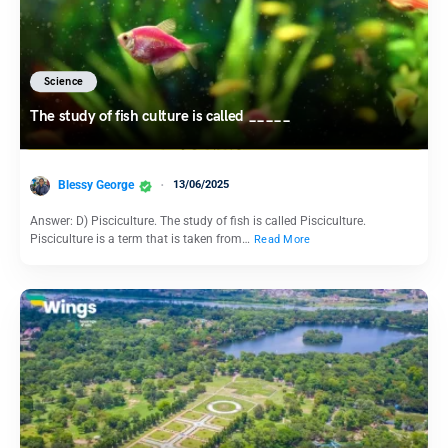
Science
The study of fish culture is called _____
Blessy George
13/06/2025
Answer: D) Pisciculture. The study of fish is called Pisciculture.
Pisciculture is a term that is taken from…
Read More