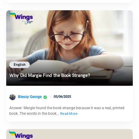
English
Why Did Margie Find the Book Strange?
Blessy George
05/06/2025
Answer: Margie found the book strange because it was a real, printed
book. The words in the book…
Read More