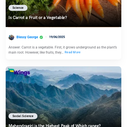
Science
Is Carrot a Fruit or a Vegetable?
Blessy George
19/06/2025
Answer: Carrot is a vegetable. First, it grows underground as the plant’s
main root. However, like fruits, they…
Read More
Social Science
Mahendragiri is the Highest Peak of Which range?