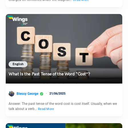
English
What Is the Past Tense of the Word “Cost”?
Blessy George
21/06/2025
Answer: The past tense of the word cost is cost itself. Usually, when we
talk about a verb…
Read More