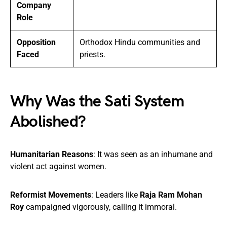
Company
Role
Opposition
Orthodox Hindu communities and
Faced
priests.
Why Was the Sati System
Abolished?
Humanitarian Reasons
: It was seen as an inhumane and
violent act against women.
Reformist Movements
: Leaders like
Raja Ram Mohan
Roy
campaigned vigorously, calling it immoral.