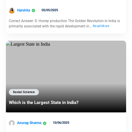
Harshita
05/05/2025
Correct Answer: D. Honey production The Golden Revolution in India is
primarily associated with the rapid development in…
Read More
Social Science
Which is the Largest State in India?
Anurag Sharma
10/06/2025