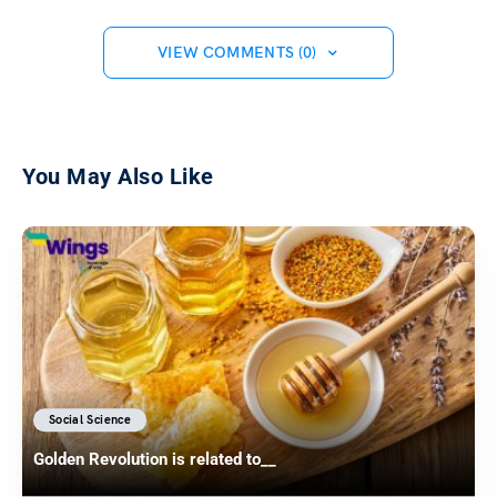
VIEW COMMENTS (0)
You May Also Like
Social Science
Golden Revolution is related to__