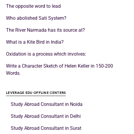
The opposite word to lead
Who abolished Sati System?
The River Narmada has its source at?
What is a Kite Bird in India?
Oxidation is a process which involves:
Write a Character Sketch of Helen Keller in 150-200
Words.
LEVERAGE EDU OFFLINE CENTERS
Study Abroad Consultant in Noida
Study Abroad Consultant in Delhi
Study Abroad Consultant in Surat