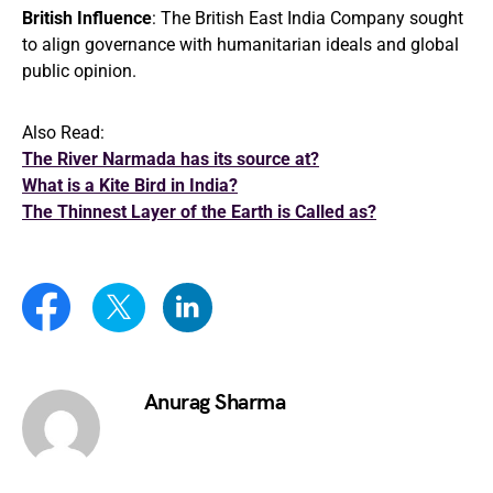
British Influence
: The British East India Company sought
to align governance with humanitarian ideals and global
public opinion.
Also Read:
The River Narmada has its source at?
What is a Kite Bird in India?
The Thinnest Layer of the Earth is Called as?
Anurag Sharma