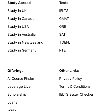
Study Abroad
Tests
Study in UK
IELTS
Study in Canada
GMAT
Study in USA
GRE
Study in Australia
SAT
Study in New Zealand
TOEFL
Study in Germany
PTE
Offerings
Other Links
AI Course Finder
Privacy Policy
Leverage Live
Terms & Conditions
Scholarship
IELTS Essay Checker
Loans
Forex