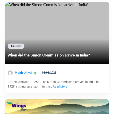
History
When did the Simon Commission arrive in India?
Mohit Uniyal
05/06/2025
Correct Answer: 1. 1928 The Simon Commission arrived in India in
1928, stirring up a storm in the…
Read More