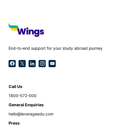
End-to-end support for your study abroad journey
Call Us
1800-572-000
General Enquiries
hello@leverageedu.com
Press