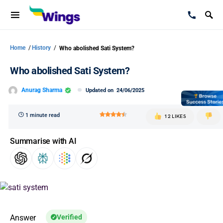
Home
/
History
/
Who abolished Sati System?
Who abolished Sati System?
Anurag Sharma
Updated on
24/06/2025
1 minute read
12 LIKES
Summarise with AI
Answer
Verified