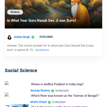
History
In What Year Guru Nanak Dev Ji was Born?
Ankita Singh
27/01/2025
Answer: The correct answer for ‘in what year Guru Nanak Dev ji was
born’ is option B. 15…
Read More
Social Science
Where is Andhra Pradesh in India map?
Anurag Sharma
02/06/2025
Which River was known as the ‘Sorrow of Bengal’?
Mohit Uniyal
21/05/2025