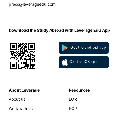
press@leverageedu.com
Download the Study Abroad with Leverage Edu App
Get the android app
Get the iOS app
About Leverage
Resources
About us
LOR
Work with us
SOP