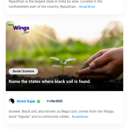
Rajasthan is the largest state in India by area. Located in the
northwestern part of the country, Rajasthan…
Read More
Social Science
Name the states where black soil is found.
Mohit Rajak
11/06/2025
Answer: Black soil, also known as Regur soil, comes from the Telugu
word “reguda” and is commonly called…
Read More