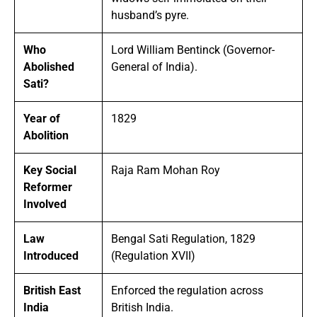
husband’s pyre.
Who
Lord William Bentinck (Governor-
Abolished
General of India).
Sati?
Year of
1829
Abolition
Key Social
Raja Ram Mohan Roy
Reformer
Involved
Law
Bengal Sati Regulation, 1829
Introduced
(Regulation XVII)
British East
Enforced the regulation across
India
British India.