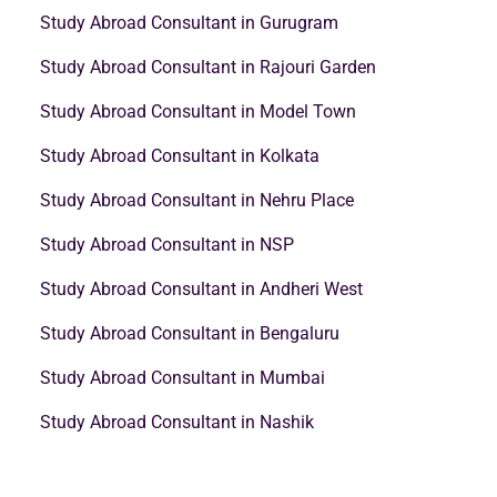
Study Abroad Consultant in Gurugram
Study Abroad Consultant in Rajouri Garden
Study Abroad Consultant in Model Town
Study Abroad Consultant in Kolkata
Study Abroad Consultant in Nehru Place
Study Abroad Consultant in NSP
Study Abroad Consultant in Andheri West
Study Abroad Consultant in Bengaluru
Study Abroad Consultant in Mumbai
Study Abroad Consultant in Nashik