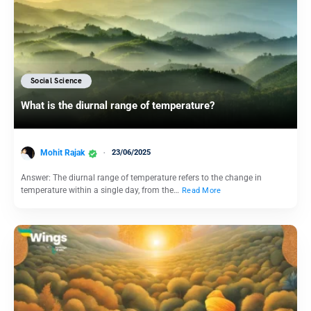
Social Science
What is the diurnal range of temperature?
Mohit Rajak
23/06/2025
Answer: The diurnal range of temperature refers to the change in
temperature within a single day, from the…
Read More