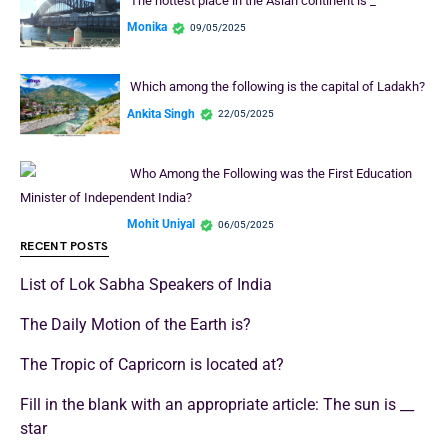
The hottest place in the Asian continent is _
Monika
09/05/2025
Which among the following is the capital of Ladakh?
Ankita Singh
22/05/2025
Who Among the Following was the First Education
Minister of Independent India?
Mohit Uniyal
06/05/2025
RECENT POSTS
List of Lok Sabha Speakers of India
The Daily Motion of the Earth is?
The Tropic of Capricorn is located at?
Fill in the blank with an appropriate article: The sun is __
star