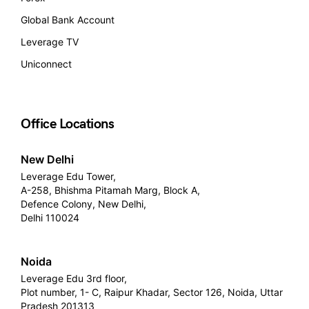
Global Bank Account
Leverage TV
Uniconnect
Office Locations
New Delhi
Leverage Edu Tower,
A-258, Bhishma Pitamah Marg, Block A,
Defence Colony, New Delhi,
Delhi 110024
Noida
Leverage Edu 3rd floor,
Plot number, 1- C, Raipur Khadar, Sector 126, Noida, Uttar
Pradesh 201313