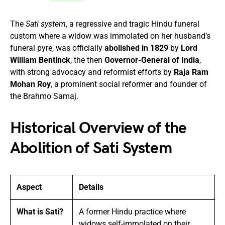
The
Sati system
, a regressive and tragic Hindu funeral
custom where a widow was immolated on her husband’s
funeral pyre, was officially
abolished in 1829
by
Lord
William Bentinck
, the then
Governor-General of India
,
with strong advocacy and reformist efforts by
Raja Ram
Mohan Roy
, a prominent social reformer and founder of
the Brahmo Samaj.
Historical Overview of the
Abolition of Sati System
Aspect
Details
What is Sati?
A former Hindu practice where
widows self-immolated on their