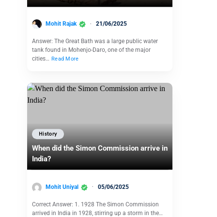
Mohit Rajak
21/06/2025
Answer: The Great Bath was a large public water
tank found in Mohenjo-Daro, one of the major
cities…
Read More
History
When did the Simon Commission arrive in
India?
Mohit Uniyal
05/06/2025
Correct Answer: 1. 1928 The Simon Commission
arrived in India in 1928, stirring up a storm in the…