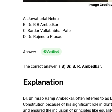
A. Jawaharlal Nehru
B. Dr. B R Ambedkar
C. Sardar Vallabhbhai Patel
D. Dr. Rajendra Prasad
Answer
Verified
The correct answer is
B
)
Dr. B. R. Ambedkar
.
Explanation
Dr. Bhimrao Ramji Ambedkar, often referred to as 
Constitution because of his significant role in dra
and ensured the inclusion of principles like equality