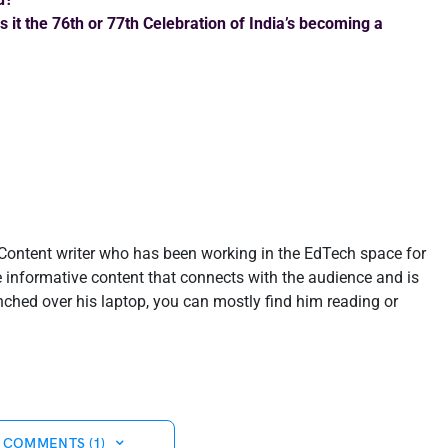
 it the 76th or 77th Celebration of India’s becoming a
-Content writer who has been working in the EdTech space for
te informative content that connects with the audience and is
nched over his laptop, you can mostly find him reading or
 COMMENTS (1)