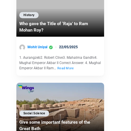
History
Who gave the Title of ‘Raja’ to Ram
Mohan Roy?
Mohit Uniyal
22/05/2025
1. Aurangzeb2. Robert Clive3. Mahatma Gandhi4.
Mughal Emperor Akbar II Correct Answer: 4. Mughal
Emperor Akbar II Ram…
Read More
Social Science
Give some important features of the
Great Bath