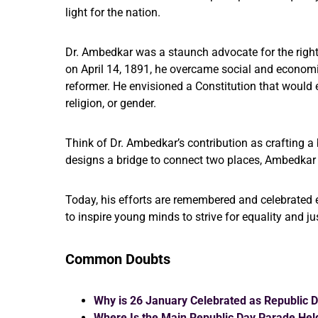
light for the nation.
Dr. Ambedkar was a staunch advocate for the rights
on April 14, 1891, he overcame social and economi
reformer. He envisioned a Constitution that would en
religion, or gender.
Think of Dr. Ambedkar’s contribution as crafting a 
designs a bridge to connect two places, Ambedkar d
Today, his efforts are remembered and celebrated 
to inspire young minds to strive for equality and ju
Common Doubts
Why is 26 January Celebrated as Republic 
Where Is the Main Republic Day Parade Hel