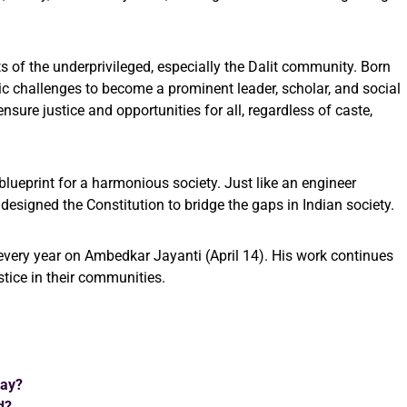
 of the underprivileged, especially the Dalit community. Born
c challenges to become a prominent leader, scholar, and social
sure justice and opportunities for all, regardless of caste,
blueprint for a harmonious society. Just like an engineer
esigned the Constitution to bridge the gaps in Indian society.
every year on Ambedkar Jayanti (April 14). His work continues
stice in their communities.
Day?
d?