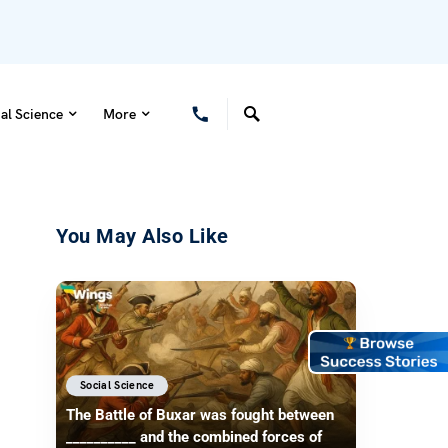
al Science
More
You May Also Like
Social Science
The Battle of Buxar was fought between
__________ and the combined forces of