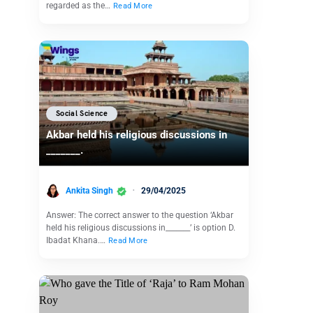
regarded as the…
Read More
Social Science
Akbar held his religious discussions in
_______.
Ankita Singh
29/04/2025
Answer: The correct answer to the question ‘Akbar
held his religious discussions in_______’ is option D.
Ibadat Khana.…
Read More