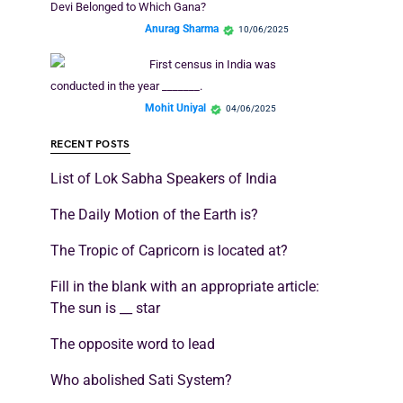
Devi Belonged to Which Gana?
Anurag Sharma
10/06/2025
First census in India was
conducted in the year _______.
Mohit Uniyal
04/06/2025
RECENT POSTS
List of Lok Sabha Speakers of India
The Daily Motion of the Earth is?
The Tropic of Capricorn is located at?
Fill in the blank with an appropriate article:
The sun is __ star
The opposite word to lead
Who abolished Sati System?