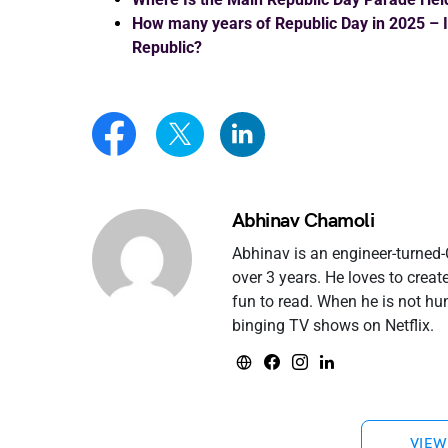
How many years of Republic Day in 2025 – Is
Republic?
Abhinav Chamoli
Abhinav is an engineer-turned
over 3 years. He loves to crea
fun to read. When he is not hu
binging TV shows on Netflix.
VIEW