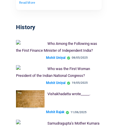
Read More
History
Who Among the Following was
the First Finance Minister of Independent India?
Mohit Uniyal
08/05/2025
Who was the First Woman
President of the Indian National Congress?
Mohit Uniyal
19/05/2025
Vishakhadatta wrote_____.
Mohit Rajak
11/06/2025
Samudragupta’s Mother Kumara