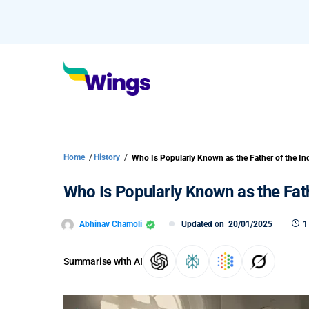
Home
/
History
/
Who Is Popularly Known as the Fath
Abhinav Chamoli
Updated on
20/01/2025
1
Summarise with AI