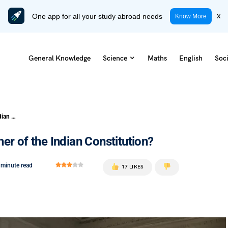
One app for all your study abroad needs
x
Know More
General Knowledge
Science
Maths
English
Soci
Who Is Popularly Known as the Father of the Indian Constitution?
er of the Indian Constitution?
 minute read
17 LIKES