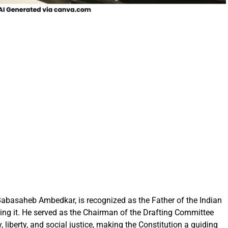
Babasaheb Ambedkar, is recognized as the Father of the Indian
fting it. He served as the Chairman of the Drafting Committee
, liberty, and social justice, making the Constitution a guiding