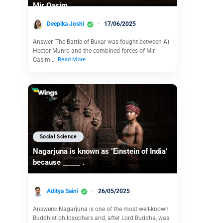
Mir Qasim
Deepika Joshi
17/06/2025
Answer. The Battle of Buxar was fought between A)
Hector Munro and the combined forces of Mir
Qasim.…
Read More
Social Science
Nagarjuna is known as ‘Einstein of India’
because _____ .
Aditya Saini
26/05/2025
Answers: Nagarjuna is one of the most well-known
Buddhist philosophers and, after Lord Buddha, was