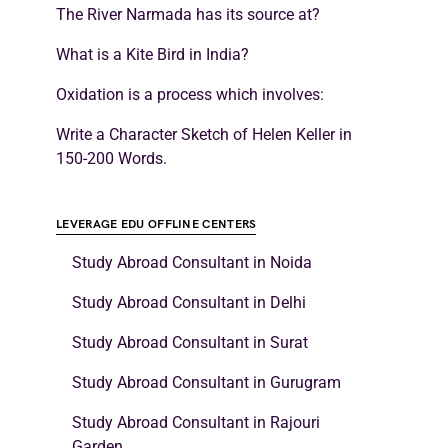
The River Narmada has its source at?
What is a Kite Bird in India?
Oxidation is a process which involves:
Write a Character Sketch of Helen Keller in
150-200 Words.
LEVERAGE EDU OFFLINE CENTERS
Study Abroad Consultant in Noida
Study Abroad Consultant in Delhi
Study Abroad Consultant in Surat
Study Abroad Consultant in Gurugram
Study Abroad Consultant in Rajouri
Garden