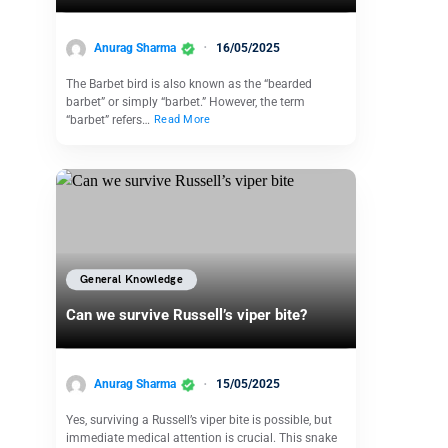
Anurag Sharma
16/05/2025
The Barbet bird is also known as the “bearded
barbet” or simply “barbet.” However, the term
“barbet” refers…
Read More
General Knowledge
Can we survive Russell’s viper bite?
Anurag Sharma
15/05/2025
Yes, surviving a Russell’s viper bite is possible, but
immediate medical attention is crucial. This snake