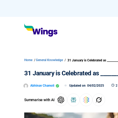
Home
/
General Knowledge
/
31 January is Celebrated as ________
31 January is Celebrated as ______
Abhinav Chamoli
Updated on
04/02/2025
2
Summarise with AI