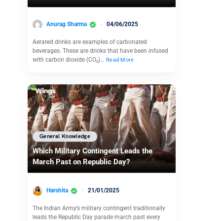
Anurag Sharma
04/06/2025
Aerated drinks are examples of carbonated
beverages. These are drinks that have been infused
with carbon dioxide (CO₂)…
Read More
General Knowledge
Which Military Contingent Leads the
March Past on Republic Day?
Harshita
21/01/2025
The Indian Army’s military contingent traditionally
leads the Republic Day parade march past every