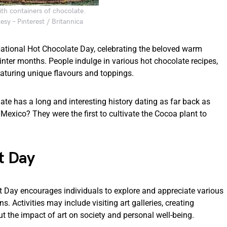
th containers of chocolate.
sy – Pinterest / Britannica
 National Hot Chocolate Day, celebrating the beloved warm
nter months. People indulge in various hot chocolate recipes,
eaturing unique flavours and toppings.
ate has a long and interesting history dating as far back as
Mexico? They were the first to cultivate the Cocoa plant to
t Day
Art Day encourages individuals to explore and appreciate various
s. Activities may include visiting art galleries, creating
t the impact of art on society and personal well-being.