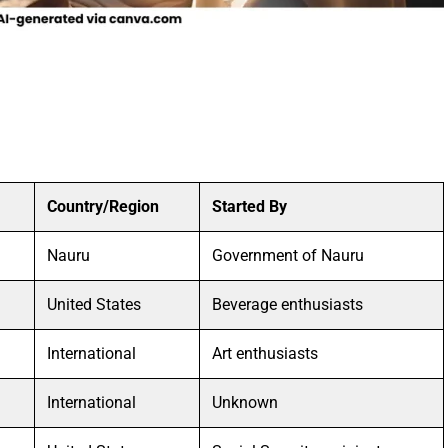
Country/Region
Started By
Nauru
Government of Nauru
United States
Beverage enthusiasts
International
Art enthusiasts
International
Unknown