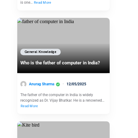
is one…
Read More
General Knowledge
Who is the father of computer in India?
Anurag Sharma
12/05/2025
The father of the computer in India is widely
recognized as Dr. Vijay Bhatkar. He is a renowned…
Read More