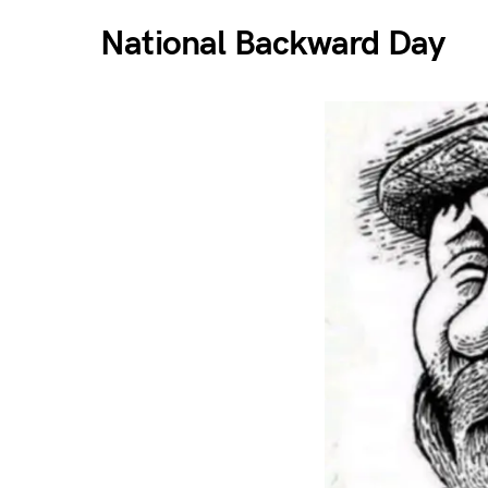
National Backward Day