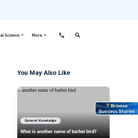
al Science
More
You May Also Like
General Knowledge
What is another name of barbet bird?