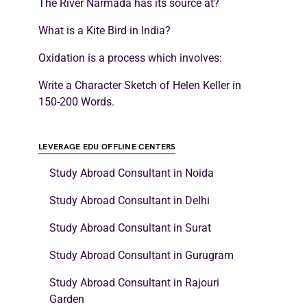
The River Narmada has its source at?
What is a Kite Bird in India?
Oxidation is a process which involves:
Write a Character Sketch of Helen Keller in
150-200 Words.
LEVERAGE EDU OFFLINE CENTERS
Study Abroad Consultant in Noida
Study Abroad Consultant in Delhi
Study Abroad Consultant in Surat
Study Abroad Consultant in Gurugram
Study Abroad Consultant in Rajouri
Garden