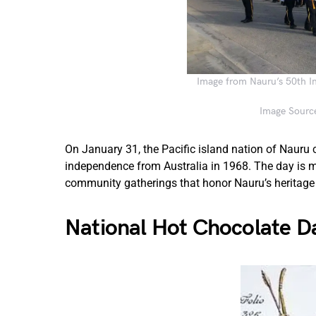
Image from Nauru’s 50th I
Image Source
On January 31, the Pacific island nation of Nauru
independence from Australia in 1968. The day is m
community gatherings that honor Nauru’s heritage
National Hot Chocolate D