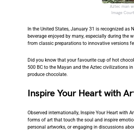
Aztec man wi
Image Courte
In the United States, January 31 is recognized as
beverage enjoyed by many, especially during the wi
from classic preparations to innovative versions f
Did you know that your favourite cup of hot chocol
500 BC to the Mayan and the Aztec civilizations in 
produce chocolate.
Inspire Your Heart with Ar
Observed internationally, Inspire Your Heart with 
forms of art that touch the soul and inspire emotion
personal artworks, or engaging in discussions abou