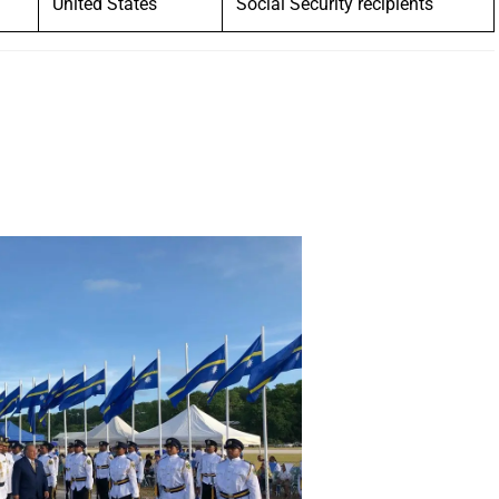
United States
Social Security recipients