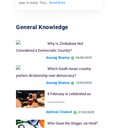
year in India. This…
Read More
General Knowledge
Why Is Zimbabwe Not
Considered a Democratic Country?
Anurag Sharma
06/06/2025
Which South Asian country
prefers dictatorship over democracy?
Anurag Sharma
13/05/2025
8 February is celebrated as
__________
Abhinav Chamoli
07/02/2025
Who Gave the Slogan Jai Hind?