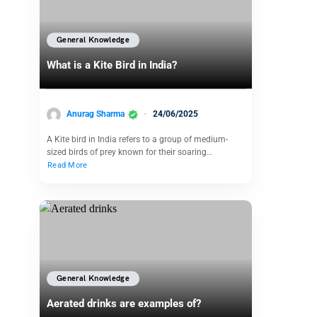
General Knowledge
What is a Kite Bird in India?
Anurag Sharma
24/06/2025
A Kite bird in India refers to a group of medium-
sized birds of prey known for their soaring…
Read More
General Knowledge
Aerated drinks are examples of?