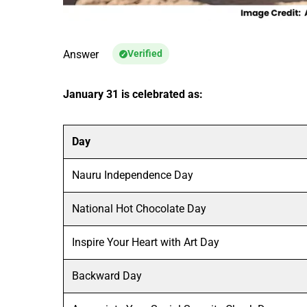
Answer
Verified
January 31 is celebrated as:
Day
Nauru Independence Day
National Hot Chocolate Day
Inspire Your Heart with Art Day
Backward Day