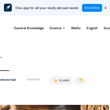
One app for all your study abroad needs
x
Know More
General Knowledge
Science
Maths
English
Soci
__
____
 minute read
13 LIKES