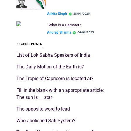
Ankita Singh
28/01/2025
What is a Hamster?
Anurag Sharma
04/06/2025
RECENT POSTS
List of Lok Sabha Speakers of India
The Daily Motion of the Earth is?
The Tropic of Capricorn is located at?
Fill in the blank with an appropriate article:
The sun is __ star
The opposite word to lead
Who abolished Sati System?