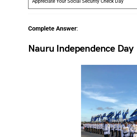
Appreciate Your Social Security Check Day
Complete Answer
:
Nauru Independence Day