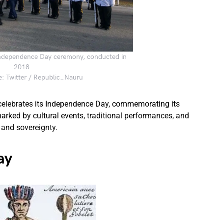
ndependence Day ceremony, conducted in
2018
: Twitter / Republic_Nauru
 celebrates its Independence Day, commemorating its
arked by cultural events, traditional performances, and
 and sovereignty.
ay