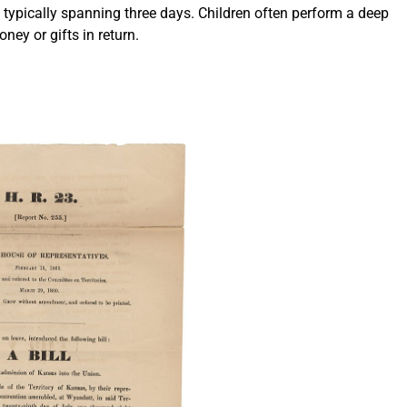
es typically spanning three days. Children often perform a deep
ney or gifts in return.