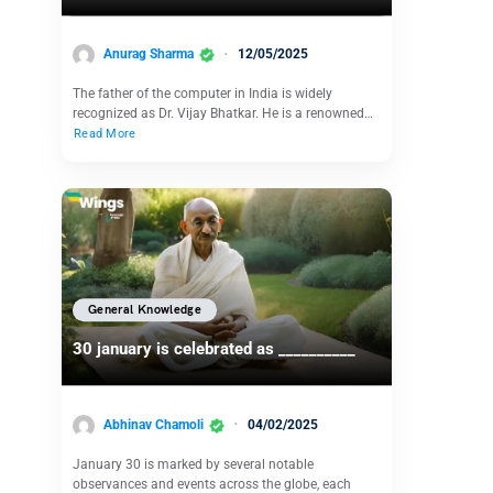
Anurag Sharma
12/05/2025
The father of the computer in India is widely
recognized as Dr. Vijay Bhatkar. He is a renowned…
Read More
General Knowledge
30 january is celebrated as __________
Abhinav Chamoli
04/02/2025
January 30 is marked by several notable
observances and events across the globe, each