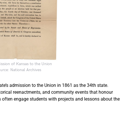
mission of Kansas to the Union
urce: National Archives
’s admission to the Union in 1861 as the 34th state.
istorical reenactments, and community events that honour
ls often engage students with projects and lessons about the