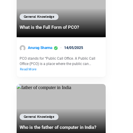
General Knowledge
What is the Full Form of PCO?
Anurag Sharma
14/05/2025
PCO stands for “Public Call Office. A Public Call
Office (PCO) is a place where the public can…
Read More
General Knowledge
Who is the father of computer in India?