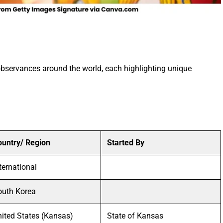
observances around the world, each highlighting unique
ountry/ Region
Started By
ternational
outh Korea
ited States (Kansas)
State of Kansas