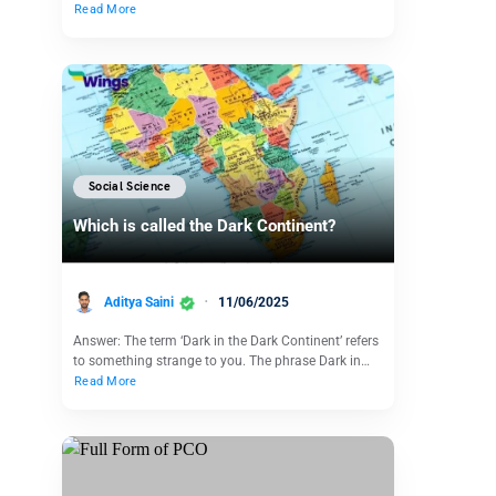
Read More
Social Science
Which is called the Dark Continent?
Aditya Saini
11/06/2025
Answer: The term ‘Dark in the Dark Continent’ refers
to something strange to you. The phrase Dark in…
Read More