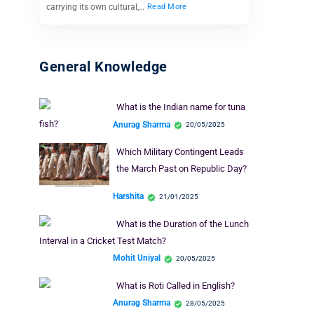
carrying its own cultural,…
Read More
General Knowledge
What is the Indian name for tuna
fish?
Anurag Sharma
20/05/2025
Which Military Contingent Leads
the March Past on Republic Day?
Harshita
21/01/2025
What is the Duration of the Lunch
Interval in a Cricket Test Match?
Mohit Uniyal
20/05/2025
What is Roti Called in English?
Anurag Sharma
28/05/2025