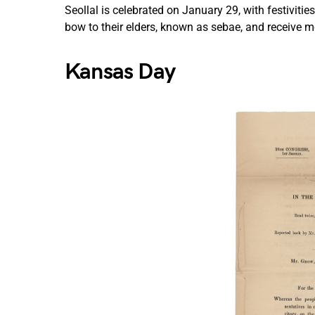
Seollal is celebrated on January 29, with festiviti
bow to their elders, known as sebae, and receive mo
Kansas Day