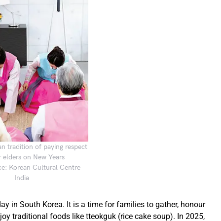
n tradition of paying respect
r elders on New Years
e: Korean Cultural Centre
India
y in South Korea. It is a time for families to gather, honour
y traditional foods like tteokguk (rice cake soup). In 2025,