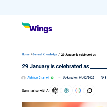
Home
/
General Knowledge
/
29 January is celebrated as ________
29 January is celebrated as ______
Abhinav Chamoli
Updated on
04/02/2025
3
Summarise with AI