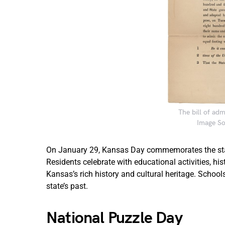
The bill of ad
Image So
On January 29, Kansas Day commemorates the state
Residents celebrate with educational activities, h
Kansas’s rich history and cultural heritage. Schoo
state’s past.
National Puzzle Day