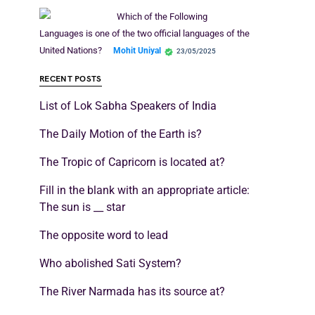
Which of the Following
Languages is one of the two official languages of the
United Nations?
Mohit Uniyal
23/05/2025
RECENT POSTS
List of Lok Sabha Speakers of India
The Daily Motion of the Earth is?
The Tropic of Capricorn is located at?
Fill in the blank with an appropriate article:
The sun is __ star
The opposite word to lead
Who abolished Sati System?
The River Narmada has its source at?