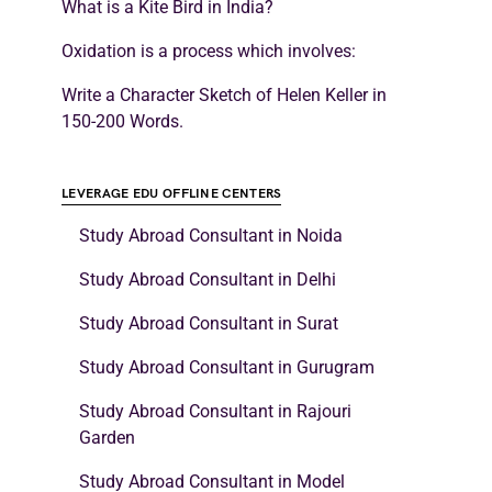
What is a Kite Bird in India?
Oxidation is a process which involves:
Write a Character Sketch of Helen Keller in
150-200 Words.
LEVERAGE EDU OFFLINE CENTERS
Study Abroad Consultant in Noida
Study Abroad Consultant in Delhi
Study Abroad Consultant in Surat
Study Abroad Consultant in Gurugram
Study Abroad Consultant in Rajouri
Garden
Study Abroad Consultant in Model