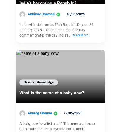
India’s becoming a Republic?
Abhinav Chamoli
16/01/2025
India will celebrate its 76th Republic Day on 26
January 2025. Explanation: Republic Day
commemorates the day India’s…
Read More
General Knowledge
What is the name of a baby cow?
Anurag Sharma
27/05/2025
A baby cow is called a calf. This term applies to
both male and female young cattle until…