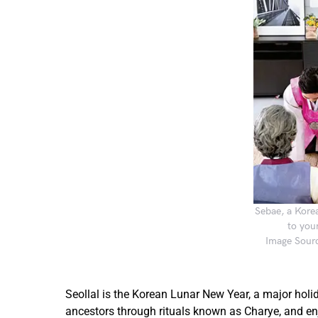
Sebae, a Korea
to you
Image Sourc
Seollal is the Korean Lunar New Year, a major holida
ancestors through rituals known as Charye, and enjo