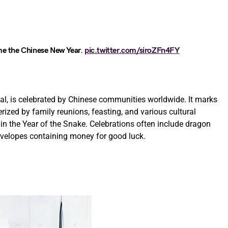
me the Chinese New Year.
pic.twitter.com/siroZFn4FY
al, is celebrated by Chinese communities worldwide. It marks
rized by family reunions, feasting, and various cultural
g in the Year of the Snake. Celebrations often include dragon
envelopes containing money for good luck.