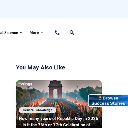
al Science
More
You May Also Like
General Knowledge
How many years of Republic Day in 2025
– Is it the 76th or 77th Celebration of