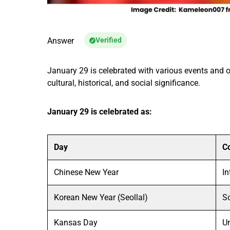
Answer
Verified
January 29 is celebrated with various events and 
cultural, historical, and social significance.
January 29 is celebrated as:
Day
C
Chinese New Year
In
Korean New Year (Seollal)
S
Kansas Day
Un