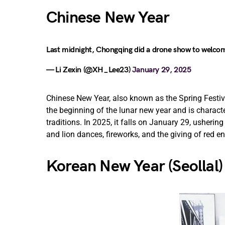
Chinese New Year
Last midnight, Chongqing did a drone show to welco
— Li Zexin (@XH_Lee23)
January 29, 2025
Chinese New Year, also known as the Spring Festiv
the beginning of the lunar new year and is characte
traditions. In 2025, it falls on January 29, usherin
and lion dances, fireworks, and the giving of red 
Korean New Year (Seollal)