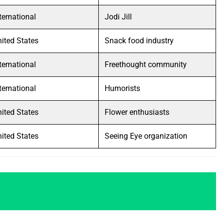
ternational
Jodi Jill
ited States
Snack food industry
ternational
Freethought community
ternational
Humorists
ited States
Flower enthusiasts
ited States
Seeing Eye organization