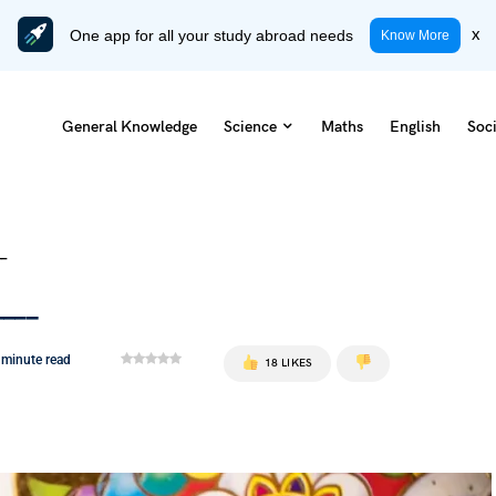
One app for all your study abroad needs
x
Know More
General Knowledge
Science
Maths
English
Soci
__
____
 minute read
18 LIKES