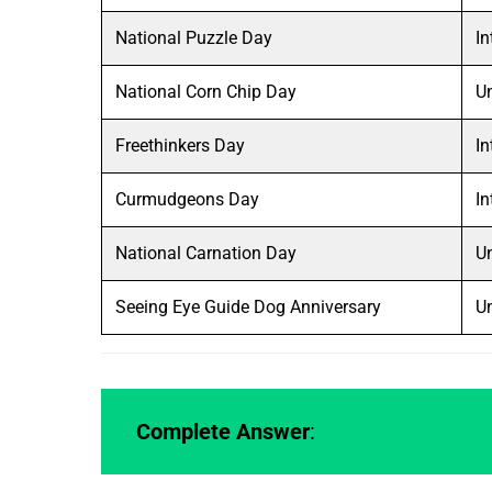
National Puzzle Day
In
National Corn Chip Day
Un
Freethinkers Day
In
Curmudgeons Day
In
National Carnation Day
Un
Seeing Eye Guide Dog Anniversary
Un
Complete Answer
: