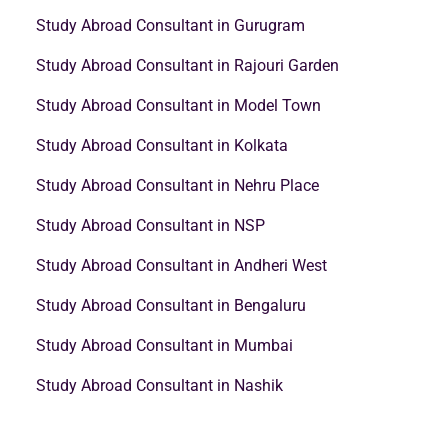
Study Abroad Consultant in Gurugram
Study Abroad Consultant in Rajouri Garden
Study Abroad Consultant in Model Town
Study Abroad Consultant in Kolkata
Study Abroad Consultant in Nehru Place
Study Abroad Consultant in NSP
Study Abroad Consultant in Andheri West
Study Abroad Consultant in Bengaluru
Study Abroad Consultant in Mumbai
Study Abroad Consultant in Nashik