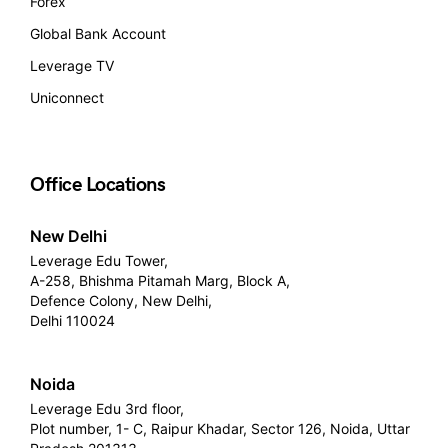
Forex
Global Bank Account
Leverage TV
Uniconnect
Office Locations
New Delhi
Leverage Edu Tower,
A-258, Bhishma Pitamah Marg, Block A,
Defence Colony, New Delhi,
Delhi 110024
Noida
Leverage Edu 3rd floor,
Plot number, 1- C, Raipur Khadar, Sector 126, Noida, Uttar