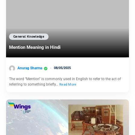
General Knowledge
Mention Meaning in Hindi
Anurag Sharma
08/05/2025
The word “Mention” is commonly used in English to refer to the act of
referring to something briefly…
Read More