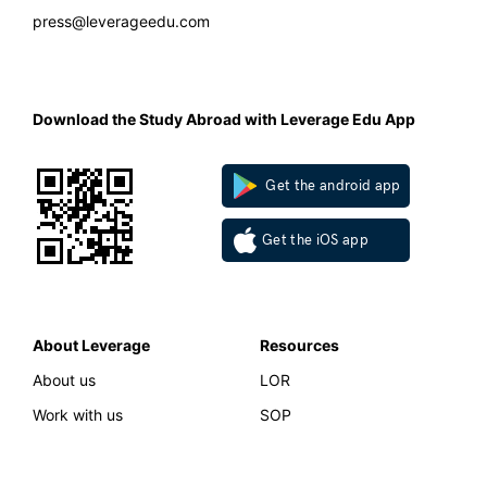
press@leverageedu.com
Download the Study Abroad with Leverage Edu App
Get the android app
Get the iOS app
About Leverage
Resources
About us
LOR
Work with us
SOP