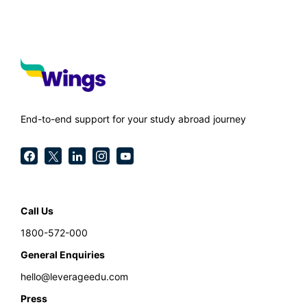
End-to-end support for your study abroad journey
Call Us
1800-572-000
General Enquiries
hello@leverageedu.com
Press