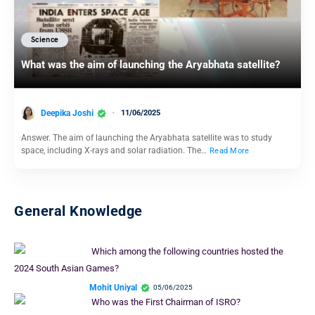
Science
What was the aim of launching the Aryabhata satellite?
Deepika Joshi
11/06/2025
Answer. The aim of launching the Aryabhata satellite was to study
space, including X-rays and solar radiation. The…
Read More
General Knowledge
Which among the following countries hosted the
2024 South Asian Games?
Mohit Uniyal
05/06/2025
Who was the First Chairman of ISRO?