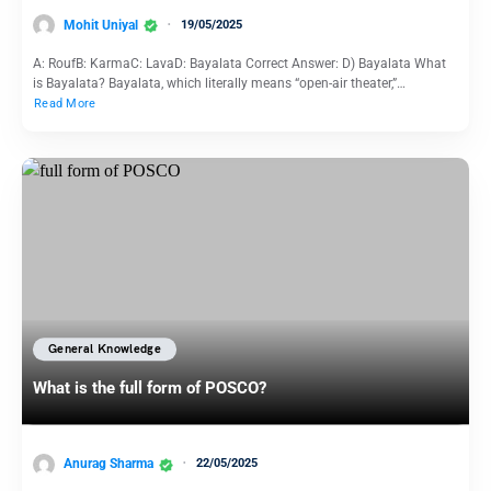
Mohit Uniyal
19/05/2025
A: RoufB: KarmaC: LavaD: Bayalata Correct Answer: D) Bayalata What
is Bayalata? Bayalata, which literally means “open-air theater,”…
Read More
General Knowledge
What is the full form of POSCO?
Anurag Sharma
22/05/2025