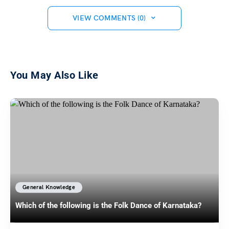
VIEW COMMENTS (0)
You May Also Like
General Knowledge
Which of the following is the Folk Dance of Karnataka?