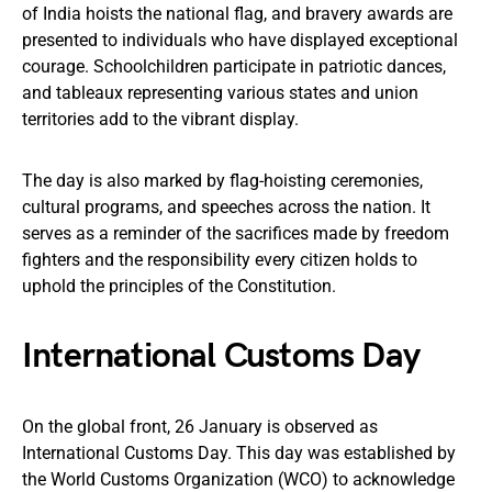
of India hoists the national flag, and bravery awards are
presented to individuals who have displayed exceptional
courage. Schoolchildren participate in patriotic dances,
and tableaux representing various states and union
territories add to the vibrant display.
The day is also marked by flag-hoisting ceremonies,
cultural programs, and speeches across the nation. It
serves as a reminder of the sacrifices made by freedom
fighters and the responsibility every citizen holds to
uphold the principles of the Constitution.
International Customs Day
On the global front, 26 January is observed as
International Customs Day. This day was established by
the World Customs Organization (WCO) to acknowledge