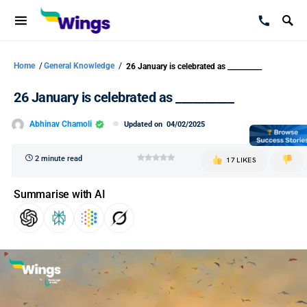
Home
/
General Knowledge
/
26 January is celebrated as __________
26 January is celebrated as __________
Abhinav Chamoli
Updated on
04/02/2025
2 minute read
17 LIKES
Summarise with AI