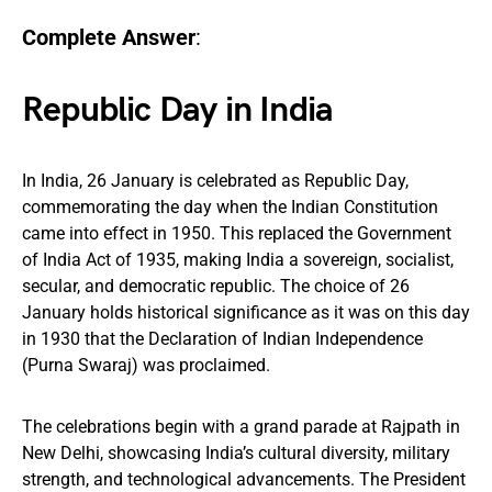
Complete Answer
:
Republic Day in India
In India, 26 January is celebrated as Republic Day,
commemorating the day when the Indian Constitution
came into effect in 1950. This replaced the Government
of India Act of 1935, making India a sovereign, socialist,
secular, and democratic republic. The choice of 26
January holds historical significance as it was on this day
in 1930 that the Declaration of Indian Independence
(Purna Swaraj) was proclaimed.
The celebrations begin with a grand parade at Rajpath in
New Delhi, showcasing India’s cultural diversity, military
strength, and technological advancements. The President