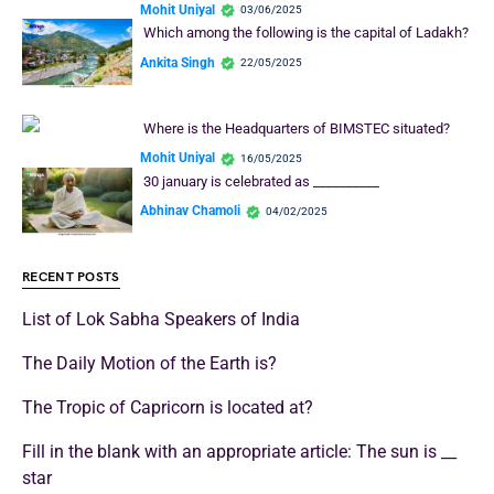
Mohit Uniyal
03/06/2025
Which among the following is the capital of Ladakh?
Ankita Singh
22/05/2025
Where is the Headquarters of BIMSTEC situated?
Mohit Uniyal
16/05/2025
30 january is celebrated as __________
Abhinav Chamoli
04/02/2025
RECENT POSTS
List of Lok Sabha Speakers of India
The Daily Motion of the Earth is?
The Tropic of Capricorn is located at?
Fill in the blank with an appropriate article: The sun is __
star