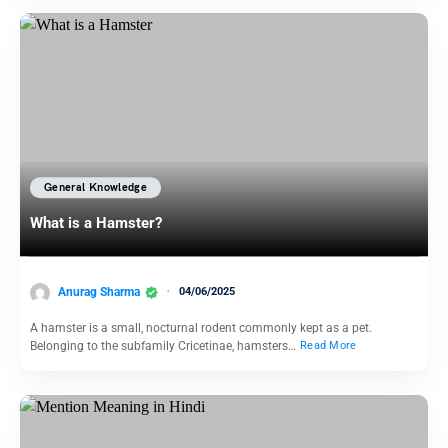
General Knowledge
What is a Hamster?
Anurag Sharma
04/06/2025
A hamster is a small, nocturnal rodent commonly kept as a pet.
Belonging to the subfamily Cricetinae, hamsters…
Read More