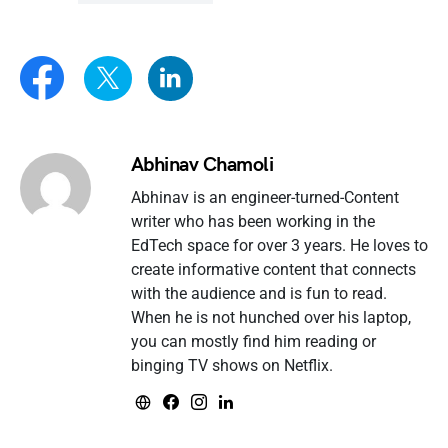
Abhinav Chamoli
Abhinav is an engineer-turned-Content
writer who has been working in the
EdTech space for over 3 years. He loves to
create informative content that connects
with the audience and is fun to read.
When he is not hunched over his laptop,
you can mostly find him reading or
binging TV shows on Netflix.