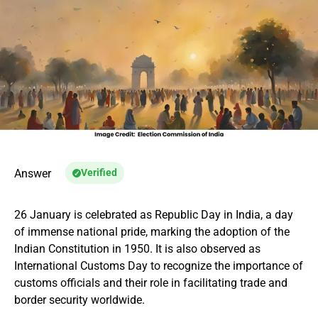
Answer
Verified
26 January is celebrated as Republic Day in India, a day
of immense national pride, marking the adoption of the
Indian Constitution in 1950. It is also observed as
International Customs Day to recognize the importance of
customs officials and their role in facilitating trade and
border security worldwide.