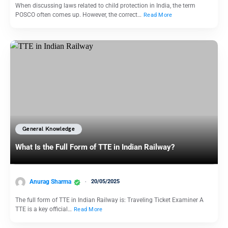
When discussing laws related to child protection in India, the term
POSCO often comes up. However, the correct…
Read More
General Knowledge
What Is the Full Form of TTE in Indian Railway?
Anurag Sharma
20/05/2025
The full form of TTE in Indian Railway is: Traveling Ticket Examiner A
TTE is a key official…
Read More