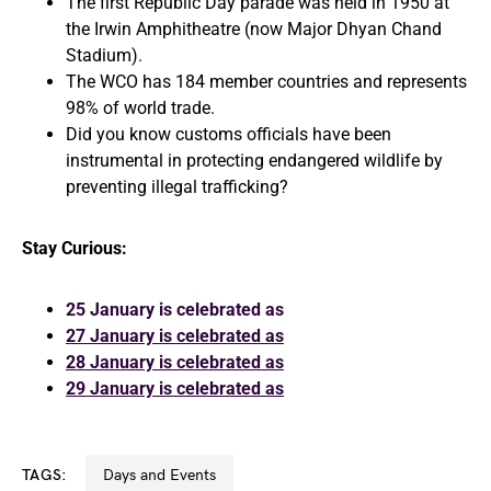
The first Republic Day parade was held in 1950 at
the Irwin Amphitheatre (now Major Dhyan Chand
Stadium).
The WCO has 184 member countries and represents
98% of world trade.
Did you know customs officials have been
instrumental in protecting endangered wildlife by
preventing illegal trafficking?
Stay Curious:
25 January is celebrated as
27 January is celebrated as
28 January is celebrated as
29 January is celebrated as
TAGS:
Days and Events