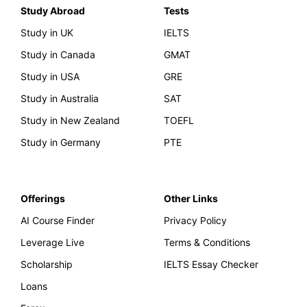
Study Abroad
Tests
Study in UK
IELTS
Study in Canada
GMAT
Study in USA
GRE
Study in Australia
SAT
Study in New Zealand
TOEFL
Study in Germany
PTE
Offerings
Other Links
AI Course Finder
Privacy Policy
Leverage Live
Terms & Conditions
Scholarship
IELTS Essay Checker
Loans