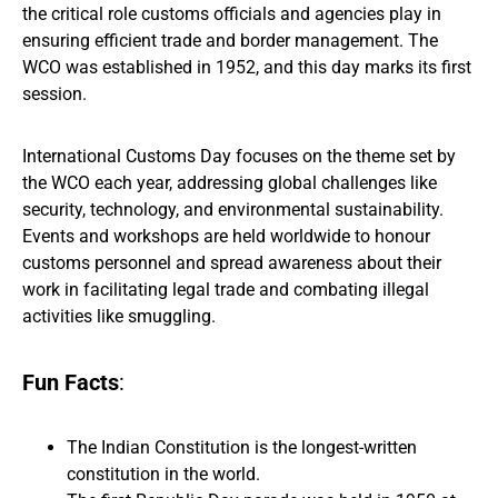
the critical role customs officials and agencies play in
ensuring efficient trade and border management. The
WCO was established in 1952, and this day marks its first
session.
International Customs Day focuses on the theme set by
the WCO each year, addressing global challenges like
security, technology, and environmental sustainability.
Events and workshops are held worldwide to honour
customs personnel and spread awareness about their
work in facilitating legal trade and combating illegal
activities like smuggling.
Fun Facts
:
The Indian Constitution is the longest-written
constitution in the world.