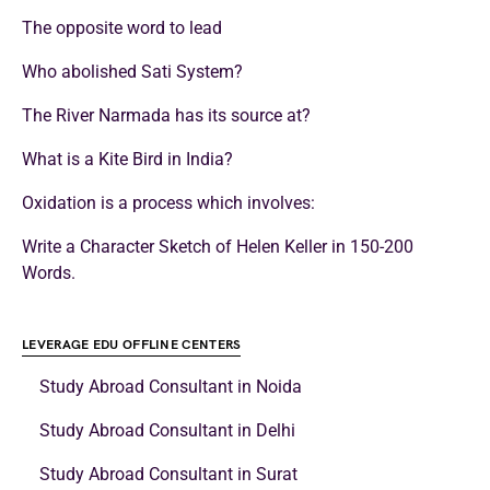
The opposite word to lead
Who abolished Sati System?
The River Narmada has its source at?
What is a Kite Bird in India?
Oxidation is a process which involves:
Write a Character Sketch of Helen Keller in 150-200
Words.
LEVERAGE EDU OFFLINE CENTERS
Study Abroad Consultant in Noida
Study Abroad Consultant in Delhi
Study Abroad Consultant in Surat