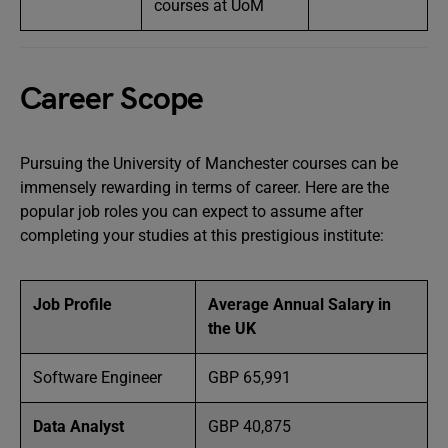
courses at UoM
Career Scope
Pursuing the University of Manchester courses can be
immensely rewarding in terms of career. Here are the
popular job roles you can expect to assume after
completing your studies at this prestigious institute:
Job Profile
Average Annual Salary in
the UK
Software Engineer
GBP 65,991
Data Analyst
GBP 40,875