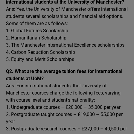
international students at the University of Manchester?
Ans: Yes, the University of Manchester offers international
students several scholarships and financial aid options.
Some of them are as follows:
1. Global Futures Scholarship
2. Humanitarian Scholarship
3. The Manchester International Excellence scholarships
4. Carbon Reduction Scholarship
5. Equity and Merit Scholarships
Q2.
What are the average tuition fees for international
students at UoM?
Ans: For international students, the University of
Manchester courses charge the following fees, varying
with course level and student’s nationality:
1. Undergraduate courses – £20,000 – 35,000 per year
2. Postgraduate taught courses – £19,000 – 55,000 per
year
3. Postgraduate research courses – £27,000 – 40,500 per