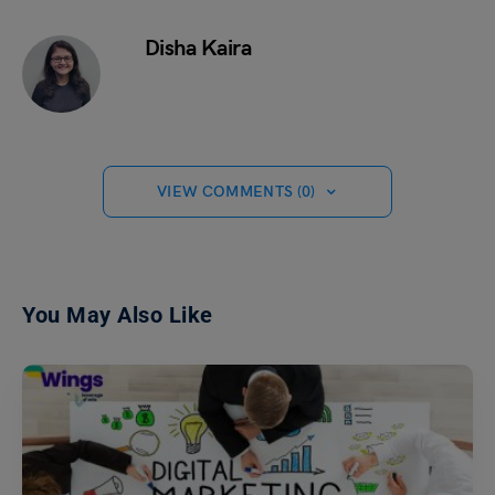
Disha Kaira
VIEW COMMENTS (0)
You May Also Like