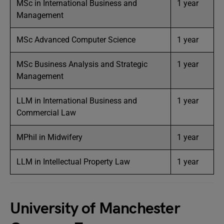
MSc in International Business and
1 year
Management
MSc Advanced Computer Science
1 year
MSc Business Analysis and Strategic
1 year
Management
LLM in International Business and
1 year
Commercial Law
MPhil in Midwifery
1 year
LLM in Intellectual Property Law
1 year
University of Manchester