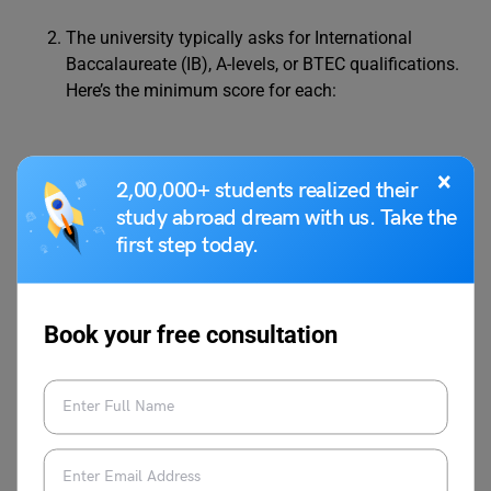
The university typically asks for International
Baccalaureate (IB), A-levels, or BTEC qualifications.
Here’s the minimum score for each:
International
34-38 points (with Higher Level
×
2,00,000+ students realized their
Baccalaureate
(HL) subjects having 7, 7, 7 – 6, 5,
study abroad dream with us. Take the
(IB)
5)
first step today.
A*AA – ABB (may vary with each
A-levels
subject)
Book your free consultation
English Language Requirements:
IELTS – 6.0-7.0 (5.5 for
Foundation courses)
Postgraduate courses