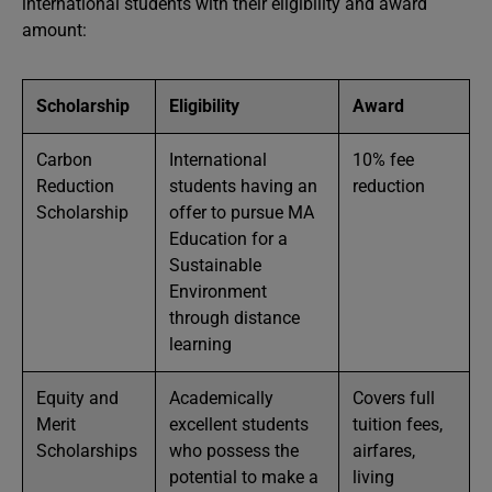
international students with their eligibility and award
amount:
Scholarship
Eligibility
Award
Carbon
International
10% fee
Reduction
students having an
reduction
Scholarship
offer to pursue MA
Education for a
Sustainable
Environment
through distance
learning
Equity and
Academically
Covers full
Merit
excellent students
tuition fees,
Scholarships
who possess the
airfares,
potential to make a
living