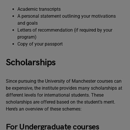
Academic transcripts
A personal statement outlining your motivations
and goals
Letters of recommendation (if required by your
program)
Copy of your passport
Scholarships
Since pursuing the University of Manchester courses can
be expensive, the institute provides many scholarships at
different levels for international students. These
scholarships are offered based on the student’s merit.
Here’s an overview of these schemes:
For Undergraduate courses