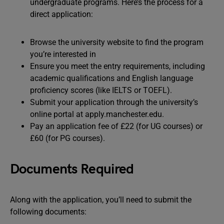
undergraduate programs. Here’s the process for a
direct application:
Browse the university website to find the program
you’re interested in
Ensure you meet the entry requirements, including
academic qualifications and English language
proficiency scores (like IELTS or TOEFL).
Submit your application through the university’s
online portal at apply.manchester.edu.
Pay an application fee of £22 (for UG courses) or
£60 (for PG courses).
Documents Required
Along with the application, you’ll need to submit the
following documents: