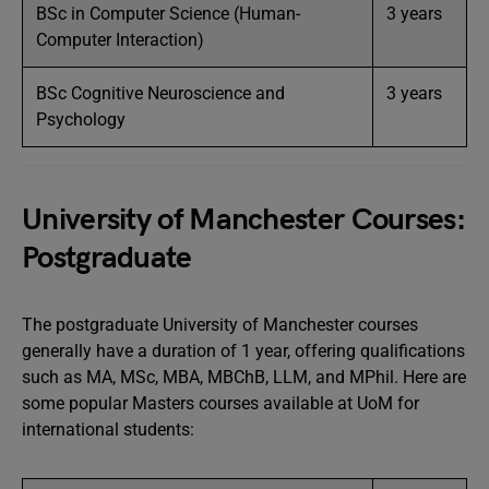
BSc in Computer Science (Human-
3 years
Computer Interaction)
BSc Cognitive Neuroscience and
3 years
Psychology
University of Manchester Courses:
Postgraduate
The postgraduate University of Manchester courses
generally have a duration of 1 year, offering qualifications
such as MA, MSc, MBA, MBChB, LLM, and MPhil. Here are
some popular Masters courses available at UoM for
international students: