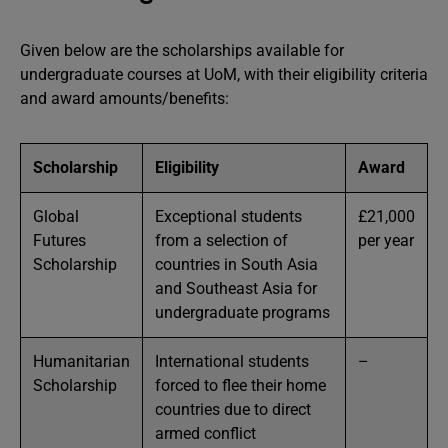
Given below are the scholarships available for
undergraduate courses at UoM, with their eligibility criteria
and award amounts/benefits:
Scholarship
Eligibility
Award
Global
Exceptional students
£21,000
Futures
from a selection of
per year
Scholarship
countries in South Asia
and Southeast Asia for
undergraduate programs
Humanitarian
International students
–
Scholarship
forced to flee their home
countries due to direct
armed conflict