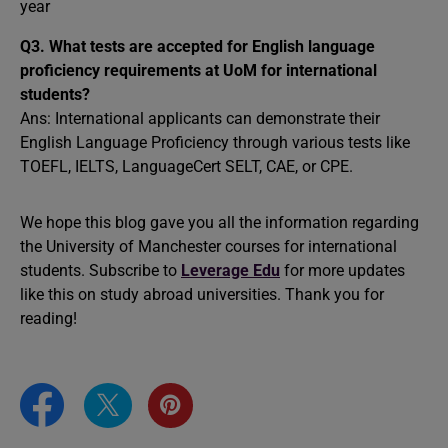
year
Q3.
What tests are accepted for English language
proficiency requirements at UoM for international
students?
Ans: International applicants can demonstrate their
English Language Proficiency through various tests like
TOEFL, IELTS, LanguageCert SELT, CAE, or CPE.
We hope this blog gave you all the information regarding
the University of Manchester courses for international
students. Subscribe to
Leverage Edu
for more updates
like this on study abroad universities. Thank you for
reading!