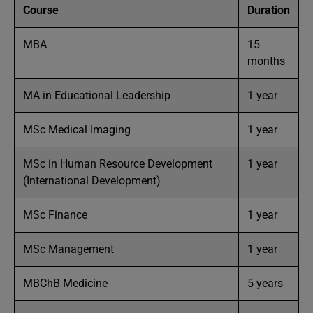
Course
Duration
MBA
15
months
MA in Educational Leadership
1 year
MSc Medical Imaging
1 year
MSc in Human Resource Development
1 year
(International Development)
MSc Finance
1 year
MSc Management
1 year
MBChB Medicine
5 years