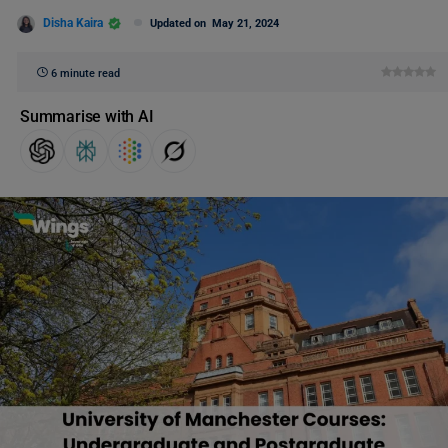
Disha Kaira
Updated on
May 21, 2024
6 minute read
Summarise with AI