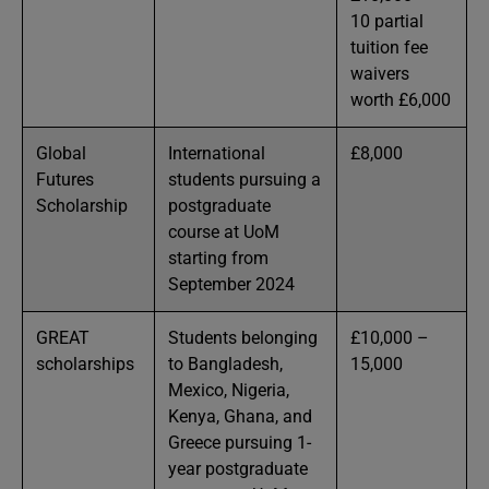
10 partial
tuition fee
waivers
worth £6,000
Global
International
£8,000
Futures
students pursuing a
Scholarship
postgraduate
course at UoM
starting from
September 2024
GREAT
Students belonging
£10,000 –
scholarships
to Bangladesh,
15,000
Mexico, Nigeria,
Kenya, Ghana, and
Greece pursuing 1-
year postgraduate