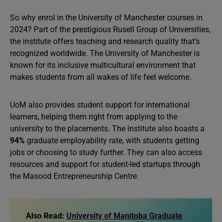
So why enrol in the University of Manchester courses in
2024? Part of the prestigious Rusell Group of Universities,
the institute offers teaching and research quality that’s
recognized worldwide. The University of Manchester is
known for its inclusive multicultural environment that
makes students from all wakes of life feel welcome.
UoM also provides student support for international
learners, helping them right from applying to the
university to the placements. The institute also boasts a
94%
graduate employability rate, with students getting
jobs or choosing to study further. They can also access
resources and support for student-led startups through
the Masood Entrepreneurship Centre.
Also Read:
University of Manitoba Graduate