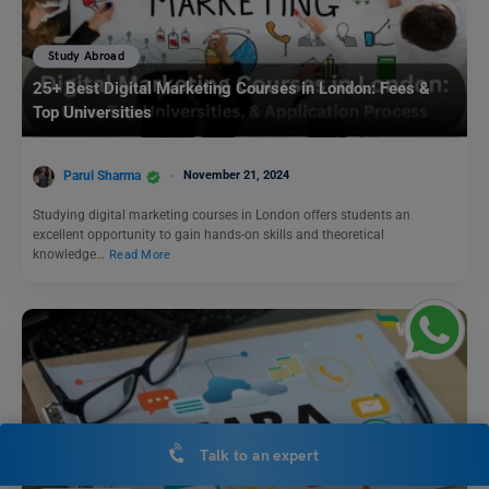
Study Abroad
25+ Best Digital Marketing Courses in London: Fees &
Top Universities
Parul Sharma
November 21, 2024
Studying digital marketing courses in London offers students an
excellent opportunity to gain hands-on skills and theoretical
knowledge…
Read More
Talk to an expert