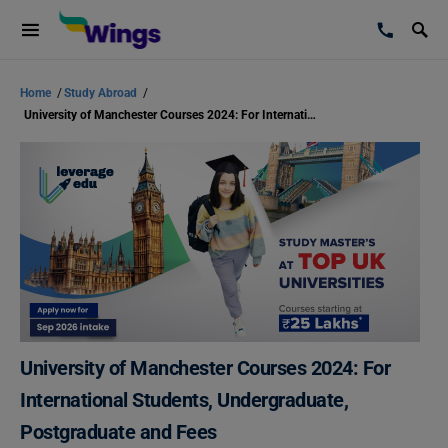
Home
/
Study Abroad
/
University of Manchester Courses 2024: For International Students, Undergraduate, Postgraduate and Fees
University of Manchester Courses 2024: For
International Students, Undergraduate,
Postgraduate and Fees