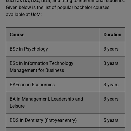
such as BA, BSc, BDS, and BEng to international students.
Given below is the list of popular bachelor courses
available at UoM:
Course
Duration
BSc in Psychology
3 years
BSc in Information Technology
3 years
Management for Business
BAEcon in Economics
3 years
BA in Management, Leadership and
3 years
Leisure
BDS in Dentistry (first-year entry)
5 years