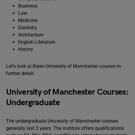
Business
Law
Medicine
Dentistry
Architecture
English Literature
History
Let’s look at these University of Manchester courses in
further detail:
University of Manchester Courses:
Undergraduate
The undergraduate University of Manchester courses
generally last 3 years. The institute offers qualifications