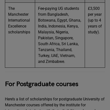
The
Fee-paying UG students
£3,500
Manchester
from Bangladesh,
per year
International
Botswana, Egypt, Ghana,
(up to 4
Excellence
India, Indonesia, Kenya,
years of
scholarships
Malaysia, Nigeria,
study).
Pakistan, Singapore,
South Africa, Sri Lanka,
Tanzania, Thailand,
Turkey, UAE, Vietnam,
and Zimbabwe.
For Postgraduate courses
Here’s a list of scholarships for postgraduate University of
Manchester courses offered by the institute for