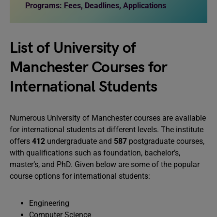
Programs: Fees, Deadlines, Applications
List of University of
Manchester Courses for
International Students
Numerous University of Manchester courses are available
for international students at different levels. The institute
offers
412
undergraduate and
587
postgraduate courses,
with qualifications such as foundation, bachelor’s,
master’s, and PhD. Given below are some of the popular
course options for international students:
Engineering
Computer Science