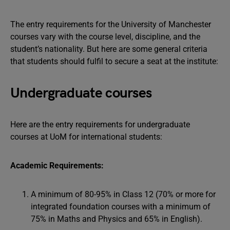
The entry requirements for the University of Manchester
courses vary with the course level, discipline, and the
student’s nationality. But here are some general criteria
that students should fulfil to secure a seat at the institute:
Undergraduate courses
Here are the entry requirements for undergraduate
courses at UoM for international students:
Academic Requirements:
A minimum of 80-95% in Class 12 (70% or more for
integrated foundation courses with a minimum of
75% in Maths and Physics and 65% in English).