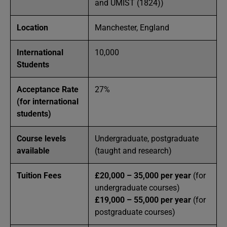
and UMIST (1824))
Location
Manchester, England
International
10,000
Students
Acceptance Rate
27%
(for international
students)
Course levels
Undergraduate, postgraduate
available
(taught and research)
Tuition Fees
£20,000 – 35,000 per year
(for
undergraduate courses)
£19,000 – 55,000 per year
(for
postgraduate courses)