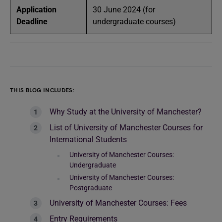
Application
30 June 2024 (for
Deadline
undergraduate courses)
THIS BLOG INCLUDES:
Why Study at the University of Manchester?
List of University of Manchester Courses for
International Students
University of Manchester Courses:
Undergraduate
University of Manchester Courses:
Postgraduate
University of Manchester Courses: Fees
Entry Requirements