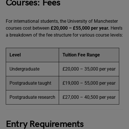
Courses: Fees
For international students, the University of Manchester
courses cost between
£20,000 – £55,000 per year.
Here’s
a breakdown of the fee structure for various course levels:
Level
Tuition Fee Range
Undergraduate
£20,000 – 35,000 per year
Postgraduate taught
£19,000 – 55,000 per year
Postgraduate research
£27,000 – 40,500 per year
Entry Requirements