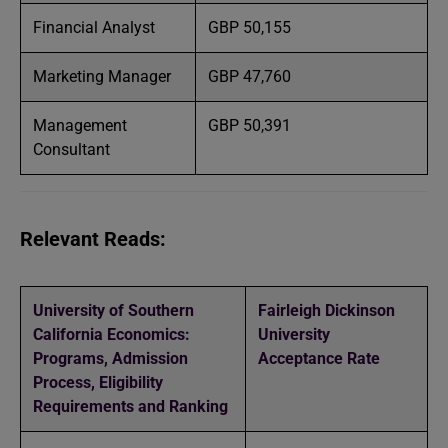
Financial Analyst
GBP 50,155
Marketing Manager
GBP 47,760
Management
GBP 50,391
Consultant
Relevant Reads:
University of Southern
Fairleigh Dickinson
California Economics:
University
Programs, Admission
Acceptance Rate
Process, Eligibility
Requirements and Ranking