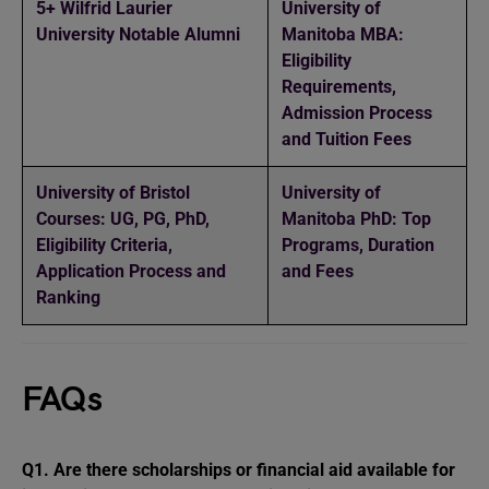
5+ Wilfrid Laurier
University of
University Notable Alumni
Manitoba MBA:
Eligibility
Requirements,
Admission Process
and Tuition Fees
University of Bristol
University of
Courses: UG, PG, PhD,
Manitoba PhD: Top
Eligibility Criteria,
Programs, Duration
Application Process and
and Fees
Ranking
FAQs
Q1.
Are there scholarships or financial aid available for