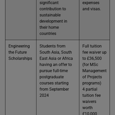
significant
expenses
contribution to
and visas.
sustainable
development in
their home
countries
Engineering
Students from
Full tuition
the Future
South Asia, South
fee waiver up
Scholarships
East Asia or Africa
to £36,500
having an offer to
(for MSc
pursue full-time
Management
postgraduate
of Projects
courses starting
programs)
from September
4 partial
2024
tuition fee
waivers
worth
£10,000