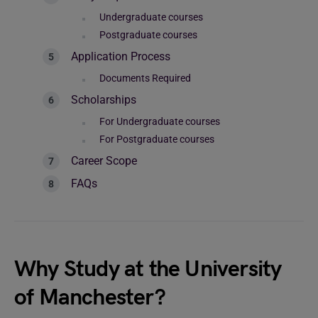
Undergraduate courses
Postgraduate courses
Application Process
Documents Required
Scholarships
For Undergraduate courses
For Postgraduate courses
Career Scope
FAQs
Why Study at the University
of Manchester?