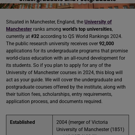
Situated in Manchester, England, the
University of
Manchester
ranks among
world’s top universities
,
currently at
#32
according to QS World Rankings 2024.
The public research university receives over
92,000
applications for its undergraduate programs that promise
world-class education with an all-round development for
its students. So if you plan to apply for any of the
University of Manchester courses in 2024, this blog will
act as your guide. We will cover the undergraduate and
postgraduate courses offered by the institute, along with
their tuition fees, scholarships, entry requirements,
application process, and documents required.
Established
2004 (merger of Victoria
University of Manchester (1851)