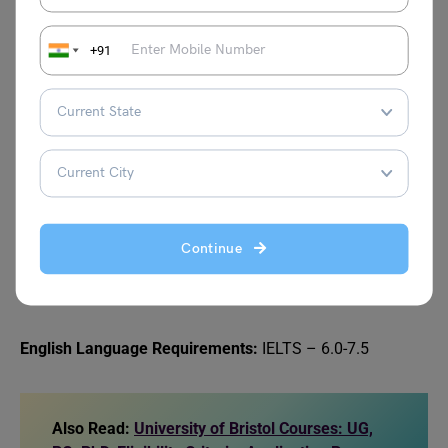
+91
Given below are the entry requirements for postgraduate
courses at UoM for international students:
Academic Requirements:
Completion of a 3-year bachelor’s degree from a
recognized university, with an overall percentage of
60-80%.
Continue
At least 3 years of professional work experience (for
MBA programs).
English Language Requirements:
IELTS – 6.0-7.5
Also Read:
University of Bristol Courses: UG,