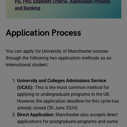
PG, PhD, Eligibility Criteria, Application Process
and Ranking
Application Process
You can apply for University of Manchester courses
through the following two application methods as an
international student:
University and Colleges Admissions Service
(UCAS):
This is the most common method for
applying to undergraduate programs in the UK.
However, the application deadline for this cycle has
already closed (30 June 2024).
Direct Application:
Manchester also accepts direct
applications for postgraduate programs and some