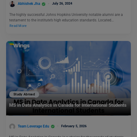
Abhishek Jha
July 26, 2024
The highly successful Johns Hopkins University notable alumni are a
testament to the institute’s high education standards. Located…
Read More
Study Abroad
MS in Data Analytics in Canada for International Students
Team Leverage Edu
February 5, 2026