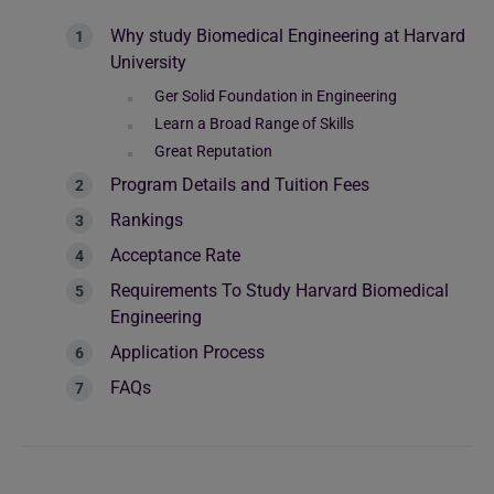
Why study Biomedical Engineering at Harvard
University
Ger Solid Foundation in Engineering
Learn a Broad Range of Skills
Great Reputation
Program Details and Tuition Fees
Rankings
Acceptance Rate
Requirements To Study Harvard Biomedical
Engineering
Application Process
FAQs