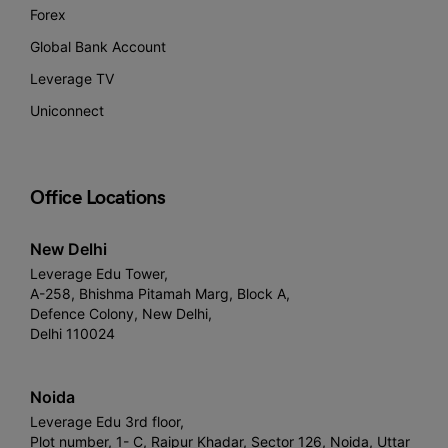
Forex
Global Bank Account
Leverage TV
Uniconnect
Office Locations
New Delhi
Leverage Edu Tower,
A-258, Bhishma Pitamah Marg, Block A,
Defence Colony, New Delhi,
Delhi 110024
Noida
Leverage Edu 3rd floor,
Plot number, 1- C, Raipur Khadar, Sector 126, Noida, Uttar