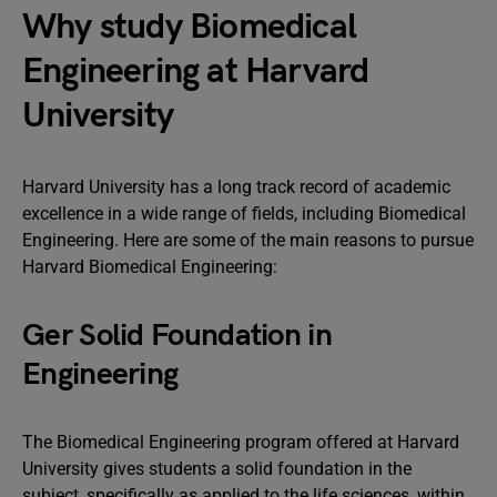
Why study Biomedical
Engineering at Harvard
University
Harvard University has a long track record of academic
excellence in a wide range of fields, including Biomedical
Engineering. Here are some of the main reasons to pursue
Harvard Biomedical Engineering:
Ger Solid Foundation in
Engineering
The Biomedical Engineering program offered at Harvard
University gives students a solid foundation in the
subject, specifically as applied to the life sciences, within