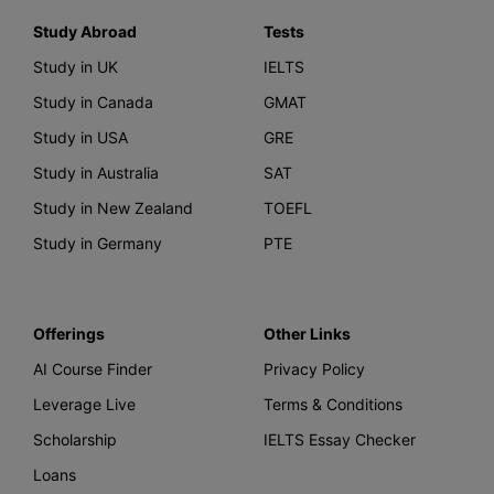
Study Abroad
Tests
Study in UK
IELTS
Study in Canada
GMAT
Study in USA
GRE
Study in Australia
SAT
Study in New Zealand
TOEFL
Study in Germany
PTE
Offerings
Other Links
AI Course Finder
Privacy Policy
Leverage Live
Terms & Conditions
Scholarship
IELTS Essay Checker
Loans