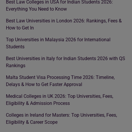
Best Law Colleges in USA for Indian Students 2026:
Everything You Need to Know
Best Law Universities in London 2026: Rankings, Fees &
How to Get In
Top Universities in Malaysia 2026 for International
Students
Best Universities in Italy for Indian Students 2026 with QS
Rankings
Malta Student Visa Processing Time 2026: Timeline,
Delays & How to Get Faster Approval
Medical Colleges in UK 2026: Top Universities, Fees,
Eligibility & Admission Process
Colleges in Ireland for Masters: Top Universities, Fees,
Eligibility & Career Scope