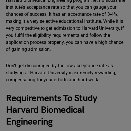
Harvard Biomedical Engineering program, let’s discuss the
institute’s acceptance rate so that you can gauge your
chances of success. It has an acceptance rate of 3-4%,
making it a very selective educational institute. While it is
very competitive to get admission to Harvard University, if
you fulfil the eligibility requirements and follow the
application process properly, you can have a high chance
of gaining admission.
Don’t get discouraged by the low acceptance rate as
studying at Harvard University is extremely rewarding,
compensating for your efforts and hard work.
Requirements To Study
Harvard Biomedical
Engineering