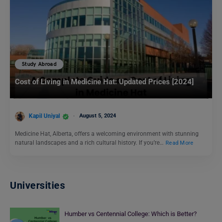
Study Abroad
Cost of Living in Medicine Hat: Updated Prices [2024]
Kapil Uniyal
August 5, 2024
Medicine Hat, Alberta, offers a welcoming environment with stunning
natural landscapes and a rich cultural history. If you’re…
Read More
Universities
Humber vs Centennial College: Which is Better?