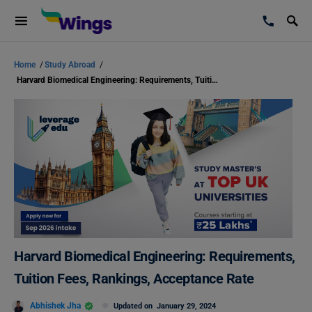
Home
/
Study Abroad
/
Harvard Biomedical Engineering: Requirements, Tuition Fees, Rankings, Acceptance Rate
Harvard Biomedical Engineering: Requirements,
Tuition Fees, Rankings, Acceptance Rate
Abhishek Jha
Updated on
January 29, 2024