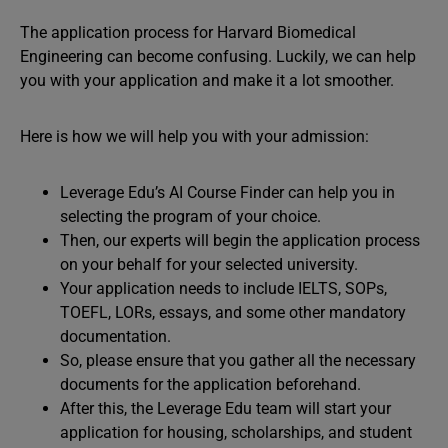
The application process for Harvard Biomedical
Engineering can become confusing. Luckily, we can help
you with your application and make it a lot smoother.
Here is how we will help you with your admission:
Leverage Edu’s AI Course Finder can help you in
selecting the program of your choice.
Then, our experts will begin the application process
on your behalf for your selected university.
Your application needs to include IELTS, SOPs,
TOEFL, LORs, essays, and some other mandatory
documentation.
So, please ensure that you gather all the necessary
documents for the application beforehand.
After this, the Leverage Edu team will start your
application for housing, scholarships, and student