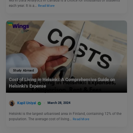
MS in Data Analytics in Canada is a choice for thousands of students
each year. It is a…
Read More
Study Abroad
Cost of Living in Helsinki: A Comprehensive Guide on
Helsinki’s Expense
Kapil Uniyal
March 28, 2024
Helsinki is the largest urbanised area in Finland, containing 12% of the
population. The average cost of living…
Read More