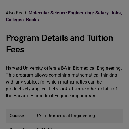
Also Read:
Molecular Science Engineering: Salary, Jobs,
Colleges, Books
Program Details and Tuition
Fees
Harvard University offers a BA in Biomedical Engineering.
This program allows combining mathematical thinking
with any subject for which mathematics can be
productively applied. Let’s look at some other details of
the Harvard Biomedical Engineering program.
Course
BA in Biomedical Engineering