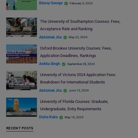
Blessy George
February 3, 2023
The University of Southampton Courses: Fees,
Acceptance Rate and Ranking
Abhishek Jha
May 22, 2024
Oxford Brookes University Courses: Fees,
Application Deadlines, Rankings
Ankita Singh
September 28, 2023
University of Victoria 2024 Application Fees:
Breakdown for International Students
Abhishek Jha
June 13, 2024
University of Florida Courses: Graduate,
Undergraduate, Entry Requirements
Disha Kaira
May 16, 2024
RECENT POSTS