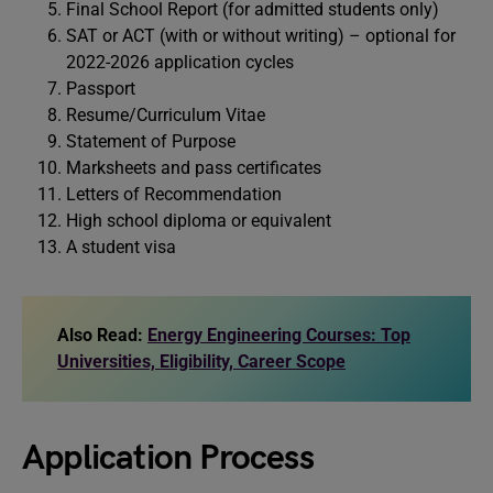
Final School Report (for admitted students only)
SAT or ACT (with or without writing) – optional for
2022-2026 application cycles
Passport
Resume/Curriculum Vitae
Statement of Purpose
Marksheets and pass certificates
Letters of Recommendation
High school diploma or equivalent
A student visa
Also Read:
Energy Engineering Courses: Top
Universities, Eligibility, Career Scope
Application Process