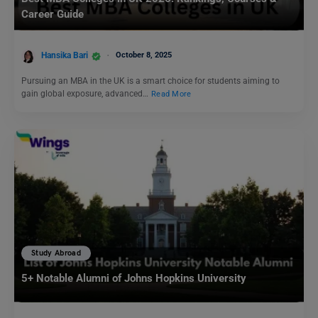
Career Guide
Hansika Bari
October 8, 2025
Pursuing an MBA in the UK is a smart choice for students aiming to
gain global exposure, advanced…
Read More
Study Abroad
5+ Notable Alumni of Johns Hopkins University