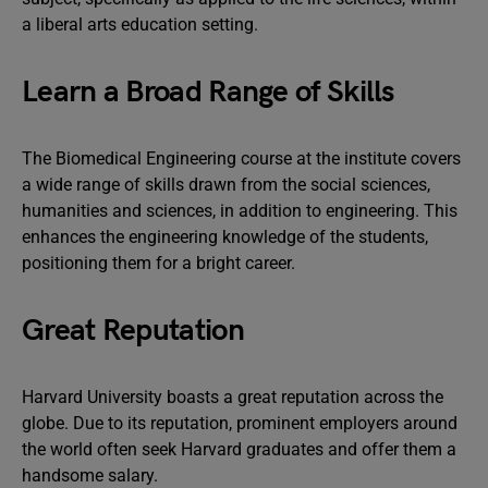
a liberal arts education setting.
Learn a Broad Range of Skills
The Biomedical Engineering course at the institute covers
a wide range of skills drawn from the social sciences,
humanities and sciences, in addition to engineering. This
enhances the engineering knowledge of the students,
positioning them for a bright career.
Great Reputation
Harvard University boasts a great reputation across the
globe. Due to its reputation, prominent employers around
the world often seek Harvard graduates and offer them a
handsome salary.