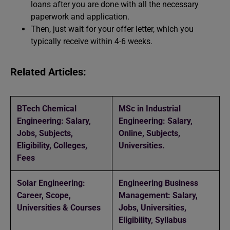
loans after you are done with all the necessary
paperwork and application.
Then, just wait for your offer letter, which you
typically receive within 4-6 weeks.
Related Articles:
BTech Chemical
MSc in Industrial
Engineering: Salary,
Engineering: Salary,
Jobs, Subjects,
Online, Subjects,
Eligibility, Colleges,
Universities.
Fees
Solar Engineering:
Engineering Business
Career, Scope,
Management: Salary,
Universities & Courses
Jobs, Universities,
Eligibility, Syllabus