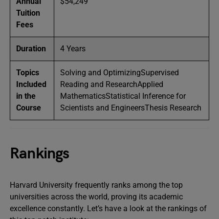
Annual
$54,249
Tuition
Fees
Duration
4 Years
Topics
Solving and OptimizingSupervised
Included
Reading and ResearchApplied
in the
MathematicsStatistical Inference for
Course
Scientists and EngineersThesis Research
Rankings
Harvard University frequently ranks among the top
universities across the world, proving its academic
excellence constantly. Let’s have a look at the rankings of