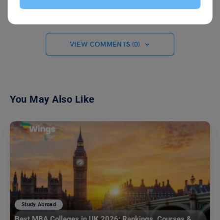
VIEW COMMENTS (0)
You May Also Like
Study Abroad
Best MBA Colleges in UK 2026: Rankings, Courses &