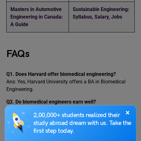
Masters in Automotive
Sustainable Engineering:
Engineering in Canada:
Syllabus, Salary, Jobs
A Guide
FAQs
Q1. Does Harvard offer biomedical engineering?
Ans: Yes, Harvard University offers a BA in Biomedical
Engineering.
Q2. Do biomedical engineers earn well?
Ans: Yes, the average annual salary of biomedical
×
2,00,000+ students realized their
engineers in developed countries like the United States is
study abroad dream with us. Take the
$99,550. In India, these professionals on average earn INR
first step today.
31,498 – INR 33,139 per month.