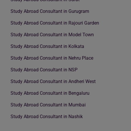
Study Abroad Consultant in Gurugram
Study Abroad Consultant in Rajouri Garden
Study Abroad Consultant in Model Town
Study Abroad Consultant in Kolkata
Study Abroad Consultant in Nehru Place
Study Abroad Consultant in NSP
Study Abroad Consultant in Andheri West
Study Abroad Consultant in Bengaluru
Study Abroad Consultant in Mumbai
Study Abroad Consultant in Nashik