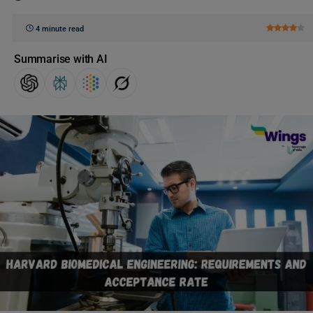
4 minute read
Summarise with AI