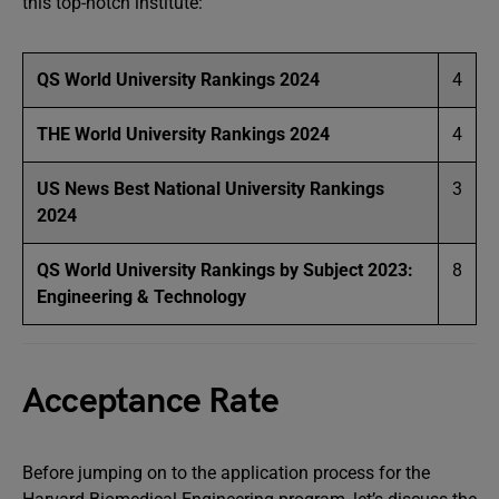
this top-notch institute:
QS World University Rankings 2024
4
THE World University Rankings 2024
4
US News Best National University Rankings
3
2024
QS World University Rankings by Subject 2023:
8
Engineering & Technology
Acceptance Rate
Before jumping on to the application process for the