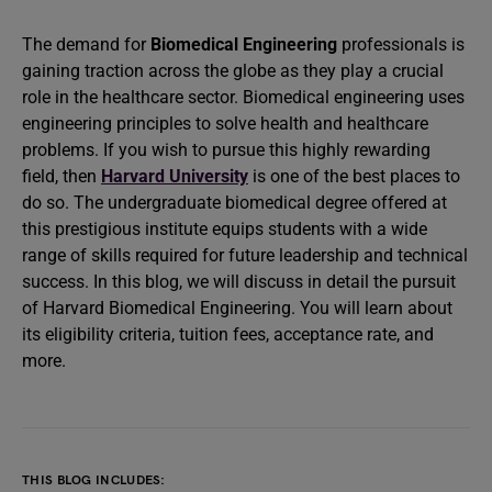
The demand for
Biomedical Engineering
professionals is
gaining traction across the globe as they play a crucial
role in the healthcare sector. Biomedical engineering uses
engineering principles to solve health and healthcare
problems. If you wish to pursue this highly rewarding
field, then
Harvard University
is one of the best places to
do so. The undergraduate biomedical degree offered at
this prestigious institute equips students with a wide
range of skills required for future leadership and technical
success. In this blog, we will discuss in detail the pursuit
of Harvard Biomedical Engineering. You will learn about
its eligibility criteria, tuition fees, acceptance rate, and
more.
THIS BLOG INCLUDES: