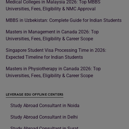
Medical Colleges in Malaysia 2026: Top MBBS
Universities, Fees, Eligibility & NMC Approval
MBBS in Uzbekistan: Complete Guide for Indian Students
Masters in Management in Canada 2026: Top
Universities, Fees, Eligibility & Career Scope
Singapore Student Visa Processing Time in 2026:
Expected Timeline for Indian Students
Masters in Physiotherapy in Canada 2026: Top
Universities, Fees, Eligibility & Career Scope
LEVERAGE EDU OFFLINE CENTERS
Study Abroad Consultant in Noida
Study Abroad Consultant in Delhi
Study Abroad Consultant in Surat