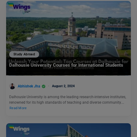
Study Abroad
Dalhousie University Courses for International Students
Abhishek Jha
August 2, 2024
Dalhousie University is among the leading research-intensive institutes,
renowned for its high standards of teaching and diverse community.…
Read More