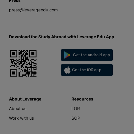
Press
press@leverageedu.com
Download the Study Abroad with Leverage Edu App
Get the android app
Get the iOS app
About Leverage
Resources
About us
LOR
Work with us
SOP