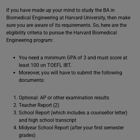
If you have made up your mind to study the BA in
Biomedical Engineering at Harvard University, then make
sure you are aware of its requirements. So, here are the
eligibility criteria to pursue the Harvard Biomedical
Engineering program:
You need a minimum GPA of 3 and must score at
least 100 on TOEFL IBT.
Moreover, you will have to submit the following
documents:
Optional: AP or other examination results
Teacher Report (2)
School Report (which includes a counsellor letter)
and high school transcript
Midyear School Report (after your first semester
grades)