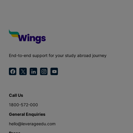
End-to-end support for your study abroad journey
Call Us
1800-572-000
General Enquiries
hello@leverageedu.com