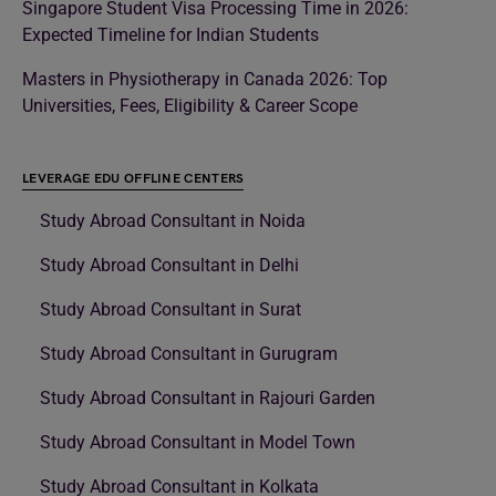
Singapore Student Visa Processing Time in 2026:
Expected Timeline for Indian Students
Masters in Physiotherapy in Canada 2026: Top
Universities, Fees, Eligibility & Career Scope
LEVERAGE EDU OFFLINE CENTERS
Study Abroad Consultant in Noida
Study Abroad Consultant in Delhi
Study Abroad Consultant in Surat
Study Abroad Consultant in Gurugram
Study Abroad Consultant in Rajouri Garden
Study Abroad Consultant in Model Town
Study Abroad Consultant in Kolkata