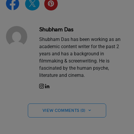
Shubham Das
Shubham Das has been working as an
academic content writer for the past 2
years and has a background in
filmmaking & screenwriting. He is
fascinated by the human psyche,
literature and cinema.
VIEW COMMENTS (0)