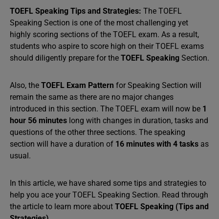
TOEFL Speaking Tips and Strategies:
The TOEFL
Speaking Section is one of the most challenging yet
highly scoring sections of the TOEFL exam. As a result,
students who aspire to score high on their TOEFL exams
should diligently prepare for the
TOEFL Speaking
Section.
Also, the
TOEFL Exam Pattern
for Speaking Section will
remain the same as there are no major changes
introduced in this section. The TOEFL exam will now be
1
hour 56 minutes
long with changes in duration, tasks and
questions of the other three sections. The speaking
section will have a duration of
16 minutes with 4 tasks
as
usual.
In this article, we have shared some tips and strategies to
help you ace your TOEFL Speaking Section. Read through
the article to learn more about
TOEFL Speaking (Tips and
Strategies).