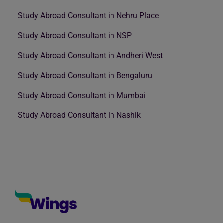
Study Abroad Consultant in Nehru Place
Study Abroad Consultant in NSP
Study Abroad Consultant in Andheri West
Study Abroad Consultant in Bengaluru
Study Abroad Consultant in Mumbai
Study Abroad Consultant in Nashik