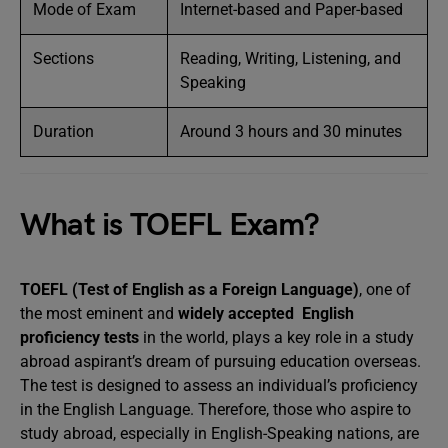
Mode of Exam
Internet-based and Paper-based
Sections
Reading, Writing, Listening, and
Speaking
Duration
Around 3 hours and 30 minutes
What is TOEFL Exam?
TOEFL (Test of English as a Foreign Language)
, one of
the most eminent and
widely accepted English
proficiency tests
in the world, plays a key role in a study
abroad aspirant’s dream of pursuing education overseas.
The test is designed to assess an individual’s proficiency
in the English Language. Therefore, those who aspire to
study abroad, especially in English-Speaking nations, are