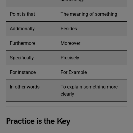
Point is that
The meaning of something
Additionally
Besides
Furthermore
Moreover
Specifically
Precisely
For instance
For Example
In other words
To explain something more
clearly
Practice is the Key