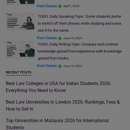
Purti Chawla
April 1, 2024
TOEFL Daily Speaking Topic: Some students prefer
to switch off their phones while studying and some
use it for the same.
Purti Chawla
June 19, 2024
TOEFL Daily Writing Topic: Compare and contrast
knowledge gained from experience with knowledge
gained from books.
Purti Chawla
June 10, 2024
RECENT POSTS
Best Law Colleges in USA for Indian Students 2026:
Everything You Need to Know
Best Law Universities in London 2026: Rankings, Fees &
How to Get In
Top Universities in Malaysia 2026 for International
Students