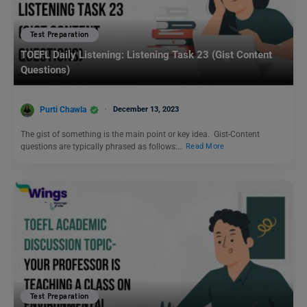
Test Preparation
TOEFL Daily Listening: Listening Task 23 (Gist Content
Questions)
Purti Chawla
December 13, 2023
The gist of something is the main point or key idea. Gist-Content
questions are typically phrased as follows:…
Read More
Test Preparation