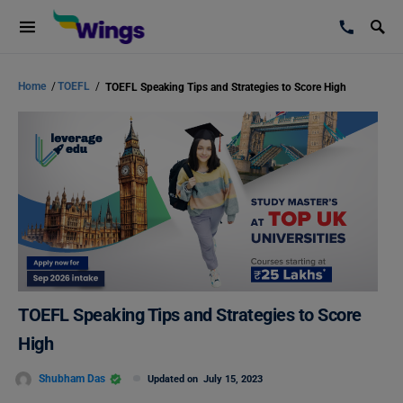
Home
/
TOEFL
/
TOEFL Speaking Tips and Strategies to Score High
TOEFL Speaking Tips and Strategies to Score
High
Shubham Das
Updated on
July 15, 2023