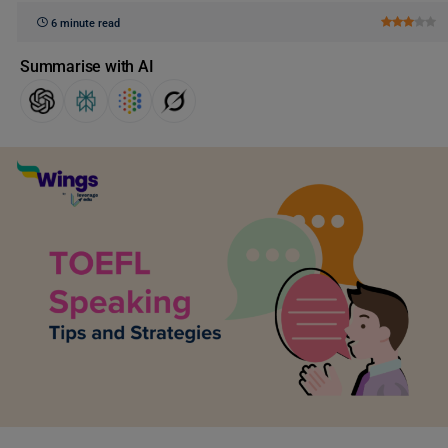
6 minute read
Summarise with AI