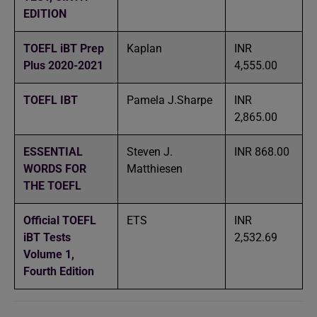
EDITION
TOEFL iBT Prep
Kaplan
INR
Plus 2020-2021
4,555.00
TOEFL IBT
Pamela J.Sharpe
INR
2,865.00
ESSENTIAL
Steven J.
INR 868.00
WORDS FOR
Matthiesen
THE TOEFL
Official TOEFL
ETS
INR
iBT Tests
2,532.69
Volume 1,
Fourth Edition