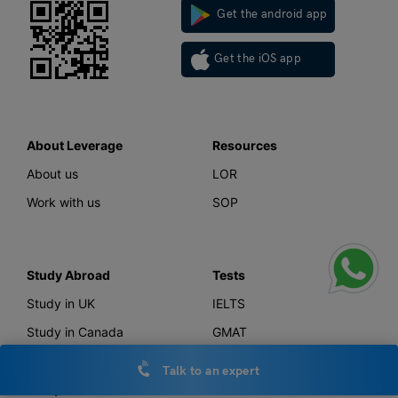
Get the android app
Get the iOS app
About Leverage
Resources
About us
LOR
Work with us
SOP
Study Abroad
Tests
Study in UK
IELTS
Study in Canada
GMAT
Study in USA
GRE
Talk to an expert
Study in Australia
SAT