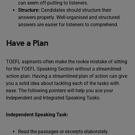
can seem off-putting to listeners.
Structure:
Candidates should structure their
answers properly. Well-organised and structured
answers are easier for listeners to comprehend.
Have a Plan
TOEFL aspirants often make the rookie mistake of sitting
for the TOEFL Speaking Section without a streamlined
action plan. Having a streamlined plan of action can give
you a solid idea about tackling each of the tasks with
ease. The following pointers will help you ace your
Independent and Integrated Speaking Tasks.
Independent Speaking Task:
Read the passages or excerpts elaborately.