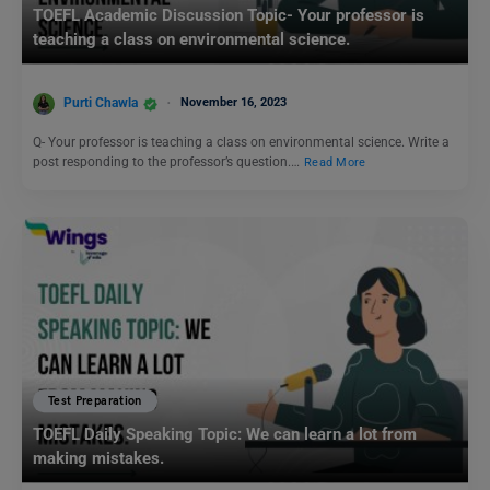
TOEFL Academic Discussion Topic- Your professor is
teaching a class on environmental science.
Purti Chawla
November 16, 2023
Q- Your professor is teaching a class on environmental science. Write a
post responding to the professor’s question.…
Read More
Test Preparation
TOEFL Daily Speaking Topic: We can learn a lot from
making mistakes.