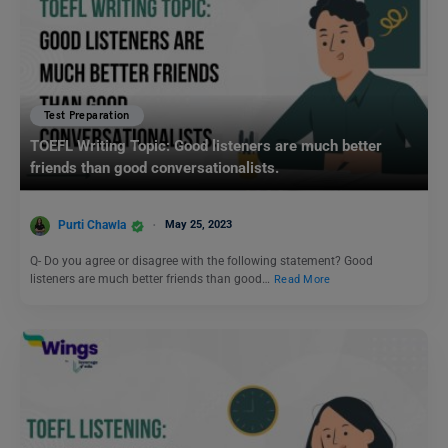
Test Preparation
TOEFL Writing Topic: Good listeners are much better
friends than good conversationalists.
Purti Chawla
May 25, 2023
Q- Do you agree or disagree with the following statement? Good
listeners are much better friends than good…
Read More