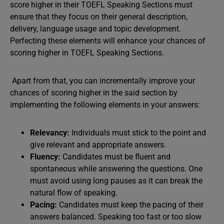
score higher in their TOEFL Speaking Sections must
ensure that they focus on their general description,
delivery, language usage and topic development.
Perfecting these elements will enhance your chances of
scoring higher in TOEFL Speaking Sections.
Apart from that, you can incrementally improve your
chances of scoring higher in the said section by
implementing the following elements in your answers:
Relevancy:
Individuals must stick to the point and
give relevant and appropriate answers.
Fluency:
Candidates must be fluent and
spontaneous while answering the questions. One
must avoid using long pauses as it can break the
natural flow of speaking.
Pacing:
Candidates must keep the pacing of their
answers balanced. Speaking too fast or too slow