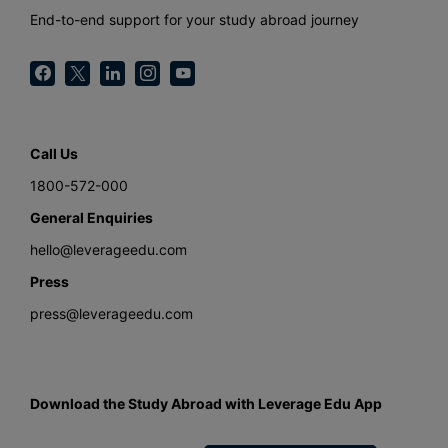
End-to-end support for your study abroad journey
Call Us
1800-572-000
General Enquiries
hello@leverageedu.com
Press
press@leverageedu.com
Download the Study Abroad with Leverage Edu App