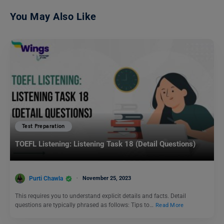
You May Also Like
Test Preparation
TOEFL Listening: Listening Task 18 (Detail Questions)
Purti Chawla
November 25, 2023
This requires you to understand explicit details and facts. Detail
questions are typically phrased as follows: Tips to…
Read More