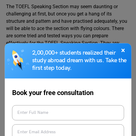
The TOEFL Speaking Section may seem daunting or
challenging at first, but once you get a hang of its
structure and pattern and have practised adequately, you
will be able to ace the section with flying colours. There
are some tried and tested ways you can prepare
effectively for the TOEFL Speaking Section. They are:
×
2,00,000+ students realized their
study abroad dream with us. Take the
Recording yourself while speaking will give a
consolidated idea about your shortcomings.
first step today.
Start listening to radio broadcasts or reading
newspapers to improve your chances of scoring
higher in the Integrated Speaking Tasks and
Book your free consultation
Independent Speaking Tasks.
Set a timer while speaking. Setting time constraints
will help you work on your timing and pacing.
Best Books For TOEFL