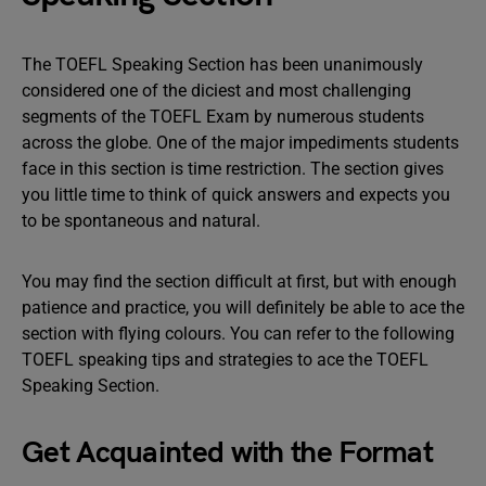
The TOEFL Speaking Section has been unanimously
considered one of the diciest and most challenging
segments of the TOEFL Exam by numerous students
across the globe. One of the major impediments students
face in this section is time restriction. The section gives
you little time to think of quick answers and expects you
to be spontaneous and natural.
You may find the section difficult at first, but with enough
patience and practice, you will definitely be able to ace the
section with flying colours. You can refer to the following
TOEFL speaking tips and strategies to ace the TOEFL
Speaking Section.
Get Acquainted with the Format