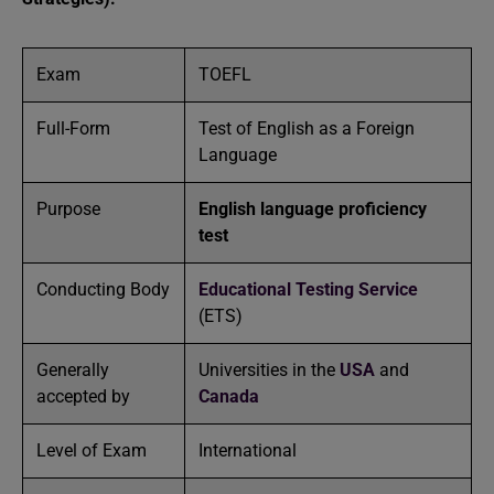
Exam
TOEFL
Full-Form
Test of English as a Foreign
Language
Purpose
English language proficiency
test
Conducting Body
Educational Testing Service
(ETS)
Generally
Universities in the
USA
and
accepted by
Canada
Level of Exam
International