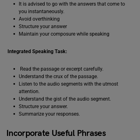
It is advised to go with the answers that come to
you instantaneously.
Avoid overthinking
Structure your answer
Maintain your composure while speaking
Integrated Speaking Task:
Read the passage or excerpt carefully.
Understand the crux of the passage.
Listen to the audio segments with the utmost
attention.
Understand the gist of the audio segment.
Structure your answer.
Summarize your responses.
Incorporate Useful Phrases