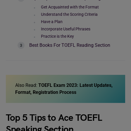
Get Acquainted with the Format
Understand the Scoring Criteria
Have a Plan
Incorporate Useful Phrases
Practice is the Key
Best Books For TOEFL Reading Section
Also Read:
TOEFL Exam 2023: Latest Updates,
Format, Registration Process
Top 5 Tips to Ace TOEFL
Speaking Section