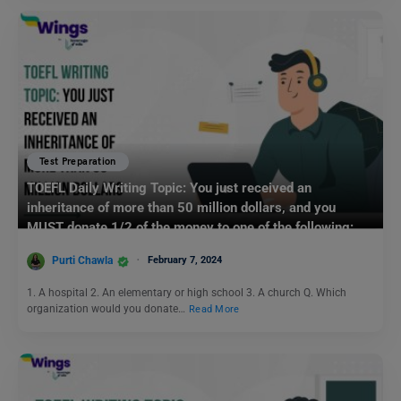
Test Preparation
TOEFL Daily Writing Topic: You just received an
inheritance of more than 50 million dollars, and you
MUST donate 1/2 of the money to one of the following:
Purti Chawla
February 7, 2024
1. A hospital 2. An elementary or high school 3. A church Q. Which
organization would you donate…
Read More