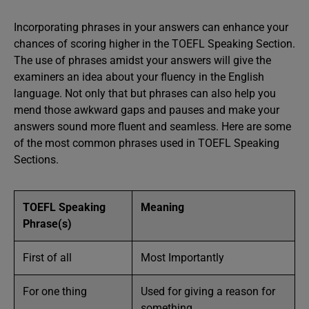
Incorporating phrases in your answers can enhance your
chances of scoring higher in the TOEFL Speaking Section.
The use of phrases amidst your answers will give the
examiners an idea about your fluency in the English
language. Not only that but phrases can also help you
mend those awkward gaps and pauses and make your
answers sound more fluent and seamless. Here are some
of the most common phrases used in TOEFL Speaking
Sections.
TOEFL Speaking
Meaning
Phrase(s)
First of all
Most Importantly
For one thing
Used for giving a reason for
something.