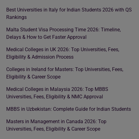
Best Universities in Italy for Indian Students 2026 with QS
Rankings
Malta Student Visa Processing Time 2026: Timeline,
Delays & How to Get Faster Approval
Medical Colleges in UK 2026: Top Universities, Fees,
Eligibility & Admission Process
Colleges in Ireland for Masters: Top Universities, Fees,
Eligibility & Career Scope
Medical Colleges in Malaysia 2026: Top MBBS
Universities, Fees, Eligibility & NMC Approval
MBBS in Uzbekistan: Complete Guide for Indian Students
Masters in Management in Canada 2026: Top
Universities, Fees, Eligibility & Career Scope