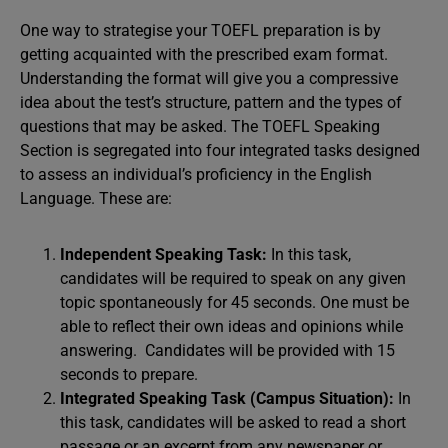
One way to strategise your TOEFL preparation is by
getting acquainted with the prescribed exam format.
Understanding the format will give you a compressive
idea about the test’s structure, pattern and the types of
questions that may be asked. The TOEFL Speaking
Section is segregated into four integrated tasks designed
to assess an individual’s proficiency in the English
Language. These are:
Independent Speaking Task:
In this task,
candidates will be required to speak on any given
topic spontaneously for 45 seconds. One must be
able to reflect their own ideas and opinions while
answering. Candidates will be provided with 15
seconds to prepare.
Integrated Speaking Task (Campus Situation):
In
this task, candidates will be asked to read a short
passage or an excerpt from any newspaper or