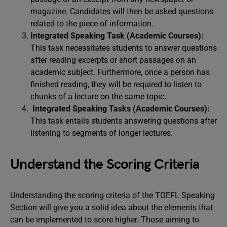
magazine. Candidates will then be asked questions
related to the piece of information.
Integrated Speaking Task (Academic Courses):
This task necessitates students to answer questions
after reading excerpts or short passages on an
academic subject. Furthermore, once a person has
finished reading, they will be required to listen to
chunks of a lecture on the same topic.
Integrated Speaking Tasks (Academic Courses):
This task entails students answering questions after
listening to segments of longer lectures.
Understand the Scoring Criteria
Understanding the scoring criteria of the TOEFL Speaking
Section will give you a solid idea about the elements that
can be implemented to score higher. Those aiming to