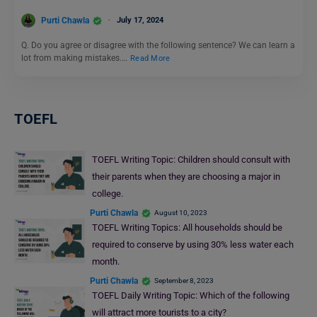
Purti Chawla
July 17, 2024
Q. Do you agree or disagree with the following sentence? We can learn a
lot from making mistakes.…
Read More
TOEFL
TOEFL Writing Topic: Children should consult with
their parents when they are choosing a major in
college.
Purti Chawla
August 10, 2023
TOEFL Writing Topics: All households should be
required to conserve by using 30% less water each
month.
Purti Chawla
September 8, 2023
TOEFL Daily Writing Topic: Which of the following
will attract more tourists to a city?