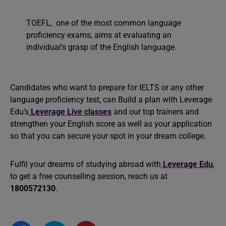
TOEFL, one of the most common language
proficiency exams, aims at evaluating an
individual’s grasp of the English language.
Candidates who want to prepare for IELTS or any other
language proficiency test, can Build a plan with
Leverage
Edu‘s
Leverage Live classes
and our top trainers and
strengthen your English score as well as your application
so that you can secure your spot in your dream college.
Fulfil your dreams of studying abroad with
Leverage Edu
,
to get a free counselling session, reach us at
1800572130
.