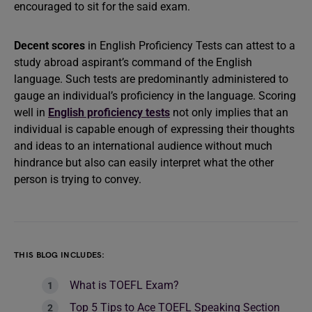
encouraged to sit for the said exam.
Decent scores
in English Proficiency Tests can attest to a
study abroad aspirant’s command of the English
language. Such tests are predominantly administered to
gauge an individual’s proficiency in the language. Scoring
well in
English proficiency tests
not only implies that an
individual is capable enough of expressing their thoughts
and ideas to an international audience without much
hindrance but also can easily interpret what the other
person is trying to convey.
THIS BLOG INCLUDES:
What is TOEFL Exam?
Top 5 Tips to Ace TOEFL Speaking Section