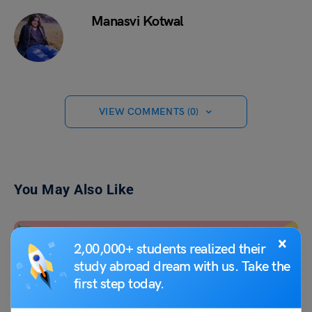
Manasvi Kotwal
VIEW COMMENTS (0)
You May Also Like
×
2,00,000+ students realized their
study abroad dream with us. Take the
first step today.