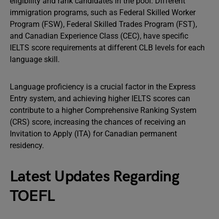
eligibility and rank candidates in the pool. Different
immigration programs, such as Federal Skilled Worker
Program (FSW), Federal Skilled Trades Program (FST),
and Canadian Experience Class (CEC), have specific
IELTS score requirements at different CLB levels for each
language skill.
Language proficiency is a crucial factor in the Express
Entry system, and achieving higher IELTS scores can
contribute to a higher Comprehensive Ranking System
(CRS) score, increasing the chances of receiving an
Invitation to Apply (ITA) for Canadian permanent
residency.
Latest Updates Regarding
TOEFL