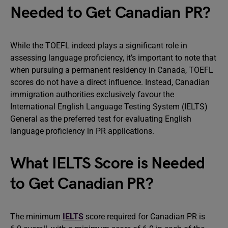
Needed to Get Canadian PR?
While the TOEFL indeed plays a significant role in
assessing language proficiency, it’s important to note that
when pursuing a permanent residency in Canada, TOEFL
scores do not have a direct influence. Instead, Canadian
immigration authorities exclusively favour the
International English Language Testing System (IELTS)
General as the preferred test for evaluating English
language proficiency in PR applications.
What IELTS Score is Needed
to Get Canadian PR?
The minimum
IELTS
score required for Canadian PR is