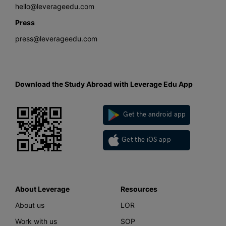
hello@leverageedu.com
Press
press@leverageedu.com
Download the Study Abroad with Leverage Edu App
Get the android app
Get the iOS app
About Leverage
Resources
About us
LOR
Work with us
SOP