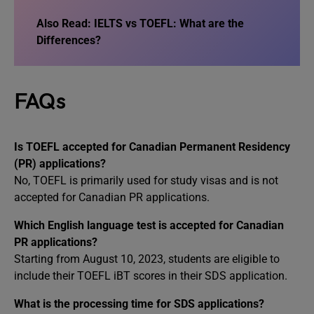
Also Read:
IELTS vs TOEFL: What are the
Differences?
FAQs
Is TOEFL accepted for Canadian Permanent Residency
(PR) applications?
No, TOEFL is primarily used for study visas and is not
accepted for Canadian PR applications.
Which English language test is accepted for Canadian
PR applications?
Starting from August 10, 2023, students are eligible to
include their TOEFL iBT scores in their SDS application.
What is the processing time for SDS applications?