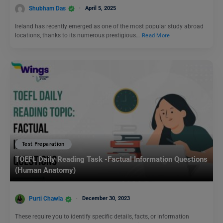
Shubham Das
April 5, 2025
Ireland has recently emerged as one of the most popular study abroad
locations, thanks to its numerous prestigious…
Read More
Test Preparation
TOEFL Daily Reading Task -Factual Information Questions
(Human Anatomy)
Purti Chawla
December 30, 2023
These require you to identify specific details, facts, or information