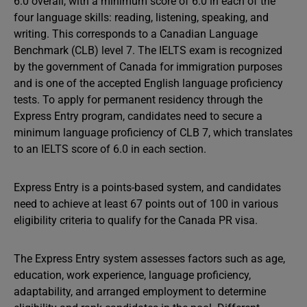
6.0 overall, with a minimum score of 6.0 in each of the
four language skills: reading, listening, speaking, and
writing. This corresponds to a Canadian Language
Benchmark (CLB) level 7. The IELTS exam is recognized
by the government of Canada for immigration purposes
and is one of the accepted English language proficiency
tests. To apply for permanent residency through the
Express Entry program, candidates need to secure a
minimum language proficiency of CLB 7, which translates
to an IELTS score of 6.0 in each section.
Express Entry is a points-based system, and candidates
need to achieve at least 67 points out of 100 in various
eligibility criteria to qualify for the Canada PR visa.
The Express Entry system assesses factors such as age,
education, work experience, language proficiency,
adaptability, and arranged employment to determine