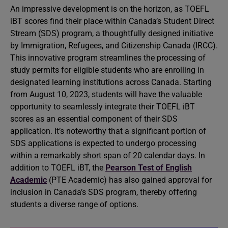
An impressive development is on the horizon, as TOEFL
iBT scores find their place within Canada’s Student Direct
Stream (SDS) program, a thoughtfully designed initiative
by Immigration, Refugees, and Citizenship Canada (IRCC).
This innovative program streamlines the processing of
study permits for eligible students who are enrolling in
designated learning institutions across Canada. Starting
from August 10, 2023, students will have the valuable
opportunity to seamlessly integrate their TOEFL iBT
scores as an essential component of their SDS
application. It’s noteworthy that a significant portion of
SDS applications is expected to undergo processing
within a remarkably short span of 20 calendar days. In
addition to TOEFL iBT, the
Pearson Test of English
Academic
(PTE Academic) has also gained approval for
inclusion in Canada’s SDS program, thereby offering
students a diverse range of options.