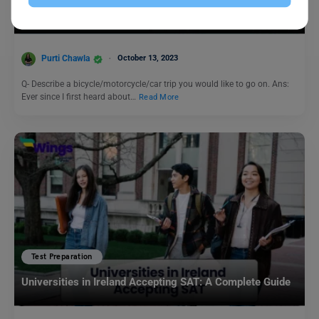
IELTS Speaking Topic: Describe a bicycle/motorcycle/car
trip you would like to go on.
Purti Chawla
October 13, 2023
Q- Describe a bicycle/motorcycle/car trip you would like to go on. Ans:
Ever since I first heard about…
Read More
Test Preparation
Universities in Ireland Accepting SAT: A Complete Guide