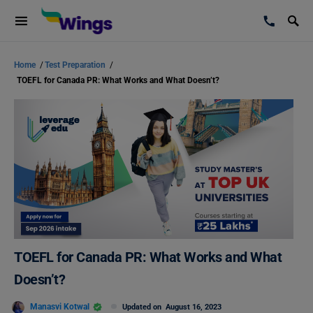
Home
/
Test Preparation
/
TOEFL for Canada PR: What Works and What Doesn’t?
TOEFL for Canada PR: What Works and What
Doesn’t?
Manasvi Kotwal
Updated on
August 16, 2023