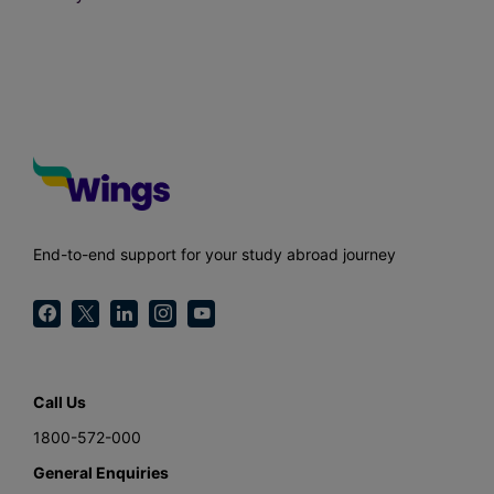
End-to-end support for your study abroad journey
Call Us
1800-572-000
General Enquiries