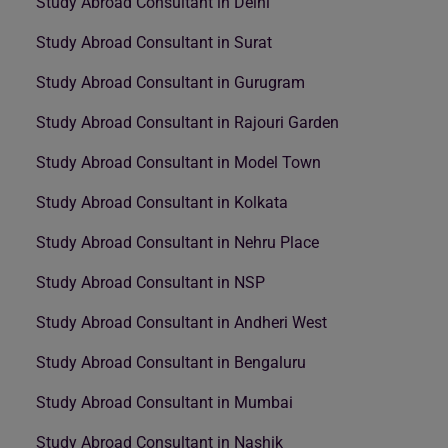
Study Abroad Consultant in Delhi
Study Abroad Consultant in Surat
Study Abroad Consultant in Gurugram
Study Abroad Consultant in Rajouri Garden
Study Abroad Consultant in Model Town
Study Abroad Consultant in Kolkata
Study Abroad Consultant in Nehru Place
Study Abroad Consultant in NSP
Study Abroad Consultant in Andheri West
Study Abroad Consultant in Bengaluru
Study Abroad Consultant in Mumbai
Study Abroad Consultant in Nashik