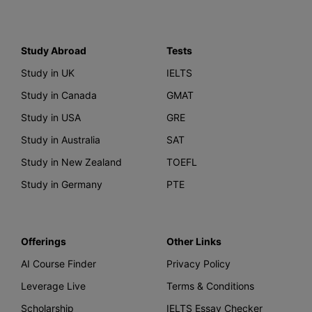
Study Abroad
Tests
Study in UK
IELTS
Study in Canada
GMAT
Study in USA
GRE
Study in Australia
SAT
Study in New Zealand
TOEFL
Study in Germany
PTE
Offerings
Other Links
AI Course Finder
Privacy Policy
Leverage Live
Terms & Conditions
Scholarship
IELTS Essay Checker