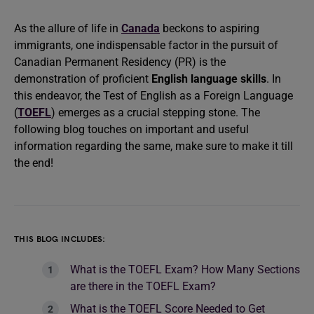
As the allure of life in
Canada
beckons to aspiring
immigrants, one indispensable factor in the pursuit of
Canadian Permanent Residency (PR) is the
demonstration of proficient
English language skills
. In
this endeavor, the Test of English as a Foreign Language
(
TOEFL
) emerges as a crucial stepping stone. The
following blog touches on important and useful
information regarding the same, make sure to make it till
the end!
THIS BLOG INCLUDES:
What is the TOEFL Exam? How Many Sections
are there in the TOEFL Exam?
What is the TOEFL Score Needed to Get