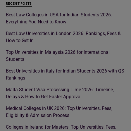
RECENT POSTS
Best Law Colleges in USA for Indian Students 2026:
Everything You Need to Know
Best Law Universities in London 2026: Rankings, Fees &
How to Get In
Top Universities in Malaysia 2026 for International
Students
Best Universities in Italy for Indian Students 2026 with QS
Rankings
Malta Student Visa Processing Time 2026: Timeline,
Delays & How to Get Faster Approval
Medical Colleges in UK 2026: Top Universities, Fees,
Eligibility & Admission Process
Colleges in Ireland for Masters: Top Universities, Fees,