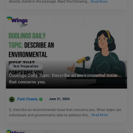
directly stated in the passage. Read the following…
Read More
Test Preparation
Duolingo Daily Topic: Describe an environmental issue
that concerns you.
Purti Chawla
June 21, 2024
Q. Describe an environmental issue that concerns you. What steps can
individuals and governments take to address this…
Read More