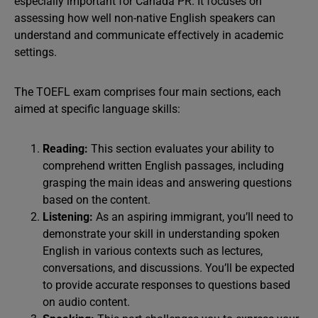
especially important for Canada PR. It focuses on
assessing how well non-native English speakers can
understand and communicate effectively in academic
settings.
The TOEFL exam comprises four main sections, each
aimed at specific language skills:
Reading:
This section evaluates your ability to
comprehend written English passages, including
grasping the main ideas and answering questions
based on the content.
Listening:
As an aspiring immigrant, you’ll need to
demonstrate your skill in understanding spoken
English in various contexts such as lectures,
conversations, and discussions. You’ll be expected
to provide accurate responses to questions based
on audio content.