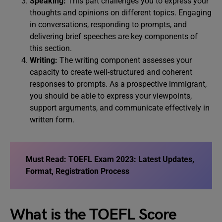
Speaking:
This part challenges you to express your
thoughts and opinions on different topics. Engaging
in conversations, responding to prompts, and
delivering brief speeches are key components of
this section.
Writing:
The writing component assesses your
capacity to create well-structured and coherent
responses to prompts. As a prospective immigrant,
you should be able to express your viewpoints,
support arguments, and communicate effectively in
written form.
Must Read:
TOEFL Exam 2023: Latest Updates,
Format, Registration Process
What is the TOEFL Score