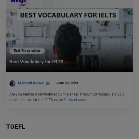
Test Preparation
Best Vocabulary for IELTS
Manasvi Kotwal
June 30, 2023
Are you feeling overwhelmed by the sheer amount of vocabulary you
need to know for the IELTS exam?…
Read More
TOEFL