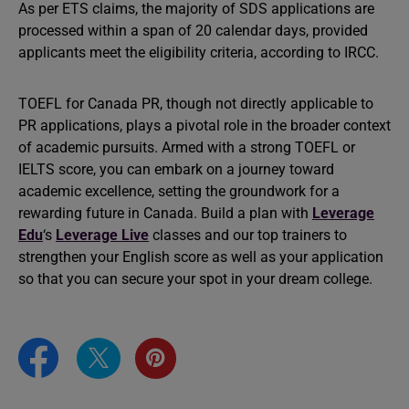
As per ETS claims, the majority of SDS applications are
processed within a span of 20 calendar days, provided
applicants meet the eligibility criteria, according to IRCC.
TOEFL for Canada PR, though not directly applicable to
PR applications, plays a pivotal role in the broader context
of academic pursuits. Armed with a strong TOEFL or
IELTS score, you can embark on a journey toward
academic excellence, setting the groundwork for a
rewarding future in Canada. Build a plan with
Leverage
Edu
‘s
Leverage Live
classes and our top trainers to
strengthen your English score as well as your application
so that you can secure your spot in your dream college.