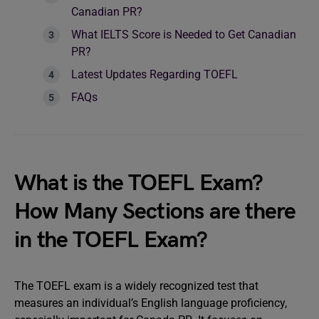
Canadian PR?
What IELTS Score is Needed to Get Canadian
PR?
Latest Updates Regarding TOEFL
FAQs
What is the TOEFL Exam?
How Many Sections are there
in the TOEFL Exam?
The TOEFL exam is a widely recognized test that
measures an individual’s English language proficiency,