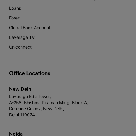
Loans
Forex
Global Bank Account
Leverage TV
Uniconnect
Office Locations
New Delhi
Leverage Edu Tower,
A-258, Bhishma Pitamah Marg, Block A,
Defence Colony, New Delhi,
Delhi 110024
Noida