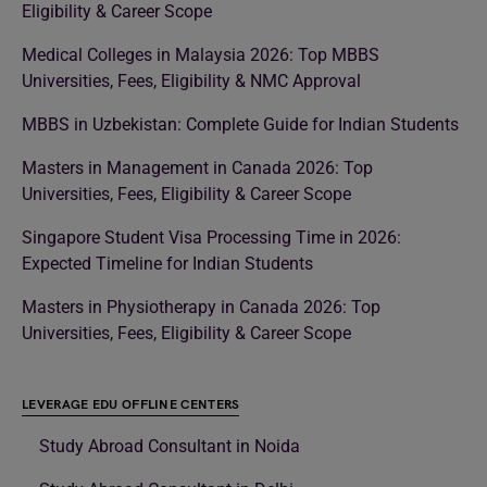
Eligibility & Career Scope
Medical Colleges in Malaysia 2026: Top MBBS
Universities, Fees, Eligibility & NMC Approval
MBBS in Uzbekistan: Complete Guide for Indian Students
Masters in Management in Canada 2026: Top
Universities, Fees, Eligibility & Career Scope
Singapore Student Visa Processing Time in 2026:
Expected Timeline for Indian Students
Masters in Physiotherapy in Canada 2026: Top
Universities, Fees, Eligibility & Career Scope
LEVERAGE EDU OFFLINE CENTERS
Study Abroad Consultant in Noida