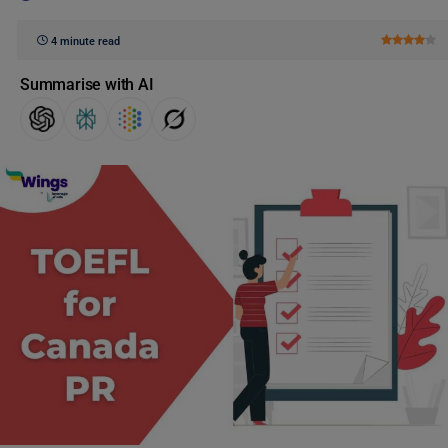
4 minute read
Summarise with AI