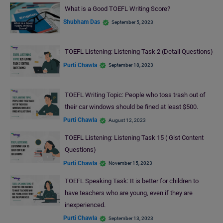
What is a Good TOEFL Writing Score?
Shubham Das
September 5, 2023
TOEFL Listening: Listening Task 2 (Detail Questions)
Purti Chawla
September 18, 2023
TOEFL Writing Topic: People who toss trash out of
their car windows should be fined at least $500.
Purti Chawla
August 12, 2023
TOEFL Listening: Listening Task 15 ( Gist Content
Questions)
Purti Chawla
November 15, 2023
TOEFL Speaking Task: It is better for children to
have teachers who are young, even if they are
inexperienced.
Purti Chawla
September 13, 2023