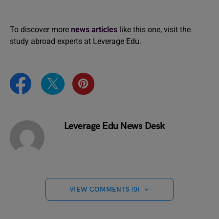
To discover more
news articles
like this one, visit the
study abroad experts at Leverage Edu.
Leverage Edu News Desk
VIEW COMMENTS (0)