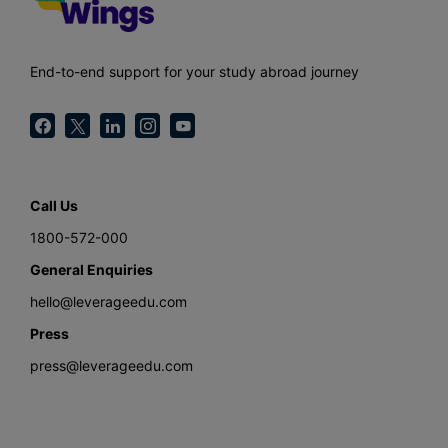
End-to-end support for your study abroad journey
Call Us
1800-572-000
General Enquiries
hello@leverageedu.com
Press
press@leverageedu.com