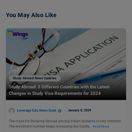
You May Also Like
Study Abroad News Updates
Study Abroad: 3 Different Countries with the Latest
Changes in Study Visa Requirements for 2024
Leverage Edu News Desk
January 8, 2024
The craze for Studying Abroad among Indian students is very common.
The enrolment number keeps increasing but hardly…
Read More