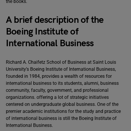
the books.
A brief description of the
Boeing Institute of
International Business
Richard A. Chaifetz School of Business at Saint Louis
University’s Boeing Institute of International Business,
founded in 1984, provides a wealth of resources for
international business to its students, alumni, business
community, faculty, government, and professional
organizations. offering a lot of strategic initiatives
centered on undergraduate global business. One of the
premier academic institutions for the study and practice
of international business is still the Boeing Institute of
International Business.