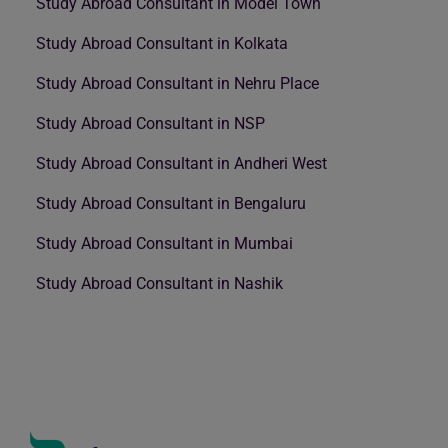
Study Abroad Consultant in Model Town
Study Abroad Consultant in Kolkata
Study Abroad Consultant in Nehru Place
Study Abroad Consultant in NSP
Study Abroad Consultant in Andheri West
Study Abroad Consultant in Bengaluru
Study Abroad Consultant in Mumbai
Study Abroad Consultant in Nashik