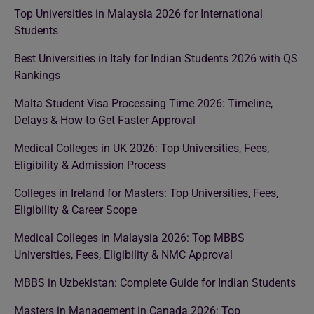
Top Universities in Malaysia 2026 for International
Students
Best Universities in Italy for Indian Students 2026 with QS
Rankings
Malta Student Visa Processing Time 2026: Timeline,
Delays & How to Get Faster Approval
Medical Colleges in UK 2026: Top Universities, Fees,
Eligibility & Admission Process
Colleges in Ireland for Masters: Top Universities, Fees,
Eligibility & Career Scope
Medical Colleges in Malaysia 2026: Top MBBS
Universities, Fees, Eligibility & NMC Approval
MBBS in Uzbekistan: Complete Guide for Indian Students
Masters in Management in Canada 2026: Top