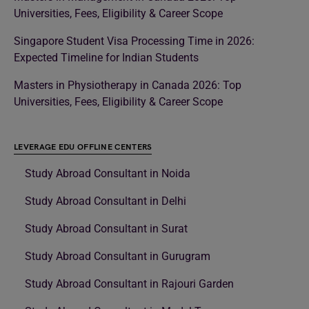
Universities, Fees, Eligibility & Career Scope
Singapore Student Visa Processing Time in 2026:
Expected Timeline for Indian Students
Masters in Physiotherapy in Canada 2026: Top
Universities, Fees, Eligibility & Career Scope
LEVERAGE EDU OFFLINE CENTERS
Study Abroad Consultant in Noida
Study Abroad Consultant in Delhi
Study Abroad Consultant in Surat
Study Abroad Consultant in Gurugram
Study Abroad Consultant in Rajouri Garden