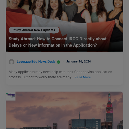
Study Abroad News Updates
Study Abroad: How to Connect IRCC Directly about
Delays or New Information in the Application?
Leverage Edu News Desk
January 16, 2024
Many applicants may need help with their Canada visa application
process. But not to worry there are many…
Read More