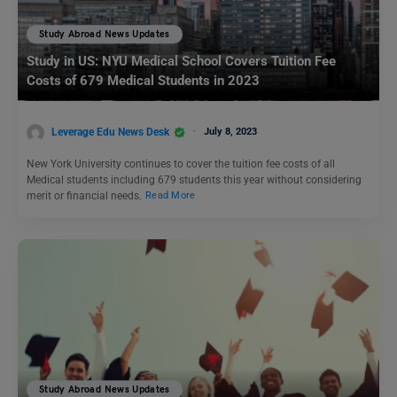
Study Abroad News Updates
Study in US: NYU Medical School Covers Tuition Fee
Costs of 679 Medical Students in 2023
Leverage Edu News Desk
July 8, 2023
New York University continues to cover the tuition fee costs of all
Medical students including 679 students this year without considering
merit or financial needs.
Read More
Study Abroad News Updates