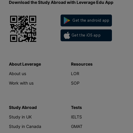
Download the Study Abroad with Leverage Edu App
Get the android app
Get the iOS app
About Leverage
Resources
About us
LOR
Work with us
SOP
Study Abroad
Tests
Study in UK
IELTS
Study in Canada
GMAT