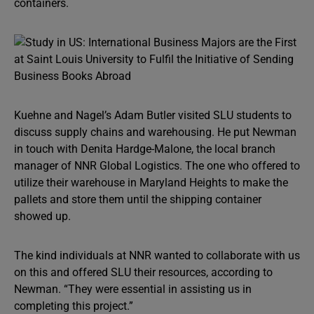
containers.
Kuehne and Nagel’s Adam Butler visited SLU students to
discuss supply chains and warehousing. He put Newman
in touch with Denita Hardge-Malone, the local branch
manager of NNR Global Logistics. The one who offered to
utilize their warehouse in Maryland Heights to make the
pallets and store them until the shipping container
showed up.
The kind individuals at NNR wanted to collaborate with us
on this and offered SLU their resources, according to
Newman. “They were essential in assisting us in
completing this project.”