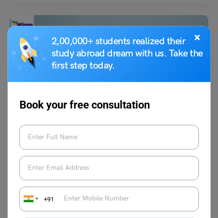
×
2,00,000+ students realized their
study abroad dream with us. Take the
first step today.
Study Abroad News Updates
Book your free consultation
Study Abroad: New Methodology Emphasizes
Sustainability and Employability, Shaking Up Rankings!
Know More
Leverage Edu News Desk
July 1, 2023
For the 20th anniversary edition, the QS World Rankings has introduced
a new "forward-thinking" methodology. This includes three new metrics
and has resulted in a "significant shift" in the rankings' outcomes.
Read More
+91