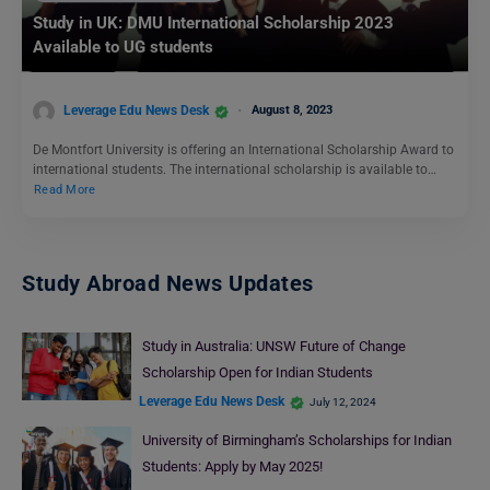
Study in UK: DMU International Scholarship 2023
Available to UG students
Leverage Edu News Desk
August 8, 2023
De Montfort University is offering an International Scholarship Award to
international students. The international scholarship is available to…
Read More
Study Abroad News Updates
Study in Australia: UNSW Future of Change
Scholarship Open for Indian Students
Leverage Edu News Desk
July 12, 2024
University of Birmingham’s Scholarships for Indian
Students: Apply by May 2025!