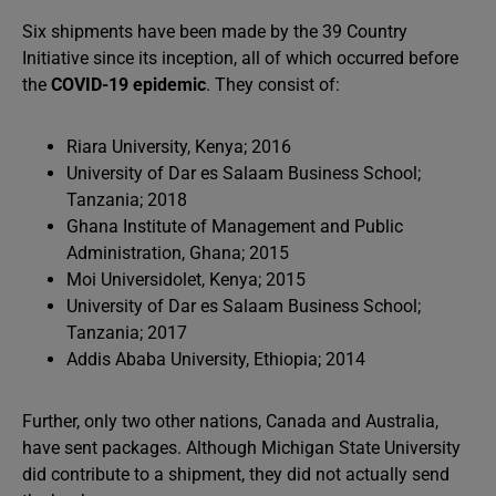
Six shipments have been made by the 39 Country
Initiative since its inception, all of which occurred before
the
COVID-19 epidemic
. They consist of:
Riara University, Kenya; 2016
University of Dar es Salaam Business School;
Tanzania; 2018
Ghana Institute of Management and Public
Administration, Ghana; 2015
Moi Universidolet, Kenya; 2015
University of Dar es Salaam Business School;
Tanzania; 2017
Addis Ababa University, Ethiopia; 2014
Further, only two other nations, Canada and Australia,
have sent packages. Although Michigan State University
did contribute to a shipment, they did not actually send