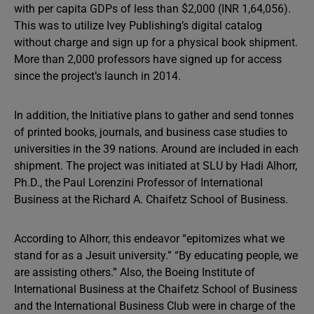
with per capita GDPs of less than $2,000 (INR 1,64,056).
This was to utilize Ivey Publishing’s digital catalog
without charge and sign up for a physical book shipment.
More than 2,000 professors have signed up for access
since the project’s launch in 2014.
In addition, the Initiative plans to gather and send tonnes
of printed books, journals, and business case studies to
universities in the 39 nations. Around are included in each
shipment. The project was initiated at SLU by Hadi Alhorr,
Ph.D., the Paul Lorenzini Professor of International
Business at the Richard A. Chaifetz School of Business.
According to Alhorr, this endeavor “epitomizes what we
stand for as a Jesuit university.” “By educating people, we
are assisting others.” Also, the Boeing Institute of
International Business at the Chaifetz School of Business
and the International Business Club were in charge of the