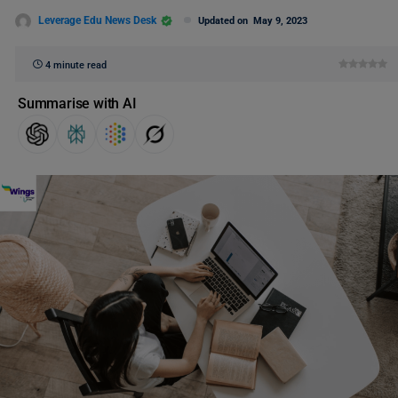
Leverage Edu News Desk
Updated on
May 9, 2023
4 minute read
Summarise with AI