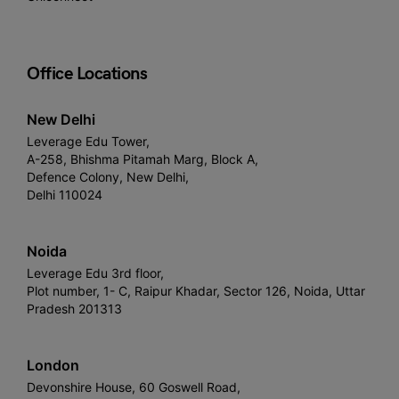
Office Locations
New Delhi
Leverage Edu Tower,
A-258, Bhishma Pitamah Marg, Block A,
Defence Colony, New Delhi,
Delhi 110024
Noida
Leverage Edu 3rd floor,
Plot number, 1- C, Raipur Khadar, Sector 126, Noida, Uttar
Pradesh 201313
London
Devonshire House, 60 Goswell Road,