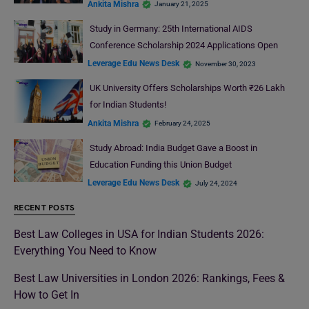
Ankita Mishra
January 21, 2025
Study in Germany: 25th International AIDS
Conference Scholarship 2024 Applications Open
Leverage Edu News Desk
November 30, 2023
UK University Offers Scholarships Worth ₹26 Lakh
for Indian Students!
Ankita Mishra
February 24, 2025
Study Abroad: India Budget Gave a Boost in
Education Funding this Union Budget
Leverage Edu News Desk
July 24, 2024
RECENT POSTS
Best Law Colleges in USA for Indian Students 2026:
Everything You Need to Know
Best Law Universities in London 2026: Rankings, Fees &
How to Get In