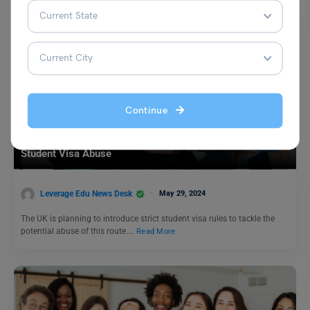
Continue
Study Abroad News Updates
Study Abroad: UK Announces Strict Rules to Address
Student Visa Abuse
Leverage Edu News Desk
May 29, 2024
The UK is planning to introduce strict student visa rules to tackle the
potential abuse of this route.…
Read More