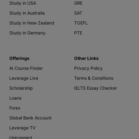
Study in USA
GRE
Study in Australia
SAT
Study in New Zealand
TOEFL
Study in Germany
PTE
Offerings
Other Links
AI Course Finder
Privacy Policy
Leverage Live
Terms & Conditions
Scholarship
IELTS Essay Checker
Loans
Forex
Global Bank Account
Leverage TV
Uniconnect