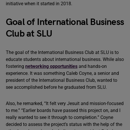
initiative when it started in 2018.
Goal of International Business
Club at SLU
The goal of the International Business Club at SLU is to
educate students about international business. While also
fostering
networking opportunities
and hands-on
experience. It was something Caleb Coyne, a senior and
president of the International Business Club, wanted to
see accomplished before he graduated from SLU.
Also, he remarked, “It felt very Jesuit and mission-focused
to me.” “Earlier boards have passed this project on, and I
really wanted to see it through to completion.” Coyne
decided to assess the project’s status with the help of the