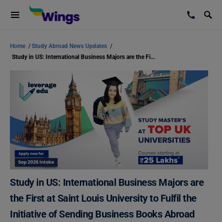
Home
/
Study Abroad News Updates
/
Study in US: International Business Majors are the First at Saint Louis University to Fulfil the Initiative of Sending Business Books Abroad
Study in US: International Business Majors are
the First at Saint Louis University to Fulfil the
Initiative of Sending Business Books Abroad