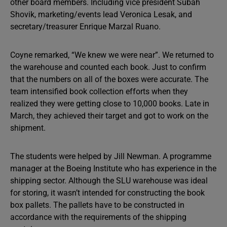
other board members. Including vice president Subah
Shovik, marketing/events lead Veronica Lesak, and
secretary/treasurer Enrique Marzal Ruano.
Coyne remarked, “We knew we were near”. We returned to
the warehouse and counted each book. Just to confirm
that the numbers on all of the boxes were accurate. The
team intensified book collection efforts when they
realized they were getting close to 10,000 books. Late in
March, they achieved their target and got to work on the
shipment.
The students were helped by Jill Newman. A programme
manager at the Boeing Institute who has experience in the
shipping sector. Although the SLU warehouse was ideal
for storing, it wasn’t intended for constructing the book
box pallets. The pallets have to be constructed in
accordance with the requirements of the shipping