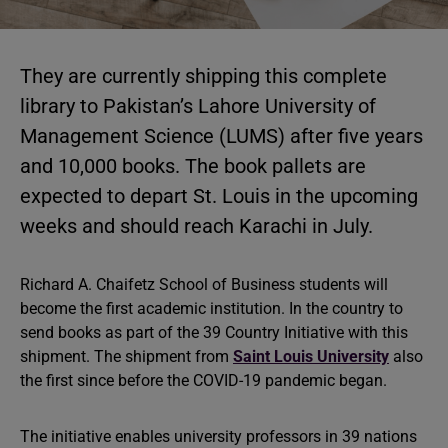
They are currently shipping this complete
library to Pakistan’s Lahore University of
Management Science (LUMS) after five years
and 10,000 books. The book pallets are
expected to depart St. Louis in the upcoming
weeks and should reach Karachi in July.
Richard A. Chaifetz School of Business students will
become the first academic institution. In the country to
send books as part of the 39 Country Initiative with this
shipment. The shipment from
Saint Louis University
also
the first since before the COVID-19 pandemic began.
The initiative enables university professors in 39 nations