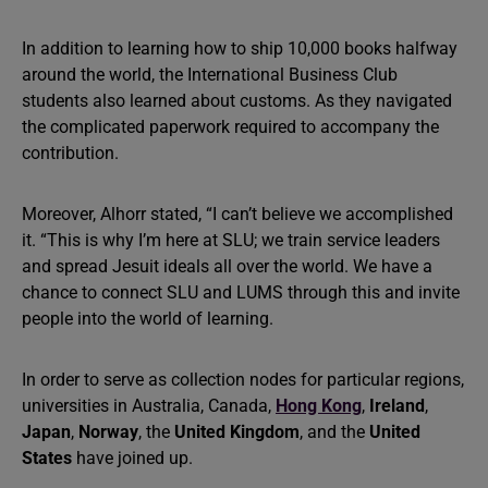
In addition to learning how to ship 10,000 books halfway
around the world, the International Business Club
students also learned about customs. As they navigated
the complicated paperwork required to accompany the
contribution.
Moreover, Alhorr stated, “I can’t believe we accomplished
it. “This is why I’m here at SLU; we train service leaders
and spread Jesuit ideals all over the world. We have a
chance to connect SLU and LUMS through this and invite
people into the world of learning.
In order to serve as collection nodes for particular regions,
universities in Australia, Canada,
Hong Kong
,
Ireland
,
Japan
,
Norway
, the
United Kingdom
, and the
United
States
have joined up.