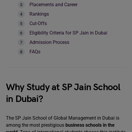
Placements and Career
Rankings
Cut-Offs
Eligibility Criteria for SP Jain in Dubai
Admission Process
FAQs
Why Study at SP Jain School
in Dubai?
The SP Jain School of Global Management in Dubai is
among the most prestigious
business schools in the