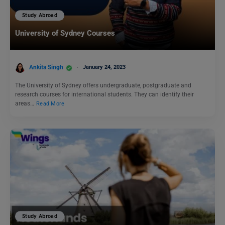
Study Abroad
University of Sydney Courses
Ankita Singh
January 24, 2023
The University of Sydney offers undergraduate, postgraduate and
research courses for international students. They can identify their
areas…
Read More
Study Abroad