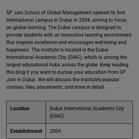
SP Jain School of Global Management opened its first
international campus in Dubai in 2004, aiming to focus
on global learning. The Dubai campus is designed to
provide students with an innovative learning environment
that inspires excellence and encourages well-being and
happiness. The institute is located in the Dubai
International Academic City (DIAC), which is among the
largest educational hubs across the globe. Keep reading
this blog if you want to pursue your education from SP
Jain in Dubai. We will discuss the institute’s popular
courses, fees, placements, and more in detail.
Location
Dubai International Academic City
(DIAC)
Establishment
2004