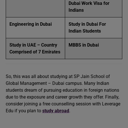
Dubai Work Visa for
Indians
Engineering in Dubai
Study in Dubai For
Indian Students
Study in UAE – Country
MBBS in Dubai
Comprised of 7 Emirates
So, this was all about studying at SP Jain School of
Global Management – Dubai campus. Many Indian
students dream of pursuing education in foreign nations
due to the exposure and career growth they offer. Finally,
consider joining a free counselling session with Leverage
Edu if you plan to
study abroad
.