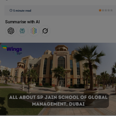
5 minute read
Summarise with AI