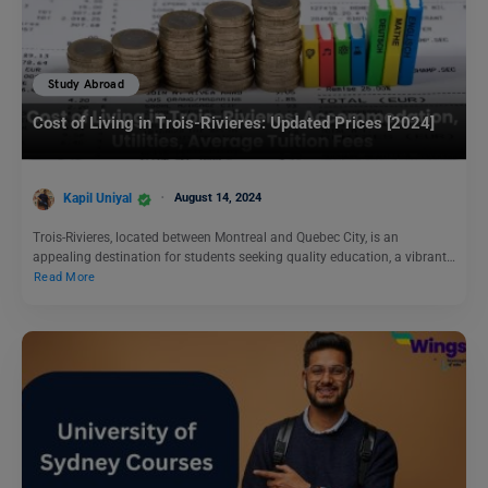
Study Abroad
Cost of Living in Trois-Rivieres: Updated Prices [2024]
Kapil Uniyal
August 14, 2024
Trois-Rivieres, located between Montreal and Quebec City, is an
appealing destination for students seeking quality education, a vibrant…
Read More