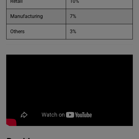
Retail
10%
Manufacturing
7%
Others
3%