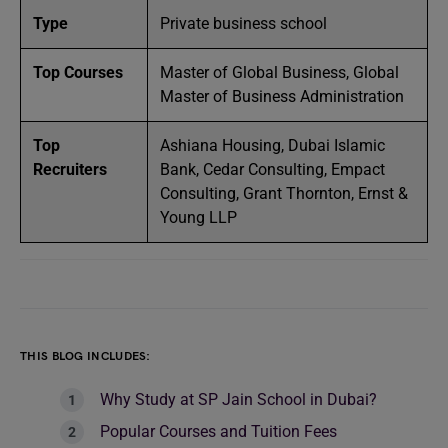
Type
Private business school
Top Courses
Master of Global Business, Global
Master of Business Administration
Top
Ashiana Housing, Dubai Islamic
Recruiters
Bank, Cedar Consulting, Empact
Consulting, Grant Thornton, Ernst &
Young LLP
THIS BLOG INCLUDES:
Why Study at SP Jain School in Dubai?
Popular Courses and Tuition Fees