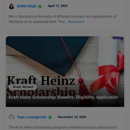
Ankita Singh
April 17, 2023
MA in Statistics is the study of different concepts and applications of
Statistics at an advanced level. This…
Read More
Study Abroad
Kraft Heinz Scholarship: Benefits, Eligibility, Application
Team Leverage Edu
November 10, 2025
The Kraft Heinz Scholarship program provides financial assistance to