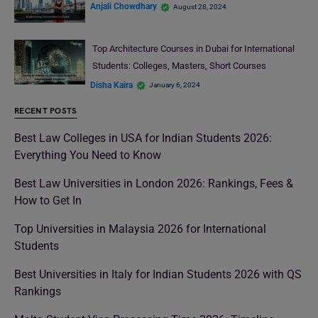
Anjali Chowdhary
August 28, 2024
Top Architecture Courses in Dubai for International
Students: Colleges, Masters, Short Courses
Disha Kaira
January 6, 2024
RECENT POSTS
Best Law Colleges in USA for Indian Students 2026:
Everything You Need to Know
Best Law Universities in London 2026: Rankings, Fees &
How to Get In
Top Universities in Malaysia 2026 for International
Students
Best Universities in Italy for Indian Students 2026 with QS
Rankings