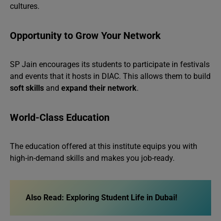
cultures.
Opportunity to Grow Your Network
SP Jain encourages its students to participate in festivals
and events that it hosts in DIAC. This allows them to build
soft skills
and
expand their network
.
World-Class Education
The education offered at this institute equips you with
high-in-demand skills and makes you job-ready.
Also Read:
Exploring Student Life in Dubai!