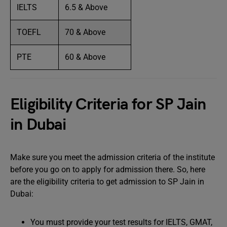
IELTS
6.5 & Above
TOEFL
70 & Above
PTE
60 & Above
Eligibility Criteria for SP Jain
in Dubai
Make sure you meet the admission criteria of the institute
before you go on to apply for admission there. So, here
are the eligibility criteria to get admission to SP Jain in
Dubai:
You must provide your test results for IELTS, GMAT,