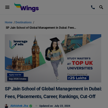
Home
/
Destinations
/
SP Jain School of Global Management in Dubai: Fees, Placements, Career, Rankings, Cut-Off
SP Jain School of Global Management in Dubai:
Fees, Placements, Career, Rankings, Cut-Off
Abhishek Jha
Updated on
July 23, 2024