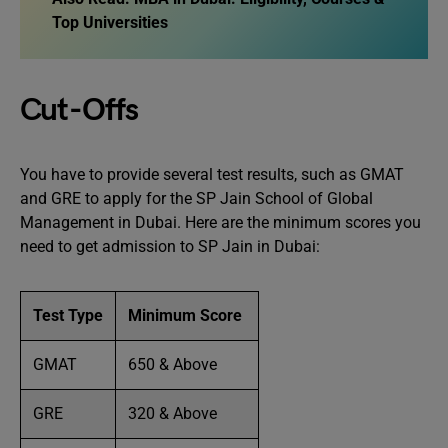
Top Universities
Cut-Offs
You have to provide several test results, such as GMAT
and GRE to apply for the SP Jain School of Global
Management in Dubai. Here are the minimum scores you
need to get admission to SP Jain in Dubai:
Test Type
Minimum Score
GMAT
650 & Above
GRE
320 & Above