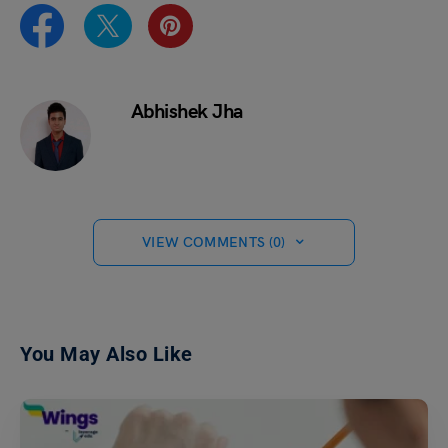
Abhishek Jha
VIEW COMMENTS (0)
You May Also Like