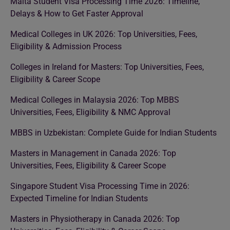
Malta Student Visa Processing Time 2026: Timeline,
Delays & How to Get Faster Approval
Medical Colleges in UK 2026: Top Universities, Fees,
Eligibility & Admission Process
Colleges in Ireland for Masters: Top Universities, Fees,
Eligibility & Career Scope
Medical Colleges in Malaysia 2026: Top MBBS
Universities, Fees, Eligibility & NMC Approval
MBBS in Uzbekistan: Complete Guide for Indian Students
Masters in Management in Canada 2026: Top
Universities, Fees, Eligibility & Career Scope
Singapore Student Visa Processing Time in 2026:
Expected Timeline for Indian Students
Masters in Physiotherapy in Canada 2026: Top