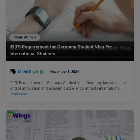
Study Abroad
IELTS Requirement for Germany Student Visa For
International Students
Mohit Rajak
November 8, 2024
IELTS Requirement for Germany Student Visa: Germany, known as the
land of innovation and academic excellence, attracts international…
Read More