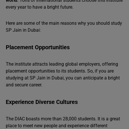
world
. Tons of international students choose this institute
every year to have a bright future.
Here are some of the main reasons why you should study
SP Jain in Dubai:
Placement Opportunities
The institute attracts leading global employers, offering
placement opportunities to its students. So, if you are
studying at SP Jain in Dubai, you can anticipate a bright
and secure career.
Experience Diverse Cultures
The DIAC boasts more than 28,000 students. It is a great
place to meet new people and experience different