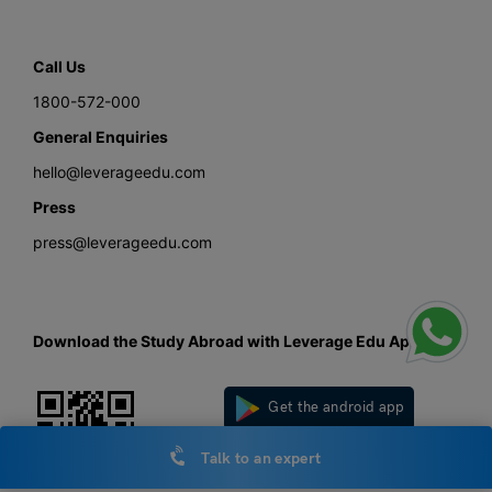
Call Us
1800-572-000
General Enquiries
hello@leverageedu.com
Press
press@leverageedu.com
Download the Study Abroad with Leverage Edu App
Get the android app
Talk to an expert
Get the iOS app