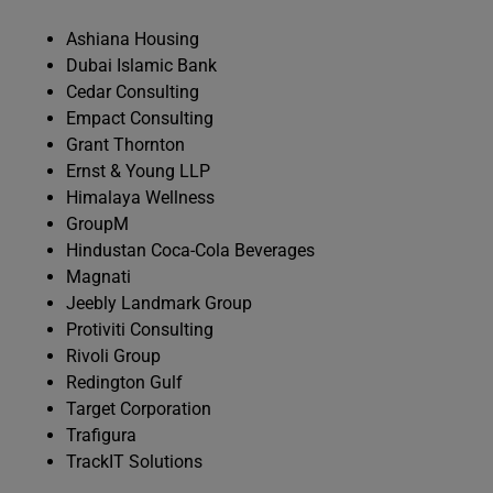
Ashiana Housing
Dubai Islamic Bank
Cedar Consulting
Empact Consulting
Grant Thornton
Ernst & Young LLP
Himalaya Wellness
GroupM
Hindustan Coca-Cola Beverages
Magnati
Jeebly Landmark Group
Protiviti Consulting
Rivoli Group
Redington Gulf
Target Corporation
Trafigura
TrackIT Solutions