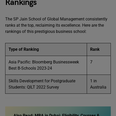
Rankings
The SP Jain School of Global Management consistently
ranks at the top, reclaiming its excellence. Here are the
rankings of this prestigious business school:
Type of Ranking
Rank
Asia Pacific: Bloomberg Businessweek
7
Best B-Schools 2023-24
Skills Development for Postgraduate
1 in
Students: QILT 2022 Survey
Australia
Also Read:
MBA in Dubai: Eligibility, Courses &