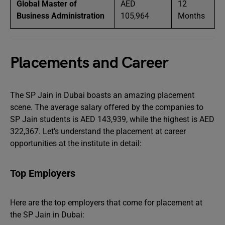
Global Master of
AED
12
Business Administration
105,964
Months
Placements and Career
The SP Jain in Dubai boasts an amazing placement
scene. The average salary offered by the companies to
SP Jain students is AED 143,939, while the highest is AED
322,367. Let’s understand the placement at career
opportunities at the institute in detail:
Top Employers
Here are the top employers that come for placement at
the SP Jain in Dubai: