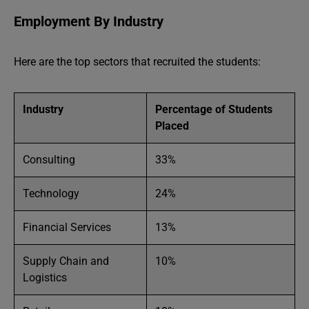
Employment By Industry
Here are the top sectors that recruited the students:
Industry
Percentage of Students
Placed
Consulting
33%
Technology
24%
Financial Services
13%
Supply Chain and
10%
Logistics