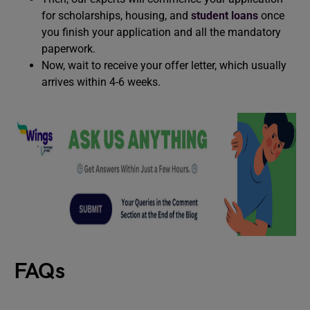
for scholarships, housing, and
student loans
once
you finish your application and all the mandatory
paperwork.
Now, wait to receive your offer letter, which usually
arrives within 4-6 weeks.
FAQs