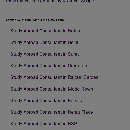
Universities, Fees, Eligibility & Career Scope
LEVERAGE EDU OFFLINE CENTERS
Study Abroad Consultant in Noida
Study Abroad Consultant in Delhi
Study Abroad Consultant in Surat
Study Abroad Consultant in Gurugram
Study Abroad Consultant in Rajouri Garden
Study Abroad Consultant in Model Town
Study Abroad Consultant in Kolkata
Study Abroad Consultant in Nehru Place
Study Abroad Consultant in NSP