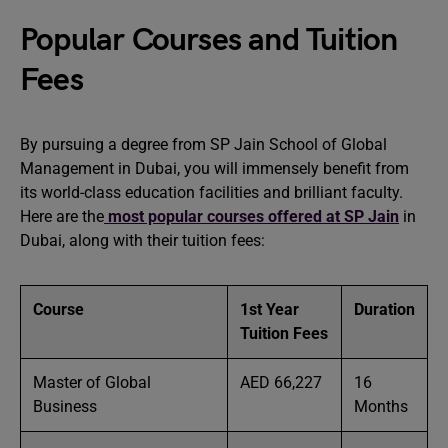
Popular Courses and Tuition
Fees
By pursuing a degree from SP Jain School of Global
Management in Dubai, you will immensely benefit from
its world-class education facilities and brilliant faculty.
Here are the
most popular courses offered at SP Jain
in
Dubai, along with their tuition fees:
Course
1st Year
Duration
Tuition Fees
Master of Global
AED 66,227
16
Business
Months