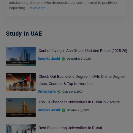
outstanding students who demonstrate a commitment to positively
impacting…
Read More
Study In UAE
Cost of Living in Abu Dhabi: Updated Prices [2025-26]
Deepika Joshi
December 6, 2025
Check Out Bachelor’s Degree in UAE: Online Degree,
Jobs, Courses & Top Universities
Disha Kaira
October 5, 2024
Top 10 Cheapest Universities in Dubai in 2025-26
Deepika Joshi
October 28, 2024
Best Engineering Universities in Dubai