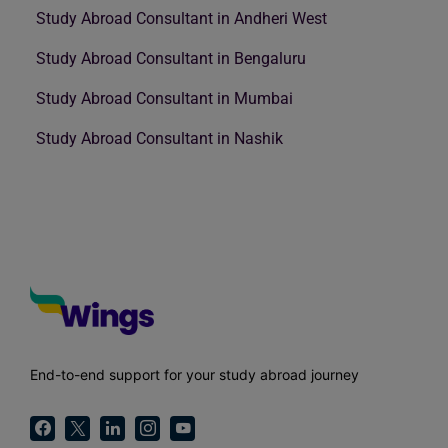
Study Abroad Consultant in Andheri West
Study Abroad Consultant in Bengaluru
Study Abroad Consultant in Mumbai
Study Abroad Consultant in Nashik
End-to-end support for your study abroad journey