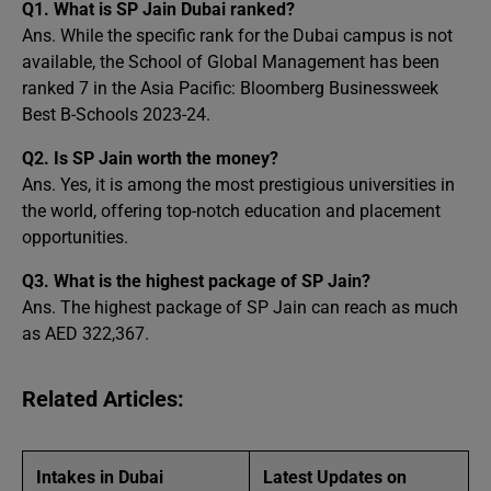
Q1. What is SP Jain Dubai ranked?
Ans. While the specific rank for the Dubai campus is not
available, the School of Global Management has been
ranked 7 in the Asia Pacific: Bloomberg Businessweek
Best B-Schools 2023-24.
Q2. Is SP Jain worth the money?
Ans. Yes, it is among the most prestigious universities in
the world, offering top-notch education and placement
opportunities.
Q3.
What is the highest package of SP Jain?
Ans. The highest package of SP Jain can reach as much
as AED 322,367.
Related Articles:
Intakes in Dubai
Latest Updates on