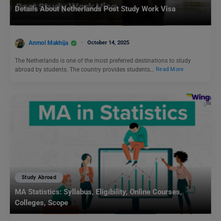
Details About Netherlands Post Study Work Visa
Anmol Makhija
October 14, 2025
The Netherlands is one of the most preferred destinations to study
abroad by students. The country provides students…
Read More
Study Abroad
MA Statistics: Syllabus, Eligibility, Online Courses,
Colleges, Scope