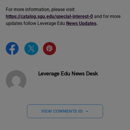
For more information, please visit:
https://catalog.sgu.edu/special-interest-0
and for more
updates follow Leverage Edu
News Updates
.
Leverage Edu News Desk
VIEW COMMENTS (0)