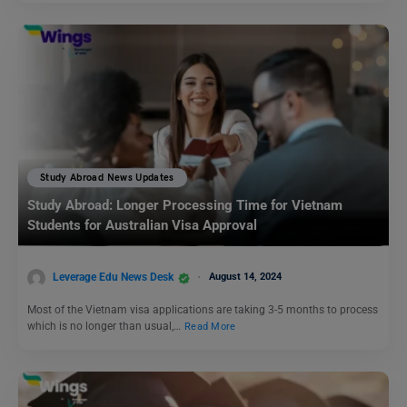
Study Abroad News Updates
Study Abroad: Longer Processing Time for Vietnam
Students for Australian Visa Approval
Leverage Edu News Desk
August 14, 2024
Most of the Vietnam visa applications are taking 3-5 months to process
which is no longer than usual,…
Read More