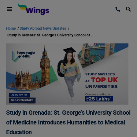
Home
/
Study Abroad News Updates
/
Study in Grenada: St. George’s University School of Medicine Introduces Humanities to Medical Education
Study in Grenada: St. George’s University School
of Medicine Introduces Humanities to Medical
Education