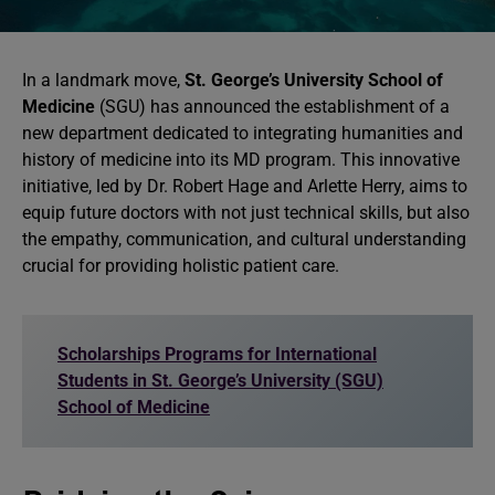
In a landmark move,
St. George’s University School of
Medicine
(SGU) has announced the establishment of a
new department dedicated to integrating humanities and
history of medicine into its MD program. This innovative
initiative, led by Dr. Robert Hage and Arlette Herry, aims to
equip future doctors with not just technical skills, but also
the empathy, communication, and cultural understanding
crucial for providing holistic patient care.
Scholarships Programs for International
Students in St. George’s University (SGU)
School of Medicine