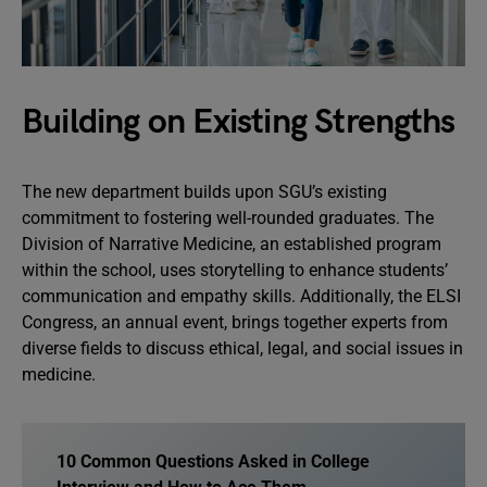
Building on Existing Strengths
The new department builds upon SGU’s existing
commitment to fostering well-rounded graduates. The
Division of Narrative Medicine, an established program
within the school, uses storytelling to enhance students’
communication and empathy skills. Additionally, the ELSI
Congress, an annual event, brings together experts from
diverse fields to discuss ethical, legal, and social issues in
medicine.
10 Common Questions Asked in College