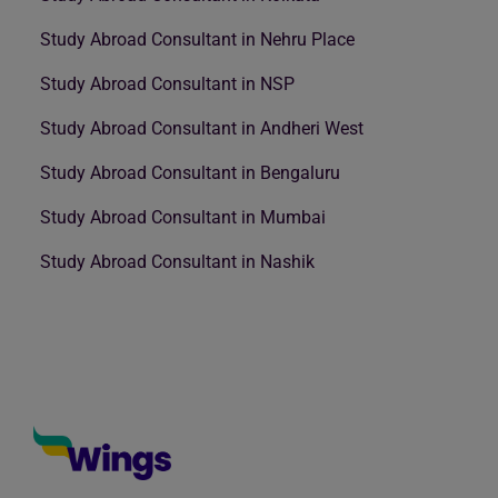
Study Abroad Consultant in Nehru Place
Study Abroad Consultant in NSP
Study Abroad Consultant in Andheri West
Study Abroad Consultant in Bengaluru
Study Abroad Consultant in Mumbai
Study Abroad Consultant in Nashik