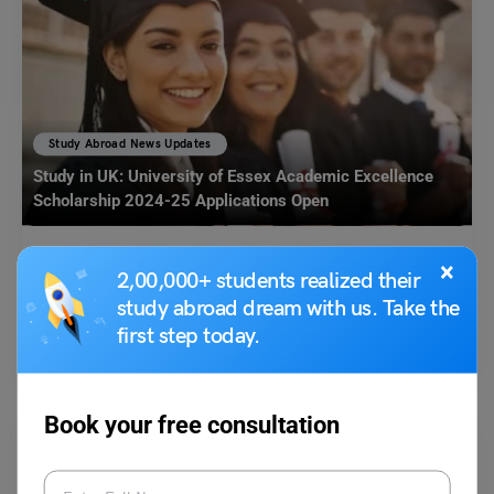
Study Abroad News Updates
Study in UK: University of Essex Academic Excellence
Scholarship 2024-25 Applications Open
Leverage Edu News Desk
November 6, 2023
×
2,00,000+ students realized their
study abroad dream with us. Take the
University of Essex is offering Academic Excellence Scholarship to
International Students. The scholarship offers a tuition fee discount…
first step today.
Read More
Book your free consultation