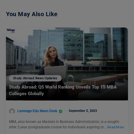
You May Also Like
Study Abroad News Updates
Study Abroad: QS World Ranking Unveils Top 15 MBA
Colleges Globally
Leverage Edu News Desk
September 2, 2023
MBA, also known as Masters in Business Administration, is a sought-
after 2-year postgraduate course for individuals aspiring to…
Read More