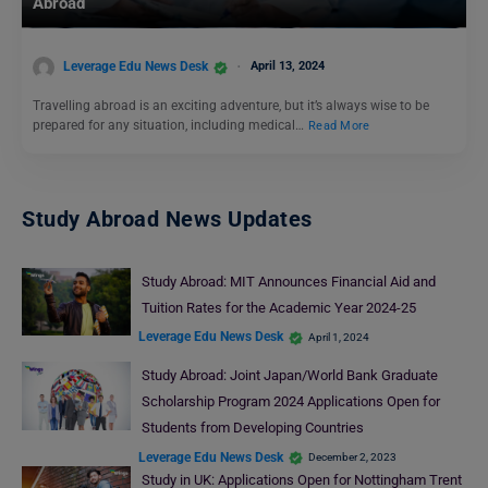
Abroad
Leverage Edu News Desk
April 13, 2024
Travelling abroad is an exciting adventure, but it’s always wise to be
prepared for any situation, including medical…
Read More
Study Abroad News Updates
Study Abroad: MIT Announces Financial Aid and
Tuition Rates for the Academic Year 2024-25
Leverage Edu News Desk
April 1, 2024
Study Abroad: Joint Japan/World Bank Graduate
Scholarship Program 2024 Applications Open for
Students from Developing Countries
Leverage Edu News Desk
December 2, 2023
Study in UK: Applications Open for Nottingham Trent