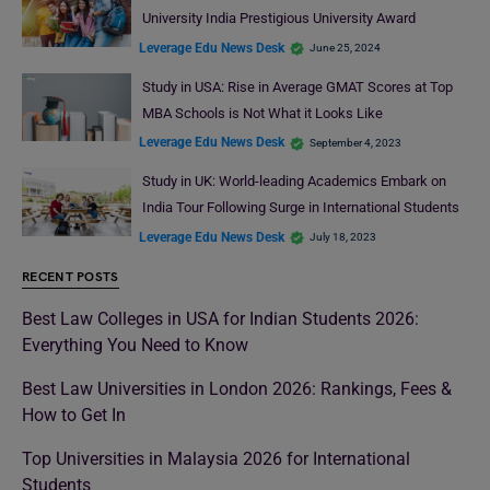
University India Prestigious University Award
Leverage Edu News Desk
June 25, 2024
Study in USA: Rise in Average GMAT Scores at Top
MBA Schools is Not What it Looks Like
Leverage Edu News Desk
September 4, 2023
Study in UK: World-leading Academics Embark on
India Tour Following Surge in International Students
Leverage Edu News Desk
July 18, 2023
RECENT POSTS
Best Law Colleges in USA for Indian Students 2026:
Everything You Need to Know
Best Law Universities in London 2026: Rankings, Fees &
How to Get In
Top Universities in Malaysia 2026 for International
Students