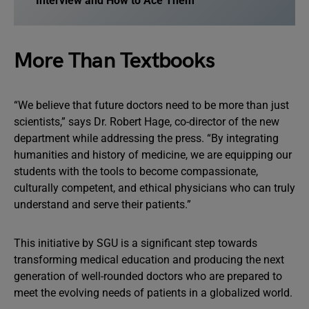
Interview and How to Ace Them
More Than Textbooks
“We believe that future doctors need to be more than just
scientists,” says Dr. Robert Hage, co-director of the new
department while addressing the press. “By integrating
humanities and history of medicine, we are equipping our
students with the tools to become compassionate,
culturally competent, and ethical physicians who can truly
understand and serve their patients.”
This initiative by SGU is a significant step towards
transforming medical education and producing the next
generation of well-rounded doctors who are prepared to
meet the evolving needs of patients in a globalized world.