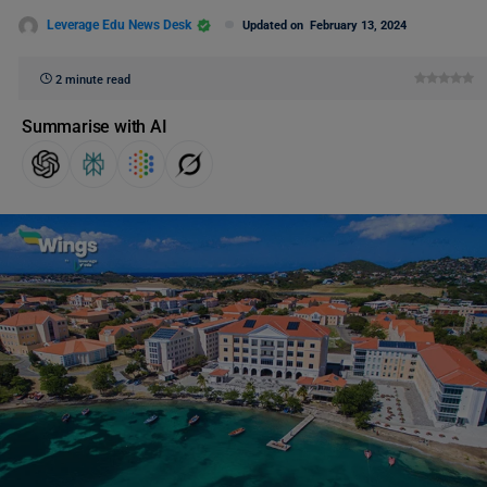
Leverage Edu News Desk
Updated on
February 13, 2024
2 minute read
Summarise with AI