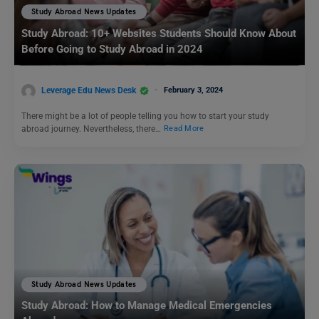
Study Abroad News Updates
Study Abroad: 10+ Websites Students Should Know About
Before Going to Study Abroad in 2024
Leverage Edu News Desk
February 3, 2024
There might be a lot of people telling you how to start your study
abroad journey. Nevertheless, there…
Read More
Study Abroad News Updates
Study Abroad: How to Manage Medical Emergencies