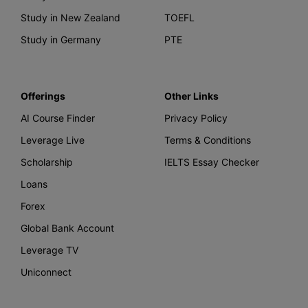
Study in New Zealand
TOEFL
Study in Germany
PTE
Offerings
Other Links
AI Course Finder
Privacy Policy
Leverage Live
Terms & Conditions
Scholarship
IELTS Essay Checker
Loans
Forex
Global Bank Account
Leverage TV
Uniconnect