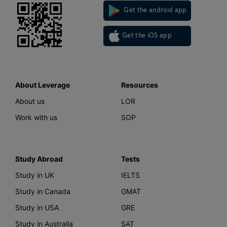
Get the android app
Get the iOS app
About Leverage
Resources
About us
LOR
Work with us
SOP
Study Abroad
Tests
Study in UK
IELTS
Study in Canada
GMAT
Study in USA
GRE
Study in Australia
SAT