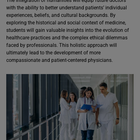
The integration of humanities will equip future doctors
with the ability to better understand patients’ individual
experiences, beliefs, and cultural backgrounds. By
exploring the historical and social context of medicine,
students will gain valuable insights into the evolution of
healthcare practices and the complex ethical dilemmas
faced by professionals. This holistic approach will
ultimately lead to the development of more
compassionate and patient-centered physicians.