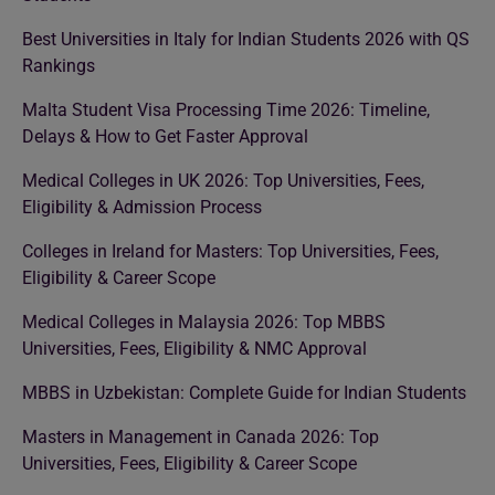
Best Universities in Italy for Indian Students 2026 with QS
Rankings
Malta Student Visa Processing Time 2026: Timeline,
Delays & How to Get Faster Approval
Medical Colleges in UK 2026: Top Universities, Fees,
Eligibility & Admission Process
Colleges in Ireland for Masters: Top Universities, Fees,
Eligibility & Career Scope
Medical Colleges in Malaysia 2026: Top MBBS
Universities, Fees, Eligibility & NMC Approval
MBBS in Uzbekistan: Complete Guide for Indian Students
Masters in Management in Canada 2026: Top
Universities, Fees, Eligibility & Career Scope