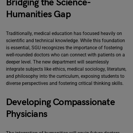
Bridging the Science-
Humanities Gap
Traditionally, medical education has focused heavily on
scientific and technical knowledge. While this foundation
is essential, SGU recognizes the importance of fostering
well-rounded doctors who can connect with patients on a
deeper level. The new department will seamlessly
integrate subjects like ethics, medical sociology, literature,
and philosophy into the curriculum, exposing students to
diverse perspectives and fostering critical thinking skills.
Developing Compassionate
Physicians