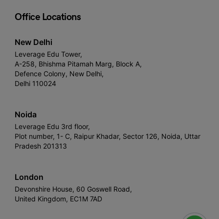
Office Locations
New Delhi
Leverage Edu Tower,
A-258, Bhishma Pitamah Marg, Block A,
Defence Colony, New Delhi,
Delhi 110024
Noida
Leverage Edu 3rd floor,
Plot number, 1- C, Raipur Khadar, Sector 126, Noida, Uttar
Pradesh 201313
London
Devonshire House, 60 Goswell Road,
United Kingdom, EC1M 7AD