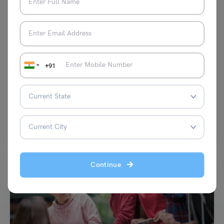
Study Abroad News Updates
Study Abroad: How These Top Study Abroad Destinations
+91
Celebrate Dusshera?
Leverage Edu News Desk
October 23, 2023
Dussehra is the festival of celebrating the victory of good over evil and
is one of the major…
Read More
Continue