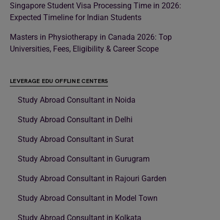
Singapore Student Visa Processing Time in 2026:
Expected Timeline for Indian Students
Masters in Physiotherapy in Canada 2026: Top
Universities, Fees, Eligibility & Career Scope
LEVERAGE EDU OFFLINE CENTERS
Study Abroad Consultant in Noida
Study Abroad Consultant in Delhi
Study Abroad Consultant in Surat
Study Abroad Consultant in Gurugram
Study Abroad Consultant in Rajouri Garden
Study Abroad Consultant in Model Town
Study Abroad Consultant in Kolkata