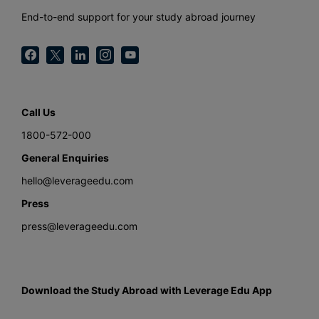
End-to-end support for your study abroad journey
Call Us
1800-572-000
General Enquiries
hello@leverageedu.com
Press
press@leverageedu.com
Download the Study Abroad with Leverage Edu App