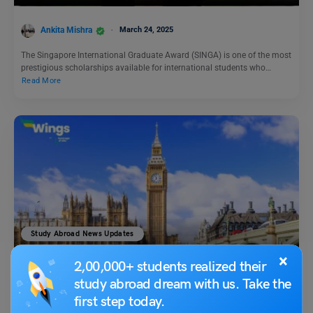
Ankita Mishra
March 24, 2025
The Singapore International Graduate Award (SINGA) is one of the most
prestigious scholarships available for international students who…
Read More
Study Abroad News Updates
Could This Be Your Chance to Study Abroad in London?
×
2,00,000+ students realized their
Unpacking Westminster College’s Exciting Opportunity!
study abroad dream with us. Take the
first step today.
Ankita Mishra
March 3, 2025