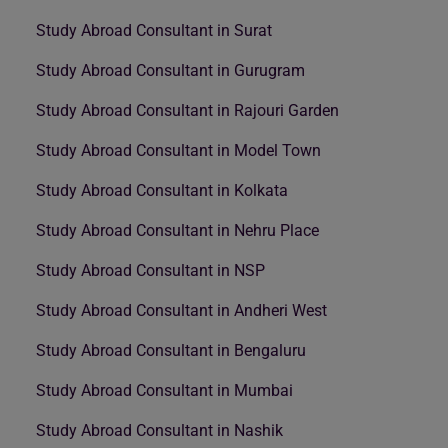
Study Abroad Consultant in Surat
Study Abroad Consultant in Gurugram
Study Abroad Consultant in Rajouri Garden
Study Abroad Consultant in Model Town
Study Abroad Consultant in Kolkata
Study Abroad Consultant in Nehru Place
Study Abroad Consultant in NSP
Study Abroad Consultant in Andheri West
Study Abroad Consultant in Bengaluru
Study Abroad Consultant in Mumbai
Study Abroad Consultant in Nashik