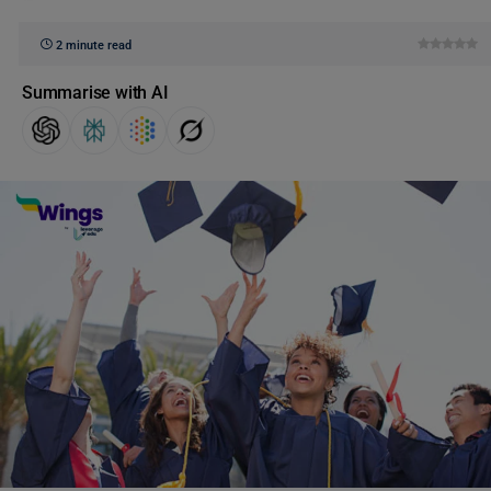
2 minute read
Summarise with AI