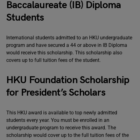
Baccalaureate (IB) Diploma
Students
International students admitted to an HKU undergraduate
program and have secured a 44 or above in IB Diploma
would receive this scholarship. This scholarship also
covers up to full tuition fees of the student.
HKU Foundation Scholarship
for President’s Scholars
This HKU award is available to top newly admitted
students every year. You must be enrolled in an
undergraduate program to receive this award. The
scholarship would cover up to the full tuition fees of the