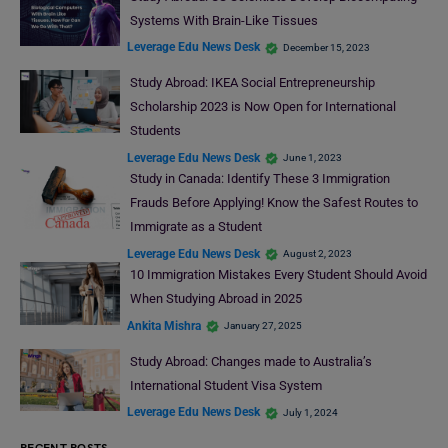
Systems With Brain-Like Tissues
Leverage Edu News Desk
December 15, 2023
Study Abroad: IKEA Social Entrepreneurship
Scholarship 2023 is Now Open for International
Students
Leverage Edu News Desk
June 1, 2023
Study in Canada: Identify These 3 Immigration
Frauds Before Applying! Know the Safest Routes to
Immigrate as a Student
Leverage Edu News Desk
August 2, 2023
10 Immigration Mistakes Every Student Should Avoid
When Studying Abroad in 2025
Ankita Mishra
January 27, 2025
Study Abroad: Changes made to Australia’s
International Student Visa System
Leverage Edu News Desk
July 1, 2024