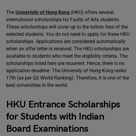
The
Univerisity of Hong Kong
(HKU) offers several
international scholarships for Faulty of Arts students.
These scholarships will cover up to the tuition fees of the
selected students. You do not need to apply for these HKU
scholarships. Applications are considered automatically
when an offer letter is received. The HKU scholarships are
available to students who meet the eligibility criteria. The
scholarships listed here are recurrent. Hence, there is no
application deadline. The University of Hong Kong ranks
17th (as per QS World Ranking). Therefore, it is one of the
best universities in the world.
HKU Entrance Scholarships
for Students with Indian
Board Examinations