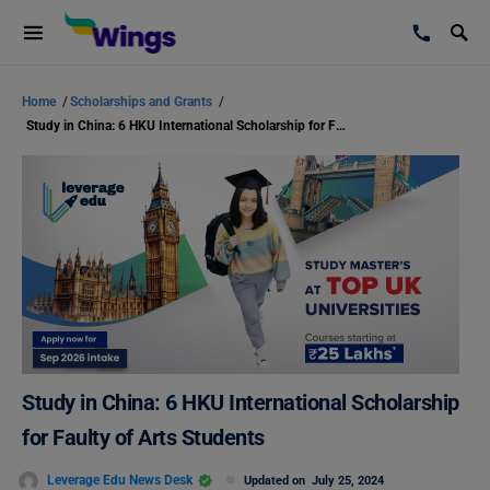
Home
/
Scholarships and Grants
/
Study in China: 6 HKU International Scholarship for Faulty of Arts Students
Study in China: 6 HKU International Scholarship
for Faulty of Arts Students
Leverage Edu News Desk
Updated on
July 25, 2024