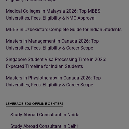
Medical Colleges in Malaysia 2026: Top MBBS
Universities, Fees, Eligibility & NMC Approval
MBBS in Uzbekistan: Complete Guide for Indian Students
Masters in Management in Canada 2026: Top
Universities, Fees, Eligibility & Career Scope
Singapore Student Visa Processing Time in 2026:
Expected Timeline for Indian Students
Masters in Physiotherapy in Canada 2026: Top
Universities, Fees, Eligibility & Career Scope
LEVERAGE EDU OFFLINE CENTERS
Study Abroad Consultant in Noida
Study Abroad Consultant in Delhi