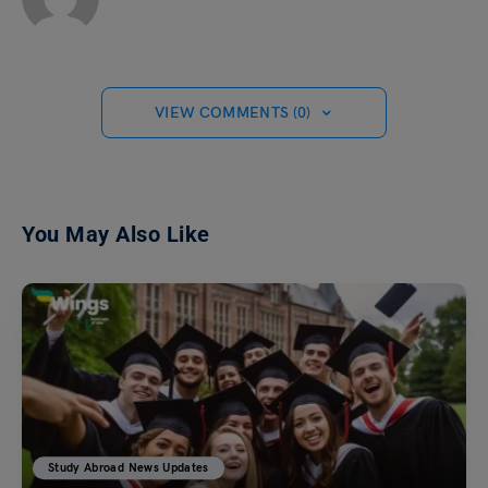
VIEW COMMENTS (0)
You May Also Like
Study Abroad News Updates