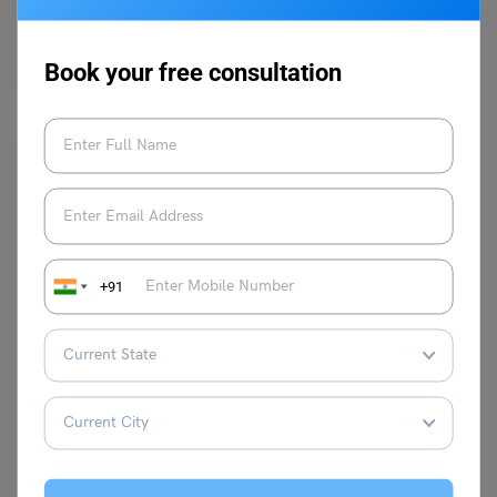
Hey, students! Dreaming of studying abroad? Picture this: you, strolling
along the River Thames, sipping tea, and soaking…
Read More
Book your free consultation
+91
Study Abroad News Updates
Study Abroad: US Schools Advocating Use of ChatGPT in
Academic Work
Leverage Edu News Desk
August 21, 2023
A recent transformation has seen educators move from banning such
tools to embracing and teaching their effective use. …
Read More