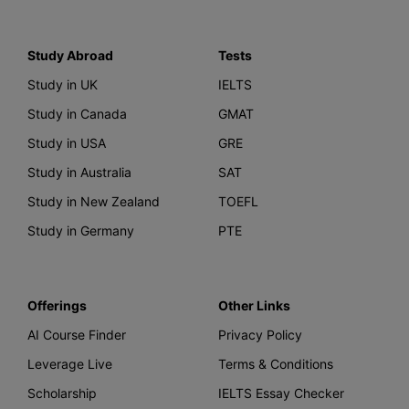
Study Abroad
Tests
Study in UK
IELTS
Study in Canada
GMAT
Study in USA
GRE
Study in Australia
SAT
Study in New Zealand
TOEFL
Study in Germany
PTE
Offerings
Other Links
AI Course Finder
Privacy Policy
Leverage Live
Terms & Conditions
Scholarship
IELTS Essay Checker