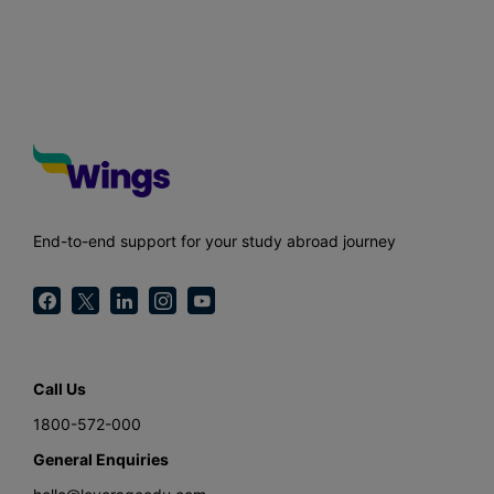
End-to-end support for your study abroad journey
Call Us
1800-572-000
General Enquiries