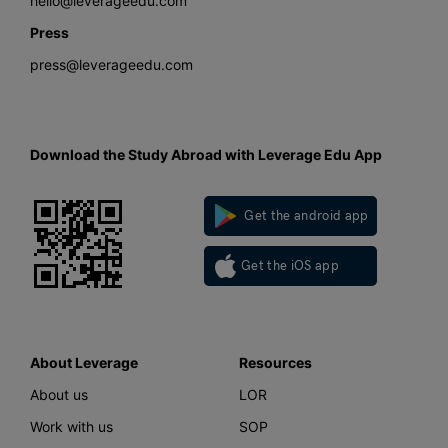
hello@leverageedu.com
Press
press@leverageedu.com
Download the Study Abroad with Leverage Edu App
Get the android app
Get the iOS app
About Leverage
Resources
About us
LOR
Work with us
SOP