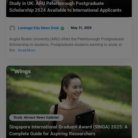
Study in UK: ARU Peterborough Postgraduate
Scholarship 2024 Available to International Applicants
Leverage Edu News Desk
May 31, 2024
Anglia Ruskin University (ARU) offers the Peterborough Postgraduate
Scholarship to students. Postgraduate students wanting to study at
the…
Read More
Study Abroad News Updates
Singapore International Graduate Award (SINGA) 2025: A
Complete Guide for Aspiring Researchers