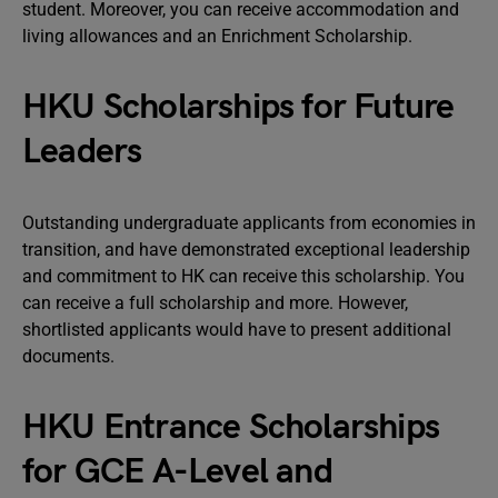
student. Moreover, you can receive accommodation and
living allowances and an Enrichment Scholarship.
HKU Scholarships for Future
Leaders
Outstanding undergraduate applicants from economies in
transition, and have demonstrated exceptional leadership
and commitment to HK can receive this scholarship. You
can receive a full scholarship and more. However,
shortlisted applicants would have to present additional
documents.
HKU Entrance Scholarships
for GCE A-Level and