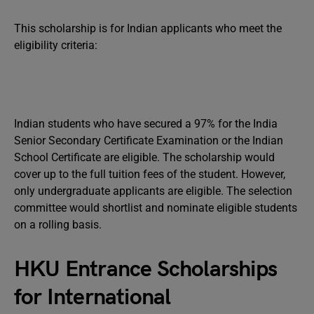
This scholarship is for Indian applicants who meet the
eligibility criteria:
Indian students who have secured a 97% for the India
Senior Secondary Certificate Examination or the Indian
School Certificate are eligible. The scholarship would
cover up to the full tuition fees of the student. However,
only undergraduate applicants are eligible. The selection
committee would shortlist and nominate eligible students
on a rolling basis.
HKU Entrance Scholarships
for International