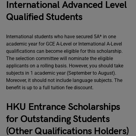
International Advanced Level
Qualified Students
International students who have secured 5A* in one
academic year for GCE A-Level or International A-Level
qualifications can become eligible for this scholarship.
The selection committee will nominate the eligible
applicants on a rolling basis. However, you should take
subjects in 1 academic year (September to August).
Moreover, it should not include language subjects. The
benefit is up to a full tuition fee discount.
HKU Entrance Scholarships
for Outstanding Students
(Other Qualifications Holders)