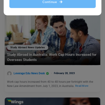
Continue
Study Abroad News Updates
Study Abroad in Australia: Work Cap Hours Increased for
Overseas Students
Leverage Edu News Desk
February 28, 2023
Work cap hours increased from 40 to 48 hours per fortnight with the
New Law Amendment from July 1, 2023, in Australia.
Read More