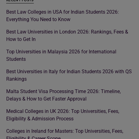
RECENT POSTS
Best Law Colleges in USA for Indian Students 2026:
Everything You Need to Know
Best Law Universities in London 2026: Rankings, Fees &
How to Get In
Top Universities in Malaysia 2026 for International
Students
Best Universities in Italy for Indian Students 2026 with QS
Rankings
Malta Student Visa Processing Time 2026: Timeline,
Delays & How to Get Faster Approval
Medical Colleges in UK 2026: Top Universities, Fees,
Eligibility & Admission Process
Colleges in Ireland for Masters: Top Universities, Fees,
Eligibility & Career Scope