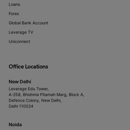
Loans
Forex
Global Bank Account
Leverage TV
Uniconnect
Office Locations
New Delhi
Leverage Edu Tower,
A-258, Bhishma Pitamah Marg, Block A,
Defence Colony, New Delhi,
Delhi 110024
Noida