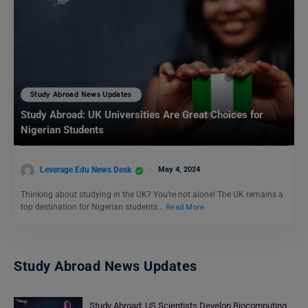
Study Abroad News Updates
Study Abroad: UK Universities Are Great Choices for
Nigerian Students
Leverage Edu News Desk
May 4, 2024
Thinking about studying in the UK? You’re not alone! The UK remains a
top destination for Nigerian students…
Read More
Study Abroad News Updates
Study Abroad: US Scientists Develop Biocomputing