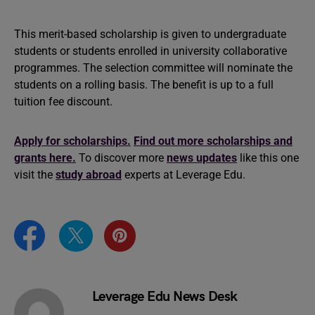
This merit-based scholarship is given to undergraduate
students or students enrolled in university collaborative
programmes. The selection committee will nominate the
students on a rolling basis. The benefit is up to a full
tuition fee discount.
Apply for scholarships.
Find out more scholarships and
grants here.
To discover more
news updates
like this one
visit the
study abroad
experts at Leverage Edu.
Leverage Edu News Desk