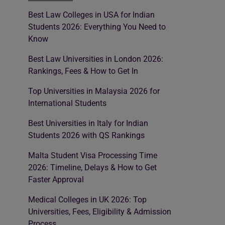
Best Law Colleges in USA for Indian
Students 2026: Everything You Need to
Know
Best Law Universities in London 2026:
Rankings, Fees & How to Get In
Top Universities in Malaysia 2026 for
International Students
Best Universities in Italy for Indian
Students 2026 with QS Rankings
Malta Student Visa Processing Time
2026: Timeline, Delays & How to Get
Faster Approval
Medical Colleges in UK 2026: Top
Universities, Fees, Eligibility & Admission
Process