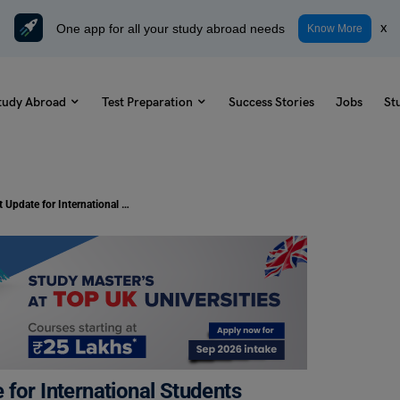
One app for all your study abroad needs
x
Know More
tudy Abroad
Test Preparation
Success Stories
Jobs
St
Study in Canada: Important Update for International Students Work Permit Eligibility
for International Students