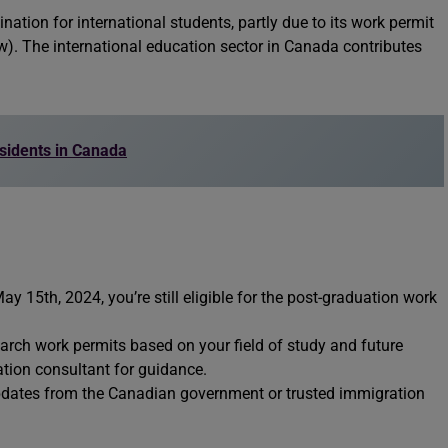
ation for international students, partly due to its work permit
). The international education sector in Canada contributes
sidents in Canada
ay 15th, 2024, you’re still eligible for the post-graduation work
earch work permits based on your field of study and future
tion consultant for guidance.
updates from the Canadian government or trusted immigration