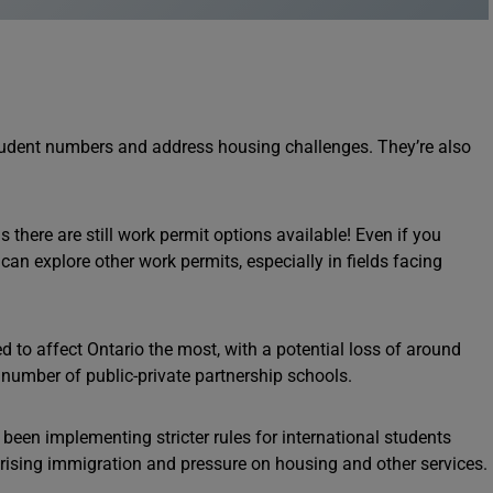
dent numbers and address housing challenges. They’re also
there are still work permit options available! Even if you
n explore other work permits, especially in fields facing
d to affect Ontario the most, with a potential loss of around
 number of public-private partnership schools.
een implementing stricter rules for international students
 rising immigration and pressure on housing and other services.