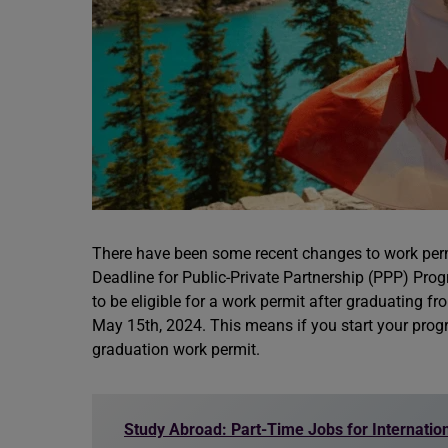
There have been some recent changes to work permit
Deadline for Public-Private Partnership (PPP) Prog
to be eligible for a work permit after graduating 
May 15th, 2024. This means if you start your progra
graduation work permit.
Study Abroad: Part-Time Jobs for Internatio