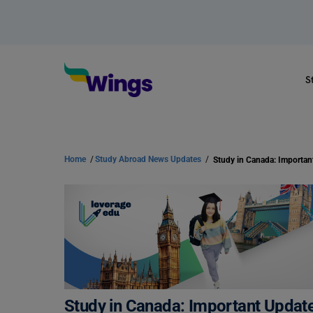
S
Home
/
Study Abroad News Updates
/
Study in Canada: Important Update 