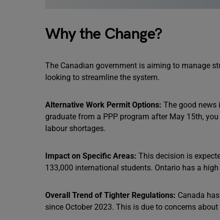
Why the Change?
The Canadian government is aiming to manage stu
looking to streamline the system.
Alternative Work Permit Options:
The good news is 
graduate from a PPP program after May 15th, you ca
labour shortages.
Impact on Specific Areas:
This decision is expecte
133,000 international students. Ontario has a high
Overall Trend of Tighter Regulations:
Canada has b
since October 2023. This is due to concerns about