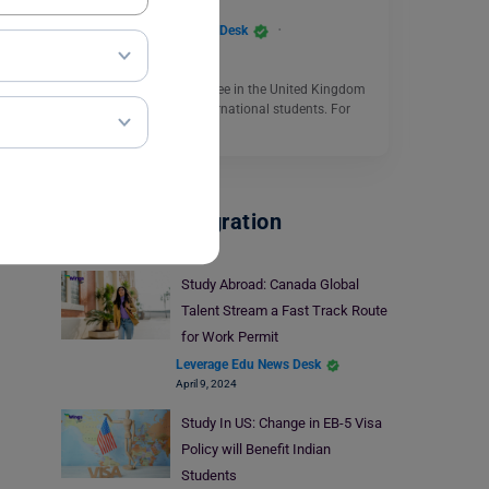
Leverage Edu News Desk
September 7, 2023
Pursuing a Master’s degree in the United Kingdom
is a dream for many international students. For
those who…
Read More
Visa And Immigration
Study Abroad: Canada Global
Talent Stream a Fast Track Route
for Work Permit
Leverage Edu News Desk
April 9, 2024
Study In US: Change in EB-5 Visa
Policy will Benefit Indian
Students