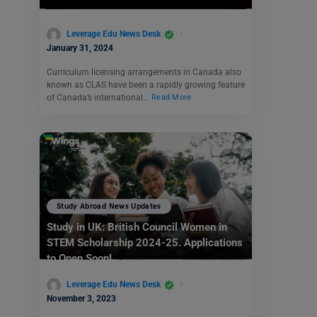
Leverage Edu News Desk
January 31, 2024
Curriculum licensing arrangements in Canada also
known as CLAS have been a rapidly growing feature
of Canada’s international…
Read More
Study Abroad News Updates
Study in UK: British Council Women in
STEM Scholarship 2024-25. Applications
to Open Soon!
Leverage Edu News Desk
November 3, 2023