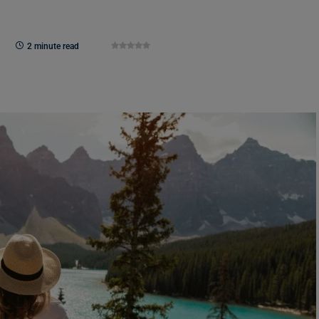
2 minute read