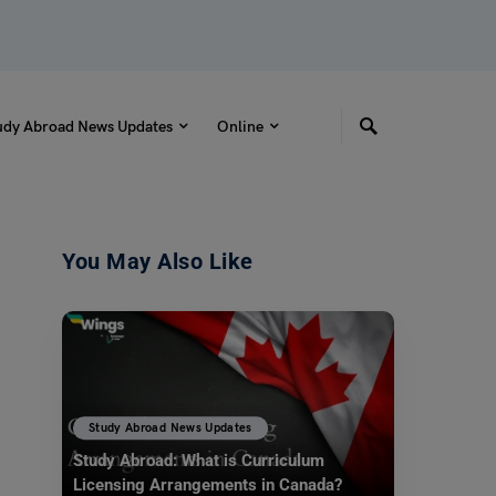
udy Abroad News Updates
Online
You May Also Like
Study Abroad News Updates
Study Abroad: What is Curriculum
Licensing Arrangements in Canada?