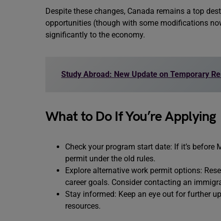
Despite these changes, Canada remains a top destin
opportunities (though with some modifications now
significantly to the economy.
Study Abroad: New Update on Temporary Re
What to Do If You’re Applying
Check your program start date: If it’s before M
permit under the old rules.
Explore alternative work permit options: Res
career goals. Consider contacting an immigra
Stay informed: Keep an eye out for further 
resources.