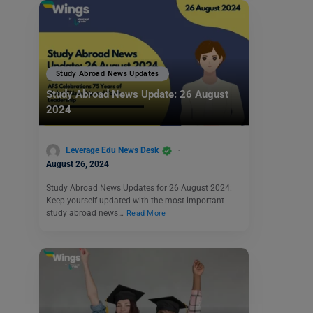
Study Abroad News Updates
Study Abroad News Update: 26 August
2024
Leverage Edu News Desk
August 26, 2024
Study Abroad News Updates for 26 August 2024:
Keep yourself updated with the most important
study abroad news…
Read More