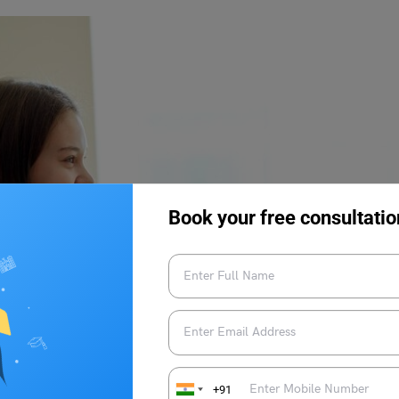
Book your free consultatio
+91