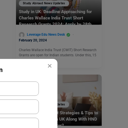
Study Abroad News Updates
Study in UK: Deadline Approaching for
Charles Wallace India Trust Short
Research Grants 2024; Apply by 28th
Feb
Leverage Edu News Desk
February 20, 2024
Charles Wallace India Trust (CWIT) Short Research
Grants are open for Indian students. Under this, 15
grants are…
Read More
×
n
Study Abroad News Updates
Study Abroad: Smart Strategies & Tips to
Apply for Masters in UK Along With HND
Certificate! Know How?