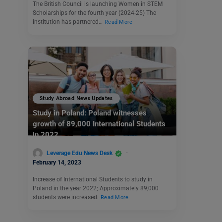
The British Council is launching Women in STEM
Scholarships for the fourth year (2024-25) The
institution has partnered…
Read More
Study Abroad News Updates
Study in Poland: Poland witnesses
growth of 89,000 International Students
in 2022
Leverage Edu News Desk
February 14, 2023
Increase of International Students to study in
Poland in the year 2022; Approximately 89,000
students were increased.
Read More