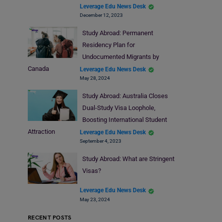
Leverage Edu News Desk
December 12, 2023
Study Abroad: Permanent
Residency Plan for
Undocumented Migrants by
Canada
Leverage Edu News Desk
May 28, 2024
Study Abroad: Australia Closes
Dual-Study Visa Loophole,
Boosting International Student
Attraction
Leverage Edu News Desk
September 4, 2023
Study Abroad: What are Stringent
Visas?
Leverage Edu News Desk
May 23, 2024
RECENT POSTS