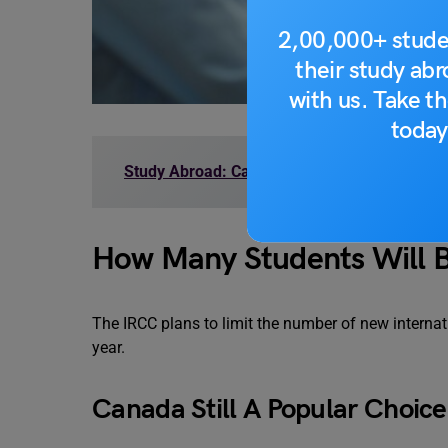
2,00,000+ stude
their study ab
with us. Take th
today
Study Abroad: Canada Immigration Fees for
How Many Students Will B
The IRCC plans to limit the number of new interna
year.
Canada Still A Popular Choice