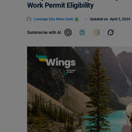
Work Permit Eligibility
Leverage Edu News Desk
Updated on
April 5, 2024
Summarise with AI