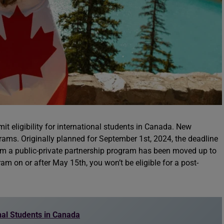
 eligibility for international students in Canada. New
rams. Originally planned for September 1st, 2024, the deadline
from a public-private partnership program has been moved up to
m on or after May 15th, you won’t be eligible for a post-
nal Students in Canada