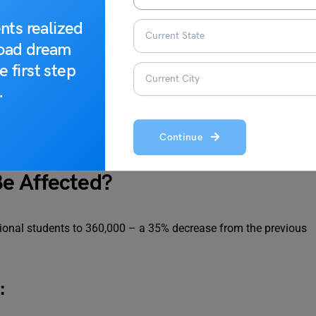
nts realized
road dream
e first step
.
 2024
Continue
e Affected?
tional students to 360,000 – a 35% decrease from the previous
: