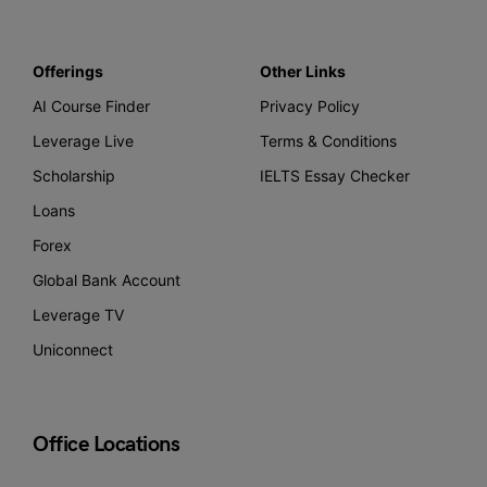
Offerings
Other Links
AI Course Finder
Privacy Policy
Leverage Live
Terms & Conditions
Scholarship
IELTS Essay Checker
Loans
Forex
Global Bank Account
Leverage TV
Uniconnect
Office Locations