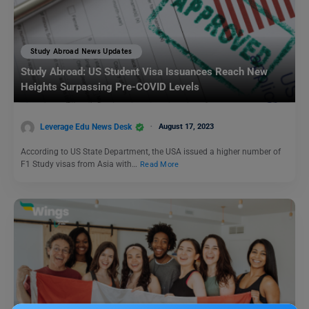
Study Abroad News Updates
Study Abroad: US Student Visa Issuances Reach New
Heights Surpassing Pre-COVID Levels
Leverage Edu News Desk
August 17, 2023
According to US State Department, the USA issued a higher number of
F1 Study visas from Asia with…
Read More