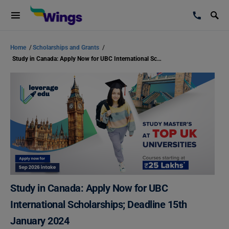
Home
/
Scholarships and Grants
/
Study in Canada: Apply Now for UBC International Scholarships; Deadline 15th January 2024
Study in Canada: Apply Now for UBC
International Scholarships; Deadline 15th
January 2024