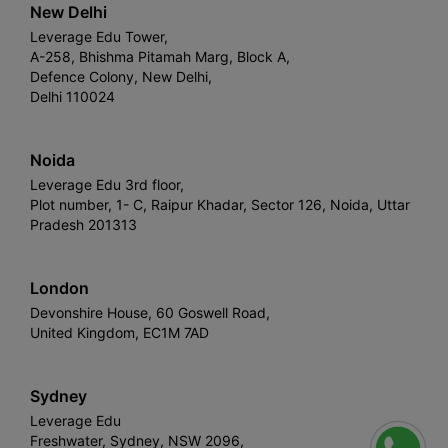
New Delhi
Leverage Edu Tower,
A-258, Bhishma Pitamah Marg, Block A,
Defence Colony, New Delhi,
Delhi 110024
Noida
Leverage Edu 3rd floor,
Plot number, 1- C, Raipur Khadar, Sector 126, Noida, Uttar
Pradesh 201313
London
Devonshire House, 60 Goswell Road,
United Kingdom, EC1M 7AD
Sydney
Leverage Edu
Freshwater, Sydney, NSW 2096,