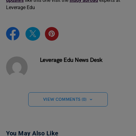
updates
like this one visit the
study abroad
experts at
Leverage Edu
Leverage Edu News Desk
VIEW COMMENTS (0)
You May Also Like