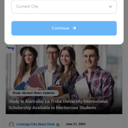
Leverage Edu News Desk
November 11, 2023
Studying abroad not only makes you educated but it makes you skilled.
Continue
International students who are pursuing their…
Read More
Study Abroad News Updates
Study in Australia: La Trobe University International
Scholarship Available to Meritorious Students
Leverage Edu News Desk
June 21, 2023