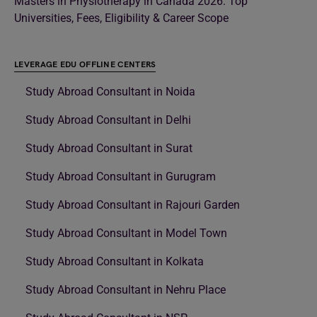
Masters in Physiotherapy in Canada 2026: Top
Universities, Fees, Eligibility & Career Scope
LEVERAGE EDU OFFLINE CENTERS
Study Abroad Consultant in Noida
Study Abroad Consultant in Delhi
Study Abroad Consultant in Surat
Study Abroad Consultant in Gurugram
Study Abroad Consultant in Rajouri Garden
Study Abroad Consultant in Model Town
Study Abroad Consultant in Kolkata
Study Abroad Consultant in Nehru Place