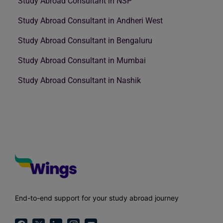
Study Abroad Consultant in NSP
Study Abroad Consultant in Andheri West
Study Abroad Consultant in Bengaluru
Study Abroad Consultant in Mumbai
Study Abroad Consultant in Nashik
End-to-end support for your study abroad journey