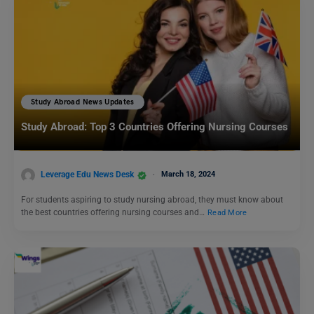
Study Abroad News Updates
Study Abroad: Top 3 Countries Offering Nursing Courses
Leverage Edu News Desk
March 18, 2024
For students aspiring to study nursing abroad, they must know about
the best countries offering nursing courses and…
Read More