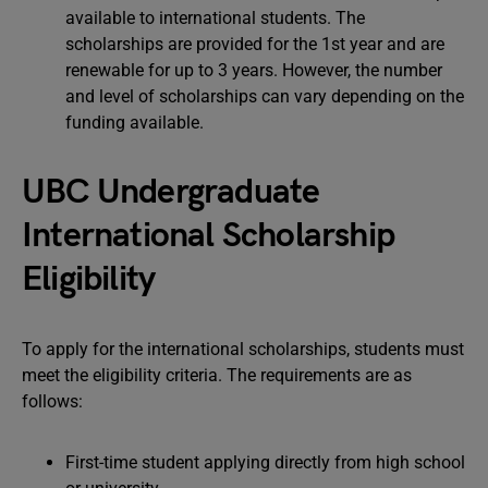
available to international students. The
scholarships are provided for the 1st year and are
renewable for up to 3 years. However, the number
and level of scholarships can vary depending on the
funding available.
UBC Undergraduate
International Scholarship
Eligibility
To apply for the international scholarships, students must
meet the eligibility criteria. The requirements are as
follows:
First-time student applying directly from high school