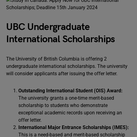
UBC Undergraduate
International Scholarships
The University of British Columbia is offering 2
undergraduate international scholarships. The university
will consider applicants after issuing the offer letter.
Outstanding International Student (OIS) Award:
The university grants a one-time merit-based
scholarship to students who demonstrate
exceptional academic records upon receiving an
offer letter.
International Major Entrance Scholarships (IMES):
This is a need-based and merit-based scholarship