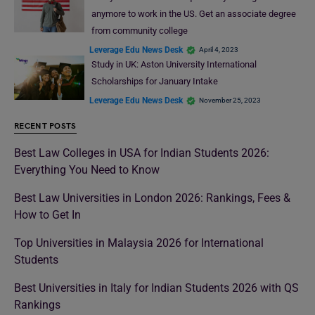
anymore to work in the US. Get an associate degree
from community college
Leverage Edu News Desk
April 4, 2023
Study in UK: Aston University International
Scholarships for January Intake
Leverage Edu News Desk
November 25, 2023
RECENT POSTS
Best Law Colleges in USA for Indian Students 2026:
Everything You Need to Know
Best Law Universities in London 2026: Rankings, Fees &
How to Get In
Top Universities in Malaysia 2026 for International
Students
Best Universities in Italy for Indian Students 2026 with QS
Rankings