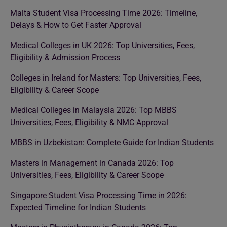
Malta Student Visa Processing Time 2026: Timeline,
Delays & How to Get Faster Approval
Medical Colleges in UK 2026: Top Universities, Fees,
Eligibility & Admission Process
Colleges in Ireland for Masters: Top Universities, Fees,
Eligibility & Career Scope
Medical Colleges in Malaysia 2026: Top MBBS
Universities, Fees, Eligibility & NMC Approval
MBBS in Uzbekistan: Complete Guide for Indian Students
Masters in Management in Canada 2026: Top
Universities, Fees, Eligibility & Career Scope
Singapore Student Visa Processing Time in 2026:
Expected Timeline for Indian Students