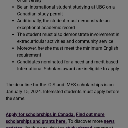
or university
Be an international student studying at UBC on a
Canadian study permit
Additionally, the student must demonstrate an
exceptional academic record
The student must also demonstrate involvement in
extracurricular activities and community service
Moreover, he/she must meet the minimum English
requirement
Candidates nominated for a need-and-merit-based
International Scholars award are ineligible to apply.
The deadline for the OIS and IMES scholarships is on
January 15, 2024. Interested students must apply before
the same.
Apply for scholarships in Canada.
Find out more
scholarships and grants here.
To discover more
news