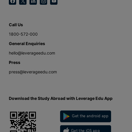
Call Us
1800-572-000
General Enquiries
hello@leverageedu.com
Press
press@leverageedu.com
Download the Study Abroad with Leverage Edu App
Get the android app
Get the iOS app