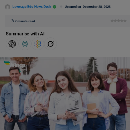
Leverage Edu News Desk
Updated on
December 28, 2023
2 minute read
Summarise with AI