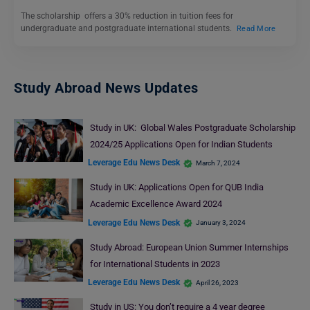
The scholarship offers a 30% reduction in tuition fees for
undergraduate and postgraduate international students.
Read More
Study Abroad News Updates
Study in UK: Global Wales Postgraduate Scholarship
2024/25 Applications Open for Indian Students
Leverage Edu News Desk
March 7, 2024
Study in UK: Applications Open for QUB India
Academic Excellence Award 2024
Leverage Edu News Desk
January 3, 2024
Study Abroad: European Union Summer Internships
for International Students in 2023
Leverage Edu News Desk
April 26, 2023
Study in US: You don’t require a 4 year degree