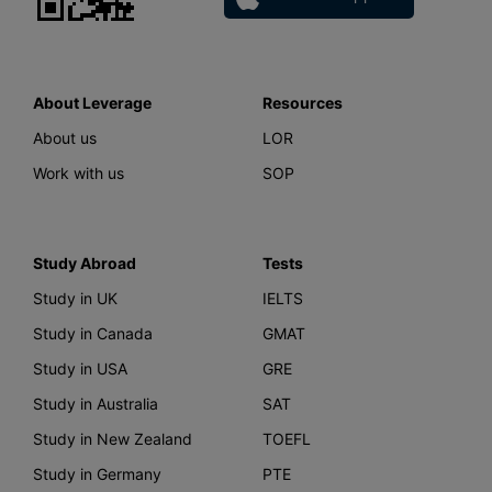
About Leverage
Resources
About us
LOR
Work with us
SOP
Study Abroad
Tests
Study in UK
IELTS
Study in Canada
GMAT
Study in USA
GRE
Study in Australia
SAT
Study in New Zealand
TOEFL
Study in Germany
PTE