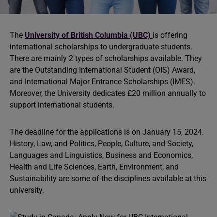
The
University of British Columbia (UBC)
is offering
international scholarships to undergraduate students.
There are mainly 2 types of scholarships available. They
are the Outstanding International Student (OIS) Award,
and International Major Entrance Scholarships (IMES).
Moreover, the University dedicates £20 million annually to
support international students.
The deadline for the applications is on January 15, 2024.
History, Law, and Politics, People, Culture, and Society,
Languages and Linguistics, Business and Economics,
Health and Life Sciences, Earth, Environment, and
Sustainability are some of the disciplines available at this
university.