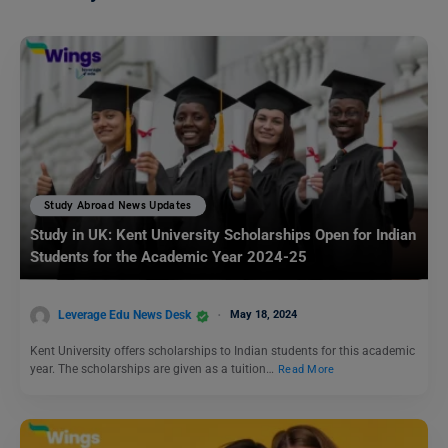
Study Abroad News Updates
Study in UK: Kent University Scholarships Open for Indian
Students for the Academic Year 2024-25
Leverage Edu News Desk
May 18, 2024
Kent University offers scholarships to Indian students for this academic
year. The scholarships are given as a tuition…
Read More