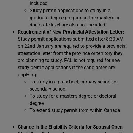
included
Study permit applications to study in a
graduate degree program at the master’s or
doctorate level are also not included
Requirement of New Provincial Attestation Letter:
Study permit applications submitted after 8:30 AM
on 22nd January are required to provide a provincial
attestation letter from the province or territory they
are planning to study. PAL is not required for new
study permit applications if the candidates are
applying:
To study in a preschool, primary school, or
secondary school
To study for a master’s degree or doctoral
degree
To extend study permit from within Canada
Change in the Eligibility Criteria for Spousal Open