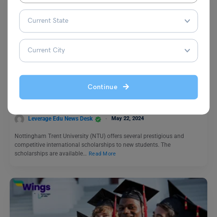
Study Abroad News Updates
Study in UK: NTU 2024 International Scholarships
Continue
Applications Open for 2024
Leverage Edu News Desk
May 22, 2024
Nottingham Trent University (NTU) offers several prestigious and
competitive international scholarships to new students. The
scholarships are available…
Read More