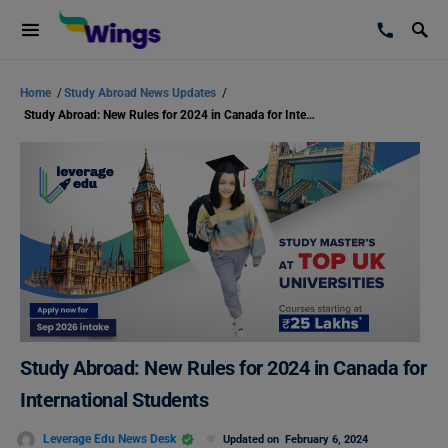
Home
/
Study Abroad News Updates
/
Study Abroad: New Rules for 2024 in Canada for International Students
Study Abroad: New Rules for 2024 in Canada for
International Students
Leverage Edu News Desk
Updated on
February 6, 2024