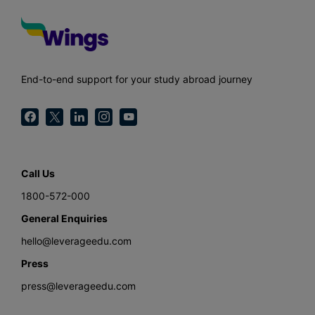
End-to-end support for your study abroad journey
Call Us
1800-572-000
General Enquiries
hello@leverageedu.com
Press
press@leverageedu.com