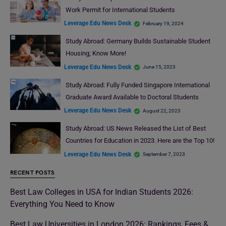
Work Permit for International Students
Leverage Edu News Desk
February 19, 2024
Study Abroad: Germany Builds Sustainable Student
Housing; Know More!
Leverage Edu News Desk
June 15, 2023
Study Abroad: Fully Funded Singapore International
Graduate Award Available to Doctoral Students
Leverage Edu News Desk
August 22, 2023
Study Abroad: US News Released the List of Best
Countries for Education in 2023. Here are the Top 10!
Leverage Edu News Desk
September 7, 2023
RECENT POSTS
Best Law Colleges in USA for Indian Students 2026:
Everything You Need to Know
Best Law Universities in London 2026: Rankings, Fees &