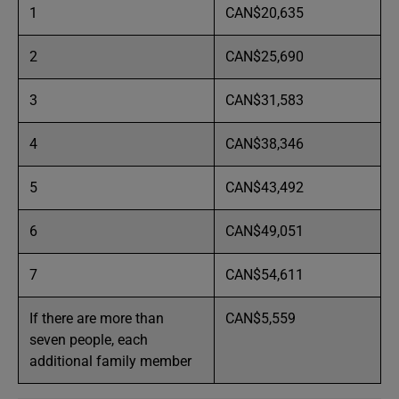
1
CAN$20,635
2
CAN$25,690
3
CAN$31,583
4
CAN$38,346
5
CAN$43,492
6
CAN$49,051
7
CAN$54,611
If there are more than
CAN$5,559
seven people, each
additional family member