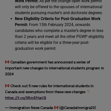
Work Permit:
As per the change open work permit
will only be offered to the spouses of international
students pursuing master’s and doctorate degrees.
New Eligibility Criteria for Post-Graduation Work
Permit:
From 15th February 2024, onwards
candidates who complete a master’s degree in less
than 2 years and meet all the other PGWP eligibility
criteria will be eligible for a three-year post-
graduation work permit.
Canadian government has announced a series of
important new changes to international students program in
2024
Check out 5 new rules for international students in
Canada and exemptions from these new changes
https://t.co/SRmEHarj3i
— Immigration News Canada
(@CanadaImmigra20)