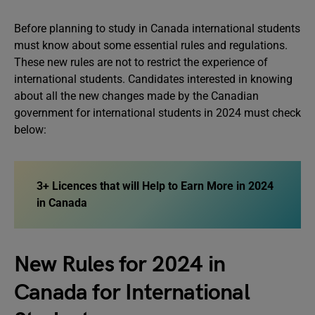
Before planning to study in Canada international students
must know about some essential rules and regulations.
These new rules are not to restrict the experience of
international students. Candidates interested in knowing
about all the new changes made by the Canadian
government for international students in 2024 must check
below:
3+ Licences that will Help to Earn More in 2024
in Canada
New Rules for 2024 in
Canada for International