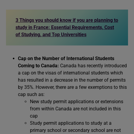
3 Things you should know if you are planning to
study in France: Essential Requirements, Cost
of Studying, and Top Universities
Cap on the Number of International Students
Coming to Canada:
Canada has recently introduced
a cap on the visas of international students which
has resulted in a decrease in the number of permits
by 35%. However, there are a few exemptions to this
cap such as:
New study permit applications or extensions
from within Canada are not included in this
cap
Study permit applications to study at a
primary school or secondary school are not