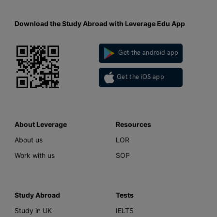
Download the Study Abroad with Leverage Edu App
Get the android app
Get the iOS app
About Leverage
Resources
About us
LOR
Work with us
SOP
Study Abroad
Tests
Study in UK
IELTS