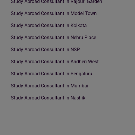
Study Abroad Consultant in Rajouri Garden
Study Abroad Consultant in Model Town
Study Abroad Consultant in Kolkata
Study Abroad Consultant in Nehru Place
Study Abroad Consultant in NSP
Study Abroad Consultant in Andheri West
Study Abroad Consultant in Bengaluru
Study Abroad Consultant in Mumbai
Study Abroad Consultant in Nashik