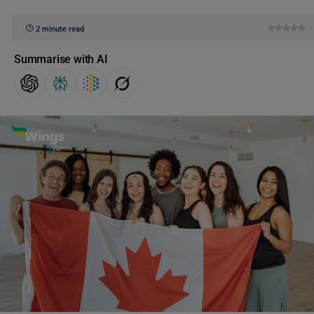
2 minute read
Summarise with AI