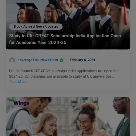
Study Abroad News Updates
Study in UK: GREAT Scholarship India Application Open
for Academic Year 2024-25
Leverage Edu News Desk
February 6, 2024
British Council GREAT Scholarships India applications are open for
2024-25. Scholarships are available to study at UK universities…
Read More