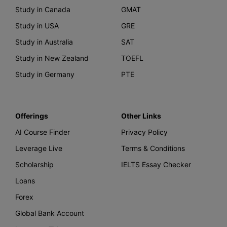
Study in Canada
GMAT
Study in USA
GRE
Study in Australia
SAT
Study in New Zealand
TOEFL
Study in Germany
PTE
Offerings
Other Links
AI Course Finder
Privacy Policy
Leverage Live
Terms & Conditions
Scholarship
IELTS Essay Checker
Loans
Forex
Global Bank Account