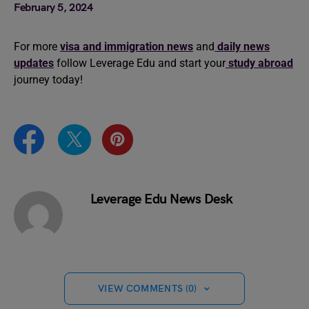
February 5, 2024
For more
visa and immigration news
and
daily news
updates
follow Leverage Edu and start your
study abroad
journey today!
Leverage Edu News Desk
VIEW COMMENTS (0)