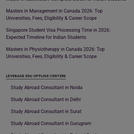
Masters in Management in Canada 2026: Top
Universities, Fees, Eligibility & Career Scope
Singapore Student Visa Processing Time in 2026:
Expected Timeline for Indian Students
Masters in Physiotherapy in Canada 2026: Top
Universities, Fees, Eligibility & Career Scope
LEVERAGE EDU OFFLINE CENTERS
Study Abroad Consultant in Noida
Study Abroad Consultant in Delhi
Study Abroad Consultant in Surat
Study Abroad Consultant in Gurugram