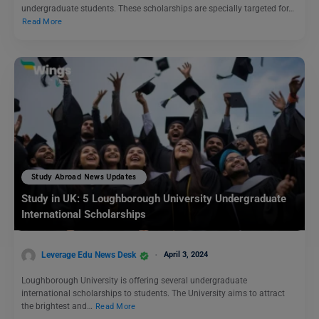
undergraduate students. These scholarships are specially targeted for…
Read More
Study Abroad News Updates
Study in UK: 5 Loughborough University Undergraduate
International Scholarships
Leverage Edu News Desk
April 3, 2024
Loughborough University is offering several undergraduate
international scholarships to students. The University aims to attract
the brightest and…
Read More