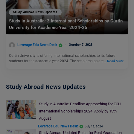
Study Abroad News Updates
Study in Australia: 3 International Scholarships by Curtin
University for Academic Year 2024-25
Leverage Edu News Desk
October 7, 2023
Curtin University is offering international scholarships to its future
students for the academic year 2024. The scholarships are…
Read More
Study Abroad News Updates
Study in Australia: Deadline Approaching for ECU
International Scholarships 2024: Apply by 13th
August
Leverage Edu News Desk
July 19, 2024
Study Abroad: Updated Rules for Post-Graduation