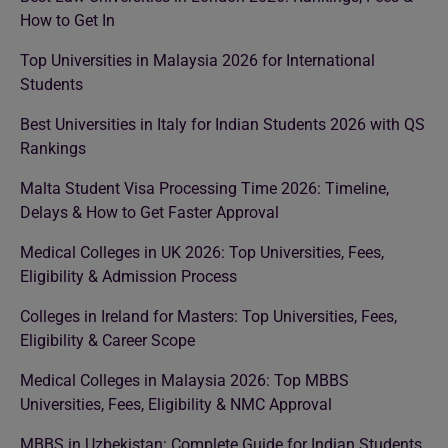
How to Get In
Top Universities in Malaysia 2026 for International
Students
Best Universities in Italy for Indian Students 2026 with QS
Rankings
Malta Student Visa Processing Time 2026: Timeline,
Delays & How to Get Faster Approval
Medical Colleges in UK 2026: Top Universities, Fees,
Eligibility & Admission Process
Colleges in Ireland for Masters: Top Universities, Fees,
Eligibility & Career Scope
Medical Colleges in Malaysia 2026: Top MBBS
Universities, Fees, Eligibility & NMC Approval
MBBS in Uzbekistan: Complete Guide for Indian Students