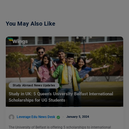
You May Also Like
Study Abroad News Updates
Study in UK: 5 Queen’s University Belfast International
Scholarships for UG Students
Leverage Edu News Desk
January 5, 2024
The University of Belfast is offering 5 scholarships to international