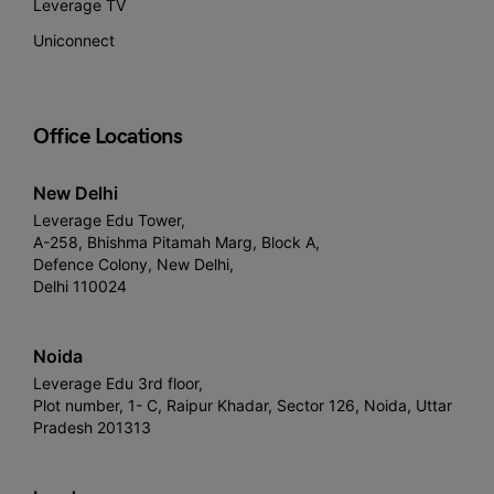
Leverage TV
Uniconnect
Office Locations
New Delhi
Leverage Edu Tower,
A-258, Bhishma Pitamah Marg, Block A,
Defence Colony, New Delhi,
Delhi 110024
Noida
Leverage Edu 3rd floor,
Plot number, 1- C, Raipur Khadar, Sector 126, Noida, Uttar
Pradesh 201313