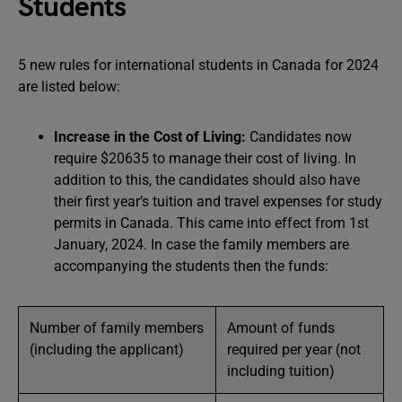
Students
5 new rules for international students in Canada for 2024
are listed below:
Increase in the Cost of Living:
Candidates now
require $20635 to manage their cost of living. In
addition to this, the candidates should also have
their first year’s tuition and travel expenses for study
permits in Canada. This came into effect from 1st
January, 2024. In case the family members are
accompanying the students then the funds:
Number of family members
Amount of funds
(including the applicant)
required per year (not
including tuition)