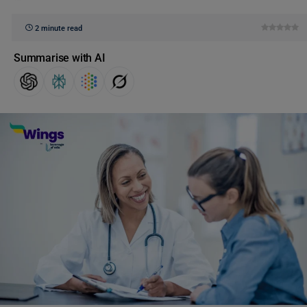
2 minute read
Summarise with AI