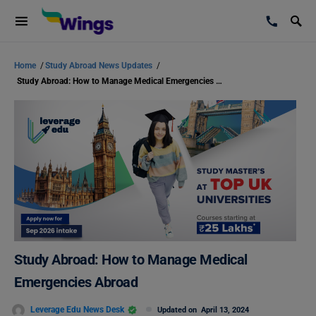
Home
/
Study Abroad News Updates
/
Study Abroad: How to Manage Medical Emergencies Abroad
Study Abroad: How to Manage Medical
Emergencies Abroad
Leverage Edu News Desk
Updated on
April 13, 2024