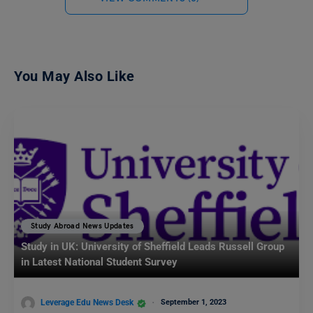
You May Also Like
Study Abroad News Updates
Study in UK: University of Sheffield Leads Russell Group
in Latest National Student Survey
Leverage Edu News Desk
September 1, 2023