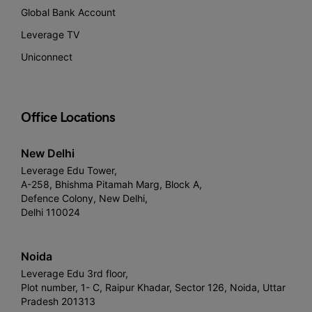
Global Bank Account
Leverage TV
Uniconnect
Office Locations
New Delhi
Leverage Edu Tower,
A-258, Bhishma Pitamah Marg, Block A,
Defence Colony, New Delhi,
Delhi 110024
Noida
Leverage Edu 3rd floor,
Plot number, 1- C, Raipur Khadar, Sector 126, Noida, Uttar
Pradesh 201313