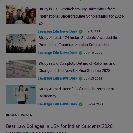
Study in UK: Birmingham City University Offers
International Undergraduate Scholarships for 2024-
25
Leverage Edu News Desk
July 5, 2024
Study Abroad: 174 Indian Students Awarded the
Prestigious Erasmus Mundus Scholarship
Leverage Edu News Desk
July 10, 2023
Study in UK: Complete Outline of Reforms and
Changes in the New UK Visa Scheme 2023
Leverage Edu News Desk
July 25, 2023
Study Abroad: Benefits of Canada Permanent
Residency
Leverage Edu News Desk
June 24, 2024
RECENT POSTS
Best Law Colleges in USA for Indian Students 2026: