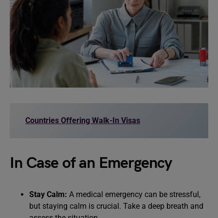
Countries Offering Walk-In Visas
In Case of an Emergency
Stay Calm:
A medical emergency can be stressful,
but staying calm is crucial. Take a deep breath and
assess the situation.