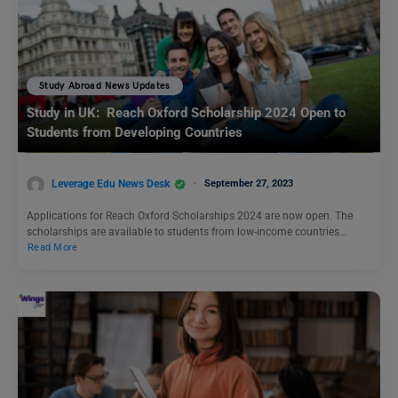
Study Abroad News Updates
Study in UK: Reach Oxford Scholarship 2024 Open to
Students from Developing Countries
Leverage Edu News Desk
September 27, 2023
Applications for Reach Oxford Scholarships 2024 are now open. The
scholarships are available to students from low-income countries…
Read More