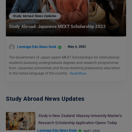
Study Abroad News Updates
Study Abroad: Japanese MEXT Scholarship 2023
Leverage Edu News Desk
May 6, 2023
The Government of Japan opens MEXT Scholarships for international
students pursuing undergraduate degrees and research programmes
from Japanese universities and those receiving preparatory education
in the native language of the country.
Read More
Study Abroad News Updates
Study in New Zealand: Massey University Master’s
Research Scholarship Application Opens Today
Leverage Edu News Desk
April 1, 2024