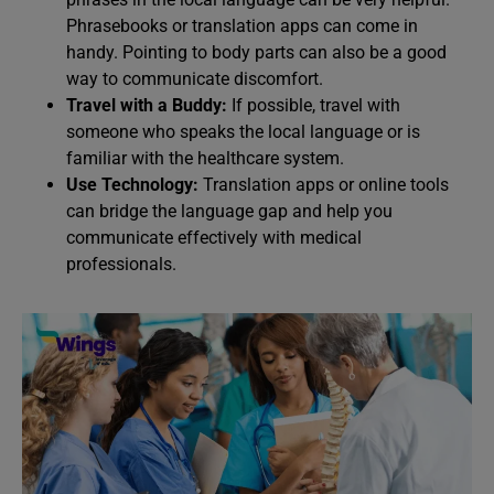
Phrasebooks or translation apps can come in
handy. Pointing to body parts can also be a good
way to communicate discomfort.
Travel with a Buddy:
If possible, travel with
someone who speaks the local language or is
familiar with the healthcare system.
Use Technology:
Translation apps or online tools
can bridge the language gap and help you
communicate effectively with medical
professionals.