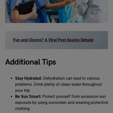
Fun and Chores? A Viral Post Sparks Debate
Additional Tips
Stay Hydrated:
Dehydration can lead to various
problems. Drink plenty of clean water throughout
your trip.
Be Sun Smart:
Protect yourself from excessive sun
exposure by using sunscreen and wearing protective
clothing.