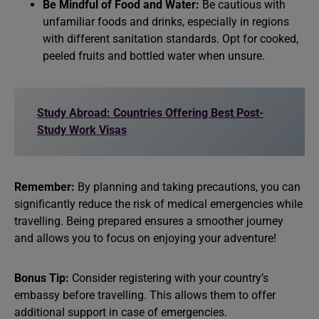
Be Mindful of Food and Water:
Be cautious with
unfamiliar foods and drinks, especially in regions
with different sanitation standards. Opt for cooked,
peeled fruits and bottled water when unsure.
Study Abroad: Countries Offering Best Post-
Study Work Visas
Remember:
By planning and taking precautions, you can
significantly reduce the risk of medical emergencies while
travelling. Being prepared ensures a smoother journey
and allows you to focus on enjoying your adventure!
Bonus Tip:
Consider registering with your country’s
embassy before travelling. This allows them to offer
additional support in case of emergencies.