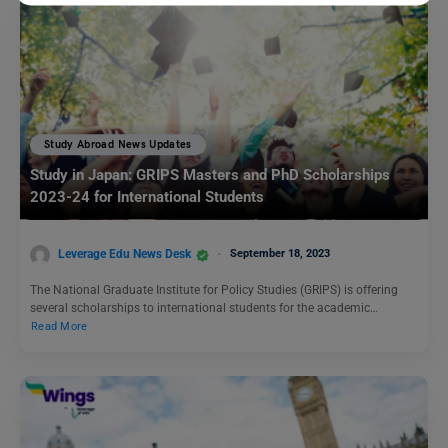
Study Abroad News Updates
Study in Japan: GRIPS Masters and PhD Scholarships
2023-24 for International Students
Leverage Edu News Desk
September 18, 2023
The National Graduate Institute for Policy Studies (GRIPS) is offering
several scholarships to international students for the academic…
Read More