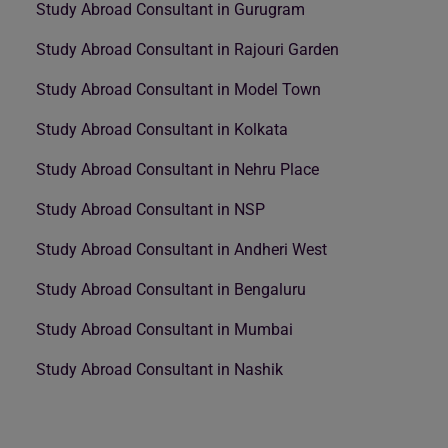
Study Abroad Consultant in Gurugram
Study Abroad Consultant in Rajouri Garden
Study Abroad Consultant in Model Town
Study Abroad Consultant in Kolkata
Study Abroad Consultant in Nehru Place
Study Abroad Consultant in NSP
Study Abroad Consultant in Andheri West
Study Abroad Consultant in Bengaluru
Study Abroad Consultant in Mumbai
Study Abroad Consultant in Nashik