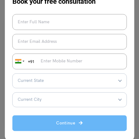
Book your free consultation
+91
Study Abroad News Updates
Study Abroad: University of Sheffield Offers International
LLM Scholarships!
Leverage Edu News Desk
June 8, 2024
The prestigious University of Sheffield in the UK is offering an exciting
opportunity for international students seeking to…
Read More
Continue