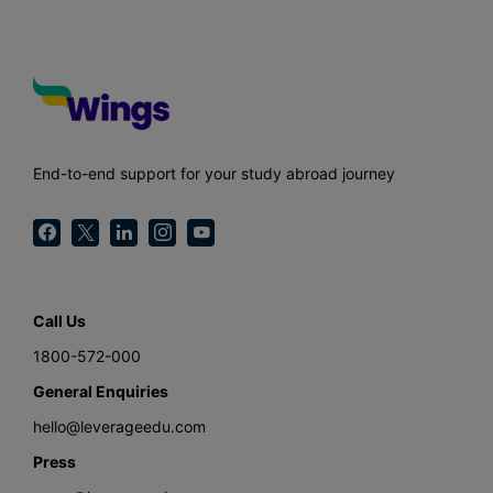
End-to-end support for your study abroad journey
Call Us
1800-572-000
General Enquiries
hello@leverageedu.com
Press