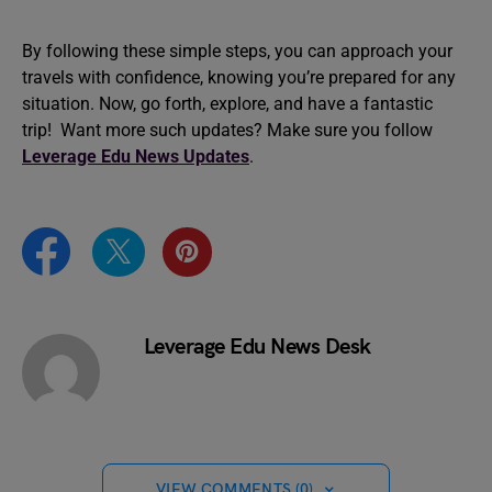
By following these simple steps, you can approach your
travels with confidence, knowing you’re prepared for any
situation. Now, go forth, explore, and have a fantastic
trip! Want more such updates? Make sure you follow
Leverage Edu News Updates
.
Leverage Edu News Desk
VIEW COMMENTS (0)