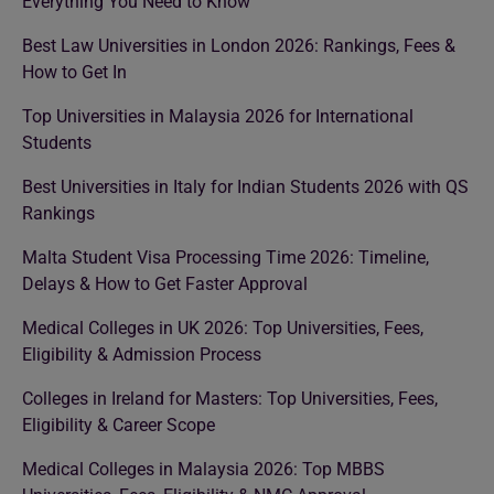
Everything You Need to Know
Best Law Universities in London 2026: Rankings, Fees &
How to Get In
Top Universities in Malaysia 2026 for International
Students
Best Universities in Italy for Indian Students 2026 with QS
Rankings
Malta Student Visa Processing Time 2026: Timeline,
Delays & How to Get Faster Approval
Medical Colleges in UK 2026: Top Universities, Fees,
Eligibility & Admission Process
Colleges in Ireland for Masters: Top Universities, Fees,
Eligibility & Career Scope
Medical Colleges in Malaysia 2026: Top MBBS