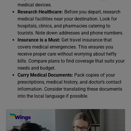
medical devices.
Research Healthcare:
Before you depart, research
medical facilities near your destination. Look for
hospitals, clinics, and pharmacies catering to
tourists. Note down addresses and phone numbers.
Insurance is a Must:
Get travel insurance that
covers medical emergencies. This ensures you
receive proper care without worrying about hefty
bills. Compare plans to find coverage that suits your
needs and budget.
Carry Medical Documents:
Pack copies of your
prescriptions, medical history, and doctor’s contact
information. Consider translating these documents
into the local language if possible.