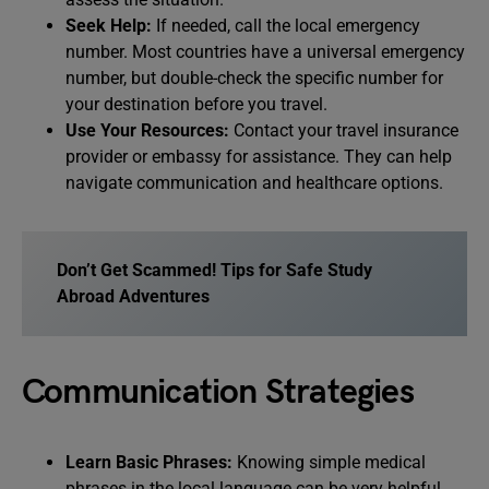
Seek Help:
If needed, call the local emergency
number. Most countries have a universal emergency
number, but double-check the specific number for
your destination before you travel.
Use Your Resources:
Contact your travel insurance
provider or embassy for assistance. They can help
navigate communication and healthcare options.
Don’t Get Scammed! Tips for Safe Study
Abroad Adventures
Communication Strategies
Learn Basic Phrases:
Knowing simple medical
phrases in the local language can be very helpful.