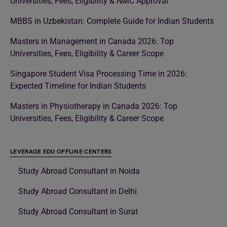
Universities, Fees, Eligibility & NMC Approval
MBBS in Uzbekistan: Complete Guide for Indian Students
Masters in Management in Canada 2026: Top
Universities, Fees, Eligibility & Career Scope
Singapore Student Visa Processing Time in 2026:
Expected Timeline for Indian Students
Masters in Physiotherapy in Canada 2026: Top
Universities, Fees, Eligibility & Career Scope
LEVERAGE EDU OFFLINE CENTERS
Study Abroad Consultant in Noida
Study Abroad Consultant in Delhi
Study Abroad Consultant in Surat