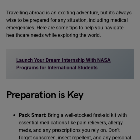
Travelling abroad is an exciting adventure, but it’s always
wise to be prepared for any situation, including medical
emergencies. Here are some tips to help you navigate
healthcare needs while exploring the world.
Launch Your Dream Internship With NASA
Programs for International Students
Preparation is Key
Pack Smart:
Bring a well-stocked first-aid kit with
essential medications like pain relievers, allergy
meds, and any prescriptions you rely on. Don’t
forget sunscreen, insect repellent, and any personal