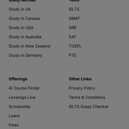
Study in UK
IELTS
Study in Canada
GMAT
Study in USA
GRE
Study in Australia
SAT
Study in New Zealand
TOEFL
Study in Germany
PTE
Offerings
Other Links
AI Course Finder
Privacy Policy
Leverage Live
Terms & Conditions
Scholarship
IELTS Essay Checker
Loans
Forex