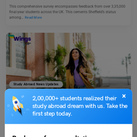
This comprehensive survey encompasses feedback from over 3,35,000
final-year students across the UK. This cements Sheffield’s status
among…
Read More
Study Abroad News Updates
Study Abroad: Canada Global Talent Stream a Fast Track
×
2,00,000+ students realized their
Route for Work Permit
study abroad dream with us. Take the
first step today.
Leverage Edu News Desk
April 9, 2024
GTS (Global Talent Stream) of Canada is a fast-track program created
to attract highly talented workers to satisfy…
Read More