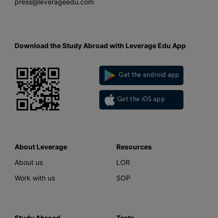
press@leverageedu.com
Download the Study Abroad with Leverage Edu App
Get the android app
Get the iOS app
About Leverage
Resources
About us
LOR
Work with us
SOP
Study Abroad
Tests