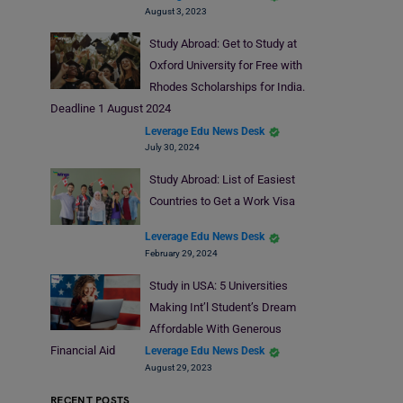
August 3, 2023
Study Abroad: Get to Study at
Oxford University for Free with
Rhodes Scholarships for India.
Deadline 1 August 2024
Leverage Edu News Desk
July 30, 2024
Study Abroad: List of Easiest
Countries to Get a Work Visa
Leverage Edu News Desk
February 29, 2024
Study in USA: 5 Universities
Making Int’l Student’s Dream
Affordable With Generous
Financial Aid
Leverage Edu News Desk
August 29, 2023
RECENT POSTS