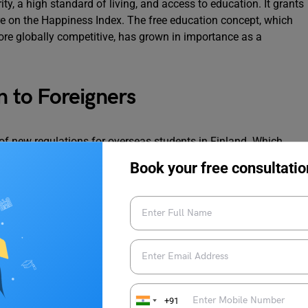
, a high standard of living, and access to education. It grants
core on the Happiness Index. The free education concept, which
e globally competitive, has grown in importance as a
n to Foreigners
of new regulations for overseas students in Finland. Which
ls studying in Finland don’t need to renew their visas annually,
Book your free consultatio
period. They are also now permitted to work 30 hours a week, up
for a trained workforce in the nation, these adjustments have
s success with collaborative applications. The National Agency
nternational students had enrolled in the joint. Applications,
ammes with one application, despite a survey by Helsinki-
of 2,500 respondents highlighting that 47% of international
+91