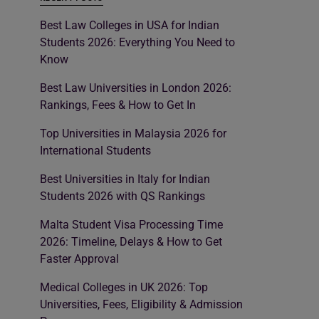
Best Law Colleges in USA for Indian
Students 2026: Everything You Need to
Know
Best Law Universities in London 2026:
Rankings, Fees & How to Get In
Top Universities in Malaysia 2026 for
International Students
Best Universities in Italy for Indian
Students 2026 with QS Rankings
Malta Student Visa Processing Time
2026: Timeline, Delays & How to Get
Faster Approval
Medical Colleges in UK 2026: Top
Universities, Fees, Eligibility & Admission