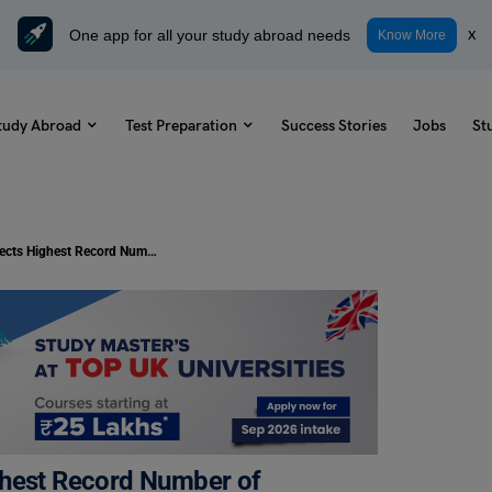
One app for all your study abroad needs
x
Know More
tudy Abroad
Test Preparation
Success Stories
Jobs
St
Study Abroad: Finland Expects Highest Record Number of Students by 2030
ghest Record Number of