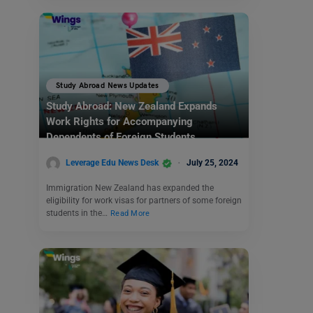
Study Abroad News Updates
Study Abroad: New Zealand Expands
Work Rights for Accompanying
Dependents of Foreign Students
Leverage Edu News Desk
July 25, 2024
Immigration New Zealand has expanded the
eligibility for work visas for partners of some foreign
students in the…
Read More