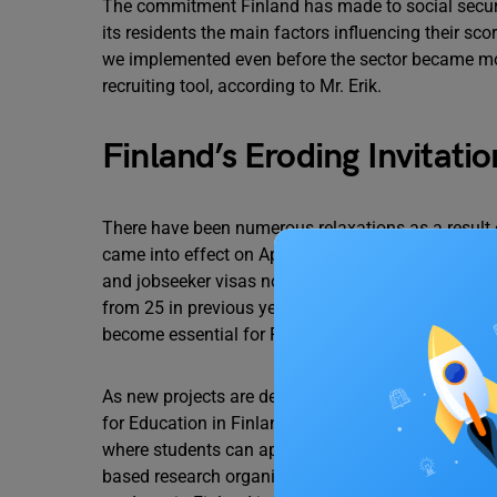
The commitment Finland has made to social security
its residents the main factors influencing their s
we implemented even before the sector became mor
recruiting tool, according to Mr. Erik.
Finland’s Eroding Invitatio
There have been numerous relaxations as a result 
came into effect on April 15, 2022. Foreign nationa
and jobseeker visas now have a two-year validity 
from 25 in previous years. Given the growing need 
become essential for Finland.
As new projects are developed, Finland experience
for Education in Finland reported that over 53,000 i
where students can apply for up to six study progr
based research organization E2 Tutkimus Institute 