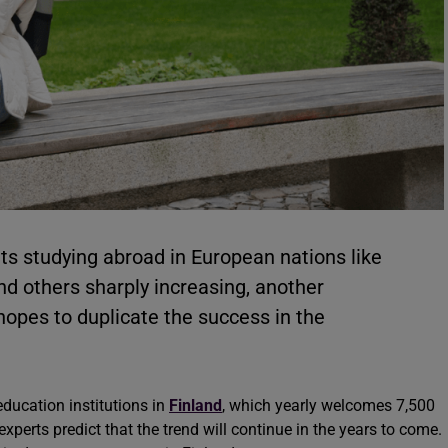
ts studying abroad in European nations like
and others sharply increasing, another
hopes to duplicate the success in the
education institutions in
Finland
, which yearly welcomes 7,500
experts predict that the trend will continue in the years to come.