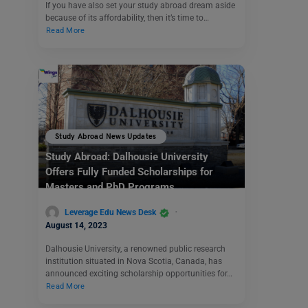
If you have also set your study abroad dream aside
because of its affordability, then it’s time to…
Read More
Study Abroad News Updates
Study Abroad: Dalhousie University
Offers Fully Funded Scholarships for
Masters and PhD Programs
Leverage Edu News Desk
August 14, 2023
Dalhousie University, a renowned public research
institution situated in Nova Scotia, Canada, has
announced exciting scholarship opportunities for…
Read More