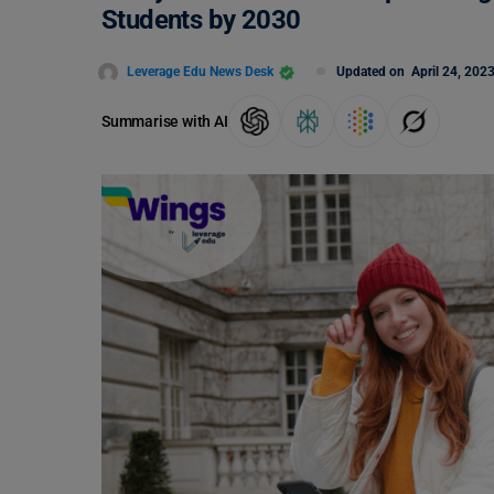
Students by 2030
Leverage Edu News Desk
Updated on
April 24, 202
Summarise with AI