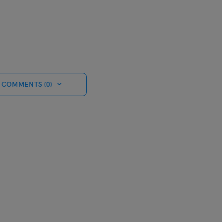
 COMMENTS (0)