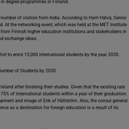
d in degree programmes in Finland.
mber of visitors from India. According to Harri Hälvä, Senior
d. At the networking event, which was held at the MET Institute
rom Finnish higher education institutions and stakeholders in
and exchange ideas.
ffort to enrol 15,000 international students by the year 2030.
nland after finishing their studies. Given that the existing rate
5% of international students within a year of their graduation.
opment and image of Erik af Hällström. Also, the consul general
ce as a destination for foreign education is a result of its