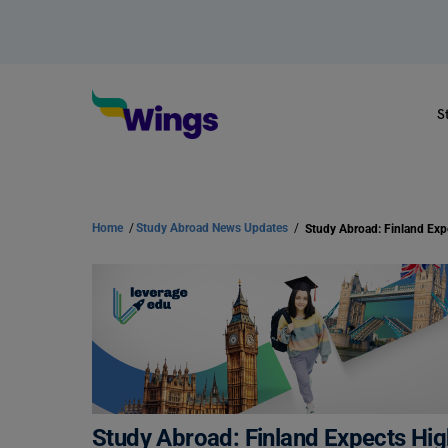
S
Home
/
Study Abroad News Updates
/
Study Abroad: Finland Expects Hi