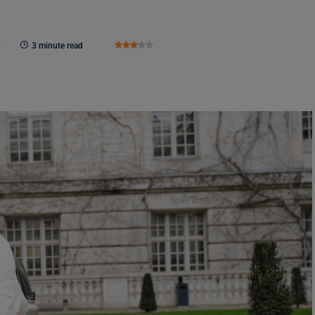
3
3 minute read