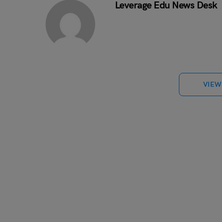
Leverage Edu News Desk
VIEW