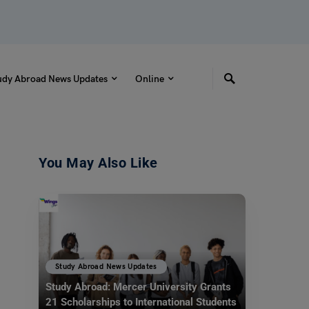
udy Abroad News Updates
Online
You May Also Like
Study Abroad News Updates
Study Abroad: Mercer University Grants
21 Scholarships to International Students