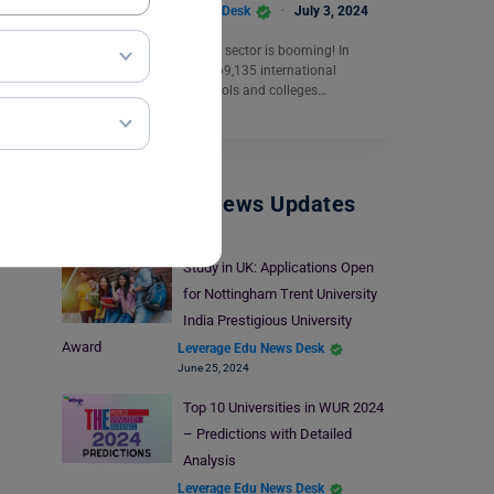
Leverage Edu News Desk
July 3, 2024
New Zealand’s education sector is booming! In
2023, a record-breaking 69,135 international
students enrolled in schools and colleges…
Read More
Study Abroad News Updates
Study in UK: Applications Open
for Nottingham Trent University
India Prestigious University
Award
Leverage Edu News Desk
June 25, 2024
Top 10 Universities in WUR 2024
– Predictions with Detailed
Analysis
Leverage Edu News Desk