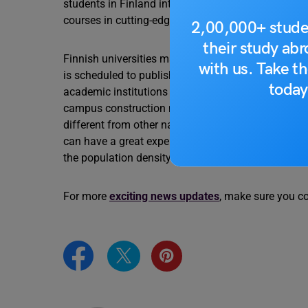
students in Finland intend to stop their studies de
courses in cutting-edge disciplines like Sustainabi
2,00,000+ stude
their study ab
Finnish universities may see an opportunity in th
with us. Take th
is scheduled to publish regulations for internation
today
academic institutions might be intrigued by the UG
campus construction may also be an option, accord
different from other nations for international stude
can have a great experience in Finland. Just, bec
the population density is not that high,” remarked M
For more
exciting news updates
, make sure you c