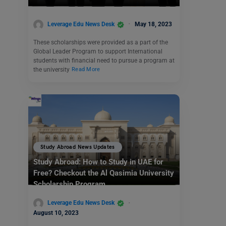
Leverage Edu News Desk
May 18, 2023
These scholarships were provided as a part of the
Global Leader Program to support International
students with financial need to pursue a program at
the university
Read More
Study Abroad News Updates
Study Abroad: How to Study in UAE for
Free? Checkout the Al Qasimia University
Scholarship Program
Leverage Edu News Desk
August 10, 2023