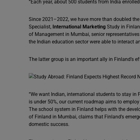
“Each year, about 500 students from India enrolle
Since 2021–2022, we have more than doubled the nu
Specialist,
International Marketing
Study in Finlan
of Management in Mumbai, senior representatives f
the Indian education sector were able to interact 
The latter group is an important ally in Finland’s e
“We want Indian, international students to stay in Fi
is under 50%, our current roadmap aims to employ 7
The school system in Finland helps with the devel
of Finland in Mumbai, claims that Finland’s emergen
domestic success.