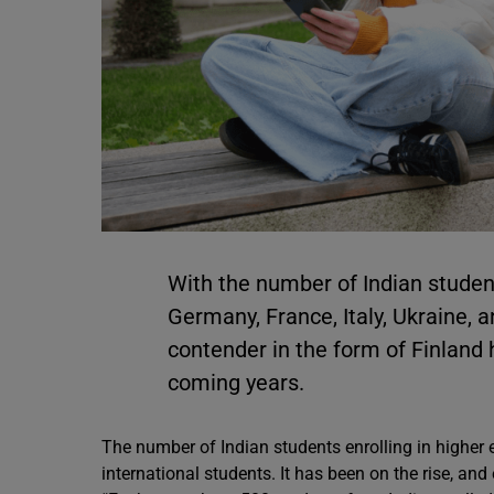
With the number of Indian studen
Germany, France, Italy, Ukraine, 
contender in the form of Finland 
coming years.
The number of Indian students enrolling in higher 
international students. It has been on the rise, and 