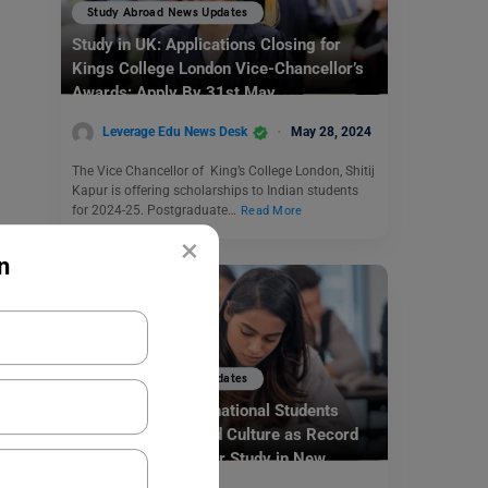
Study Abroad News Updates
Study in UK: Applications Closing for
Kings College London Vice-Chancellor’s
Awards: Apply By 31st May
Leverage Edu News Desk
May 28, 2024
The Vice Chancellor of King’s College London, Shitij
Kapur is offering scholarships to Indian students
for 2024-25. Postgraduate…
Read More
×
n
Study Abroad News Updates
Study Abroad: International Students
Flock for Quality and Culture as Record
Numbers Sign Up for Study in New
Zealand