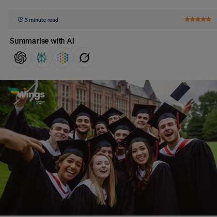
3 minute read
Summarise with AI