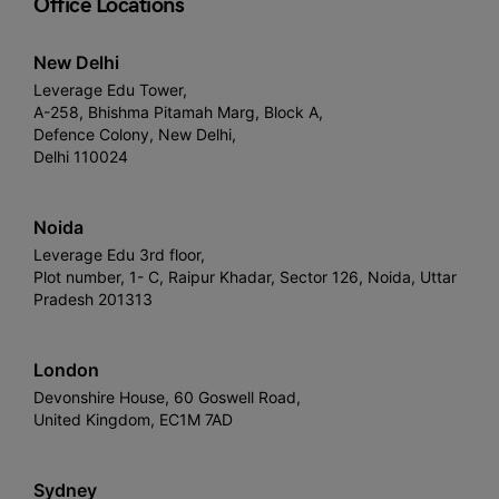
Office Locations
New Delhi
Leverage Edu Tower,
A-258, Bhishma Pitamah Marg, Block A,
Defence Colony, New Delhi,
Delhi 110024
Noida
Leverage Edu 3rd floor,
Plot number, 1- C, Raipur Khadar, Sector 126, Noida, Uttar
Pradesh 201313
London
Devonshire House, 60 Goswell Road,
United Kingdom, EC1M 7AD
Sydney