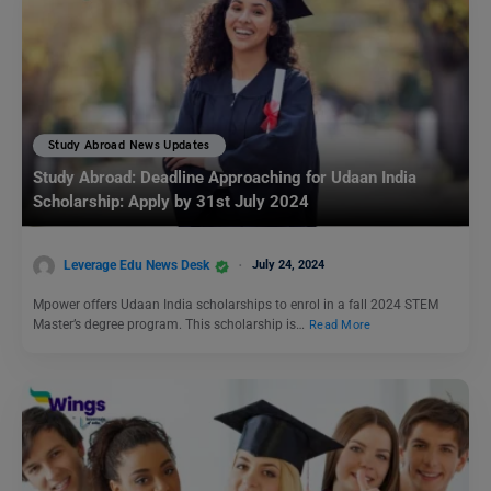
Study Abroad News Updates
Study Abroad: Deadline Approaching for Udaan India
Scholarship: Apply by 31st July 2024
Leverage Edu News Desk
July 24, 2024
Mpower offers Udaan India scholarships to enrol in a fall 2024 STEM
Master’s degree program. This scholarship is…
Read More