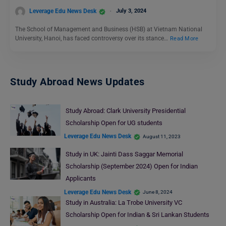
Leverage Edu News Desk
July 3, 2024
The School of Management and Business (HSB) at Vietnam National
University, Hanoi, has faced controversy over its stance…
Read More
Study Abroad News Updates
Study Abroad: Clark University Presidential
Scholarship Open for UG students
Leverage Edu News Desk
August 11, 2023
Study in UK: Jainti Dass Saggar Memorial
Scholarship (September 2024) Open for Indian
Applicants
Leverage Edu News Desk
June 8, 2024
Study in Australia: La Trobe University VC
Scholarship Open for Indian & Sri Lankan Students