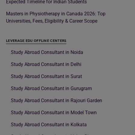
Expected Timeline for Indian Students
Masters in Physiotherapy in Canada 2026: Top
Universities, Fees, Eligibility & Career Scope
LEVERAGE EDU OFFLINE CENTERS
Study Abroad Consultant in Noida
Study Abroad Consultant in Delhi
Study Abroad Consultant in Surat
Study Abroad Consultant in Gurugram
Study Abroad Consultant in Rajouri Garden
Study Abroad Consultant in Model Town
Study Abroad Consultant in Kolkata