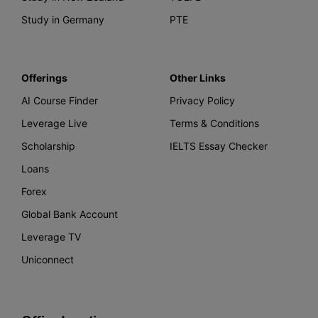
Study in Germany
PTE
Offerings
Other Links
AI Course Finder
Privacy Policy
Leverage Live
Terms & Conditions
Scholarship
IELTS Essay Checker
Loans
Forex
Global Bank Account
Leverage TV
Uniconnect