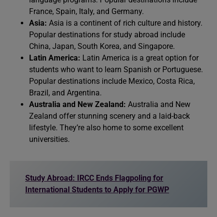
France, Spain, Italy, and Germany.
Asia:
Asia is a continent of rich culture and history.
Popular destinations for study abroad include
China, Japan, South Korea, and Singapore.
Latin America:
Latin America is a great option for
students who want to learn Spanish or Portuguese.
Popular destinations include Mexico, Costa Rica,
Brazil, and Argentina.
Australia and New Zealand:
Australia and New
Zealand offer stunning scenery and a laid-back
lifestyle. They’re also home to some excellent
universities.
Study Abroad: IRCC Ends Flagpoling for
International Students to Apply for PGWP