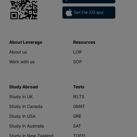
Get the iOS app
About Leverage
Resources
About us
LOR
Work with us
SOP
Study Abroad
Tests
Study in UK
IELTS
Study in Canada
GMAT
Study in USA
GRE
Study in Australia
SAT
Study in New Zealand
TOEFL