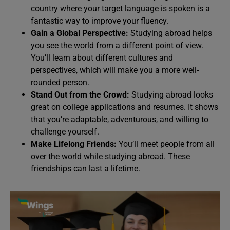
country where your target language is spoken is a
fantastic way to improve your fluency.
Gain a Global Perspective:
Studying abroad helps
you see the world from a different point of view.
You’ll learn about different cultures and
perspectives, which will make you a more well-
rounded person.
Stand Out from the Crowd:
Studying abroad looks
great on college applications and resumes. It shows
that you’re adaptable, adventurous, and willing to
challenge yourself.
Make Lifelong Friends:
You’ll meet people from all
over the world while studying abroad. These
friendships can last a lifetime.