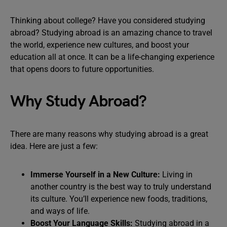
Thinking about college? Have you considered studying
abroad? Studying abroad is an amazing chance to travel
the world, experience new cultures, and boost your
education all at once. It can be a life-changing experience
that opens doors to future opportunities.
Why Study Abroad?
There are many reasons why studying abroad is a great
idea. Here are just a few:
Immerse Yourself in a New Culture:
Living in
another country is the best way to truly understand
its culture. You’ll experience new foods, traditions,
and ways of life.
Boost Your Language Skills:
Studying abroad in a