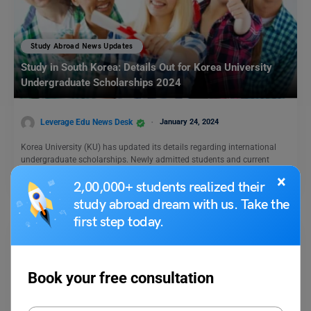
Study Abroad News Updates
Study in South Korea: Details Out for Korea University
Undergraduate Scholarships 2024
Leverage Edu News Desk
January 24, 2024
Korea University (KU) has updated its details regarding international
undergraduate scholarships. Newly admitted students and current
students are…
Read More
×
2,00,000+ students realized their
study abroad dream with us. Take the
first step today.
Book your free consultation