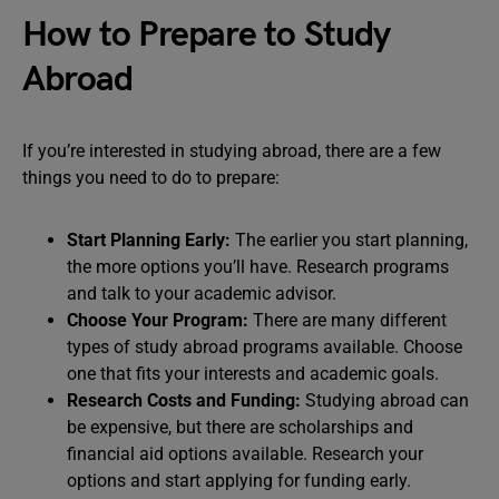
How to Prepare to Study
Abroad
If you’re interested in studying abroad, there are a few
things you need to do to prepare:
Start Planning Early:
The earlier you start planning,
the more options you’ll have. Research programs
and talk to your academic advisor.
Choose Your Program:
There are many different
types of study abroad programs available. Choose
one that fits your interests and academic goals.
Research Costs and Funding:
Studying abroad can
be expensive, but there are scholarships and
financial aid options available. Research your
options and start applying for funding early.