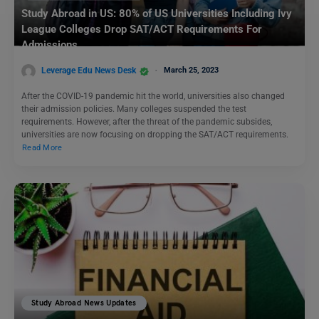
Study Abroad in US: 80% of US Universities Including Ivy
League Colleges Drop SAT/ACT Requirements For
Admissions
Leverage Edu News Desk
March 25, 2023
After the COVID-19 pandemic hit the world, universities also changed
their admission policies. Many colleges suspended the test
requirements. However, after the threat of the pandemic subsides,
universities are now focusing on dropping the SAT/ACT requirements.
Read More
Study Abroad News Updates