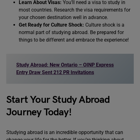
Learn About Visas:
You’ll need a visa to study in
most countries. Research the visa requirements for
your chosen destination well in advance.
Get Ready for Culture Shock:
Culture shock is a
normal part of studying abroad. Be prepared for
things to be different and embrace the experience!
Study Abroad: New Ontario – OINP Express
Entry Draw Sent 212 PR Invitations
Start Your Study Abroad
Journey Today!
Studying abroad is an incredible opportunity that can
change your life for the better. If you’re thinking about