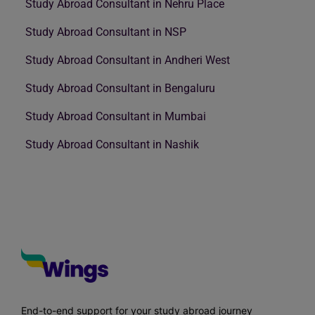
Study Abroad Consultant in Nehru Place
Study Abroad Consultant in NSP
Study Abroad Consultant in Andheri West
Study Abroad Consultant in Bengaluru
Study Abroad Consultant in Mumbai
Study Abroad Consultant in Nashik
End-to-end support for your study abroad journey