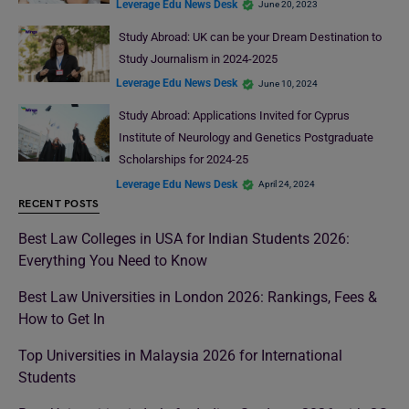
Leverage Edu News Desk
June 20, 2023
Study Abroad: UK can be your Dream Destination to
Study Journalism in 2024-2025
Leverage Edu News Desk
June 10, 2024
Study Abroad: Applications Invited for Cyprus
Institute of Neurology and Genetics Postgraduate
Scholarships for 2024-25
Leverage Edu News Desk
April 24, 2024
RECENT POSTS
Best Law Colleges in USA for Indian Students 2026:
Everything You Need to Know
Best Law Universities in London 2026: Rankings, Fees &
How to Get In
Top Universities in Malaysia 2026 for International
Students