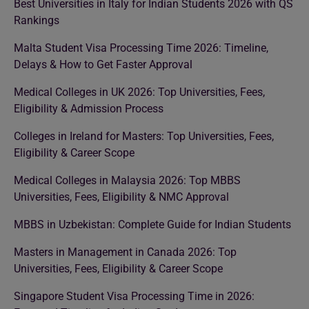
Best Universities in Italy for Indian Students 2026 with QS
Rankings
Malta Student Visa Processing Time 2026: Timeline,
Delays & How to Get Faster Approval
Medical Colleges in UK 2026: Top Universities, Fees,
Eligibility & Admission Process
Colleges in Ireland for Masters: Top Universities, Fees,
Eligibility & Career Scope
Medical Colleges in Malaysia 2026: Top MBBS
Universities, Fees, Eligibility & NMC Approval
MBBS in Uzbekistan: Complete Guide for Indian Students
Masters in Management in Canada 2026: Top
Universities, Fees, Eligibility & Career Scope
Singapore Student Visa Processing Time in 2026: