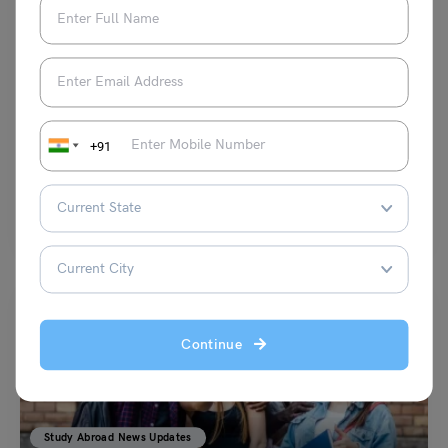
Study Abroad News Updates
Study in UK: World-leading Academics Embark on India
Tour Following Surge in International Students
Leverage Edu News Desk
July 18, 2023
+91
In an effort to deepen educational ties and take advantage of the rise in
foreign enrollment. A group of eminent academics from leading
universities around the globe have begun a ground-breaking tour of
India.
Read More
Continue
Study Abroad News Updates