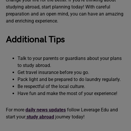
studying abroad, start planning today! With careful
preparation and an open mind, you can have an amazing
and enriching experience.
Additional Tips
Talk to your parents or guardians about your plans
to study abroad.
Get travel insurance before you go.
Pack light and be prepared to do laundry regularly.
Be respectful of the local culture.
Have fun and make the most of your experience!
For more
daily news updates
follow Leverage Edu and
start your
study abroad
journey today!