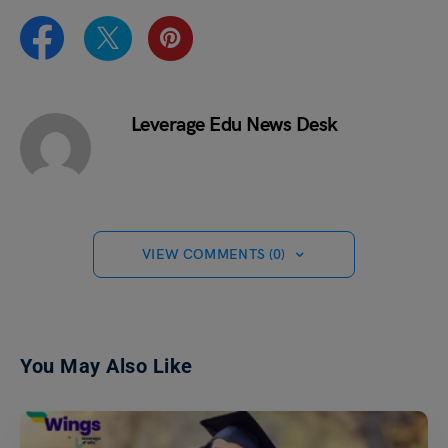
Leverage Edu News Desk
VIEW COMMENTS (0)
You May Also Like