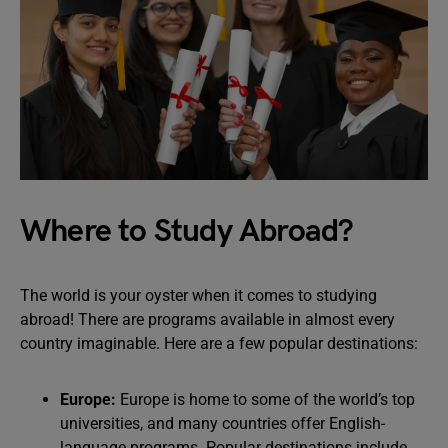
Where to Study Abroad?
The world is your oyster when it comes to studying
abroad! There are programs available in almost every
country imaginable. Here are a few popular destinations:
Europe:
Europe is home to some of the world’s top
universities, and many countries offer English-
language programs. Popular destinations include