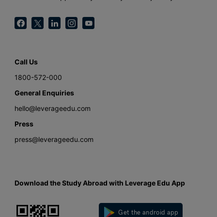
Call Us
1800-572-000
General Enquiries
hello@leverageedu.com
Press
press@leverageedu.com
Download the Study Abroad with Leverage Edu App
Get the android app