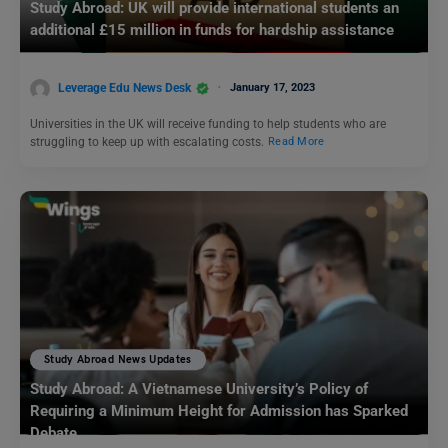
Study Abroad: UK will provide international students an
additional £15 million in funds for hardship assistance
Leverage Edu News Desk
January 17, 2023
Universities in the UK will receive funding to help students who are
struggling to keep up with escalating costs.
Read More
Study Abroad News Updates
Study Abroad: A Vietnamese University’s Policy of
Requiring a Minimum Height for Admission has Sparked
Debate