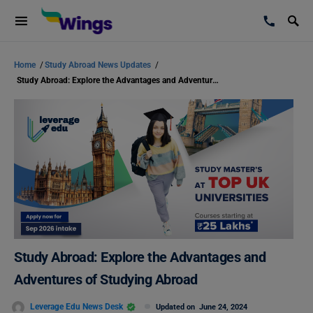
Home
/
Study Abroad News Updates
/
Study Abroad: Explore the Advantages and Adventures of Studying Abroad
Study Abroad: Explore the Advantages and
Adventures of Studying Abroad
Leverage Edu News Desk
Updated on
June 24, 2024