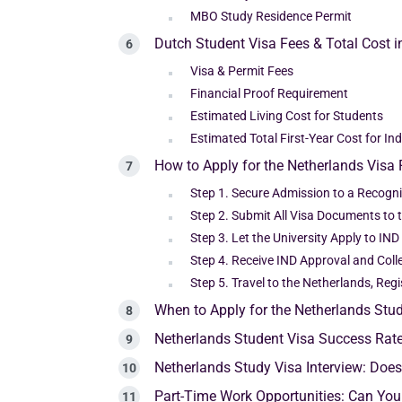
MBO Study Residence Permit
Dutch Student Visa Fees & Total Cost 
Visa & Permit Fees
Financial Proof Requirement
Estimated Living Cost for Students
Estimated Total First-Year Cost for In
How to Apply for the Netherlands Visa 
Step 1. Secure Admission to a Recogn
Step 2. Submit All Visa Documents to t
Step 3. Let the University Apply to IN
Step 4. Receive IND Approval and Coll
Step 5. Travel to the Netherlands, Reg
When to Apply for the Netherlands Stu
Netherlands Student Visa Success Rat
Netherlands Study Visa Interview: Doe
Part-Time Work Opportunities: Can You