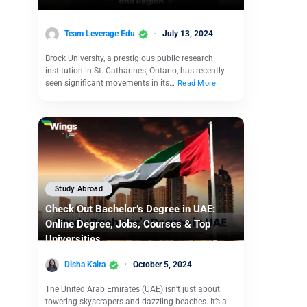
Team Leverage Edu
July 13, 2024
Brock University, a prestigious public research
institution in St. Catharines, Ontario, has recently
seen significant movements in its…
Read More
Study Abroad
Check Out Bachelor’s Degree in UAE:
Online Degree, Jobs, Courses & Top
Universities
Disha Kaira
October 5, 2024
The United Arab Emirates (UAE) isn’t just about
towering skyscrapers and dazzling beaches. It’s a