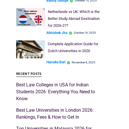
Blessy George
October 15, 2025
Netherlands vs UK: Which is the
Better Study Abroad Destination
for 2026-27?
Abhishek Jha
October 16, 2025
Complete Application Guide for
Dutch Universities in 2026
Hansika Bari
November 6, 2025
RECENT POSTS
Best Law Colleges in USA for Indian
Students 2026: Everything You Need to
Know
Best Law Universities in London 2026:
Rankings, Fees & How to Get In
Top Universities in Malaysia 2026 for