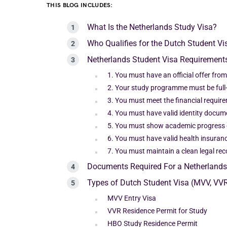
THIS BLOG INCLUDES:
What Is the Netherlands Study Visa?
Who Qualifies for the Dutch Student Vi
Netherlands Student Visa Requirements
1. You must have an official offer fro
2. Your study programme must be full
3. You must meet the financial requir
4. You must have valid identity docum
5. You must show academic progress 
6. You must have valid health insuranc
7. You must maintain a clean legal rec
Documents Required For a Netherlands
Types of Dutch Student Visa (MVV, VV
MVV Entry Visa
VVR Residence Permit for Study
HBO Study Residence Permit