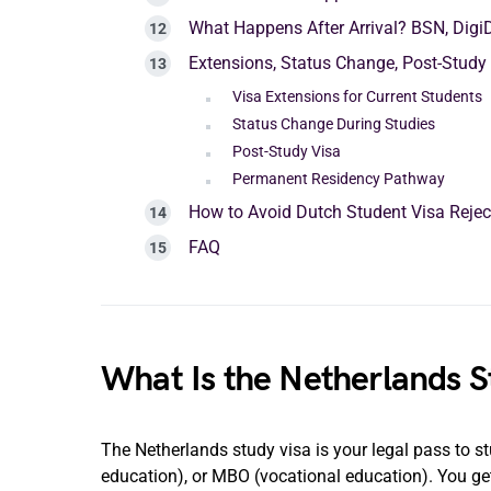
What Happens After Arrival? BSN, Digi
Extensions, Status Change, Post-Study
Visa Extensions for Current Students
Status Change During Studies
Post-Study Visa
Permanent Residency Pathway
How to Avoid Dutch Student Visa Reje
FAQ
What Is the Netherlands S
The Netherlands study visa is your legal pass to st
education), or MBO (vocational education). You get 