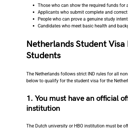
Those who can show the required funds for a
Applicants who submit complete and correc
People who can prove a genuine study intent
Candidates who meet basic health and back
Netherlands Student Visa 
Students
The Netherlands follows strict IND rules for all n
below to qualify for the student visa for the Nethe
1. You must have an official o
institution
The Dutch university or HBO institution must be of