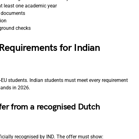
t least one academic year
t documents
ion
ground checks
Requirements for Indian
on-EU students. Indian students must meet every requirement
rlands in 2026.
ffer from a recognised Dutch
ficially recognised by IND. The offer must show: