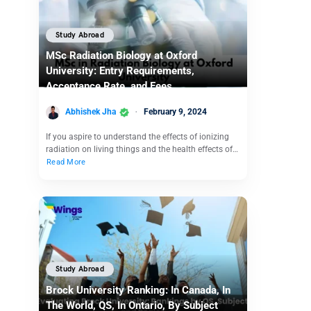
Study Abroad
MSc Radiation Biology at Oxford
University: Entry Requirements,
Acceptance Rate, and Fees
Abhishek Jha
February 9, 2024
If you aspire to understand the effects of ionizing
radiation on living things and the health effects of…
Read More
Study Abroad
Brock University Ranking: In Canada, In
The World, QS, In Ontario, By Subject