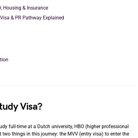
D, Housing & Insurance
 Visa & PR Pathway Explained
ction
tudy Visa?
udy full-time at a Dutch university, HBO (higher professional
two things in this journey: the MVV (entry visa) to enter the