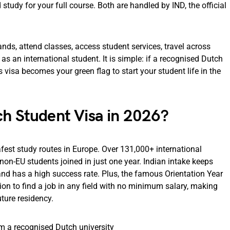
study for your full course. Both are handled by IND, the official
ands, attend classes, access student services, travel across
as an international student. It is simple: if a recognised Dutch
 visa becomes your green flag to start your student life in the
ch Student Visa in 2026?
fest study routes in Europe. Over 131,000+ international
non-EU students joined in just one year. Indian intake keeps
and has a high success rate. Plus, the famous Orientation Year
tion to find a job in any field with no minimum salary, making
ture residency.
om a recognised Dutch university