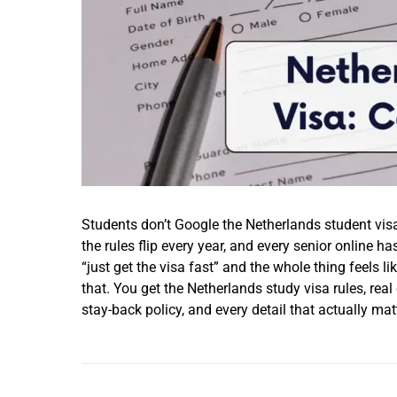
Students don’t Google the Netherlands student visa
the rules flip every year, and every senior online ha
“just get the visa fast” and the whole thing feels l
that. You get the Netherlands study visa rules, real
stay-back policy, and every detail that actually ma