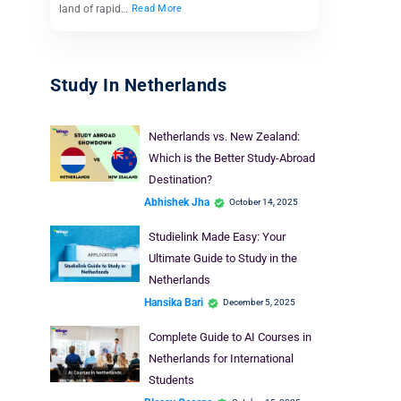
land of rapid…
Read More
Study In Netherlands
Netherlands vs. New Zealand:
Which is the Better Study-Abroad
Destination?
Abhishek Jha
October 14, 2025
Studielink Made Easy: Your
Ultimate Guide to Study in the
Netherlands
Hansika Bari
December 5, 2025
Complete Guide to AI Courses in
Netherlands for International
Students