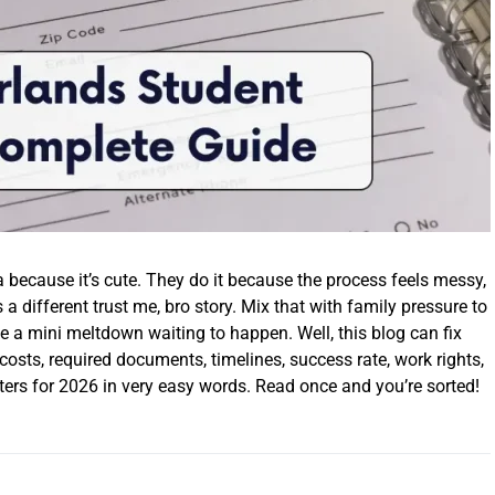
 because it’s cute. They do it because the process feels messy,
s a different trust me, bro story. Mix that with family pressure to
ike a mini meltdown waiting to happen. Well, this blog can fix
 costs, required documents, timelines, success rate, work rights,
tters for 2026 in very easy words. Read once and you’re sorted!