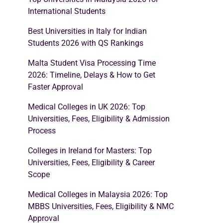
International Students
Best Universities in Italy for Indian
Students 2026 with QS Rankings
Malta Student Visa Processing Time
2026: Timeline, Delays & How to Get
Faster Approval
Medical Colleges in UK 2026: Top
Universities, Fees, Eligibility & Admission
Process
Colleges in Ireland for Masters: Top
Universities, Fees, Eligibility & Career
Scope
Medical Colleges in Malaysia 2026: Top
MBBS Universities, Fees, Eligibility & NMC
Approval