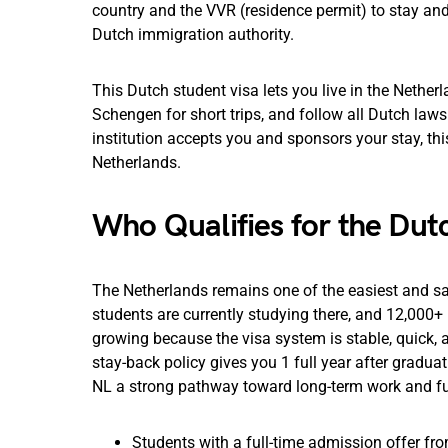
country and the VVR (residence permit) to stay and 
Dutch immigration authority.
This Dutch student visa lets you live in the Netherl
Schengen for short trips, and follow all Dutch laws 
institution accepts you and sponsors your stay, this
Netherlands.
Who Qualifies for the Dut
The Netherlands remains one of the easiest and sa
students are currently studying there, and 12,000+ 
growing because the visa system is stable, quick, 
stay-back policy gives you 1 full year after gradua
NL a strong pathway toward long-term work and fu
Students with a full-time admission offer fr