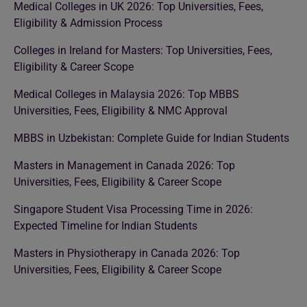
Medical Colleges in UK 2026: Top Universities, Fees,
Eligibility & Admission Process
Colleges in Ireland for Masters: Top Universities, Fees,
Eligibility & Career Scope
Medical Colleges in Malaysia 2026: Top MBBS
Universities, Fees, Eligibility & NMC Approval
MBBS in Uzbekistan: Complete Guide for Indian Students
Masters in Management in Canada 2026: Top
Universities, Fees, Eligibility & Career Scope
Singapore Student Visa Processing Time in 2026:
Expected Timeline for Indian Students
Masters in Physiotherapy in Canada 2026: Top
Universities, Fees, Eligibility & Career Scope