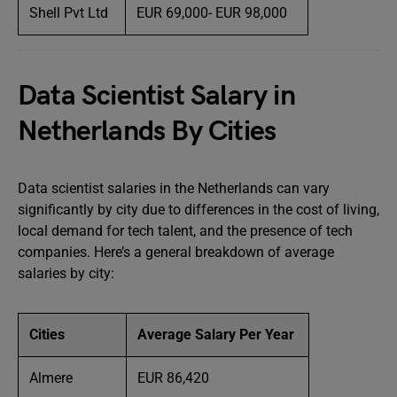
Shell Pvt Ltd
EUR 69,000- EUR 98,000
Data Scientist Salary in
Netherlands By Cities
Data scientist salaries in the Netherlands can vary
significantly by city due to differences in the cost of living,
local demand for tech talent, and the presence of tech
companies. Here’s a general breakdown of average
salaries by city:
Cities
Average Salary Per Year
Almere
EUR 86,420