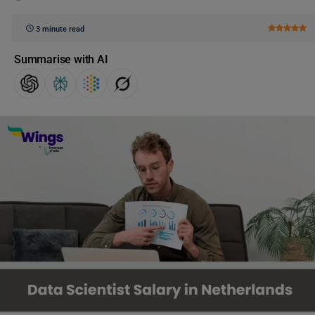
3 minute read
Summarise with AI