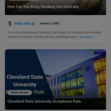
How Can You Bring Rendang into Australia
Aditya Saini
January 3, 2025
For many international students, the thought of missing home-cooked
meals and familiar snacks can be a challenge when…
Read More
Study Abroad
Cleveland State University Acceptance Rate