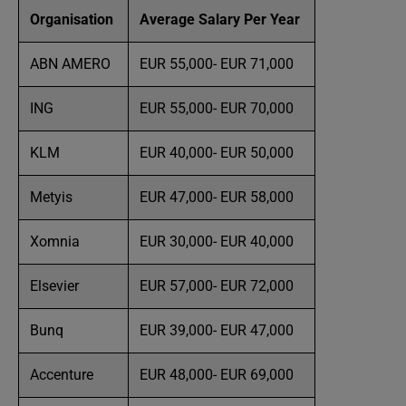
Organisation
Average Salary Per Year
ABN AMERO
EUR 55,000- EUR 71,000
ING
EUR 55,000- EUR 70,000
KLM
EUR 40,000- EUR 50,000
Metyis
EUR 47,000- EUR 58,000
Xomnia
EUR 30,000- EUR 40,000
Elsevier
EUR 57,000- EUR 72,000
Bunq
EUR 39,000- EUR 47,000
Accenture
EUR 48,000- EUR 69,000