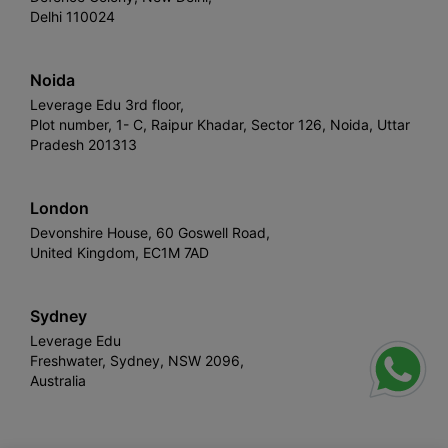
Delhi 110024
Noida
Leverage Edu 3rd floor,
Plot number, 1- C, Raipur Khadar, Sector 126, Noida, Uttar
Pradesh 201313
London
Devonshire House, 60 Goswell Road,
United Kingdom, EC1M 7AD
Sydney
Leverage Edu
Freshwater, Sydney, NSW 2096,
Australia