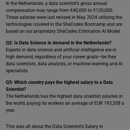
In the Netherlands, a data scientist’s gross annual
compensation may range from €40,000 to €120,000.
These salaries were last revised in May 2024 utilizing the
technologies covered in the SheCodes Bootcamp and are
based on our proprietary SheCodes Estimation AI Model.
Q2: Is Data Science in demand in the Netherlands?
Experts in data science and artificial intelligence are in
high demand, regardless of your career goals—be they
data scientists, data analysts, or machine learning and AI
specialists.
Q3: Which country pays the highest salary to a Data
Scientist?
The Netherlands has the highest data scientist salaries in
the world, paying its workers an average of EUR 193,358 a
year.
This was all about the Data Scientist’s Salary in