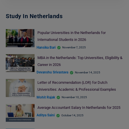
Study In Netherlands
Popular Universities in the Netherlands for
International Students in 2026
Hansika Bari
November 7, 2025
MBA in the Netherlands: Top Universities, Eligibility &
Career in 2026
Devanshu Srivastava
November 14, 2025
Letter of Recommendation (LOR) for Dutch
Universities: Academic & Professional Examples
Mohit Rajak
November 10, 2025
Average Accountant Salary In Netherlands for 2025
Aditya Saini
October 14, 2025