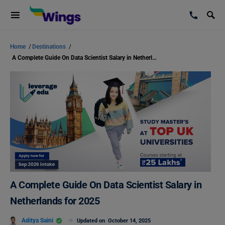
Home
/
Destinations
/
A Complete Guide On Data Scientist Salary in Netherlands for 2025
A Complete Guide On Data Scientist Salary in
Netherlands for 2025
Aditya Saini
Updated on
October 14, 2025