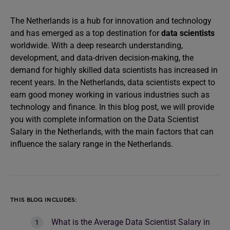
The Netherlands is a hub for innovation and technology
and has emerged as a top destination for
data scientists
worldwide. With a deep research understanding,
development, and data-driven decision-making, the
demand for highly skilled data scientists has increased in
recent years. In the Netherlands, data scientists expect to
earn good money working in various industries such as
technology and finance. In this blog post, we will provide
you with complete information on the Data Scientist
Salary in the Netherlands, with the main factors that can
influence the salary range in the Netherlands.
THIS BLOG INCLUDES:
What is the Average Data Scientist Salary in