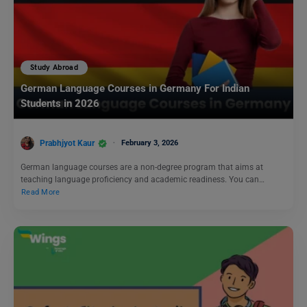
Study Abroad
German Language Courses in Germany For Indian
Students in 2026
Prabhjyot Kaur
February 3, 2026
German language courses are a non-degree program that aims at
teaching language proficiency and academic readiness. You can…
Read More