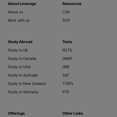
About Leverage
Resources
About us
LOR
Work with us
SOP
Study Abroad
Tests
Study in UK
IELTS
Study in Canada
GMAT
Study in USA
GRE
Study in Australia
SAT
Study in New Zealand
TOEFL
Study in Germany
PTE
Offerings
Other Links