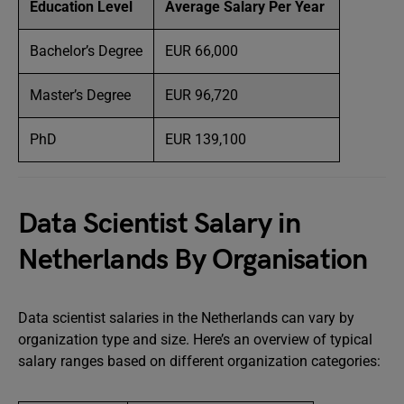
Education Level
Average Salary Per Year
Bachelor’s Degree
EUR 66,000
Master’s Degree
EUR 96,720
PhD
EUR 139,100
Data Scientist Salary in
Netherlands By Organisation
Data scientist salaries in the Netherlands can vary by
organization type and size. Here’s an overview of typical
salary ranges based on different organization categories: