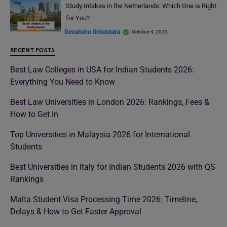
Study Intakes in the Netherlands: Which One is Right
for You?
Devanshu Srivastava
October 4, 2025
RECENT POSTS
Best Law Colleges in USA for Indian Students 2026:
Everything You Need to Know
Best Law Universities in London 2026: Rankings, Fees &
How to Get In
Top Universities in Malaysia 2026 for International
Students
Best Universities in Italy for Indian Students 2026 with QS
Rankings
Malta Student Visa Processing Time 2026: Timeline,
Delays & How to Get Faster Approval