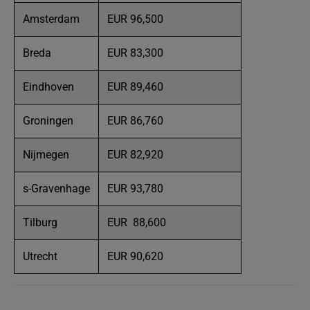
Amsterdam
EUR 96,500
Breda
EUR 83,300
Eindhoven
EUR 89,460
Groningen
EUR 86,760
Nijmegen
EUR 82,920
s-Gravenhage
EUR 93,780
Tilburg
EUR 88,600
Utrecht
EUR 90,620