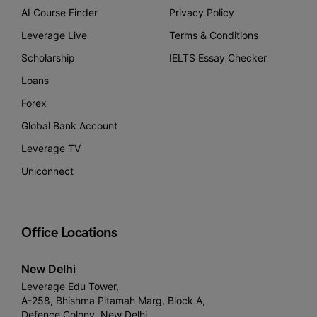
AI Course Finder
Privacy Policy
Leverage Live
Terms & Conditions
Scholarship
IELTS Essay Checker
Loans
Forex
Global Bank Account
Leverage TV
Uniconnect
Office Locations
New Delhi
Leverage Edu Tower,
A-258, Bhishma Pitamah Marg, Block A,
Defence Colony, New Delhi,