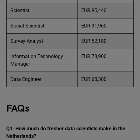
Scientist
EUR 85,440
Social Scientist
EUR 91,960
Survey Analyst
EUR 52,180
Information Technology
EUR 78,900
Manager
Data Engineer
EUR 68,300
FAQs
Q1: How much do fresher data scientists make in the
Netherlands?