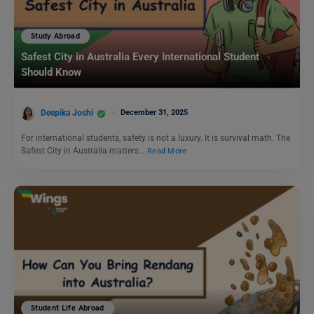
Study Abroad
Safest City in Australia Every International Student
Should Know
Deepika Joshi
December 31, 2025
For international students, safety is not a luxury. It is survival math. The
Safest City in Australia matters…
Read More
Student Life Abroad