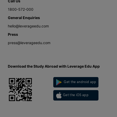
Call Us
1800-572-000
General Enquiries
hello@leverageedu.com
Press
press@leverageedu.com
Download the Study Abroad with Leverage Edu App
Get the android app
Get the iOS app