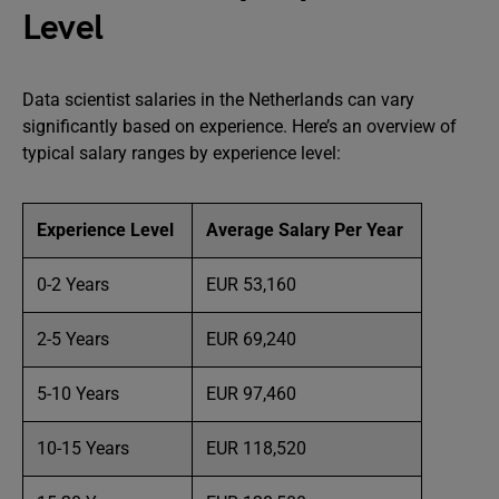
Level
Data scientist salaries in the Netherlands can vary
significantly based on experience. Here’s an overview of
typical salary ranges by experience level:
Experience Level
Average Salary Per Year
0-2 Years
EUR 53,160
2-5 Years
EUR 69,240
5-10 Years
EUR 97,460
10-15 Years
EUR 118,520