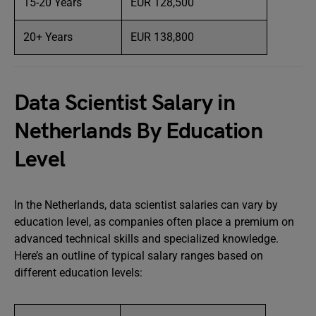
15-20 Years
EUR 128,500
20+ Years
EUR 138,800
Data Scientist Salary in
Netherlands By Education
Level
In the Netherlands, data scientist salaries can vary by
education level, as companies often place a premium on
advanced technical skills and specialized knowledge.
Here’s an outline of typical salary ranges based on
different education levels: