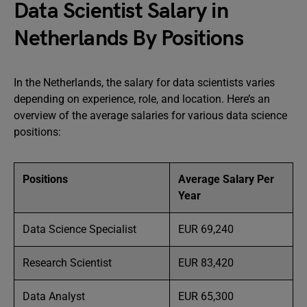
Data Scientist Salary in
Netherlands By Positions
In the Netherlands, the salary for data scientists varies
depending on experience, role, and location. Here’s an
overview of the average salaries for various data science
positions:
Positions
Average Salary Per
Year
Data Science Specialist
EUR 69,240
Research Scientist
EUR 83,420
Data Analyst
EUR 65,300