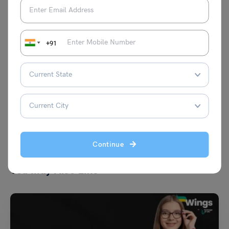
and highest-paying professions and
securing internship programs in different
countries. Aditya's passion is ensuring
students have all the information they
+91
need to make the right decision about
their career journeys overseas.
VIEW COMMENTS (0)
Continue
You May Also Like