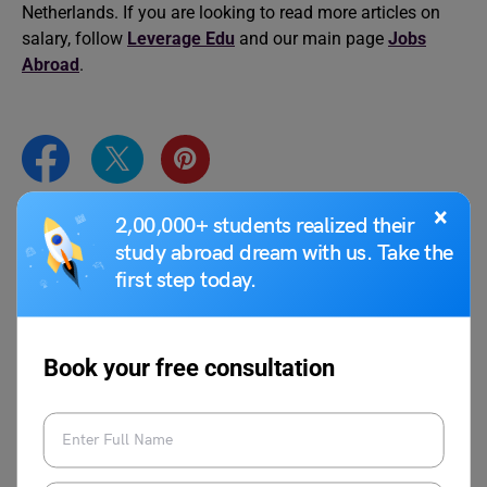
Netherlands. If you are looking to read more articles on
salary, follow
Leverage Edu
and our main page
Jobs
Abroad
.
×
2,00,000+ students realized their
Aditya Saini
study abroad dream with us. Take the
first step today.
Aditya Saini is a content writer with over a
year and a half of experience helping
national and international students
Book your free consultation
navigate their journey to work abroad. His
expertise lies in “jobs abroad”, all things
practical, from writing articles on different
topics such as part-time and full-time jobs
to understanding salaries for different