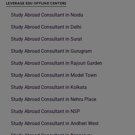
LEVERAGE EDU OFFLINE CENTERS
Study Abroad Consultant in Noida
Study Abroad Consultant in Delhi
Study Abroad Consultant in Surat
Study Abroad Consultant in Gurugram
Study Abroad Consultant in Rajouri Garden
Study Abroad Consultant in Model Town
Study Abroad Consultant in Kolkata
Study Abroad Consultant in Nehru Place
Study Abroad Consultant in NSP
Study Abroad Consultant in Andheri West