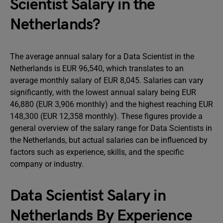
Scientist Salary in the
Netherlands?
The average annual salary for a Data Scientist in the
Netherlands is EUR 96,540, which translates to an
average monthly salary of EUR 8,045. Salaries can vary
significantly, with the lowest annual salary being EUR
46,880 (EUR 3,906 monthly) and the highest reaching EUR
148,300 (EUR 12,358 monthly). These figures provide a
general overview of the salary range for Data Scientists in
the Netherlands, but actual salaries can be influenced by
factors such as experience, skills, and the specific
company or industry.
Data Scientist Salary in
Netherlands By Experience