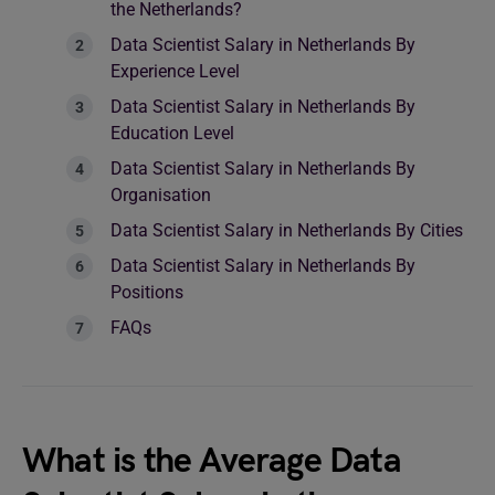
the Netherlands?
Data Scientist Salary in Netherlands By
Experience Level
Data Scientist Salary in Netherlands By
Education Level
Data Scientist Salary in Netherlands By
Organisation
Data Scientist Salary in Netherlands By Cities
Data Scientist Salary in Netherlands By
Positions
FAQs
What is the Average Data