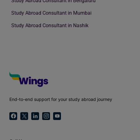
Study Abroad Consultant in Bengaluru
Study Abroad Consultant in Mumbai
Study Abroad Consultant in Nashik
End-to-end support for your study abroad journey