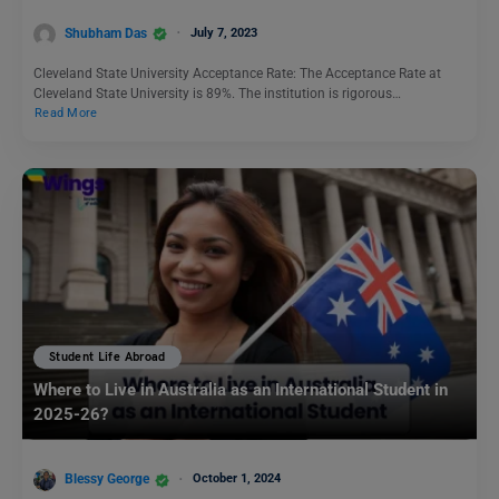
Shubham Das
July 7, 2023
Cleveland State University Acceptance Rate: The Acceptance Rate at
Cleveland State University is 89%. The institution is rigorous…
Read More
Student Life Abroad
Where to Live in Australia as an International Student in
2025-26?
Blessy George
October 1, 2024