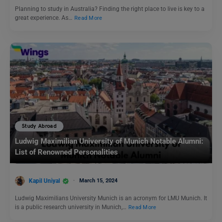
Planning to study in Australia? Finding the right place to live is key to a
great experience. As…
Read More
Study Abroad
Ludwig Maximilian University of Munich Notable Alumni:
List of Renowned Personalities
Kapil Uniyal
March 15, 2024
Ludwig Maximilians University Munich is an acronym for LMU Munich. It
is a public research university in Munich,…
Read More