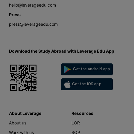
hello@leverageedu.com
Press
press@leverageedu.com
Download the Study Abroad with Leverage Edu App
Get the android app
Get the iOS app
About Leverage
Resources
About us
LOR
Work with us
SOP