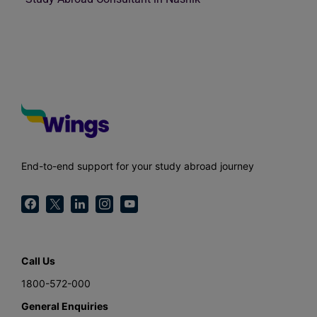
End-to-end support for your study abroad journey
Call Us
1800-572-000
General Enquiries