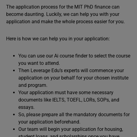
The application process for the MIT PhD finance can
become daunting. Luckily, we can help you with your
application and make the whole process easier for you.
Here is how we can help you in your application:
You can use our Ai course finder to select the course
you want to attend.
Then Leverage Edu’s experts will commence your
application on your behalf for your chosen institute
and program.
Your application must have some necessary
documents like IELTS, TOEFL, LORs, SOPs, and
essays.
So, please prepare all the mandatory documents for
your application beforehand.
Our team will begin your application for housing,
student loans, and scholarships once you have