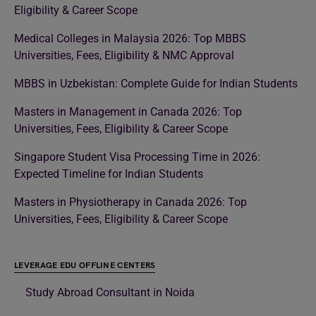
Eligibility & Career Scope
Medical Colleges in Malaysia 2026: Top MBBS
Universities, Fees, Eligibility & NMC Approval
MBBS in Uzbekistan: Complete Guide for Indian Students
Masters in Management in Canada 2026: Top
Universities, Fees, Eligibility & Career Scope
Singapore Student Visa Processing Time in 2026:
Expected Timeline for Indian Students
Masters in Physiotherapy in Canada 2026: Top
Universities, Fees, Eligibility & Career Scope
LEVERAGE EDU OFFLINE CENTERS
Study Abroad Consultant in Noida