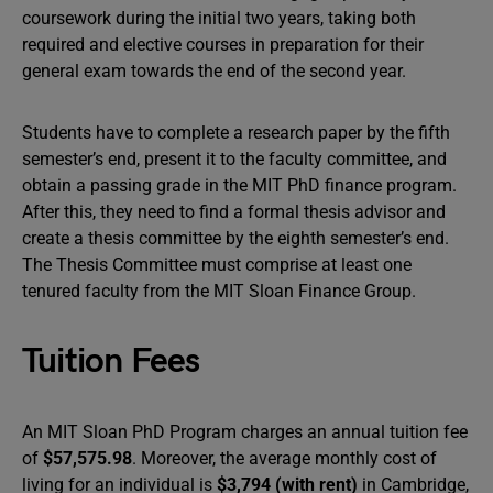
coursework during the initial two years, taking both
required and elective courses in preparation for their
general exam towards the end of the second year.
Students have to complete a research paper by the fifth
semester’s end, present it to the faculty committee, and
obtain a passing grade in the MIT PhD finance program.
After this, they need to find a formal thesis advisor and
create a thesis committee by the eighth semester’s end.
The Thesis Committee must comprise at least one
tenured faculty from the MIT Sloan Finance Group.
Tuition Fees
An MIT Sloan PhD Program charges an annual tuition fee
of
$57,575.98
. Moreover, the average monthly cost of
living for an individual is
$3,794 (with rent)
in Cambridge,