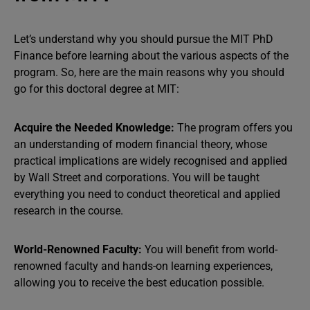
Let’s understand why you should pursue the MIT PhD
Finance before learning about the various aspects of the
program. So, here are the main reasons why you should
go for this doctoral degree at MIT:
Acquire the Needed Knowledge:
The program offers you
an understanding of modern financial theory, whose
practical implications are widely recognised and applied
by Wall Street and corporations. You will be taught
everything you need to conduct theoretical and applied
research in the course.
World-Renowned Faculty:
You will benefit from world-
renowned faculty and hands-on learning experiences,
allowing you to receive the best education possible.