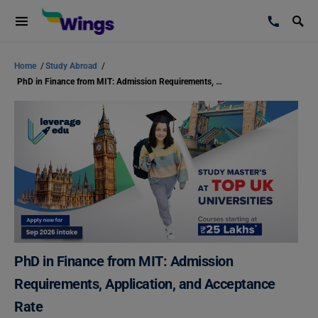
Home
/
Study Abroad
/
PhD in Finance from MIT: Admission Requirements, Application, and Acceptance Rate
PhD in Finance from MIT: Admission
Requirements, Application, and Acceptance
Rate