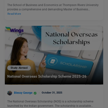
The School of Business and Economics at Thompson Rivers University
provides a comprehensive and demanding Master of Business…
Read More
Study Abroad
National Overseas Scholarship Scheme 2025-26
Blessy George
October 31, 2025
The National Overseas Scholarship (NOS) is a scholarship scheme
launched by the Indian government. The scholarship is available…