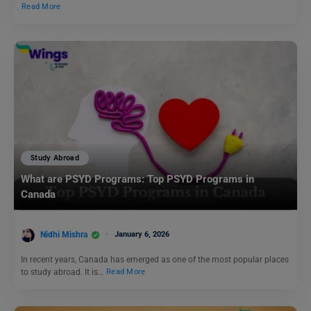
Read More
Study Abroad
What are PSYD Programs: Top PSYD Programs in
Canada
Nidhi Mishra
January 6, 2026
In recent years, Canada has emerged as one of the most popular places
to study abroad. It is…
Read More