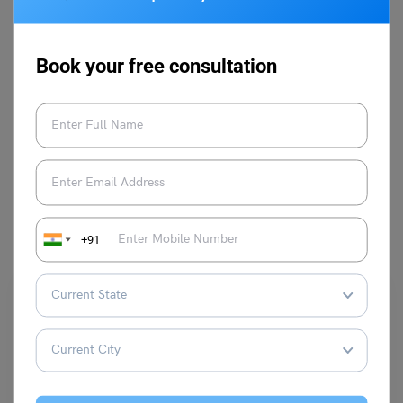
Book your free consultation
VIEW COMMENTS (0)
You May Also Like
+91