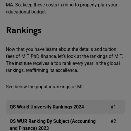
MA. So, keep these costs in mind to properly plan your
educational budget.
Rankings
Now that you have learnt about the details and tuition
fees of MIT PhD finance, let’s look at the rankings of MIT.
The institute receives a top rank every year in the global
rankings, reaffirming its excellence.
See below the popular rankings of MIT:
QS World University Rankings 2024
#1
QS WUR Ranking By Subject (Accounting
#2
and Finance) 2023