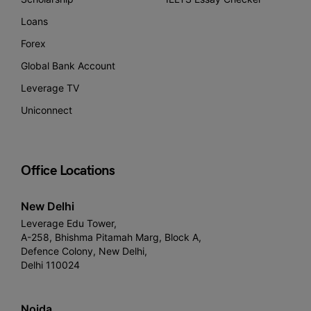
Loans
Forex
Global Bank Account
Leverage TV
Uniconnect
Office Locations
New Delhi
Leverage Edu Tower,
A-258, Bhishma Pitamah Marg, Block A,
Defence Colony, New Delhi,
Delhi 110024
Noida