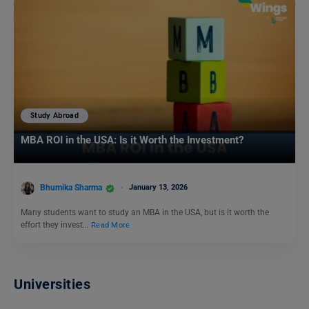
Study Abroad
MBA ROI in the USA: Is it Worth the Investment?
Bhumika Sharma
January 13, 2026
Many students want to study an MBA in the USA, but is it worth the
effort they invest…
Read More
Universities