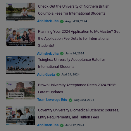
Check Out the University of Northern British
Columbia Fees for International Students
Abhishek Jha
August 20, 2024
Planning Your 2024 Application to McMaster? Get
the Application Fee Details for International
Students!
Abhishek Jha
June 14, 2024
Tsinghua University Acceptance Rate for
International Students
Aditi Gupta
April 24, 2024
Brown University Acceptance Rates 2024-2025:
Latest Updates
Team Leverage Edu
August 3, 2024
Coventry University Biomedical Science: Courses,
Entry Requirements, and Tuition Fees
Abhishek Jha
June 12, 2024