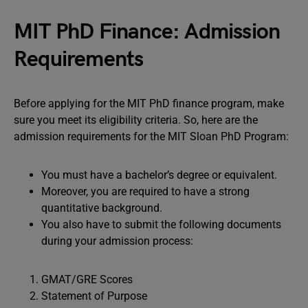
MIT PhD Finance: Admission
Requirements
Before applying for the MIT PhD finance program, make
sure you meet its eligibility criteria. So, here are the
admission requirements for the MIT Sloan PhD Program:
You must have a bachelor’s degree or equivalent.
Moreover, you are required to have a strong
quantitative background.
You also have to submit the following documents
during your admission process:
GMAT/GRE Scores
Statement of Purpose