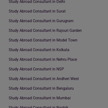
Study Abroad Consultant in Delhi
Study Abroad Consultant in Surat
Study Abroad Consultant in Gurugram
Study Abroad Consultant in Rajouri Garden
Study Abroad Consultant in Model Town
Study Abroad Consultant in Kolkata
Study Abroad Consultant in Nehru Place
Study Abroad Consultant in NSP
Study Abroad Consultant in Andheri West
Study Abroad Consultant in Bengaluru
Study Abroad Consultant in Mumbai
Study Abroad Consultant in Nashik