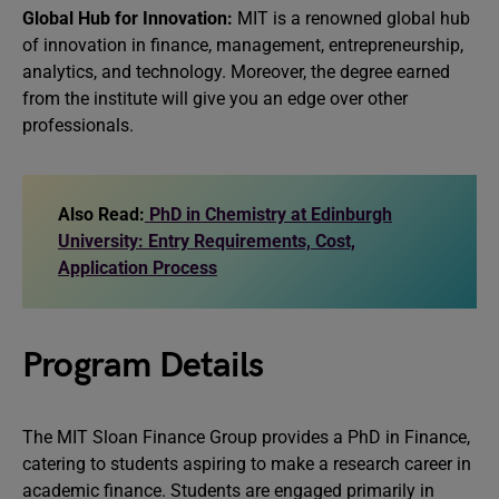
Global Hub for Innovation:
MIT is a renowned global hub
of innovation in finance, management, entrepreneurship,
analytics, and technology. Moreover, the degree earned
from the institute will give you an edge over other
professionals.
Also Read:
PhD in Chemistry at Edinburgh
University: Entry Requirements, Cost,
Application Process
Program Details
The MIT Sloan Finance Group provides a PhD in Finance,
catering to students aspiring to make a research career in
academic finance. Students are engaged primarily in