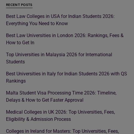
RECENT POSTS
Best Law Colleges in USA for Indian Students 2026:
Everything You Need to Know
Best Law Universities in London 2026: Rankings, Fees &
How to Get In
Top Universities in Malaysia 2026 for International
Students
Best Universities in Italy for Indian Students 2026 with QS
Rankings
Malta Student Visa Processing Time 2026: Timeline,
Delays & How to Get Faster Approval
Medical Colleges in UK 2026: Top Universities, Fees,
Eligibility & Admission Process
Colleges in Ireland for Masters: Top Universities, Fees,