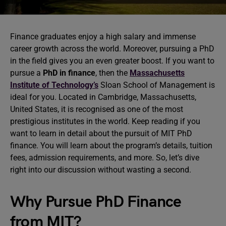
Finance graduates enjoy a high salary and immense
career growth across the world. Moreover, pursuing a PhD
in the field gives you an even greater boost. If you want to
pursue a
PhD in finance
, then the
Massachusetts
Institute of Technology’s
Sloan School of Management is
ideal for you. Located in Cambridge, Massachusetts,
United States, it is recognised as one of the most
prestigious institutes in the world. Keep reading if you
want to learn in detail about the pursuit of MIT PhD
finance. You will learn about the program’s details, tuition
fees, admission requirements, and more. So, let’s dive
right into our discussion without wasting a second.
Why Pursue PhD Finance
from MIT?