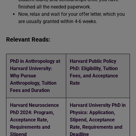
finished all the needed paperwork.
Now, relax and wait for your offer letter, which you
are usually granted within 4-6 weeks.
Relevant Reads:
PhD in Anthropology at
Harvard Public Policy
Harvard University:
PhD: Eligibility, Tuition
Why Pursue
Fees, and Acceptance
Anthropology, Tuition
Rate
Fees and Duration
Harvard Neuroscience
Harvard University PhD in
PhD 2024: Program,
Physics: Application,
Acceptance Rate,
Stipend, Acceptance
Requirements and
Rate, Requirements and
Stipend
Deadline