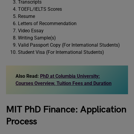
Transcripts
TOEFL/IELTS Scores
Resume
Letters of Recommendation
Video Essay
Writing Sample(s)
Valid Passport Copy (For International Students)
Student Visa (For International Students)
Also Read:
PhD at Columbia University:
Courses Overview, Tuition Fees and Duration
MIT PhD Finance: Application
Process