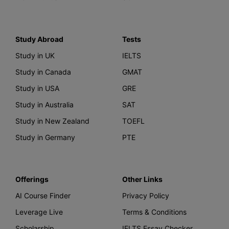
Study Abroad
Tests
Study in UK
IELTS
Study in Canada
GMAT
Study in USA
GRE
Study in Australia
SAT
Study in New Zealand
TOEFL
Study in Germany
PTE
Offerings
Other Links
AI Course Finder
Privacy Policy
Leverage Live
Terms & Conditions
Scholarship
IELTS Essay Checker