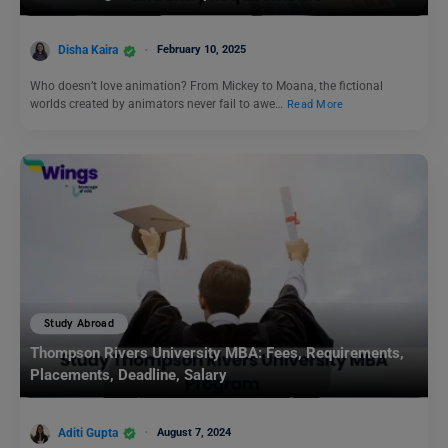
Disha Kaira
February 10, 2025
Who doesn’t love animation? From Mickey to Moana, the fictional
worlds created by animators never fail to awe…
Read More
Study Abroad
Thompson Rivers University MBA: Fees, Requirements,
Placements, Deadline, Salary
Aditi Gupta
August 7, 2024