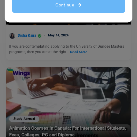
Study Abroad
Continue
University of Dundee Masters: Programs, Fees,
Eligibility, Application Process
Disha Kaira
May 14, 2024
If you are contemplating applying to the University of Dundee Masters
programs, then you are at the right…
Read More
Study Abroad
Animation Courses in Canada: For International Students,
Fees, Colleges, PG and Diploma