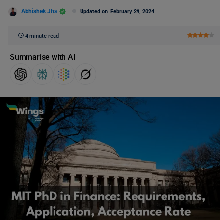
Abhishek Jha
Updated on
February 29, 2024
4 minute read
Summarise with AI