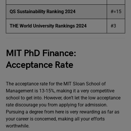
QS Sustainability Ranking 2024
#=15
THE World University Rankings 2024
#3
MIT PhD Finance:
Acceptance Rate
The acceptance rate for the MIT Sloan School of
Management is 13-15%, making it a very competitive
school to get into. However, don’t let the low acceptance
rate discourage you from applying for admission.
Pursuing a degree from here is very rewarding as far as
your career is concerned, making all your efforts
worthwhile.