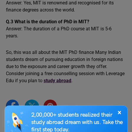
Answer: Yes, MIT is renowned and recognised for its
finance degrees across the world.
Q.3 What is the duration of PhD in MIT?
Answer: The duration of a PhD course at MIT is 5-6
years.
So, this was all about the MIT PhD finance Many Indian
students dream of pursuing education in foreign nations
due to the exposure and career growth they offer.
Consider joining a free counselling session with Leverage
Edu if you plan to
study abroad
.
×
2,00,000+ students realized their
study abroad dream with us. Take the
first step today.
Abhishek Jha