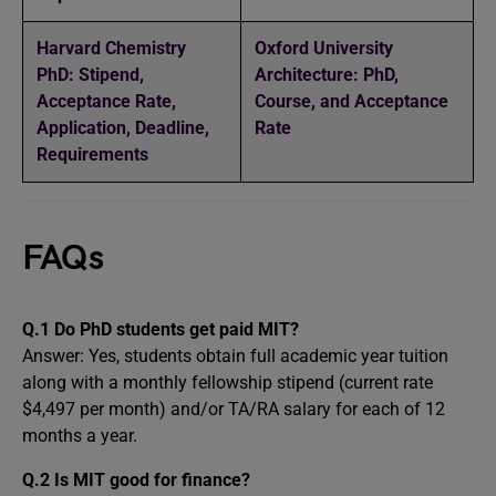
Harvard Chemistry
Oxford University
PhD: Stipend,
Architecture: PhD,
Acceptance Rate,
Course, and Acceptance
Application, Deadline,
Rate
Requirements
FAQs
Q.1 Do PhD students get paid MIT?
Answer: Yes, students obtain full academic year tuition
along with a monthly fellowship stipend (current rate
$4,497 per month) and/or TA/RA salary for each of 12
months a year.
Q.2 Is MIT good for finance?