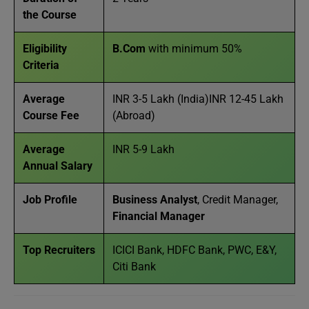
the Course
Eligibility
B.Com
with minimum 50%
Criteria
Average
INR 3-5 Lakh (India)INR 12-45 Lakh
Course Fee
(Abroad)
Average
INR 5-9 Lakh
Annual Salary
Job Profile
Business Analyst
, Credit Manager,
Financial Manager
Top Recruiters
ICICI Bank, HDFC Bank, PWC, E&Y,
Citi Bank