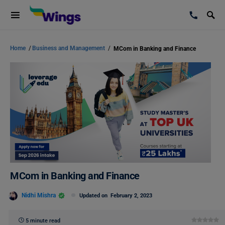
Home
/
Business and Management
/
MCom in Banking and Finance
MCom in Banking and Finance
Nidhi Mishra
Updated on
February 2, 2023
5 minute read