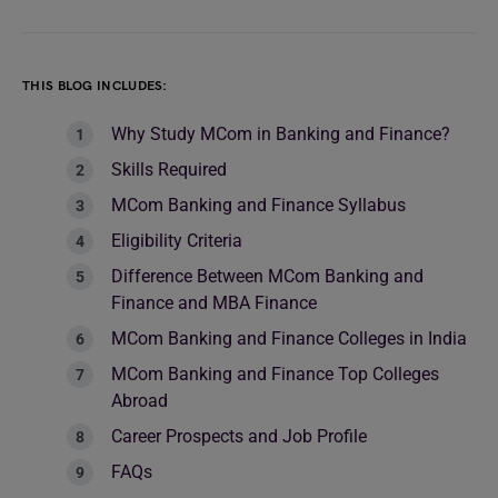
THIS BLOG INCLUDES:
Why Study MCom in Banking and Finance?
Skills Required
MCom Banking and Finance Syllabus
Eligibility Criteria
Difference Between MCom Banking and
Finance and MBA Finance
MCom Banking and Finance Colleges in India
MCom Banking and Finance Top Colleges
Abroad
Career Prospects and Job Profile
FAQs