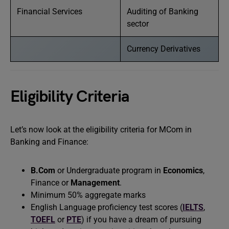
Financial Services
Auditing of Banking
sector
Currency Derivatives
Eligibility Criteria
Let’s now look at the eligibility criteria for MCom in
Banking and Finance:
B.Com
or Undergraduate program in
Economics
,
Finance or
Management
.
Minimum 50% aggregate marks
English Language proficiency test scores (
IELTS
,
TOEFL
or
PTE
) if you have a dream of pursuing