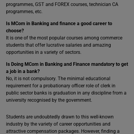
programmes, GST and FOREX courses, technician CA
programmes, etc.
Is MCom in Banking and finance a good career to
choose?
It is one of the most popular courses among commerce
students that offer lucrative salaries and amazing
opportunities in a variety of sectors.
Is Doing MCom in Banking and Finance mandatory to get
a job in a bank?
No, it is not compulsory. The minimal educational
requirement for a probationary officer role of clerk in
public sector banks is graduation in any discipline from a
university recognised by the government.
Students are undoubtedly drawn to this well-known
industry by the variety of career opportunities and
attractive compensation packages. However, finding a