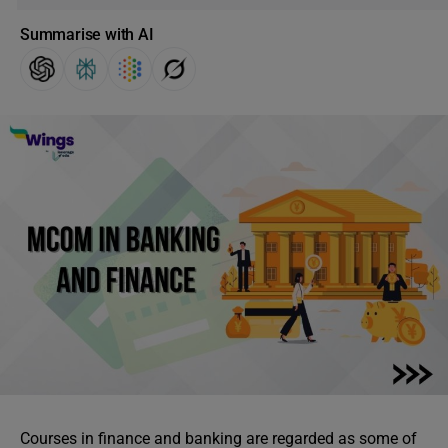
Summarise with AI
Courses in finance and banking are regarded as some of