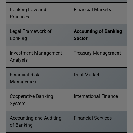
Banking Law and
Financial Markets
Practices
Legal Framework of
Accounting of Banking
Banking
Sector
Investment Management
Treasury Management
Analysis
Financial Risk
Debt Market
Management
Cooperative Banking
International Finance
System
Accounting and Auditing
Financial Services
of Banking