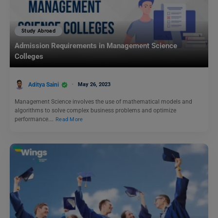
Study Abroad
Admission Requirements in Management Science
Colleges
Aditya Saini
May 26, 2023
Management Science involves the use of mathematical models and
algorithms to solve complex business problems and optimize
performance.…
Read More