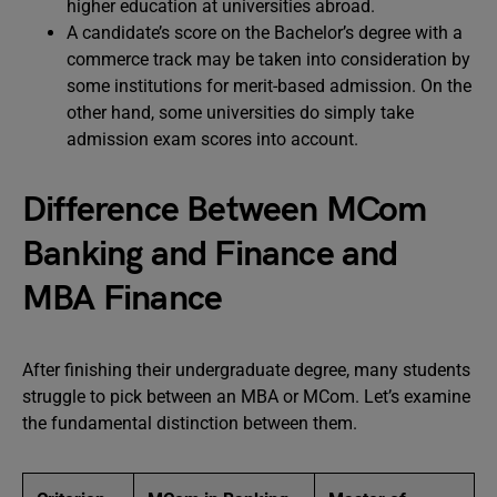
higher education at universities abroad.
A candidate’s score on the Bachelor’s degree with a
commerce track may be taken into consideration by
some institutions for merit-based admission. On the
other hand, some universities do simply take
admission exam scores into account.
Difference Between MCom
Banking and Finance and
MBA Finance
After finishing their undergraduate degree, many students
struggle to pick between an MBA or MCom. Let’s examine
the fundamental distinction between them.