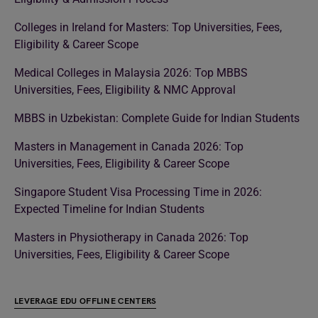
Colleges in Ireland for Masters: Top Universities, Fees,
Eligibility & Career Scope
Medical Colleges in Malaysia 2026: Top MBBS
Universities, Fees, Eligibility & NMC Approval
MBBS in Uzbekistan: Complete Guide for Indian Students
Masters in Management in Canada 2026: Top
Universities, Fees, Eligibility & Career Scope
Singapore Student Visa Processing Time in 2026:
Expected Timeline for Indian Students
Masters in Physiotherapy in Canada 2026: Top
Universities, Fees, Eligibility & Career Scope
LEVERAGE EDU OFFLINE CENTERS