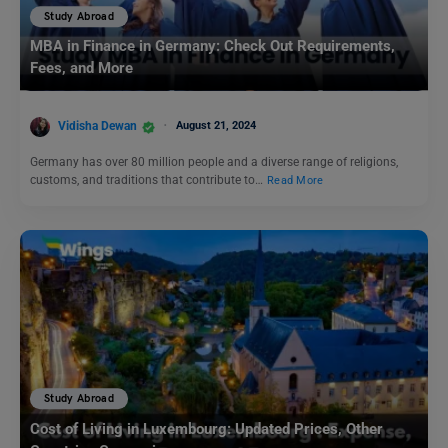
Study Abroad
MBA in Finance in Germany: Check Out Requirements,
Fees, and More
Vidisha Dewan
August 21, 2024
Germany has over 80 million people and a diverse range of religions,
customs, and traditions that contribute to…
Read More
Study Abroad
Cost of Living in Luxembourg: Updated Prices, Other