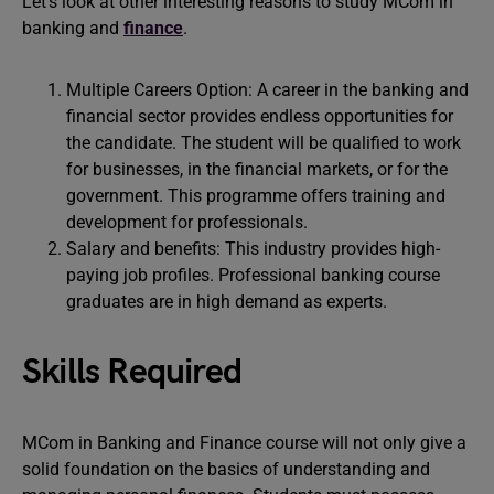
Let’s look at other interesting reasons to study MCom in
banking and
finance
.
Multiple Careers Option: A career in the banking and
financial sector provides endless opportunities for
the candidate. The student will be qualified to work
for businesses, in the financial markets, or for the
government. This programme offers training and
development for professionals.
Salary and benefits: This industry provides high-
paying job profiles. Professional banking course
graduates are in high demand as experts.
Skills Required
MCom in Banking and Finance course will not only give a
solid foundation on the basics of understanding and