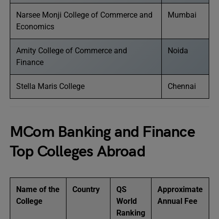
Narsee Monji College of Commerce and
Mumbai
Economics
Amity College of Commerce and
Noida
Finance
Stella Maris College
Chennai
MCom Banking and Finance
Top Colleges Abroad
Name of the
Country
QS
Approximate
College
World
Annual Fee
Ranking