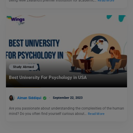
being New Zealand’s premier institution for academic…
Read More
Study Abroad
Best University For Psychology in USA
Aiman Siddiqui
September 22, 2023
Are you passionate about understanding the complexities of the human
mind? Do you often find yourself curious about…
Read More