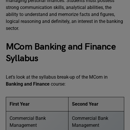
managing personal finances. Students must possess
strong communication skills, analytical abilities, the
ability to understand and memorize facts and figures,
logical reasoning and definitely, an interest in the banking
sector.
MCom Banking and Finance
Syllabus
Let’s look at the syllabus break-up of the MCom in
Banking and Finance
course:
First Year
Second Year
Commercial Bank
Commercial Bank
Management
Management