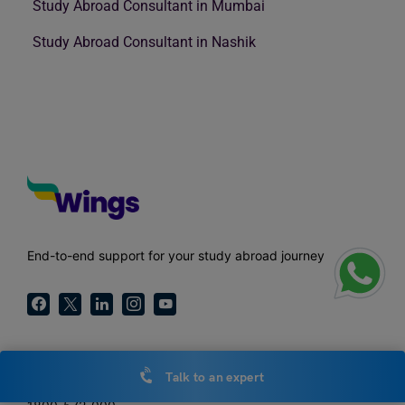
Study Abroad Consultant in Mumbai
Study Abroad Consultant in Nashik
End-to-end support for your study abroad journey
Call Us
Talk to an expert