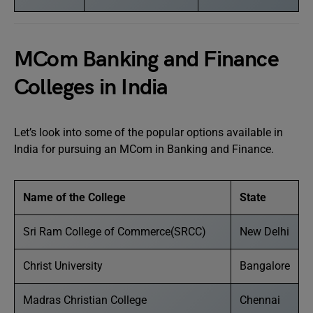
MCom Banking and Finance
Colleges in India
Let’s look into some of the popular options available in
India for pursuing an MCom in Banking and Finance.
Name of the College
State
Sri Ram College of Commerce(SRCC)
New Delhi
Christ University
Bangalore
Madras Christian College
Chennai