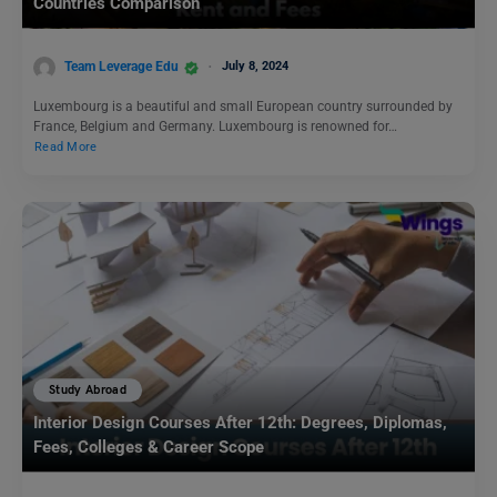
Countries Comparison
Team Leverage Edu
July 8, 2024
Luxembourg is a beautiful and small European country surrounded by
France, Belgium and Germany. Luxembourg is renowned for…
Read More
Study Abroad
Interior Design Courses After 12th: Degrees, Diplomas,
Fees, Colleges & Career Scope