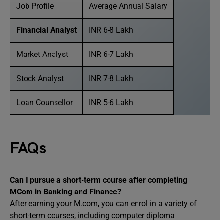
Job Profile
Average Annual Salary
Financial Analyst
INR 6-8 Lakh
Market Analyst
INR 6-7 Lakh
Stock Analyst
INR 7-8 Lakh
Loan Counsellor
INR 5-6 Lakh
FAQs
Can I pursue a short-term course after completing
MCom in Banking and Finance?
After earning your M.com, you can enrol in a variety of
short-term courses, including computer diploma