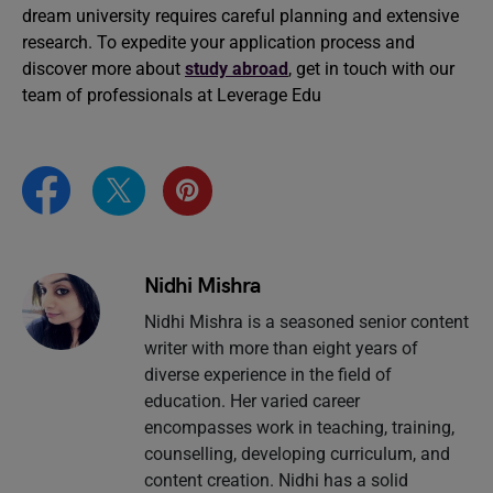
dream university requires careful planning and extensive
research. To expedite your application process and
discover more about
study abroad
, get in touch with our
team of professionals at Leverage Edu
Nidhi Mishra
Nidhi Mishra is a seasoned senior content
writer with more than eight years of
diverse experience in the field of
education. Her varied career
encompasses work in teaching, training,
counselling, developing curriculum, and
content creation. Nidhi has a solid