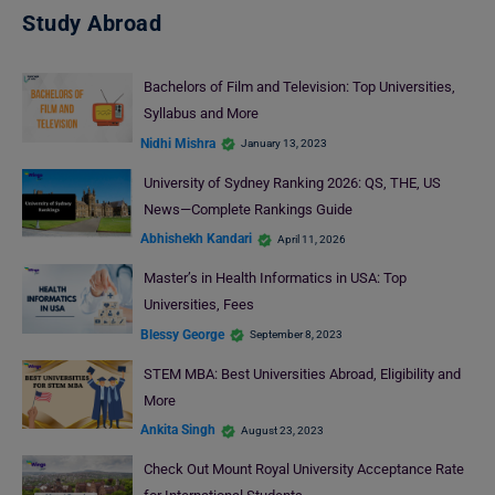
Study Abroad
Bachelors of Film and Television: Top Universities,
Syllabus and More
Nidhi Mishra
January 13, 2023
University of Sydney Ranking 2026: QS, THE, US
News—Complete Rankings Guide
Abhishekh Kandari
April 11, 2026
Master’s in Health Informatics in USA: Top
Universities, Fees
Blessy George
September 8, 2023
STEM MBA: Best Universities Abroad, Eligibility and
More
Ankita Singh
August 23, 2023
Check Out Mount Royal University Acceptance Rate