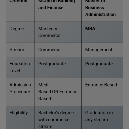
Criterion
MCom in Banking
Master of
and Finance
Business
Administration
Degree
Master in
MBA
Commerce
Stream
Commerce
Management
Education
Postgraduate
Postgraduate
Level
Admission
Merit-
Entrance Based
Procedure
Based OR Entrance
Based
Eligibility
Bachelor’s degree
Graduation in
with commerce
any stream
stream