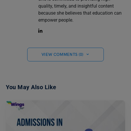
quality, timely, and insightful content
because she believes that education can
empower people.
VIEW COMMENTS (0)
You May Also Like