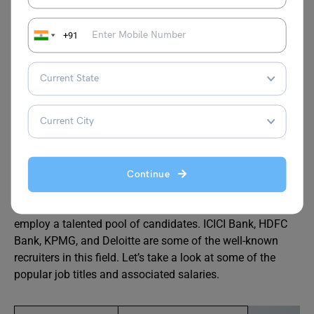
are given training in the banking industry as well as
practical skills for everyday banking tasks in this course.
+91
The M.Com. in Banking and Finance has several possible
advantages.
After completing MCom in Banking and Finance, students
can also choose to pursue
PhD
in Finance or banking or
they can write entrance exams like UGC-NET or JRF if
they wish to make a career in teaching. In banking, there
are numerous career opportunities, including those for
Continue
corporate analysts, sales officers, financial advisers, etc.
Numerous excellent recruiters are always searching to
employ a talented pool of candidates. ICICI Bank, HDFC
Bank, KPMG, and Deloitte are some of the well-known
recruiters in this field. Let’s take a look at some of the
popular job titles and associated salaries.