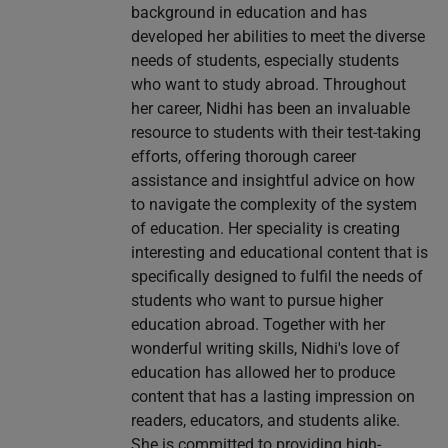
background in education and has
developed her abilities to meet the diverse
needs of students, especially students
who want to study abroad. Throughout
her career, Nidhi has been an invaluable
resource to students with their test-taking
efforts, offering thorough career
assistance and insightful advice on how
to navigate the complexity of the system
of education. Her speciality is creating
interesting and educational content that is
specifically designed to fulfil the needs of
students who want to pursue higher
education abroad. Together with her
wonderful writing skills, Nidhi's love of
education has allowed her to produce
content that has a lasting impression on
readers, educators, and students alike.
She is committed to providing high-