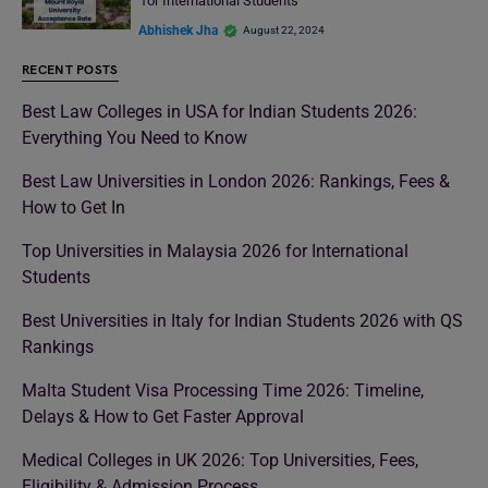
for International Students
Abhishek Jha
August 22, 2024
RECENT POSTS
Best Law Colleges in USA for Indian Students 2026:
Everything You Need to Know
Best Law Universities in London 2026: Rankings, Fees &
How to Get In
Top Universities in Malaysia 2026 for International
Students
Best Universities in Italy for Indian Students 2026 with QS
Rankings
Malta Student Visa Processing Time 2026: Timeline,
Delays & How to Get Faster Approval
Medical Colleges in UK 2026: Top Universities, Fees,
Eligibility & Admission Process