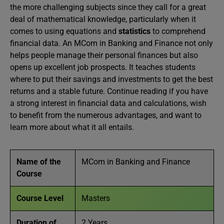
the more challenging subjects since they call for a great
deal of mathematical knowledge, particularly when it
comes to using equations and
statistics
to comprehend
financial data. An MCom in Banking and Finance not only
helps people manage their personal finances but also
opens up excellent job prospects. It teaches students
where to put their savings and investments to get the best
returns and a stable future. Continue reading if you have
a strong interest in financial data and calculations, wish
to benefit from the numerous advantages, and want to
learn more about what it all entails.
Name of the
MCom in Banking and Finance
Course
Course Level
Masters
Duration of
2 Years