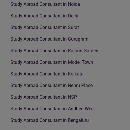
Study Abroad Consultant in Noida
Study Abroad Consultant in Delhi
Study Abroad Consultant in Surat
Study Abroad Consultant in Gurugram
Study Abroad Consultant in Rajouri Garden
Study Abroad Consultant in Model Town
Study Abroad Consultant in Kolkata
Study Abroad Consultant in Nehru Place
Study Abroad Consultant in NSP
Study Abroad Consultant in Andheri West
Study Abroad Consultant in Bengaluru