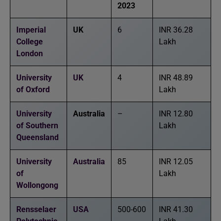
2023
Imperial
UK
6
INR 36.28
College
Lakh
London
University
UK
4
INR 48.89
of Oxford
Lakh
University
Australia
–
INR 12.80
of Southern
Lakh
Queensland
University
Australia
85
INR 12.05
of
Lakh
Wollongong
Rensselaer
USA
500-600
INR 41.30