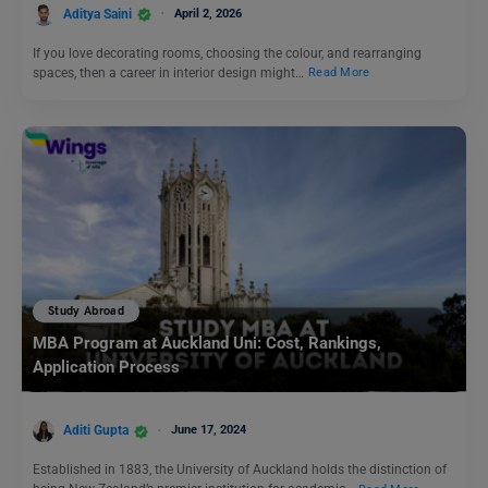
Aditya Saini
April 2, 2026
If you love decorating rooms, choosing the colour, and rearranging
spaces, then a career in interior design might…
Read More
Study Abroad
MBA Program at Auckland Uni: Cost, Rankings,
Application Process
Aditi Gupta
June 17, 2024
Established in 1883, the University of Auckland holds the distinction of