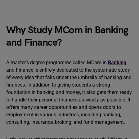
Why Study MCom in Banking
and Finance?
A master’s degree programme called MCom in
Banking
and Finance is entirely dedicated to the systematic study
of every idea that falls under the umbrella of banking and
finances. In addition to giving students a strong
foundation in banking and money, it also gets them ready
to handle their personal finances as wisely as possible. It
offers many career opportunities and opens doors to
employment in various industries, including banking,
consulting, insurance, broking, and fund management.