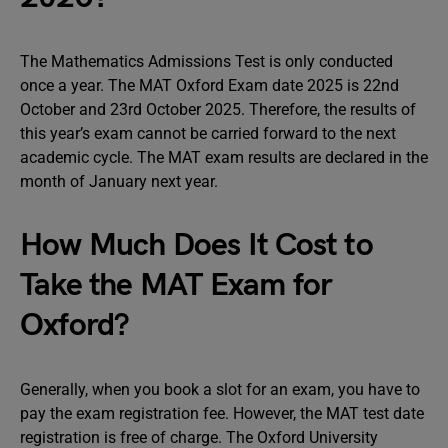
The Mathematics Admissions Test is only conducted
once a year. The MAT Oxford Exam date 2025 is 22nd
October and 23rd October 2025. Therefore, the results of
this year’s exam cannot be carried forward to the next
academic cycle. The MAT exam results are declared in the
month of January next year.
How Much Does It Cost to
Take the MAT Exam for
Oxford?
Generally, when you book a slot for an exam, you have to
pay the exam registration fee. However, the MAT test date
registration is free of charge. The Oxford University