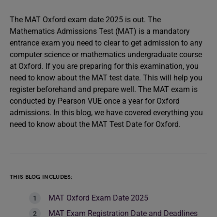
The MAT Oxford exam date 2025 is out. The
Mathematics Admissions Test (MAT) is a mandatory
entrance exam you need to clear to get admission to any
computer science or mathematics undergraduate course
at Oxford. If you are preparing for this examination, you
need to know about the MAT test date. This will help you
register beforehand and prepare well. The MAT exam is
conducted by Pearson VUE once a year for Oxford
admissions. In this blog, we have covered everything you
need to know about the MAT Test Date for Oxford.
THIS BLOG INCLUDES:
MAT Oxford Exam Date 2025
MAT Exam Registration Date and Deadlines