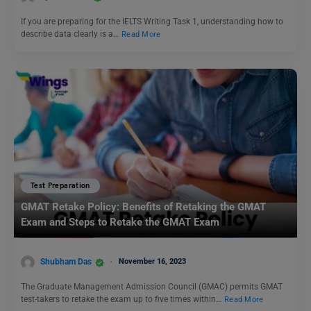
If you are preparing for the IELTS Writing Task 1, understanding how to
describe data clearly is a…
Read More
Test Preparation
GMAT Retake Policy: Benefits of Retaking the GMAT
Exam and Steps to Retake the GMAT Exam
Shubham Das
November 16, 2023
The Graduate Management Admission Council (GMAC) permits GMAT
test-takers to retake the exam up to five times within…
Read More