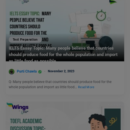
Test Preparation
IELTS Essay Topic: Many people believe that countries
should produce food for the whole population and import
as little food as possible.
Purti Chawla
November 2, 2023
Q- Many people believe that countries should produce food for the
whole population and import as little food…
Read More