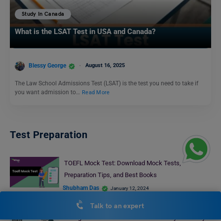
Study In Canada
What is the LSAT Test in USA and Canada?
Blessy George
August 16, 2025
The Law School Admissions Test (LSAT) is the test you need to take if
you want admission to…
Read More
Test Preparation
TOEFL Mock Test: Download Mock Tests,
Preparation Tips, and Best Books
Shubham Das
January 12, 2024
IELTS Daily Essay Topic: Some people claim that not
Talk to an expert
enough of the waste from homes is recycled. They