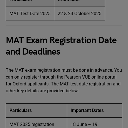
MAT Test Date 2025
22 & 23 October 2025
MAT Exam Registration Date
and Deadlines
The MAT exam registration must be done in advance. You
can only register through the Pearson VUE online portal
for Oxford applicants. The MAT test date registration and
other key details are provided below:
Particulars
Important Dates
MAT 2025 registration
18 June – 19