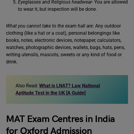
Eyeglasses and Religious headwear-
You are allowed
to wear it, but inspection will be done.
What you cannot take to the exam hall
are
: Any outdoor
clothing (like a hat or a coat), personal belongings like
books, notes, electronic devices, notepaper, calculators,
watches, photographic devices, wallets, bags, hats, pens,
writing utensils, mascots, sweets or any kind of food or
drink.
Also Read:
What is LNAT? Law National
Aptitude Test in the UK [A Guide]
MAT Exam Centres in India
for Oxford Admission