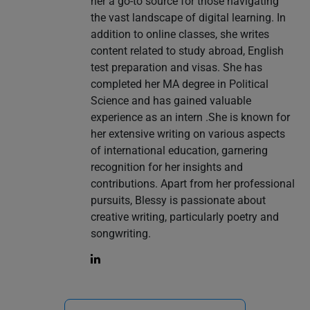
her a go-to source for those navigating
the vast landscape of digital learning. In
addition to online classes, she writes
content related to study abroad, English
test preparation and visas. She has
completed her MA degree in Political
Science and has gained valuable
experience as an intern .She is known for
her extensive writing on various aspects
of international education, garnering
recognition for her insights and
contributions. Apart from her professional
pursuits, Blessy is passionate about
creative writing, particularly poetry and
songwriting.