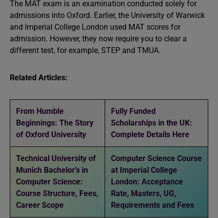
The MAT exam is an examination conducted solely for
admissions into Oxford. Earlier, the University of Warwick
and Imperial College London used MAT scores for
admission. However, they now require you to clear a
different test, for example, STEP and TMUA.
Related Articles:
From Humble
Fully Funded
Beginnings: The Story
Scholarships in the UK:
of Oxford University
Complete Details Here
Technical University of
Computer Science Course
Munich Bachelor’s in
at Imperial College
Computer Science:
London: Acceptance
Course Structure, Fees,
Rate, Masters, UG,
Career Scope
Requirements and Fees