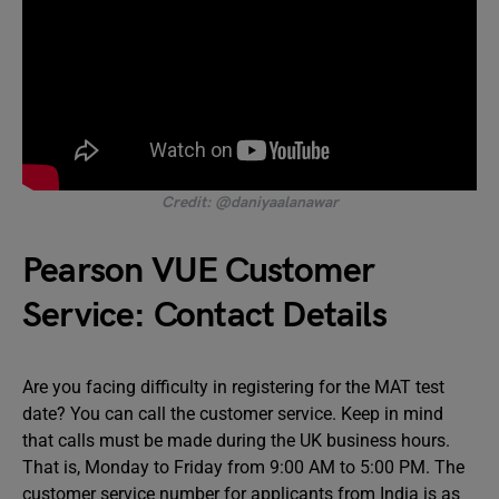
Credit: @daniyaalanawar
Pearson VUE Customer
Service: Contact Details
Are you facing difficulty in registering for the MAT test
date? You can call the customer service. Keep in mind
that calls must be made during the UK business hours.
That is, Monday to Friday from 9:00 AM to 5:00 PM. The
customer service number for applicants from India is as