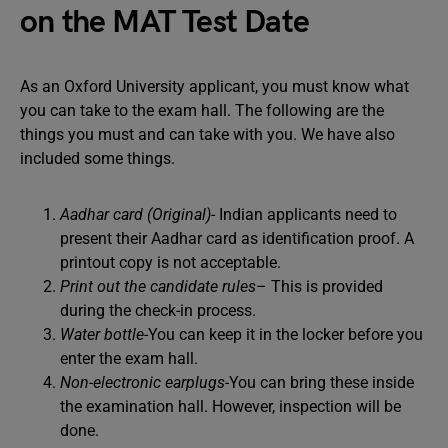
on the MAT Test Date
As an Oxford University applicant, you must know what
you can take to the exam hall. The following are the
things you must and can take with you. We have also
included some things.
Aadhar card (Original)-
Indian applicants need to
present their Aadhar card as identification proof. A
printout copy is not acceptable.
Print out the candidate rules
– This is provided
during the check-in process.
Water bottle
-You can keep it in the locker before you
enter the exam hall.
Non-electronic earplugs-
You can bring these inside
the examination hall. However, inspection will be
done.