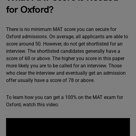
for Oxford?
There is no minimum MAT score you can secure for
Oxford admissions. On average, all applicants are able to
score around 50. However, do not get shortlisted for an
interview. The shortlisted candidates generally have a
score of 68 or above. The higher you score in this paper
more likely you are to be called for an interview. Those
who clear the interview and eventually get an admission
offer usually have a score of 78 or above.
To learn how you can get a 100% on the MAT exam for
Oxford, watch this video: