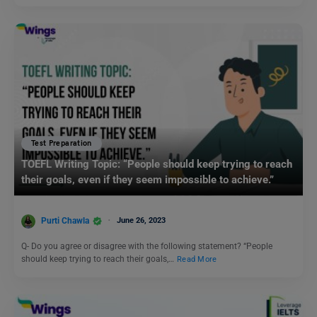
Test Preparation
TOEFL Writing Topic: “People should keep trying to reach
their goals, even if they seem impossible to achieve.”
Purti Chawla
June 26, 2023
Q- Do you agree or disagree with the following statement? “People
should keep trying to reach their goals,…
Read More