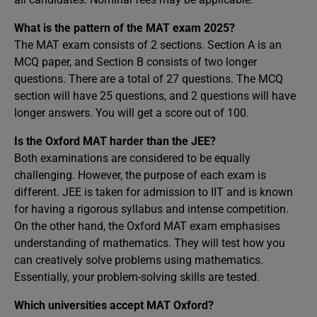
What is the pattern of the MAT exam 2025?
The MAT exam consists of 2 sections. Section A is an
MCQ paper, and Section B consists of two longer
questions. There are a total of 27 questions. The MCQ
section will have 25 questions, and 2 questions will have
longer answers. You will get a score out of 100.
Is the Oxford MAT harder than the JEE?
Both examinations are considered to be equally
challenging. However, the purpose of each exam is
different. JEE is taken for admission to IIT and is known
for having a rigorous syllabus and intense competition.
On the other hand, the Oxford MAT exam emphasises
understanding of mathematics. They will test how you
can creatively solve problems using mathematics.
Essentially, your problem-solving skills are tested.
Which universities accept MAT Oxford?