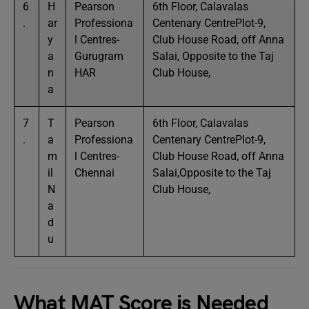
6
H
Pearson
6th Floor, Calavalas
.
ar
Professiona
Centenary CentrePlot-9,
y
l Centres-
Club House Road, off Anna
a
Gurugram
Salai, Opposite to the Taj
n
HAR
Club House,
a
7
T
Pearson
6th Floor, Calavalas
.
a
Professiona
Centenary CentrePlot-9,
m
l Centres-
Club House Road, off Anna
il
Chennai
Salai,Opposite to the Taj
N
Club House,
a
d
u
What MAT Score is Needed