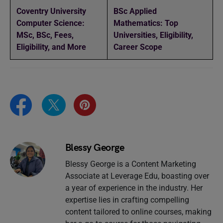
Coventry University
BSc Applied
Computer Science:
Mathematics: Top
MSc, BSc, Fees,
Universities, Eligibility,
Eligibility, and More
Career Scope
Blessy George
Blessy George is a Content Marketing
Associate at Leverage Edu, boasting over
a year of experience in the industry. Her
expertise lies in crafting compelling
content tailored to online courses, making