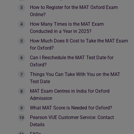
How to Register for the MAT Oxford Exam
Online?
How Many Times is the MAT Exam
Conducted in a Year in 2025?
How Much Does It Cost to Take the MAT Exam
for Oxford?
Can I Reschedule the MAT Test Date for
Oxford?
Things You Can Take With You on the MAT
Test Date
MAT Exam Centres in India for Oxford
Admission
What MAT Score is Needed for Oxford?
Pearson VUE Customer Service: Contact
Details