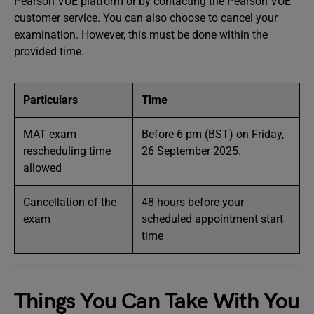
Pearson VUE platform or by contacting the Pearson VUE
customer service. You can also choose to cancel your
examination. However, this must be done within the
provided time.
Particulars
Time
MAT exam
Before 6 pm (BST) on Friday,
rescheduling time
26 September 2025.
allowed
Cancellation of the
48 hours before your
exam
scheduled appointment start
time
Things You Can Take With You