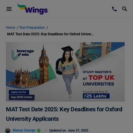
Home
/
Test Preparation
/
MAT Test Date 2025: Key Deadlines for Oxford University Applicants
MAT Test Date 2025: Key Deadlines for Oxford
University Applicants
Blessy George
Updated on
June 27, 2025