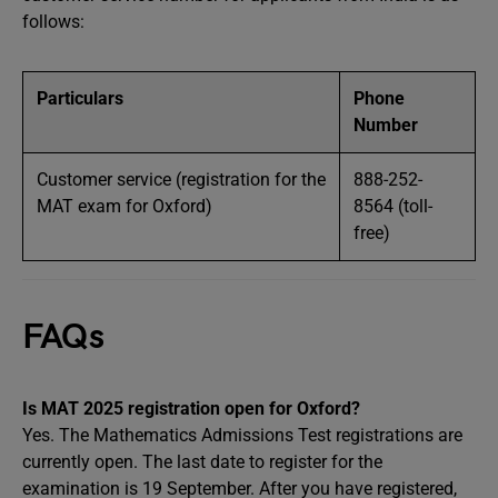
follows:
Particulars
Phone
Number
Customer service (registration for the
888-252-
MAT exam for Oxford)
8564 (toll-
free)
FAQs
Is MAT 2025 registration open for Oxford?
Yes. The Mathematics Admissions Test registrations are
currently open. The last date to register for the
examination is 19 September. After you have registered,