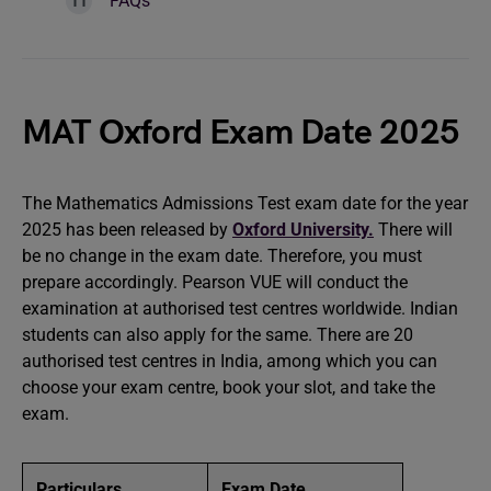
FAQs
MAT Oxford Exam Date 2025
The Mathematics Admissions Test exam date for the year
2025 has been released by
Oxford University.
There will
be no change in the exam date. Therefore, you must
prepare accordingly. Pearson VUE will conduct the
examination at authorised test centres worldwide. Indian
students can also apply for the same. There are 20
authorised test centres in India, among which you can
choose your exam centre, book your slot, and take the
exam.
Particulars
Exam Date