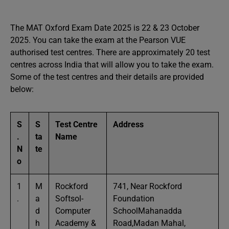
The MAT Oxford Exam Date 2025 is 22 & 23 October
2025. You can take the exam at the Pearson VUE
authorised test centres. There are approximately 20 test
centres across India that will allow you to take the exam.
Some of the test centres and their details are provided
below:
S
S
Test Centre
Address
.
ta
Name
N
te
o
1
M
Rockford
741, Near Rockford
.
a
Softsol-
Foundation
d
Computer
SchoolMahanadda
h
Academy &
Road,Madan Mahal,