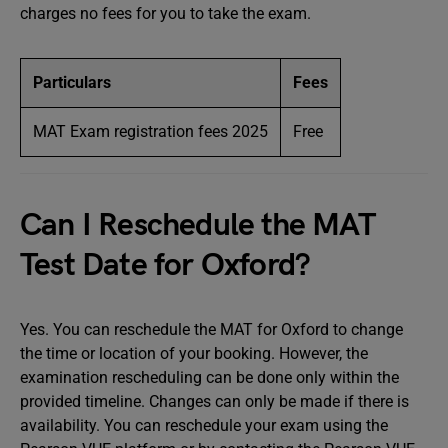
charges no fees for you to take the exam.
Particulars
Fees
MAT Exam registration fees 2025
Free
Can I Reschedule the MAT
Test Date for Oxford?
Yes. You can reschedule the MAT for Oxford to change
the time or location of your booking. However, the
examination rescheduling can be done only within the
provided timeline. Changes can only be made if there is
availability. You can reschedule your exam using the