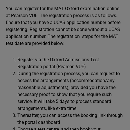
You can register for the MAT Oxford examination online
at Pearson VUE. The registration process is as follows.
Ensure that you have a UCAS application number before
registering. Registration cannot be done without a UCAS
application number. The registration steps for the MAT
test date are provided below:
Register via the Oxford Admissions Test
Registration portal (Pearson VUE)
During the registration process, you can request to
access the arrangements (accommodation/any
reasonable adjustments), provided you have the
necessary proof to show that you require such
service. It will take 5 days to process standard
arrangements, like extra time
Thereafter, you can access the booking link through
the portal dashboard
Choose a test centre, and then book your