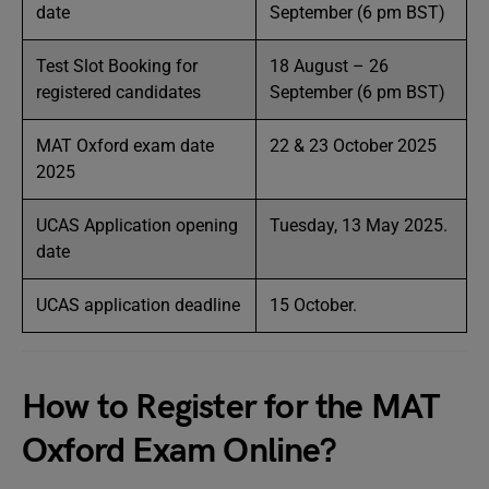
date
September (6 pm BST)
Test Slot Booking for
18 August – 26
registered candidates
September (6 pm BST)
MAT Oxford exam date
22 & 23 October 2025
2025
UCAS Application opening
Tuesday, 13 May 2025.
date
UCAS application deadline
15 October.
How to Register for the MAT
Oxford Exam Online?