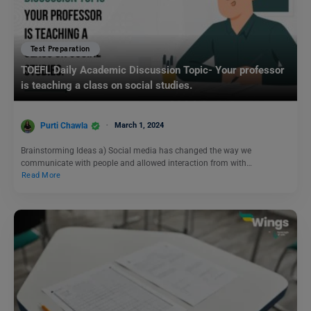
Test Preparation
TOEFL Daily Academic Discussion Topic- Your professor
is teaching a class on social studies.
Purti Chawla
March 1, 2024
Brainstorming Ideas a) Social media has changed the way we
communicate with people and allowed interaction from with…
Read More