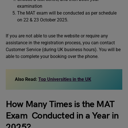
examination
The MAT exam will be conducted as per schedule
on 22 & 23 October 2025.
If you are not able to use the website or require any
assistance in the registration process, you can contact
Customer Service (during UK business hours). You will be
able to complete your booking over the phone.
Also Read:
Top Universities in the UK
How Many Times is the MAT
Exam Conducted in a Year in
2025?