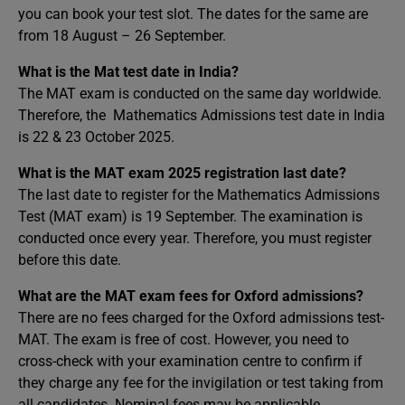
you can book your test slot. The dates for the same are
from 18 August – 26 September.
What is the Mat test date in India?
The MAT exam is conducted on the same day worldwide.
Therefore, the Mathematics Admissions test date in India
is 22 & 23 October 2025.
What is the MAT exam 2025 registration last date?
The last date to register for the Mathematics Admissions
Test (MAT exam) is 19 September. The examination is
conducted once every year. Therefore, you must register
before this date.
What are the MAT exam fees for Oxford admissions?
There are no fees charged for the Oxford admissions test-
MAT. The exam is free of cost. However, you need to
cross-check with your examination centre to confirm if
they charge any fee for the invigilation or test taking from
all candidates. Nominal fees may be applicable.