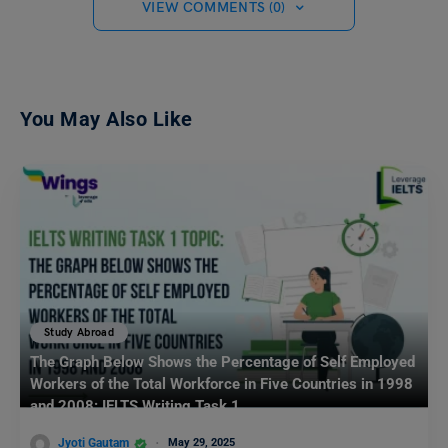
VIEW COMMENTS (0)
You May Also Like
Study Abroad
The Graph Below Shows the Percentage of Self Employed
Workers of the Total Workforce in Five Countries in 1998
and 2008: IELTS Writing Task 1
Jyoti Gautam
May 29, 2025