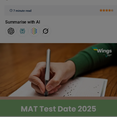
7 minute read
Summarise with AI