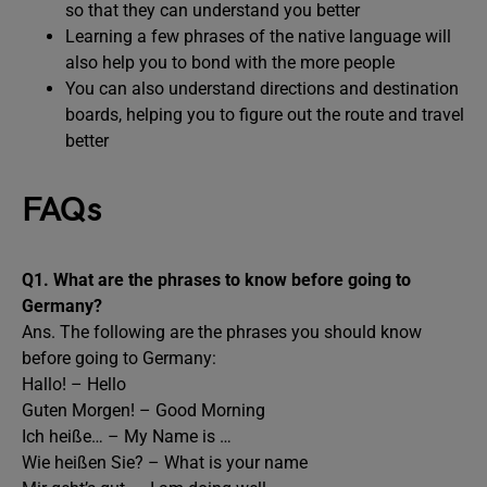
so that they can understand you better
Learning a few phrases of the native language will
also help you to bond with the more people
You can also understand directions and destination
boards, helping you to figure out the route and travel
better
FAQs
Q1. What are the phrases to know before going to
Germany?
Ans. The following are the phrases you should know
before going to Germany:
Hallo! – Hello
Guten Morgen! – Good Morning
Ich heiße… – My Name is …
Wie heißen Sie? – What is your name