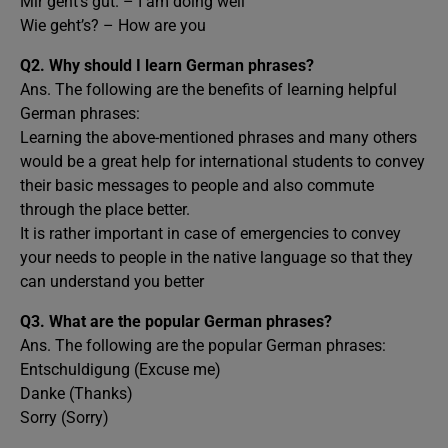
Mir geht’s gut. – I am doing well
Wie geht’s? – How are you
Q2. Why should I learn German phrases?
Ans. The following are the benefits of learning helpful
German phrases:
Learning the above-mentioned phrases and many others
would be a great help for international students to convey
their basic messages to people and also commute
through the place better.
It is rather important in case of emergencies to convey
your needs to people in the native language so that they
can understand you better
Q3. What are the popular German phrases?
Ans. The following are the popular German phrases:
Entschuldigung (Excuse me)
Danke (Thanks)
Sorry (Sorry)