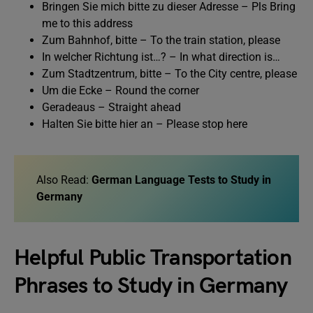
Bringen Sie mich bitte zu dieser Adresse – Pls Bring
me to this address
Zum Bahnhof, bitte – To the train station, please
In welcher Richtung ist…? – In what direction is…
Zum Stadtzentrum, bitte – To the City centre, please
Um die Ecke – Round the corner
Geradeaus – Straight ahead
Halten Sie bitte hier an – Please stop here
Also Read:
German Language Tests to Study in
Germany
Helpful Public Transportation
Phrases to Study in Germany