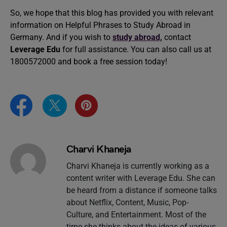
So, we hope that this blog has provided you with relevant
information on Helpful Phrases to Study Abroad in
Germany. And if you wish to
study abroad,
contact
Leverage Edu
for full assistance. You can also call us at
1800572000 and book a free session today!
Charvi Khaneja
Charvi Khaneja is currently working as a
content writer with Leverage Edu. She can
be heard from a distance if someone talks
about Netflix, Content, Music, Pop-
Culture, and Entertainment. Most of the
time she thinks about the ideas of various