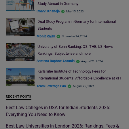
Study Abroad in Germany
Charvi Khaneja
May 15, 2023
Dual Study Program in Germany for International
Students
Mohit Rajak
November 14, 2024
University of Bonn Ranking: QS, THE, US News
Rankings, Subjectwise and more
Santana Daphne Antunis
August 21, 2024
Karlsruhe Institute of Technology Fees for
International Students: Affordable Excellence at KIT
Team Leverage Edu
August 22, 2024
RECENT POSTS
Best Law Colleges in USA for Indian Students 2026:
Everything You Need to Know
Best Law Universities in London 2026: Rankings, Fees &