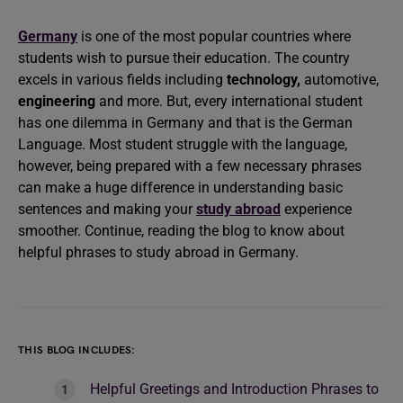
Germany
is one of the most popular countries where
students wish to pursue their education. The country
excels in various fields including
technology,
automotive,
engineering
and more. But, every international student
has one dilemma in Germany and that is the German
Language. Most student struggle with the language,
however, being prepared with a few necessary phrases
can make a huge difference in understanding basic
sentences and making your
study abroad
experience
smoother. Continue, reading the blog to know about
helpful phrases to study abroad in Germany.
THIS BLOG INCLUDES:
Helpful Greetings and Introduction Phrases to