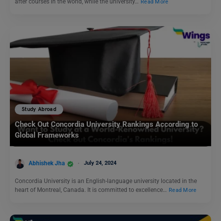
after courses in the world, while the university…
Read More
Study Abroad
Check Out Concordia University Rankings According to
Global Frameworks
Abhishek Jha
July 24, 2024
Concordia University is an English-language university located in the
heart of Montreal, Canada. It is committed to excellence…
Read More