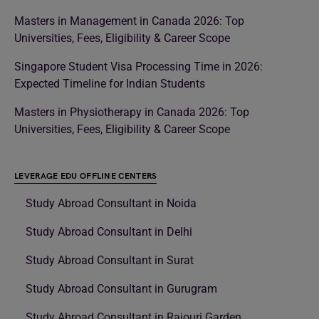
Masters in Management in Canada 2026: Top
Universities, Fees, Eligibility & Career Scope
Singapore Student Visa Processing Time in 2026:
Expected Timeline for Indian Students
Masters in Physiotherapy in Canada 2026: Top
Universities, Fees, Eligibility & Career Scope
LEVERAGE EDU OFFLINE CENTERS
Study Abroad Consultant in Noida
Study Abroad Consultant in Delhi
Study Abroad Consultant in Surat
Study Abroad Consultant in Gurugram
Study Abroad Consultant in Rajouri Garden