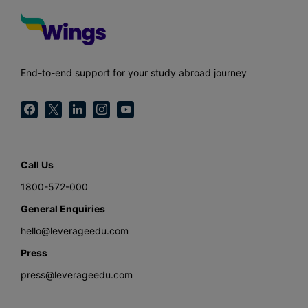
End-to-end support for your study abroad journey
Call Us
1800-572-000
General Enquiries
hello@leverageedu.com
Press
press@leverageedu.com