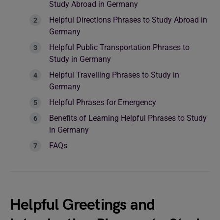
Study Abroad in Germany
Helpful Directions Phrases to Study Abroad in
Germany
Helpful Public Transportation Phrases to
Study in Germany
Helpful Travelling Phrases to Study in
Germany
Helpful Phrases for Emergency
Benefits of Learning Helpful Phrases to Study
in Germany
FAQs
Helpful Greetings and