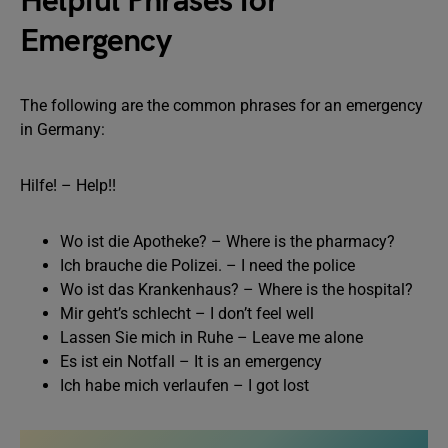
Helpful Phrases for
Emergency
The following are the common phrases for an emergency
in Germany:
Hilfe! – Help!!
Wo ist die Apotheke? – Where is the pharmacy?
Ich brauche die Polizei. – I need the police
Wo ist das Krankenhaus? – Where is the hospital?
Mir geht’s schlecht – I don’t feel well
Lassen Sie mich in Ruhe – Leave me alone
Es ist ein Notfall – It is an emergency
Ich habe mich verlaufen – I got lost