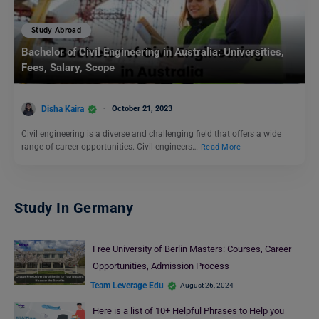
Study Abroad
Bachelor of Civil Engineering in Australia: Universities,
Fees, Salary, Scope
Disha Kaira
October 21, 2023
Civil engineering is a diverse and challenging field that offers a wide
range of career opportunities. Civil engineers…
Read More
Study In Germany
Free University of Berlin Masters: Courses, Career
Opportunities, Admission Process
Team Leverage Edu
August 26, 2024
Here is a list of 10+ Helpful Phrases to Help you