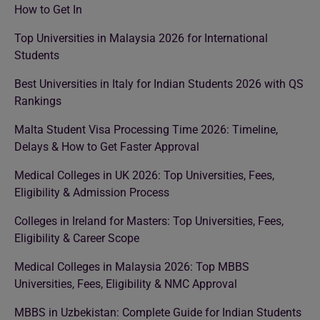
How to Get In
Top Universities in Malaysia 2026 for International
Students
Best Universities in Italy for Indian Students 2026 with QS
Rankings
Malta Student Visa Processing Time 2026: Timeline,
Delays & How to Get Faster Approval
Medical Colleges in UK 2026: Top Universities, Fees,
Eligibility & Admission Process
Colleges in Ireland for Masters: Top Universities, Fees,
Eligibility & Career Scope
Medical Colleges in Malaysia 2026: Top MBBS
Universities, Fees, Eligibility & NMC Approval
MBBS in Uzbekistan: Complete Guide for Indian Students