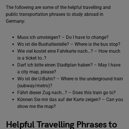
The following are some of the helpful travelling and
public transportation phrases to study abroad in
Germany:
Muss ich umsteigen? – Do I have to change?
Wo ist die Bushaltestelle? – Where is the bus stop?
Wie viel kostet eine Fahrkarte nach…? – How much
is a ticket to..?
Darf ich bitte einen Stadtplan haben? – May I have
a city map, please?
Wo ist die U-Bahn? – Where is the underground train
(subway/metro)?
Fährt dieser Zug nach…? – Does this train go to?
Können Sie mir das auf der Karte zeigen? – Can you
show me the map?
Helpful Travelling Phrases to