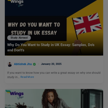
Study Abroad
Why Do You Want to Study in UK Essay: Samples, Do’s
and Don’t’s
Abhishek Jha
January 20, 2025
If you want to know how you can write a great essay on why one should
study in…
Read More