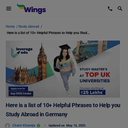
Home
/
Study Abroad
/
Here is a list of 10+ Helpful Phrases to Help you Study Abroad in Germany
Here is a list of 10+ Helpful Phrases to Help you
Study Abroad in Germany
Charvi Khaneja
Updated on
May 15, 2023