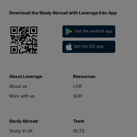
Download the Study Abroad with Leverage Edu App
Get the android app
Get the iOS app
About Leverage
Resources
About us
LOR
Work with us
SOP
Study Abroad
Tests
Study in UK
IELTS