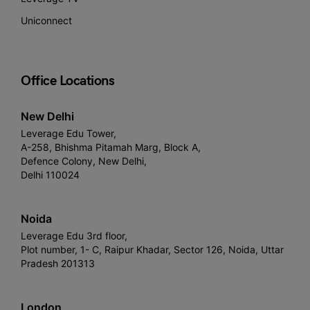
Uniconnect
Office Locations
New Delhi
Leverage Edu Tower,
A-258, Bhishma Pitamah Marg, Block A,
Defence Colony, New Delhi,
Delhi 110024
Noida
Leverage Edu 3rd floor,
Plot number, 1- C, Raipur Khadar, Sector 126, Noida, Uttar
Pradesh 201313
London