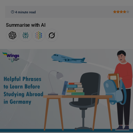
4 minute read
Summarise with AI