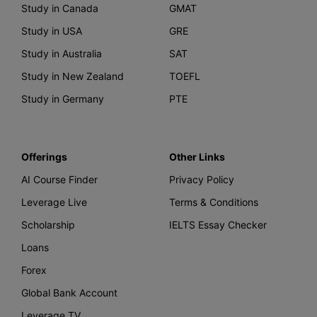
Study in Canada
GMAT
Study in USA
GRE
Study in Australia
SAT
Study in New Zealand
TOEFL
Study in Germany
PTE
Offerings
Other Links
AI Course Finder
Privacy Policy
Leverage Live
Terms & Conditions
Scholarship
IELTS Essay Checker
Loans
Forex
Global Bank Account
Leverage TV