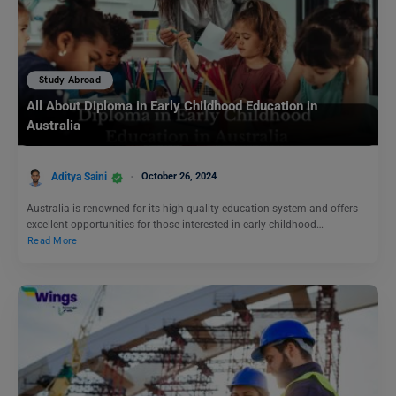
Study Abroad
All About Diploma in Early Childhood Education in
Australia
Aditya Saini
October 26, 2024
Australia is renowned for its high-quality education system and offers
excellent opportunities for those interested in early childhood…
Read More