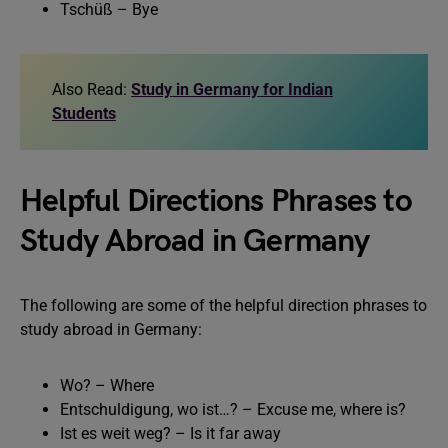
Tschüß – Bye
Also Read:
Study in Germany for Indian
Students
Helpful Directions Phrases to
Study Abroad in Germany
The following are some of the helpful direction phrases to
study abroad in Germany:
Wo? – Where
Entschuldigung, wo ist…? – Excuse me, where is?
Ist es weit weg? – Is it far away