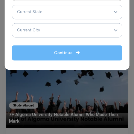
VIEW COMMENTS (0)
You May Also Like
Continue
Study Abroad
7+ Algoma University Notable Alumni Who Made Their
Mark