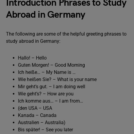
Introduction Phrases to Study
Abroad in Germany
The following are some of the helpful greeting phrases to
study abroad in Germany:
Hallo! – Hello
Guten Morgen! – Good Morning
Ich heiße… – My Name is …
Wie heißen Sie? – What is your name
Mir geht’s gut. – I am doing well
Wie geht’s? – How are you
Ich komme aus… – I am from…
(den USA – USA
Kanada – Canada
Australien – Australia)
Bis später! – See you later