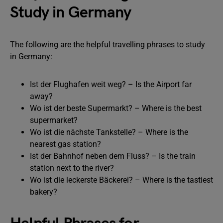
Study in Germany
The following are the helpful travelling phrases to study
in Germany:
Ist der Flughafen weit weg? – Is the Airport far
away?
Wo ist der beste Supermarkt? – Where is the best
supermarket?
Wo ist die nächste Tankstelle? – Where is the
nearest gas station?
Ist der Bahnhof neben dem Fluss? – Is the train
station next to the river?
Wo ist die leckerste Bäckerei? – Where is the tastiest
bakery?