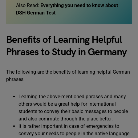
Also Read:
Everything you need to know about
DSH German Test
Benefits of Learning Helpful
Phrases to Study in Germany
The following are the benefits of learning helpful German
phrases:
Learning the above-mentioned phrases and many
others would be a great help for international
students to convey their basic messages to people
and also commute through the place better.
It is rather important in case of emergencies to
convey your needs to people in the native language