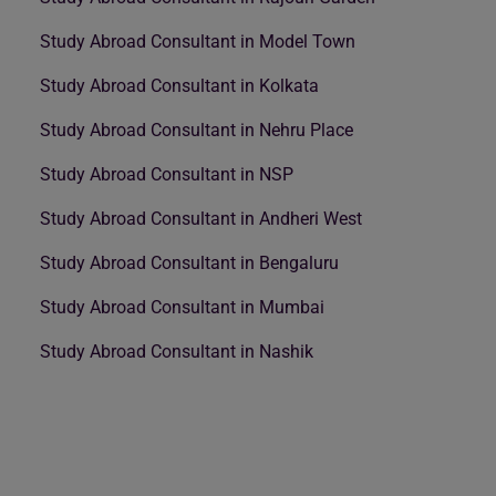
Study Abroad Consultant in Model Town
Study Abroad Consultant in Kolkata
Study Abroad Consultant in Nehru Place
Study Abroad Consultant in NSP
Study Abroad Consultant in Andheri West
Study Abroad Consultant in Bengaluru
Study Abroad Consultant in Mumbai
Study Abroad Consultant in Nashik