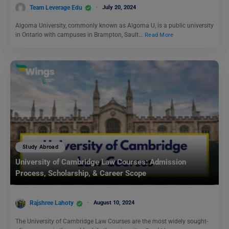
Team Leverage Edu
July 20, 2024
Algoma University, commonly known as Algoma U, is a public university
in Ontario with campuses in Brampton, Sault…
Read More
Study Abroad
University of Cambridge Law Courses: Admission
Process, Scholarship, & Career Scope
Rajshree Lahoty
August 10, 2024
The University of Cambridge Law Courses are the most widely sought-