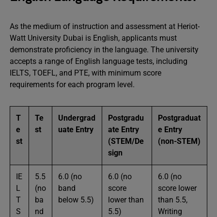
As the medium of instruction and assessment at Heriot-
Watt University Dubai is English, applicants must
demonstrate proficiency in the language. The university
accepts a range of English language tests, including
IELTS, TOEFL, and PTE, with minimum score
requirements for each program level.
T
Te
Undergrad
Postgradu
Postgraduat
e
st
uate Entry
ate Entry
e Entry
st
(STEM/De
(non-STEM)
sign
IE
5.5
6.0 (no
6.0 (no
6.0 (no
L
(no
band
score
score lower
T
ba
below 5.5)
lower than
than 5.5,
S
nd
5.5)
Writing