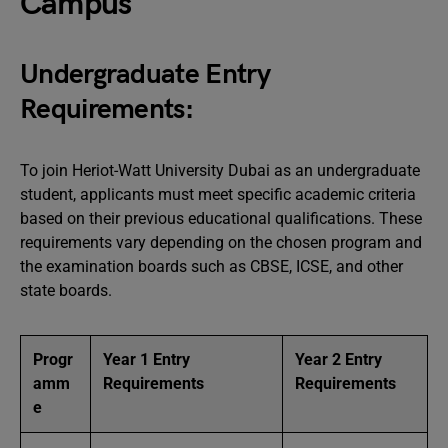
Campus
Undergraduate Entry
Requirements:
To join Heriot-Watt University Dubai as an undergraduate
student, applicants must meet specific academic criteria
based on their previous educational qualifications. These
requirements vary depending on the chosen program and
the examination boards such as CBSE, ICSE, and other
state boards.
Progr
Year 1 Entry
Year 2 Entry
amm
Requirements
Requirements
e