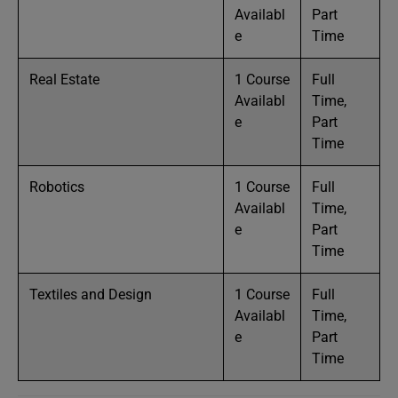
Availabl
Part
e
Time
Real Estate
1 Course
Full
Availabl
Time,
e
Part
Time
Robotics
1 Course
Full
Availabl
Time,
e
Part
Time
Textiles and Design
1 Course
Full
Availabl
Time,
e
Part
Time