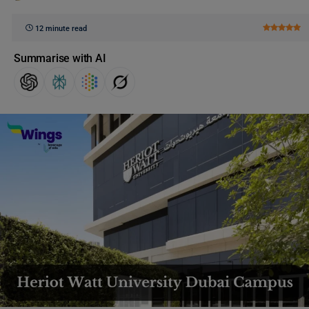
12 minute read
Summarise with AI