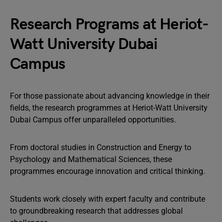
Research Programs at Heriot-
Watt University Dubai
Campus
For those passionate about advancing knowledge in their
fields, the research programmes at Heriot-Watt University
Dubai Campus offer unparalleled opportunities.
From doctoral studies in Construction and Energy to
Psychology and Mathematical Sciences, these
programmes encourage innovation and critical thinking.
Students work closely with expert faculty and contribute
to groundbreaking research that addresses global