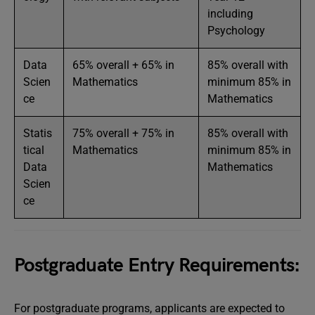
including
Psychology
Data
65% overall + 65% in
85% overall with
Scien
Mathematics
minimum 85% in
ce
Mathematics
Statis
75% overall + 75% in
85% overall with
tical
Mathematics
minimum 85% in
Data
Mathematics
Scien
ce
Postgraduate Entry Requirements:
For postgraduate programs, applicants are expected to