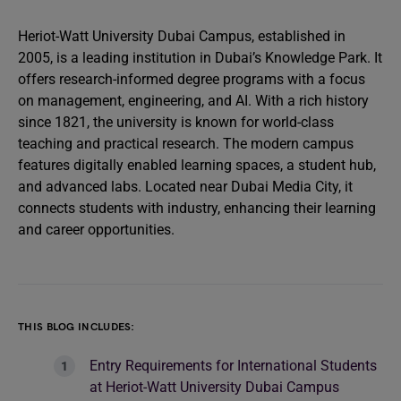
Heriot-Watt University Dubai Campus, established in
2005, is a leading institution in Dubai’s Knowledge Park. It
offers research-informed degree programs with a focus
on management, engineering, and AI. With a rich history
since 1821, the university is known for world-class
teaching and practical research. The modern campus
features digitally enabled learning spaces, a student hub,
and advanced labs. Located near Dubai Media City, it
connects students with industry, enhancing their learning
and career opportunities.
THIS BLOG INCLUDES:
Entry Requirements for International Students
at Heriot-Watt University Dubai Campus