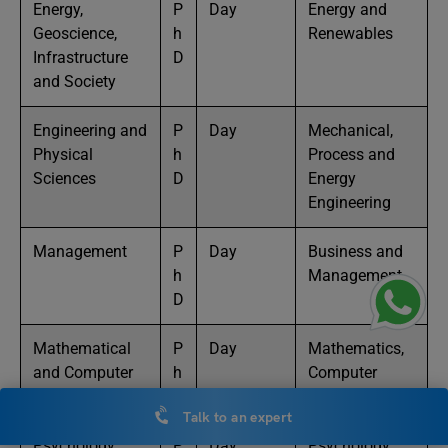
Energy,
P
Day
Energy and
Geoscience,
h
Renewables
Infrastructure
D
and Society
Engineering and
P
Day
Mechanical,
Physical
h
Process and
Sciences
D
Energy
Engineering
Management
P
Day
Business and
h
Management
D
Mathematical
P
Day
Mathematics,
and Computer
h
Computer
Sciences
D
Science
Talk to an expert
Psychology
P
Day
Psychology