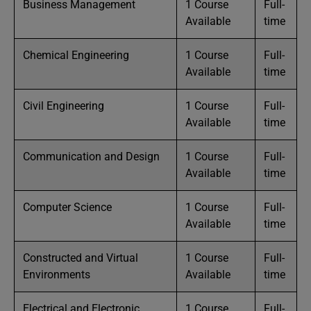
Business Management
1 Course
Full-
Available
time
Chemical Engineering
1 Course
Full-
Available
time
Civil Engineering
1 Course
Full-
Available
time
Communication and Design
1 Course
Full-
Available
time
Computer Science
1 Course
Full-
Available
time
Constructed and Virtual
1 Course
Full-
Environments
Available
time
Electrical and Electronic
1 Course
Full-