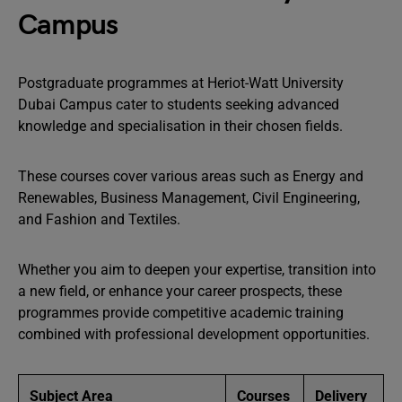
Campus
Postgraduate programmes at Heriot-Watt University
Dubai Campus cater to students seeking advanced
knowledge and specialisation in their chosen fields.
These courses cover various areas such as Energy and
Renewables, Business Management, Civil Engineering,
and Fashion and Textiles.
Whether you aim to deepen your expertise, transition into
a new field, or enhance your career prospects, these
programmes provide competitive academic training
combined with professional development opportunities.
Subject Area
Courses
Delivery