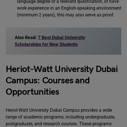
language degree or a relevant qualification, or have
work experience in an English-speaking environment
(minimum 2 years), this may also serve as proof.
Also Read:
7 Best Dubai University
Scholarships for New Students
Heriot-Watt University Dubai
Campus: Courses and
Opportunities
Heriot-Watt University Dubai Campus provides a wide
range of academic programs, including undergraduate,
postgraduate, and research courses. These programs