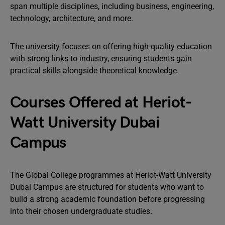
span multiple disciplines, including business, engineering,
technology, architecture, and more.
The university focuses on offering high-quality education
with strong links to industry, ensuring students gain
practical skills alongside theoretical knowledge.
Courses Offered at Heriot-
Watt University Dubai
Campus
The Global College programmes at Heriot-Watt University
Dubai Campus are structured for students who want to
build a strong academic foundation before progressing
into their chosen undergraduate studies.