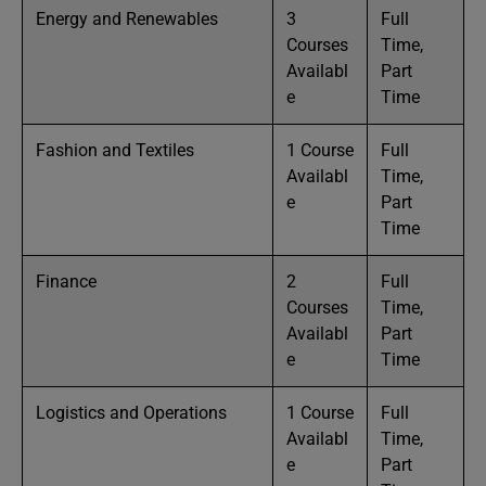
Energy and Renewables
3
Full
Courses
Time,
Availabl
Part
e
Time
Fashion and Textiles
1 Course
Full
Availabl
Time,
e
Part
Time
Finance
2
Full
Courses
Time,
Availabl
Part
e
Time
Logistics and Operations
1 Course
Full
Availabl
Time,
e
Part