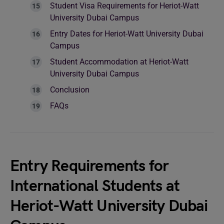
Student Visa Requirements for Heriot-Watt
University Dubai Campus
Entry Dates for Heriot-Watt University Dubai
Campus
Student Accommodation at Heriot-Watt
University Dubai Campus
Conclusion
FAQs
Entry Requirements for
International Students at
Heriot-Watt University Dubai