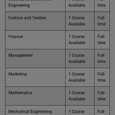
Engineering
Available
time
Fashion and Textiles
1 Course
Full-
Available
time
Finance
1 Course
Full-
Available
time
Management
1 Course
Full-
Available
time
Marketing
1 Course
Full-
Available
time
Mathematics
1 Course
Full-
Available
time
Mechanical Engineering
1 Course
Full-