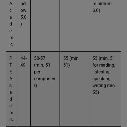
A
bel
minimum
c
ow
6.0)
a
5.0
d
)
e
m
ic
P
44-
50-57
55 (min.
55 (min. 51
T
49
(min. 51
51)
for reading,
E
per
listening,
A
componen
speaking,
c
t)
writing min.
a
55)
d
e
m
ic