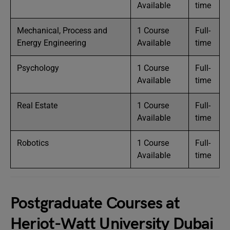
Available
time
Mechanical, Process and
1 Course
Full-
Energy Engineering
Available
time
Psychology
1 Course
Full-
Available
time
Real Estate
1 Course
Full-
Available
time
Robotics
1 Course
Full-
Available
time
Postgraduate Courses at
Heriot-Watt University Dubai