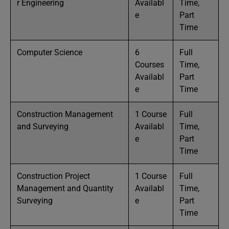
r Engineering
Availabl
Time,
e
Part
Time
Computer Science
6
Full
Courses
Time,
Availabl
Part
e
Time
Construction Management
1 Course
Full
and Surveying
Availabl
Time,
e
Part
Time
Construction Project
1 Course
Full
Management and Quantity
Availabl
Time,
Surveying
e
Part
Time