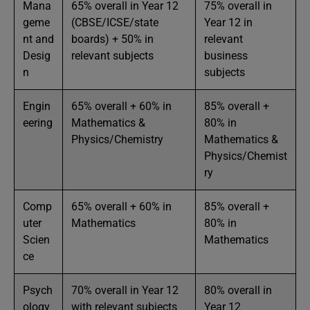
Mana
65% overall in Year 12
75% overall in
geme
(CBSE/ICSE/state
Year 12 in
nt and
boards) + 50% in
relevant
Desig
relevant subjects
business
n
subjects
Engin
65% overall + 60% in
85% overall +
eering
Mathematics &
80% in
Physics/Chemistry
Mathematics &
Physics/Chemist
ry
Comp
65% overall + 60% in
85% overall +
uter
Mathematics
80% in
Scien
Mathematics
ce
Psych
70% overall in Year 12
80% overall in
ology
with relevant subjects
Year 12