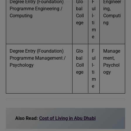
Degree Entry (Foundation)
Glo
F
Engineer
Programme Engineering /
bal
ul
ing,
Computing
Coll
l-
Computi
ege
ti
ng
m
e
Degree Entry (Foundation)
Glo
F
Manage
Programme Management /
bal
ul
ment,
Psychology
Coll
l-
Psychol
ege
ti
ogy
m
e
Also Read:
Cost of Living in Abu Dhabi