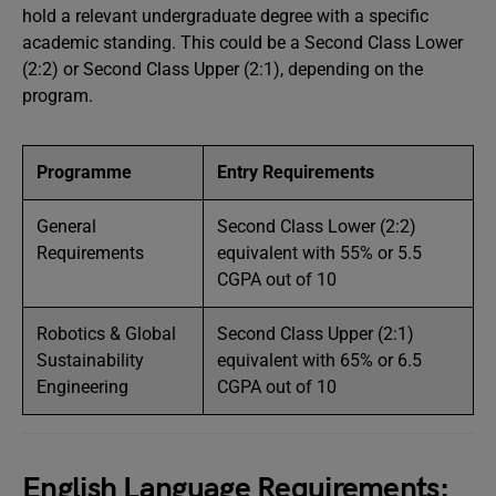
hold a relevant undergraduate degree with a specific
academic standing. This could be a Second Class Lower
(2:2) or Second Class Upper (2:1), depending on the
program.
Programme
Entry Requirements
General
Second Class Lower (2:2)
Requirements
equivalent with 55% or 5.5
CGPA out of 10
Robotics & Global
Second Class Upper (2:1)
Sustainability
equivalent with 65% or 6.5
Engineering
CGPA out of 10
English Language Requirements: