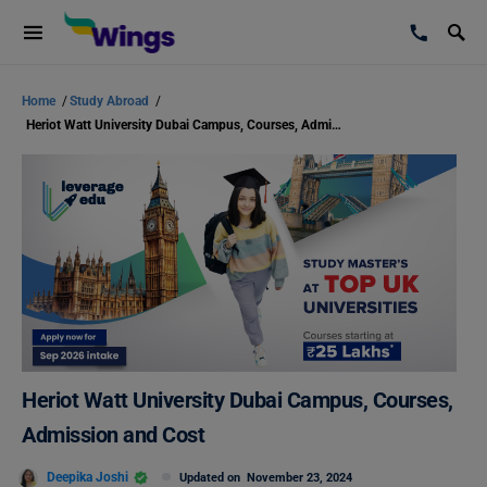
Home
/
Study Abroad
/
Heriot Watt University Dubai Campus, Courses, Admission and Cost
Heriot Watt University Dubai Campus, Courses,
Admission and Cost
Deepika Joshi
Updated on
November 23, 2024