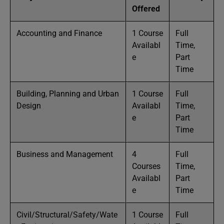
Offered
Accounting and Finance
1 Course
Full
Availabl
Time,
e
Part
Time
Building, Planning and Urban
1 Course
Full
Design
Availabl
Time,
e
Part
Time
Business and Management
4
Full
Courses
Time,
Availabl
Part
e
Time
Civil/Structural/Safety/Wate
1 Course
Full