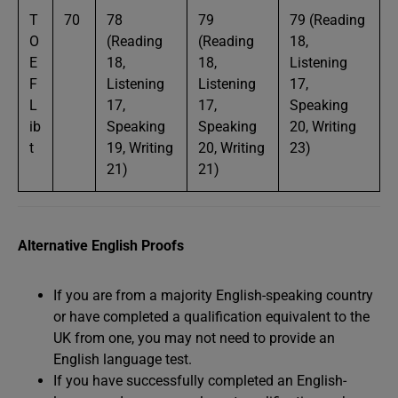
T
70
78
79
79 (Reading
O
(Reading
(Reading
18,
E
18,
18,
Listening
F
Listening
Listening
17,
L
17,
17,
Speaking
ib
Speaking
Speaking
20, Writing
t
19, Writing
20, Writing
23)
21)
21)
Alternative English Proofs
If you are from a majority English-speaking country
or have completed a qualification equivalent to the
UK from one, you may not need to provide an
English language test.
If you have successfully completed an English-