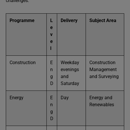
challenges.
Programme
L
Delivery
Subject Area
e
v
e
l
Construction
E
Weekday
Construction
n
evenings
Management
g
and
and Surveying
D
Saturday
Energy
E
Day
Energy and
n
Renewables
g
D