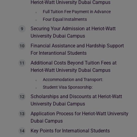
Heriot-Watt University Dubai Campus
Full Tuition Fee Payment in Advance
Four Equal Instalments
Securing Your Admission at Heriot-Watt
University Dubai Campus
Financial Assistance and Hardship Support
For Interantional Students
Additional Costs Beyond Tuition Fees at
Heriot-Watt University Dubai Campus
Accommodation and Transport:
Student Visa Sponsorship:
Scholarships and Discounts at Heriot-Watt
University Dubai Campus
Application Process for Heriot-Watt University
Dubai Campus
Key Points for International Students