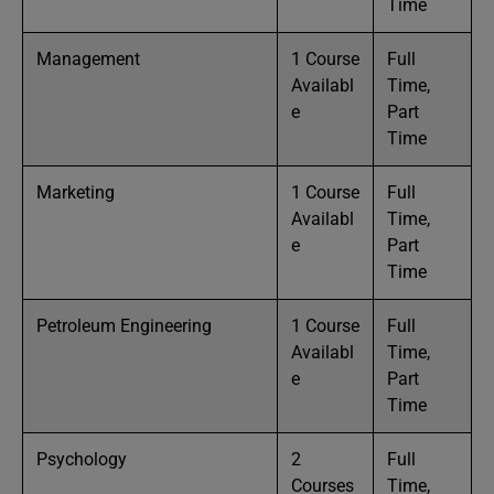
Time
Management
1 Course
Full
Availabl
Time,
e
Part
Time
Marketing
1 Course
Full
Availabl
Time,
e
Part
Time
Petroleum Engineering
1 Course
Full
Availabl
Time,
e
Part
Time
Psychology
2
Full
Courses
Time,