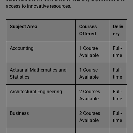
access to innovative resources.
Subject Area
Courses
Deliv
Offered
ery
Accounting
1 Course
Full-
Available
time
Actuarial Mathematics and
1 Course
Full-
Statistics
Available
time
Architectural Engineering
2 Courses
Full-
Available
time
Business
2 Courses
Full-
Available
time