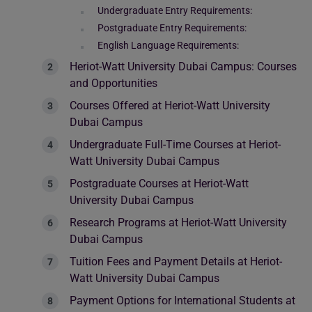
Undergraduate Entry Requirements:
Postgraduate Entry Requirements:
English Language Requirements:
Heriot-Watt University Dubai Campus: Courses
and Opportunities
Courses Offered at Heriot-Watt University
Dubai Campus
Undergraduate Full-Time Courses at Heriot-
Watt University Dubai Campus
Postgraduate Courses at Heriot-Watt
University Dubai Campus
Research Programs at Heriot-Watt University
Dubai Campus
Tuition Fees and Payment Details at Heriot-
Watt University Dubai Campus
Payment Options for International Students at