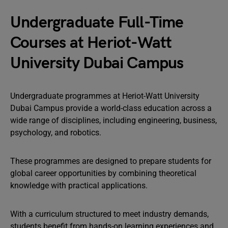
Undergraduate Full-Time
Courses at Heriot-Watt
University Dubai Campus
Undergraduate programmes at Heriot-Watt University
Dubai Campus provide a world-class education across a
wide range of disciplines, including engineering, business,
psychology, and robotics.
These programmes are designed to prepare students for
global career opportunities by combining theoretical
knowledge with practical applications.
With a curriculum structured to meet industry demands,
students benefit from hands-on learning experiences and