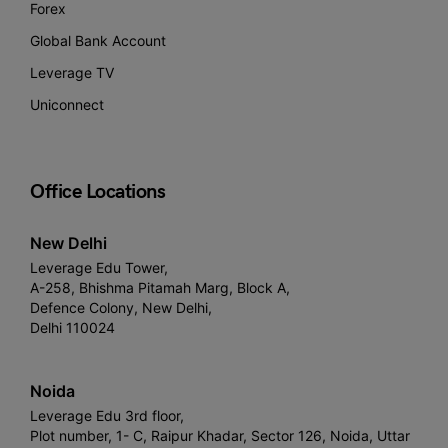
Forex
Global Bank Account
Leverage TV
Uniconnect
Office Locations
New Delhi
Leverage Edu Tower,
A-258, Bhishma Pitamah Marg, Block A,
Defence Colony, New Delhi,
Delhi 110024
Noida
Leverage Edu 3rd floor,
Plot number, 1- C, Raipur Khadar, Sector 126, Noida, Uttar