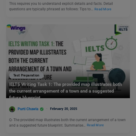
This requires you to understand explicit details and facts. Detail
questions are typically phrased as follows: Tips to…
Read More
Test Preparation
IELTS Writing Task 1: The provided map illustrates both
the current arrangement of a town and a suggested
future blueprint.
Purti Chawla
February 20, 2025
Q- The provided map illustrates both the current arrangement of a town
and a suggested future blueprint. Summarise…
Read More