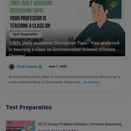
Test Preparation
TOEFL Daily Academic Discussion Topic- Your professor
is teaching a class on Environmental Science (Climate
Change)
Purti Chawla
June 7, 2024
Brainstorming Ideas Refer to the following brainstorming ideas to get a
solid understanding of the answer. Steps that…
Read More
Test Preparation
IELTS Essay Problem Solution: Common Questions,