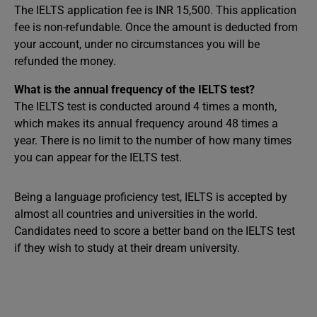
The IELTS application fee is INR 15,500. This application
fee is non-refundable. Once the amount is deducted from
your account, under no circumstances you will be
refunded the money.
What is the annual frequency of the IELTS test?
The IELTS test is conducted around 4 times a month,
which makes its annual frequency around 48 times a
year. There is no limit to the number of how many times
you can appear for the IELTS test.
Being a language proficiency test, IELTS is accepted by
almost all countries and universities in the world.
Candidates need to score a better band on the IELTS test
if they wish to study at their dream university.