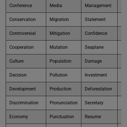
Conference
Media
Management
Pa
Conservation
Migration
Statement
Ki
Controversial
Mitigation
Confidence
Co
Cooperation
Mutation
Seaplane
Po
Culture
Population
Damage
Bl
Decision
Pollution
Investment
So
Development
Production
Deforestation
Ca
Discrimination
Pronunciation
Secretary
De
Economy
Punctuation
Resume
Ex