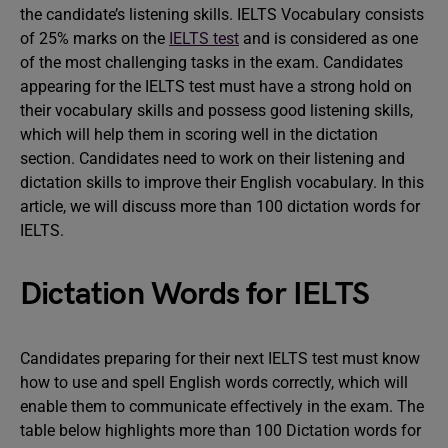
the candidate’s listening skills. IELTS Vocabulary consists
of 25% marks on the
IELTS test
and is considered as one
of the most challenging tasks in the exam. Candidates
appearing for the IELTS test must have a strong hold on
their vocabulary skills and possess good listening skills,
which will help them in scoring well in the dictation
section. Candidates need to work on their listening and
dictation skills to improve their English vocabulary. In this
article, we will discuss more than 100 dictation words for
IELTS.
Dictation Words for IELTS
Candidates preparing for their next IELTS test must know
how to use and spell English words correctly, which will
enable them to communicate effectively in the exam. The
table below highlights more than 100 Dictation words for