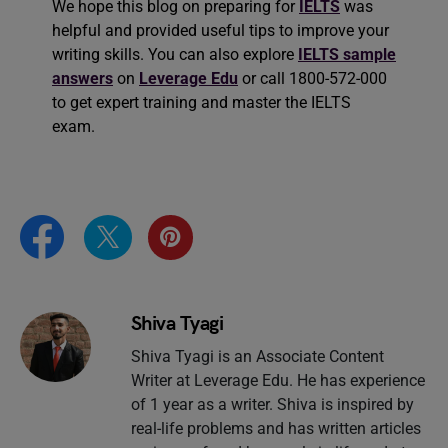
We hope this blog on preparing for
IELTS
was
helpful and provided useful tips to improve your
writing skills. You can also explore
IELTS sample
answers
on
Leverage Edu
or call 1800-572-000
to get expert training and master the IELTS
exam.
Shiva Tyagi
Shiva Tyagi is an Associate Content
Writer at Leverage Edu. He has experience
of 1 year as a writer. Shiva is inspired by
real-life problems and has written articles