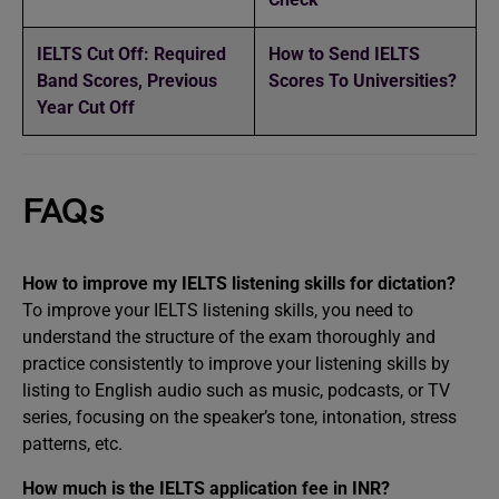
IELTS Cut Off: Required
How to Send IELTS
Band Scores, Previous
Scores To Universities?
Year Cut Off
FAQs
How to improve my IELTS listening skills for dictation?
To improve your IELTS listening skills, you need to
understand the structure of the exam thoroughly and
practice consistently to improve your listening skills by
listing to English audio such as music, podcasts, or TV
series, focusing on the speaker’s tone, intonation, stress
patterns, etc.
How much is the IELTS application fee in INR?