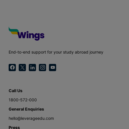
End-to-end support for your study abroad journey
Call Us
1800-572-000
General Enquiries
hello@leverageedu.com
Press