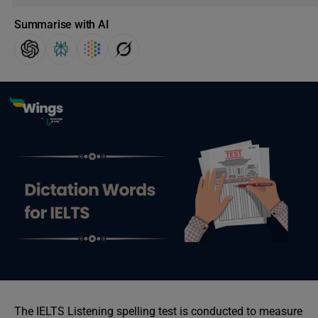
Summarise with AI
The IELTS Listening spelling test is conducted to measure