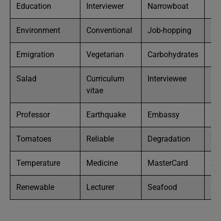
Education
Interviewer
Narrowboat
Bu
Environment
Conventional
Job-hopping
Mo
Emigration
Vegetarian
Carbohydrates
Mi
Salad
Curriculum
Interviewee
Ne
vitae
Professor
Earthquake
Embassy
Cen
Tomatoes
Reliable
Degradation
Te
Temperature
Medicine
MasterCard
Ap
Renewable
Lecturer
Seafood
Bl