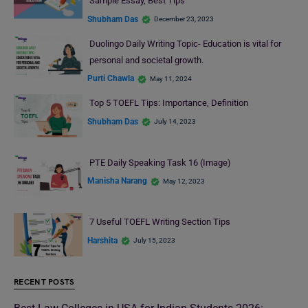
Sample Essay, Best Tips
Shubham Das
December 23, 2023
Duolingo Daily Writing Topic- Education is vital for
personal and societal growth.
Purti Chawla
May 11, 2024
Top 5 TOEFL Tips: Importance, Definition
Shubham Das
July 14, 2023
PTE Daily Speaking Task 16 (Image)
Manisha Narang
May 12, 2023
7 Useful TOEFL Writing Section Tips
Harshita
July 15, 2023
RECENT POSTS