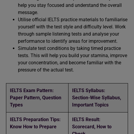
help you stay focused and understand the overall
message.
Utilise official IELTS practice materials to familiarise
yourself with the test style and difficulty level. Work
through sample listening tests and analyse your
performance to identify areas for improvement.
Simulate test conditions by taking timed practice
tests. This will help you build your stamina, improve
your concentration, and become familiar with the
pressure of the actual test.
IELTS Exam Pattern:
IELTS Syllabus:
Paper Pattern, Question
Section-Wise Syllabus,
Types
Important Topics
IELTS Preparation Tips:
IELTS Result:
Know How to Prepare
Scorecard, How to
Check