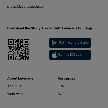
press@leverageedu.com
Download the Study Abroad with Leverage Edu App
Get the android app
Get the iOS app
About Leverage
Resources
About us
LOR
Work with us
SOP