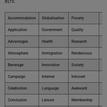
IELTS.
Accommodation
Globalisation
Poverty
So
Application
Government
Quality
To
Advantages
Health
Research
Tra
Atmosphere
Immigration
Rendezvous
Tr
Beverage
Innovation
Society
Un
Campaign
Internet
Introvert
Ch
Celebration
Language
Awkward
He
Conclusion
Leisure
Membership
Te