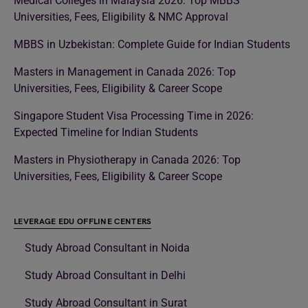
Medical Colleges in Malaysia 2026: Top MBBS
Universities, Fees, Eligibility & NMC Approval
MBBS in Uzbekistan: Complete Guide for Indian Students
Masters in Management in Canada 2026: Top
Universities, Fees, Eligibility & Career Scope
Singapore Student Visa Processing Time in 2026:
Expected Timeline for Indian Students
Masters in Physiotherapy in Canada 2026: Top
Universities, Fees, Eligibility & Career Scope
LEVERAGE EDU OFFLINE CENTERS
Study Abroad Consultant in Noida
Study Abroad Consultant in Delhi
Study Abroad Consultant in Surat