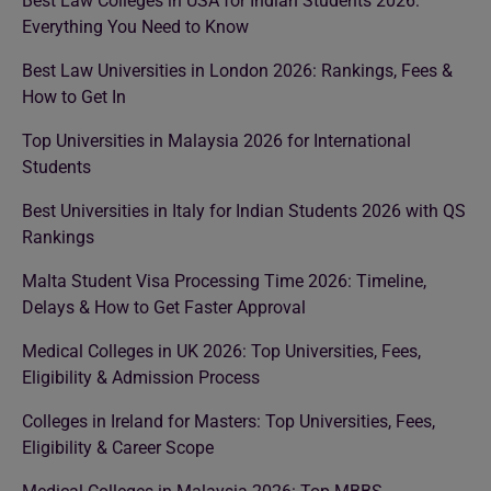
Best Law Colleges in USA for Indian Students 2026:
Everything You Need to Know
Best Law Universities in London 2026: Rankings, Fees &
How to Get In
Top Universities in Malaysia 2026 for International
Students
Best Universities in Italy for Indian Students 2026 with QS
Rankings
Malta Student Visa Processing Time 2026: Timeline,
Delays & How to Get Faster Approval
Medical Colleges in UK 2026: Top Universities, Fees,
Eligibility & Admission Process
Colleges in Ireland for Masters: Top Universities, Fees,
Eligibility & Career Scope