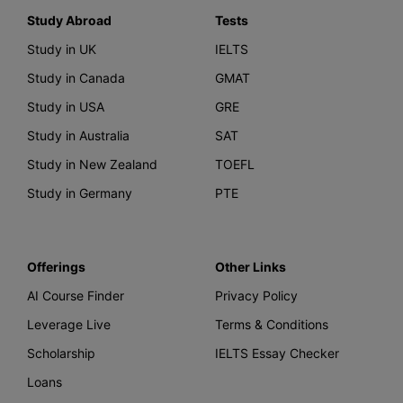
Study Abroad
Tests
Study in UK
IELTS
Study in Canada
GMAT
Study in USA
GRE
Study in Australia
SAT
Study in New Zealand
TOEFL
Study in Germany
PTE
Offerings
Other Links
AI Course Finder
Privacy Policy
Leverage Live
Terms & Conditions
Scholarship
IELTS Essay Checker
Loans