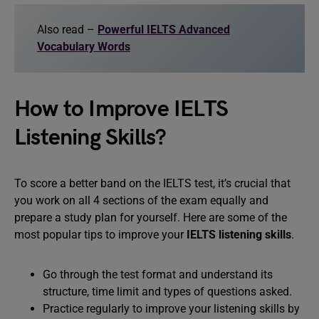
Also read –
Powerful IELTS Advanced
Vocabulary Words
How to Improve IELTS
Listening Skills?
To score a better band on the IELTS test, it’s crucial that
you work on all 4 sections of the exam equally and
prepare a study plan for yourself. Here are some of the
most popular tips to improve your
IELTS listening skills
.
Go through the test format and understand its
structure, time limit and types of questions asked.
Practice regularly to improve your listening skills by