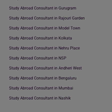
Study Abroad Consultant in Gurugram
Study Abroad Consultant in Rajouri Garden
Study Abroad Consultant in Model Town
Study Abroad Consultant in Kolkata
Study Abroad Consultant in Nehru Place
Study Abroad Consultant in NSP
Study Abroad Consultant in Andheri West
Study Abroad Consultant in Bengaluru
Study Abroad Consultant in Mumbai
Study Abroad Consultant in Nashik