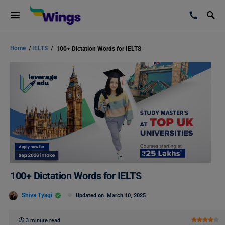
Home
/
IELTS
/
100+ Dictation Words for IELTS
100+ Dictation Words for IELTS
Shiva Tyagi
Updated on
March 10, 2025
3 minute read