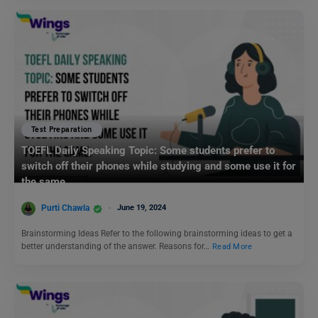
Test Preparation
TOEFL Daily Speaking Topic: Some students prefer to
switch off their phones while studying and some use it for
the same.
Purti Chawla
June 19, 2024
Brainstorming Ideas Refer to the following brainstorming ideas to get a
better understanding of the answer. Reasons for…
Read More