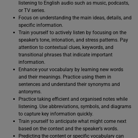
listening to English audio such as music, podcasts,
or TV series.
Focus on understanding the main ideas, details, and
specific information.
Train yourself to actively listen by focusing on the
speaker’s tone, intonation, and stress patterns. Pay
attention to contextual clues, keywords, and
transitional phrases that indicate important
information.
Enhance your vocabulary by learning new words
and their meanings. Practice using them in
sentences and understand their synonyms and
antonyms.
Practice taking efficient and organised notes while
listening. Use abbreviations, symbols, and diagrams
to capture key information quickly.
Train yourself to anticipate what might come next
based on the context and the speaker’s words.
Predicting the content or specific vocabulary can