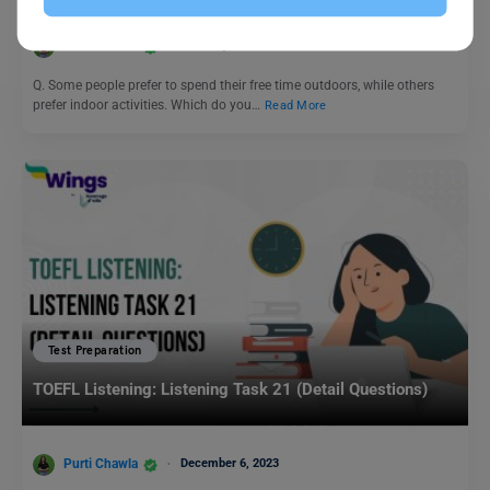
Purti Chawla
June 22, 2024
Q. Some people prefer to spend their free time outdoors, while others
prefer indoor activities. Which do you…
Read More
Test Preparation
TOEFL Listening: Listening Task 21 (Detail Questions)
Purti Chawla
December 6, 2023