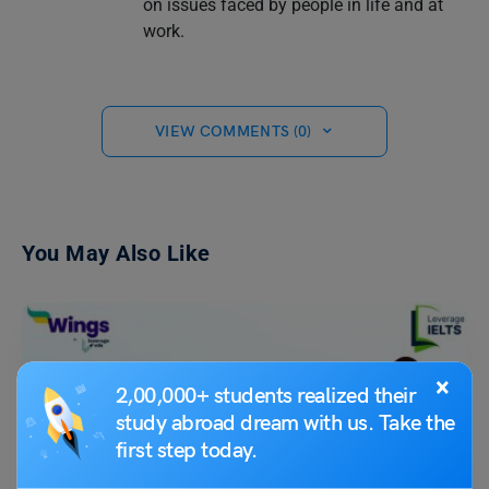
on issues faced by people in life and at
work.
VIEW COMMENTS (0)
You May Also Like
×
2,00,000+ students realized their
study abroad dream with us. Take the
first step today.
Test Preparation