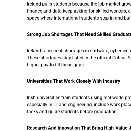
Ireland pulls students because the job market grow
finance and data keep asking for skilled workers, 
space where international students step in and bui
Strong Job Shortages That Need Skilled Graduat
Ireland faces real shortages in software, cybersecu
These shortages stay listed in the official Critical 
higher pay to fill these gaps.
Universities That Work Closely With Industry
Irish universities train students using real-world 
especially in IT and engineering, include work pla
tasks and guide students before graduation.
Research And Innovation That Bring High-Value 