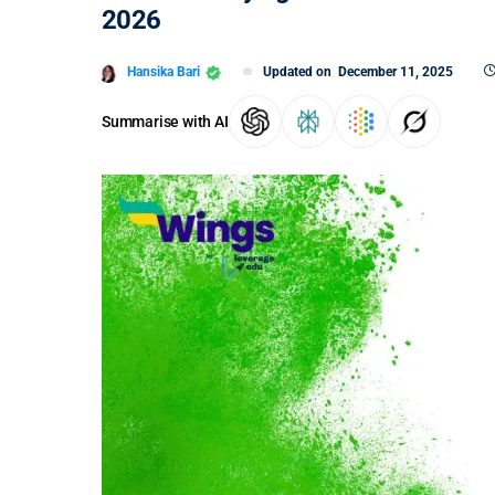
2026
Hansika Bari
Updated on
December 11, 2025
Summarise with AI