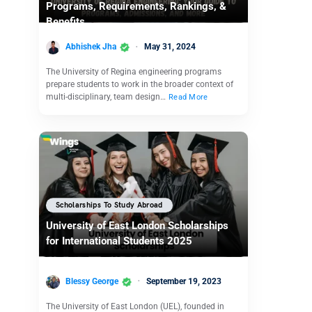
Programs, Requirements, Rankings, &
Benefits
Abhishek Jha
May 31, 2024
The University of Regina engineering programs
prepare students to work in the broader context of
multi-disciplinary, team design…
Read More
Scholarships To Study Abroad
University of East London Scholarships
for International Students 2025
Blessy George
September 19, 2023
The University of East London (UEL), founded in