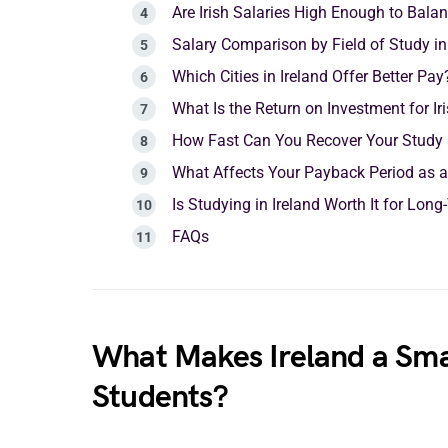
Are Irish Salaries High Enough to Bal
Salary Comparison by Field of Study in
Which Cities in Ireland Offer Better Pay
What Is the Return on Investment for Ir
How Fast Can You Recover Your Study C
What Affects Your Payback Period as a
Is Studying in Ireland Worth It for Lon
FAQs
What Makes Ireland a Sma
Students?