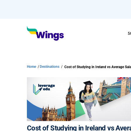
S
Home
/
Destinations
/
Cost of Studying in Ireland vs Ave