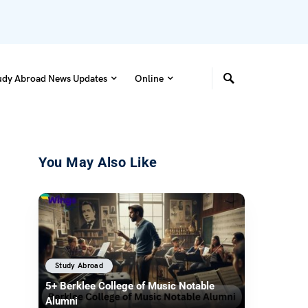
udy Abroad News Updates
Online
You May Also Like
Study Abroad
5+ Berklee College of Music Notable
Alumni