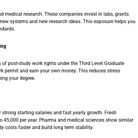
nd medical research. These companies invest in labs, grants
, new systems and new research ideas. This exposure helps you
andards.
ing
s of post-study work rights under the Third Level Graduate
ork permit and earn your own money. This reduces stress
hing your degree.
r strong starting salaries and fast yearly growth. Fresh
to 45,000 per year. Pharma and medical sciences show similar
 costs faster and build long term stability.