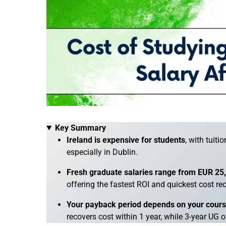
Key Summary
Ireland is expensive for students
, with tuit
especially in Dublin.
Fresh graduate salaries range from EUR 2
offering the fastest ROI and quickest cost re
Your payback period depends on your course,
recovers cost within 1 year, while 3-year UG o