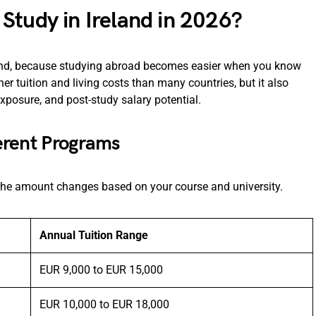
Study in Ireland in 2026?
pend, because studying abroad becomes easier when you know
er tuition and living costs than many countries, but it also
exposure, and post-study salary potential.
ferent Programs
d the amount changes based on your course and university.
Annual Tuition Range
EUR 9,000 to EUR 15,000
EUR 10,000 to EUR 18,000