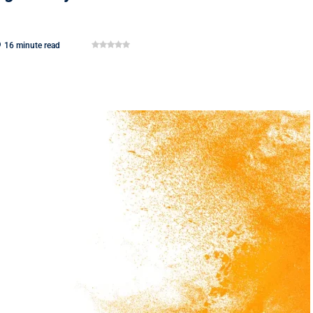
16 minute read