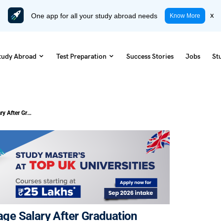
One app for all your study abroad needs
x
Know More
tudy Abroad
Test Preparation
Success Stories
Jobs
St
Cost of Studying in Ireland vs Average Salary After Graduation 2026
rage Salary After Graduation