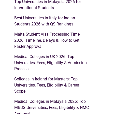
Top Universities in Malaysia 2026 for
International Students
Best Universities in Italy for Indian
Students 2026 with QS Rankings
Malta Student Visa Processing Time
2026: Timeline, Delays & How to Get
Faster Approval
Medical Colleges in UK 2026: Top
Universities, Fees, Eligibility & Admission
Process
Colleges in Ireland for Masters: Top
Universities, Fees, Eligibility & Career
Scope
Medical Colleges in Malaysia 2026: Top
MBBS Universities, Fees, Eligibility & NMC
Approval