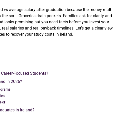
land vs average salary after graduation because the money math
ts the soul. Groceries drain pockets. Families ask for clarity and
nd looks promising but you need facts before you invest your
 real salaries and real payback timelines. Let’s get a clear view
s to recover your study costs in Ireland.
r Career-Focused Students?
and in 2026?
rograms
ties
 For
aduates in Ireland?