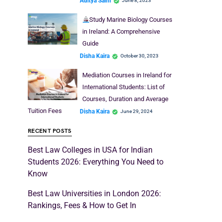
Aditya Saini
June 8, 2023
Study Marine Biology Courses
in Ireland: A Comprehensive
Guide
Disha Kaira
October 30, 2023
Mediation Courses in Ireland for
International Students: List of
Courses, Duration and Average
Tuition Fees
Disha Kaira
June 29, 2024
RECENT POSTS
Best Law Colleges in USA for Indian
Students 2026: Everything You Need to
Know
Best Law Universities in London 2026:
Rankings, Fees & How to Get In