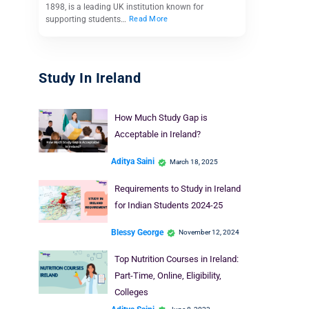
1898, is a leading UK institution known for
supporting students…
Read More
Study In Ireland
How Much Study Gap is
Acceptable in Ireland?
Aditya Saini
March 18, 2025
Requirements to Study in Ireland
for Indian Students 2024-25
Blessy George
November 12, 2024
Top Nutrition Courses in Ireland:
Part-Time, Online, Eligibility,
Colleges