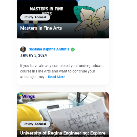
Study Abroad
Masters in Fine Arts
Santana Daphne Antunis
January 5, 2024
If you have already completed your undergraduate
course in Fine Arts and want to continue your
artistic journey…
Read More
Study Abroad
University of Regina Engineering: Explore