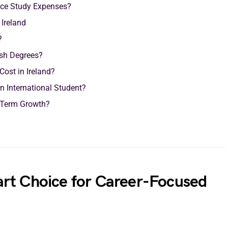
ance Study Expenses?
 Ireland
?
ish Degrees?
ost in Ireland?
n International Student?
g-Term Growth?
rt Choice for Career-Focused