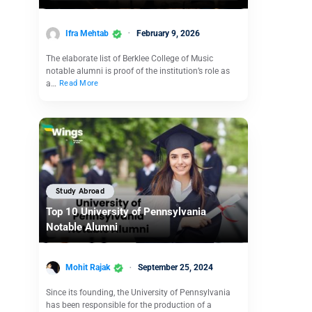
Ifra Mehtab
February 9, 2026
The elaborate list of Berklee College of Music
notable alumni is proof of the institution’s role as
a…
Read More
Study Abroad
Top 10 University of Pennsylvania
Notable Alumni
Mohit Rajak
September 25, 2024
Since its founding, the University of Pennsylvania
has been responsible for the production of a