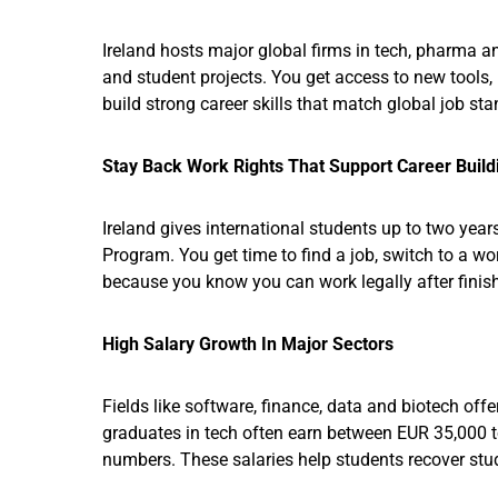
Ireland hosts major global firms in tech, pharma a
and student projects. You get access to new tools
build strong career skills that match global job st
Stay Back Work Rights That Support Career Build
Ireland gives international students up to two year
Program. You get time to find a job, switch to a w
because you know you can work legally after finis
High Salary Growth In Major Sectors
Fields like software, finance, data and biotech offe
graduates in tech often earn between EUR 35,000 
numbers. These salaries help students recover study