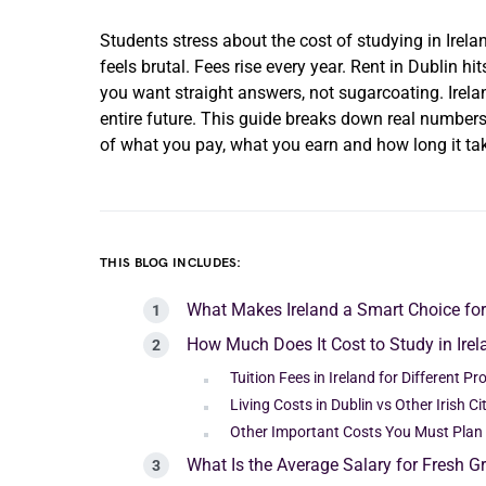
Students stress about the cost of studying in Ire
feels brutal. Fees rise every year. Rent in Dublin hi
you want straight answers, not sugarcoating. Irela
entire future. This guide breaks down real numbers,
of what you pay, what you earn and how long it take
THIS BLOG INCLUDES:
What Makes Ireland a Smart Choice fo
How Much Does It Cost to Study in Irel
Tuition Fees in Ireland for Different P
Living Costs in Dublin vs Other Irish Ci
Other Important Costs You Must Plan
What Is the Average Salary for Fresh Gr