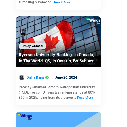
surprising number of…
Read More
Study Abroad
Ryerson University Ranking: In Canada,
In The World, QS, In Ontario, By Subject
Disha Kaira
June 26, 2024
Recently renamed Toronto Metropolitan University
(TMU), Ryerson University’s ranking stands at 801-
850 in 2025, rising from its previous…
Read More