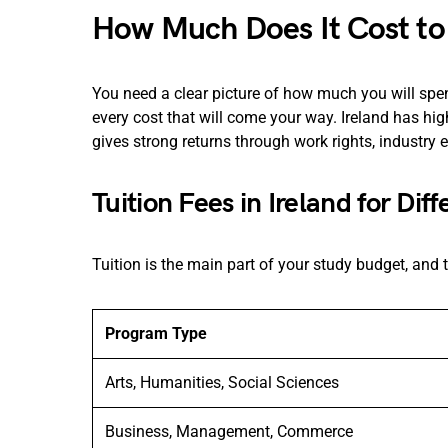
How Much Does It Cost to 
You need a clear picture of how much you will s
every cost that will come your way. Ireland has high
gives strong returns through work rights, industry 
Tuition Fees in Ireland for Dif
Tuition is the main part of your study budget, an
Program Type
Arts, Humanities, Social Sciences
Business, Management, Commerce