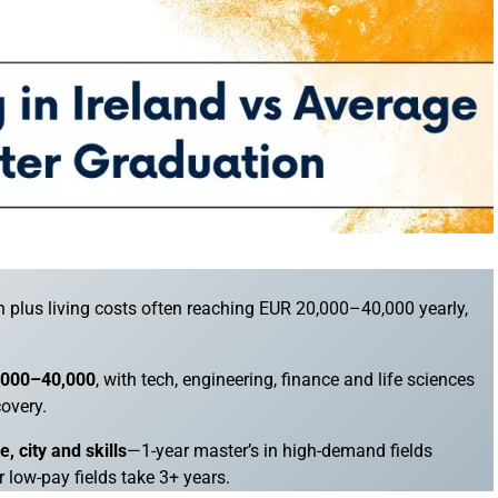
ion plus living costs often reaching EUR 20,000–40,000 yearly,
5,000–40,000
, with tech, engineering, finance and life sciences
covery.
 city and skills
—1-year master’s in high-demand fields
r low-pay fields take 3+ years.