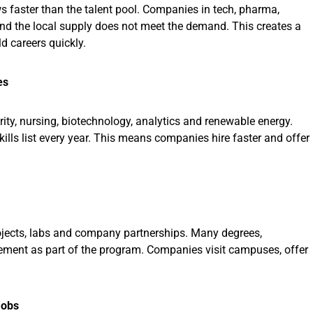
s faster than the talent pool. Companies in tech, pharma,
and the local supply does not meet the demand. This creates a
ld careers quickly.
es
rity, nursing, biotechnology, analytics and renewable energy.
Skills list every year. This means companies hire faster and offer
projects, labs and company partnerships. Many degrees,
cement as part of the program. Companies visit campuses, offer
Jobs