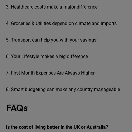
3. Healthcare costs make a major difference
4. Groceries & Utilities depend on climate and imports
5. Transport can help you with your savings
6. Your Lifestyle makes a big difference
7. First-Month Expenses Are Always Higher
8. Smart budgeting can make any country manageable
FAQs
Is the cost of living better in the UK or Australia?