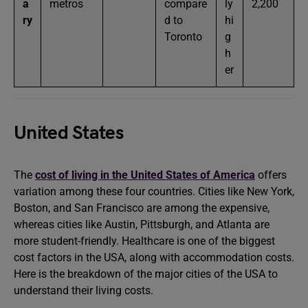
a
metros
compare
ly
2,200
ry
d to
hi
Toronto
g
h
er
United States
The
cost of living in the United States of America
offers
variation among these four countries. Cities like New York,
Boston, and San Francisco are among the expensive,
whereas cities like Austin, Pittsburgh, and Atlanta are
more student-friendly. Healthcare is one of the biggest
cost factors in the USA, along with accommodation costs.
Here is the breakdown of the major cities of the USA to
understand their living costs.