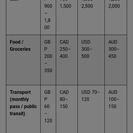
900
1,500
2,500
2,000
–
1,8
00
Food /
GB
CAD
USD
AUD
Groceries
P
250–
300–
300–
200
400
500
450
–
350
Transport
GB
CAD
USD 70–
AUD
(monthly
P
80–
120
100–
pass / public
60
150
150
transit)
–
120