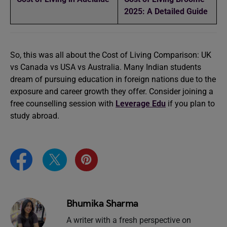
2025: A Detailed Guide
So, this was all about the Cost of Living Comparison: UK
vs Canada vs USA vs Australia. Many Indian students
dream of pursuing education in foreign nations due to the
exposure and career growth they offer. Consider joining a
free counselling session with
Leverage Edu
if you plan to
study abroad.
Bhumika Sharma
A writer with a fresh perspective on