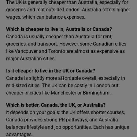
The UK is generally cheaper than Australia, especially for
groceries and rent outside London. Australia offers higher
wages, which can balance expenses.
Which is cheaper to live in, Australia or Canada?
Canada is usually cheaper than Australia for rent,
groceries, and transport. However, some Canadian cities
like Vancouver and Toronto are almost as expensive as
major Australian cities.
Is it cheaper to live in the UK or Canada?
Canada is slightly more affordable overall, especially in
mid-sized cities. The UK can be costly in London but
cheaper in cities like Manchester or Birmingham.
Which is better, Canada, the UK, or Australia?
It depends on your goals: the UK offers shorter courses,
Canada provides strong PR pathways, and Australia
balances lifestyle and job opportunities. Each has unique
advantages.