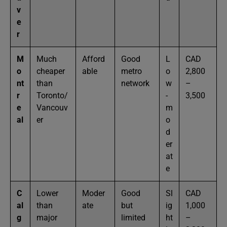
v
e
r
M
Much
Afford
Good
L
CAD
o
cheaper
able
metro
o
2,800
nt
than
network
w
–
r
Toronto/
-
3,500
e
Vancouv
m
al
er
o
d
er
at
e
C
Lower
Moder
Good
Sl
CAD
al
than
ate
but
ig
1,000
g
major
limited
ht
–