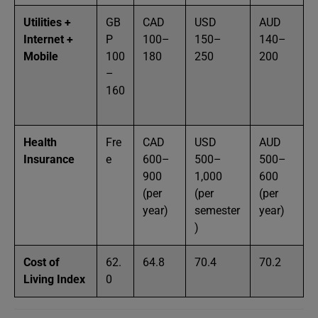
Utilities +
GB
CAD
USD
AUD
Internet +
P
100–
150–
140–
Mobile
100
180
250
200
–
160
Health
Fre
CAD
USD
AUD
Insurance
e
600–
500–
500–
900
1,000
600
(per
(per
(per
year)
semester
year)
)
Cost of
62.
64.8
70.4
70.2
Living Index
0