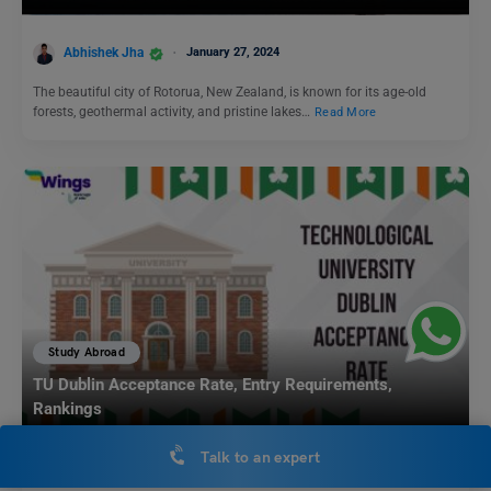
Abhishek Jha
January 27, 2024
The beautiful city of Rotorua, New Zealand, is known for its age-old
forests, geothermal activity, and pristine lakes…
Read More
Study Abroad
TU Dublin Acceptance Rate, Entry Requirements,
Rankings
Talk to an expert
Biprojit Chakraborty
May 30, 2023