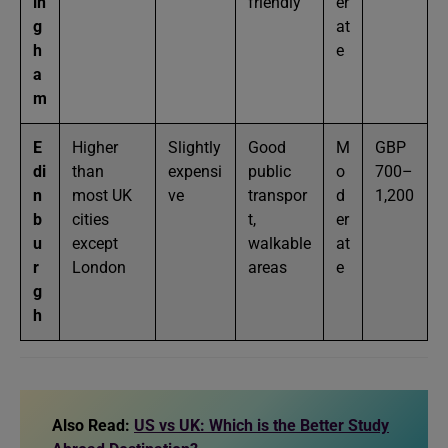
in
friendly
er
g
at
h
e
a
m
E
Higher
Slightly
Good
M
GBP
di
than
expensi
public
o
700–
n
most UK
ve
transpor
d
1,200
b
cities
t,
er
u
except
walkable
at
r
London
areas
e
g
h
Also Read:
US vs UK: Which is the Better Study