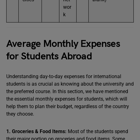
wor
k
Average Monthly Expenses
for Students Abroad
Understanding day-to-day expenses for international
students is as crucial as knowing about the university and
the preferred course. In this section, we have mentioned
the essential monthly expenses for students, which will
help them to plan their budget, regardless of the country
they choose.
1. Groceries & Food Items:
Most of the students spend
their major portion on groceries and food items. Some