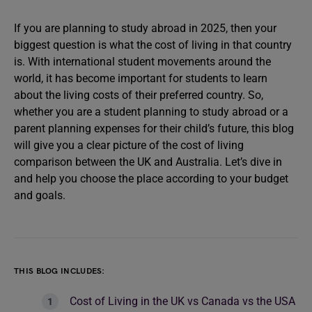
If you are planning to study abroad in 2025, then your
biggest question is what the cost of living in that country
is. With international student movements around the
world, it has become important for students to learn
about the living costs of their preferred country. So,
whether you are a student planning to study abroad or a
parent planning expenses for their child’s future, this blog
will give you a clear picture of the cost of living
comparison between the UK and Australia. Let’s dive in
and help you choose the place according to your budget
and goals.
THIS BLOG INCLUDES:
Cost of Living in the UK vs Canada vs the USA