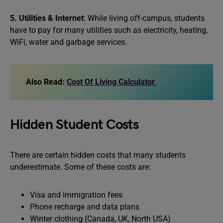
5. Utilities & Internet
: While living off-campus, students
have to pay for many utilities such as electricity, heating,
WiFi, water and garbage services.
Also Read:
Cost Of Living Calculator
Hidden Student Costs
There are certain hidden costs that many students
underestimate. Some of these costs are:
Visa and immigration fees
Phone recharge and data plans
Winter clothing (Canada, UK, North USA)