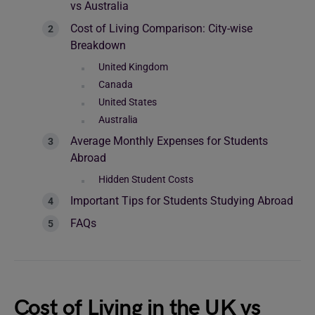
vs Australia
Cost of Living Comparison: City-wise
Breakdown
United Kingdom
Canada
United States
Australia
Average Monthly Expenses for Students
Abroad
Hidden Student Costs
Important Tips for Students Studying Abroad
FAQs
Cost of Living in the UK vs