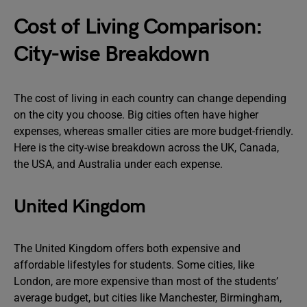
Cost of Living Comparison:
City-wise Breakdown
The cost of living in each country can change depending
on the city you choose. Big cities often have higher
expenses, whereas smaller cities are more budget-friendly.
Here is the city-wise breakdown across the UK, Canada,
the USA, and Australia under each expense.
United Kingdom
The United Kingdom offers both expensive and
affordable lifestyles for students. Some cities, like
London, are more expensive than most of the students’
average budget, but cities like Manchester, Birmingham,