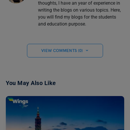
thoughts, I have an year of experience in
writing the blogs on various topics. Here,
you will find my blogs for the students
and education purpose.
VIEW COMMENTS (0)
You May Also Like