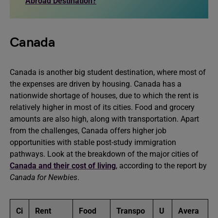
Abroad Destination?
Canada
Canada is another big student destination, where most of
the expenses are driven by housing. Canada has a
nationwide shortage of houses, due to which the rent is
relatively higher in most of its cities. Food and grocery
amounts are also high, along with transportation. Apart
from the challenges, Canada offers higher job
opportunities with stable post-study immigration
pathways. Look at the breakdown of the major cities of
Canada and their cost of living
, according to the report by
Canada for Newbies
.
Ci
Rent
Food
Transpo
U
Avera