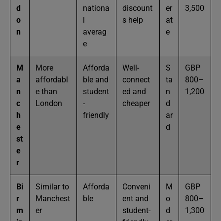
d
nationa
discount
er
3,500
o
l
s help
at
n
averag
e
e
M
More
Afforda
Well-
S
GBP
a
affordabl
ble and
connect
ta
800–
n
e than
student
ed and
n
1,200
c
London
-
cheaper
d
h
friendly
ar
e
d
st
e
r
Bi
Similar to
Afforda
Conveni
M
GBP
r
Manchest
ble
ent and
o
800–
m
er
student-
d
1,300