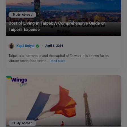
Study Abroad
Cost of Living in Taipei: A Comprehensive Guide on
Taipei’s Expense
Kapil Uniyal
April 3, 2024
Taipei is a metropolis and the capital of Taiwan. It is known for its
vibrant street food scene…
Read More
Study Abroad