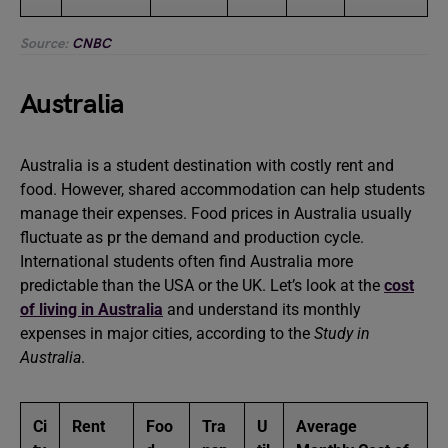
Source:
CNBC
Australia
Australia is a student destination with costly rent and
food. However, shared accommodation can help students
manage their expenses. Food prices in Australia usually
fluctuate as pr the demand and production cycle.
International students often find Australia more
predictable than the USA or the UK. Let’s look at the
cost
of living in Australia
and understand its monthly
expenses in major cities, according to the
Study in
Australia
.
Ci
Rent
Foo
Tra
U
Average