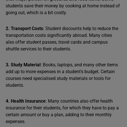
students save their money by cooking at home instead of
going out, which is a bit costly.
2. Transport Costs
: Student discounts help to reduce the
transportation costs significantly abroad. Many cities
also offer student passes, travel cards and campus
shuttle services to their students.
3. Study Material
: Books, laptops, and many other items
add up to more expenses in a student’s budget. Certain
courses need specialised study materials or tools for
students.
4. Health Insurance
: Many countries also offer health
insurance for their students, for which they have to pay a
certain amount or buy a plan, adding to their monthly
expenses.