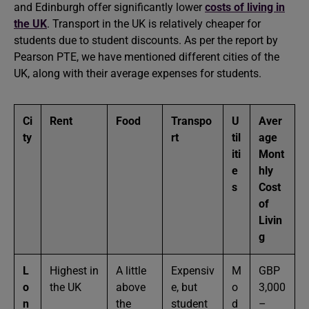
and Edinburgh offer significantly lower
costs of living in
the UK
. Transport in the UK is relatively cheaper for
students due to student discounts. As per the report by
Pearson PTE, we have mentioned different cities of the
UK, along with their average expenses for students.
Ci
Rent
Food
Transpo
U
Aver
ty
rt
til
age
iti
Mont
e
hly
s
Cost
of
Livin
g
L
Highest in
A little
Expensiv
M
GBP
o
the UK
above
e, but
o
3,000
n
the
student
d
–