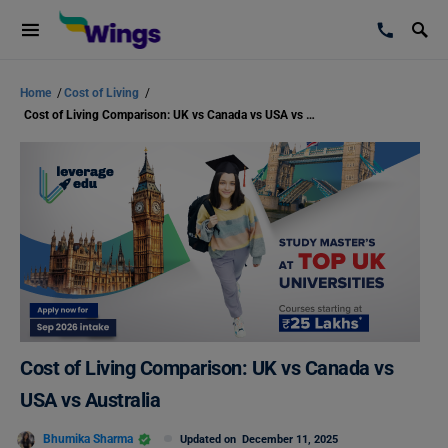
Home
/
Cost of Living
/
Cost of Living Comparison: UK vs Canada vs USA vs Australia
Cost of Living Comparison: UK vs Canada vs
USA vs Australia
Bhumika Sharma
Updated on
December 11, 2025