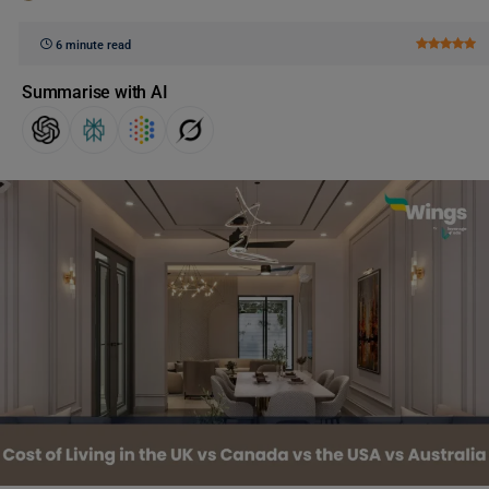
6 minute read
Summarise with AI