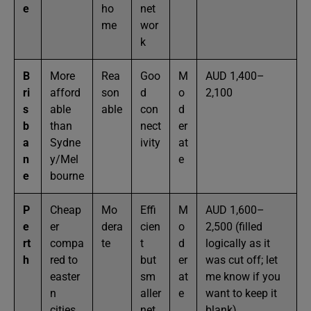
e
ho
net
me
wor
k
B
More
Rea
Goo
M
AUD 1,400–
ri
afford
son
d
o
2,100
s
able
able
con
d
b
than
nect
er
a
Sydne
ivity
at
n
y/Mel
e
e
bourne
P
Cheap
Mo
Effi
M
AUD 1,600–
e
er
dera
cien
o
2,500 (filled
rt
compa
te
t
d
logically as it
h
red to
but
er
was cut off; let
easter
sm
at
me know if you
n
aller
e
want to keep it
cities
net
blank)