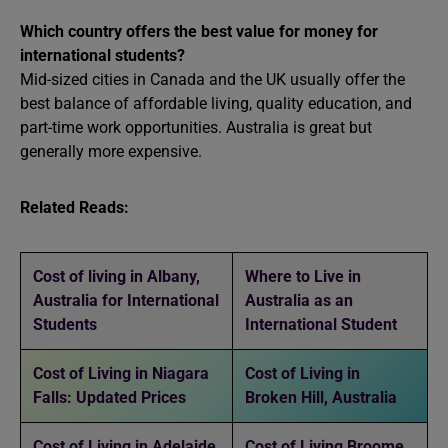
Which country offers the best value for money for
international students?
Mid-sized cities in Canada and the UK usually offer the
best balance of affordable living, quality education, and
part-time work opportunities. Australia is great but
generally more expensive.
Related Reads:
Cost of living in Albany,
Where to Live in
Australia for International
Australia as an
Students
International Student
Cost of Living in Niagara
Cost of Living in
Falls: Updated Prices
Broken Hill, Australia
Cost of Living in Adelaide
Cost of Living Broome