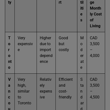
ty
rt
til
ge
iti
Month
e
ly Cost
s
of
Living
T
Very
Higher
Good
M
CAD
o
expensiv
due to
but
o
3,500
r
e
import
costly
d
–
o
depend
er
4,000
nt
ence
at
o
e
V
Very
Relativ
Efficient
S
CAD
a
high,
ely
and
ta
3,500
n
similar
expens
cost-
n
–
c
to
ive
friendly
d
4,500
o
Toronto
ar
u
d