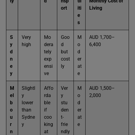
ty
d
nsp
til
Monthly Cost of
ort
iti
Living
e
s
S
Very
Mo
Goo
M
AUD 1,700–
y
high
dera
d
o
6,400
d
tely
but
d
n
exp
cost
er
e
ensi
ly
at
y
ve
e
M
Slightl
Affo
Ver
M
AUD 1,500–
el
y
rda
y
o
2,000
b
lower
ble
stu
d
o
than
if
den
er
u
Sydne
coo
t-
at
r
y
king
frie
e
n
at
ndly