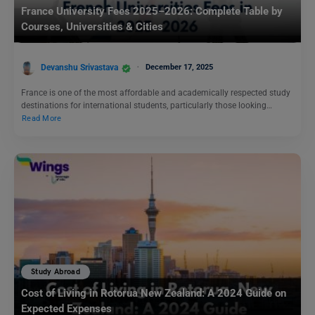
France University Fees 2025–2026: Complete Table by
Courses, Universities & Cities
Devanshu Srivastava
December 17, 2025
France is one of the most affordable and academically respected study
destinations for international students, particularly those looking…
Read More
Study Abroad
Cost of Living in Rotorua New Zealand: A 2024 Guide on
Expected Expenses