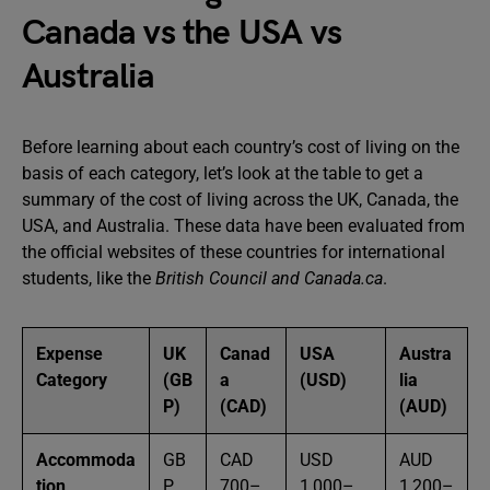
Canada vs the USA vs
Australia
Before learning about each country’s cost of living on the
basis of each category, let’s look at the table to get a
summary of the cost of living across the UK, Canada, the
USA, and Australia. These data have been evaluated from
the official websites of these countries for international
students, like the
British Council and Canada.ca
.
Expense
UK
Canad
USA
Austra
Category
(GB
a
(USD)
lia
P)
(CAD)
(AUD)
Accommoda
GB
CAD
USD
AUD
tion
P
700–
1,000–
1,200–