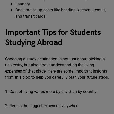
Laundry
One-time setup costs like bedding, kitchen utensils,
and transit cards
Important Tips for Students
Studying Abroad
Choosing a study destination is not just about picking a
university, but also about understanding the living
expenses of that place. Here are some important insights
from this blog to help you carefully plan your future steps.
1. Cost of living varies more by city than by country
2. Rent is the biggest expense everywhere