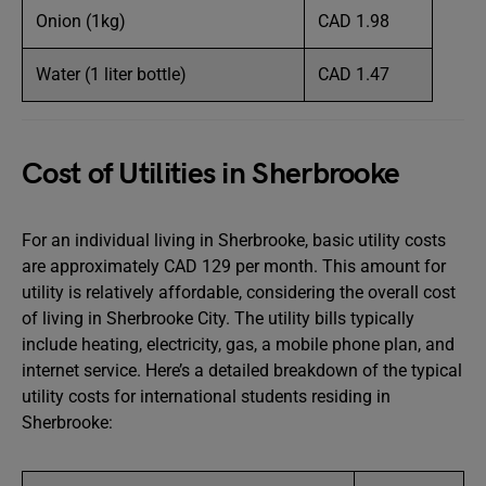
Onion (1kg)
CAD 1.98
Water (1 liter bottle)
CAD 1.47
Cost of Utilities in Sherbrooke
For an individual living in Sherbrooke, basic utility costs
are approximately CAD 129 per month. This amount for
utility is relatively affordable, considering the overall cost
of living in Sherbrooke City. The utility bills typically
include heating, electricity, gas, a mobile phone plan, and
internet service. Here’s a detailed breakdown of the typical
utility costs for international students residing in
Sherbrooke: