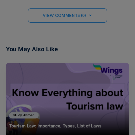
VIEW COMMENTS (0)
You May Also Like
Study Abroad
Tourism Law: Importance, Types, List of Laws