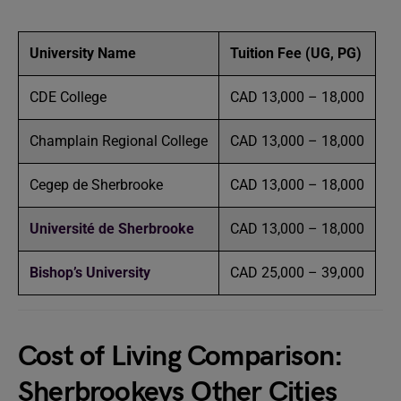
University Name
Tuition Fee (UG, PG)
CDE College
CAD 13,000 – 18,000
Champlain Regional College
CAD 13,000 – 18,000
Cegep de Sherbrooke
CAD 13,000 – 18,000
Université de Sherbrooke
CAD 13,000 – 18,000
Bishop’s University
CAD 25,000 – 39,000
Cost of Living Comparison:
Sherbrookevs Other Cities