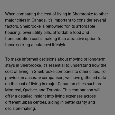
When comparing the cost of living in Sherbrooke to other
major cities in Canada, it’s important to consider several
factors. Sherbrooke is renowned for its affordable
housing, lower utility bills, affordable food and
transportation costs, making it an attractive option for
those seeking a balanced lifestyle.
To make informed decisions about moving or long-term
stays in Sherbrooke, it’s essential to understand how the
cost of living in Sherbrooke compares to other cities. To
provide an accurate comparison, we have gathered data
on the cost of living in major Canadian cities such as
Montreal, Quebec, and Toronto. This comparison will
offer a detailed insight into living expenses across
different urban centres, aiding in better clarity and
decision-making.