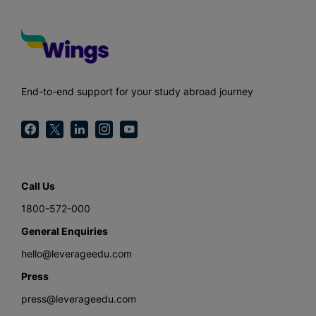
End-to-end support for your study abroad journey
Call Us
1800-572-000
General Enquiries
hello@leverageedu.com
Press
press@leverageedu.com