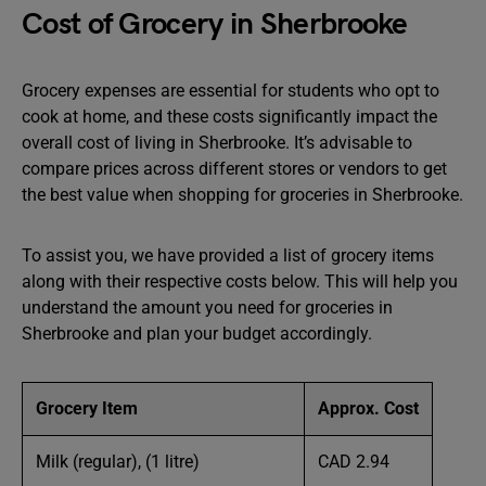
Cost of Grocery in Sherbrooke
Grocery expenses are essential for students who opt to
cook at home, and these costs significantly impact the
overall cost of living in Sherbrooke. It’s advisable to
compare prices across different stores or vendors to get
the best value when shopping for groceries in Sherbrooke.
To assist you, we have provided a list of grocery items
along with their respective costs below. This will help you
understand the amount you need for groceries in
Sherbrooke and plan your budget accordingly.
Grocery Item
Approx. Cost
Milk (regular), (1 litre)
CAD 2.94