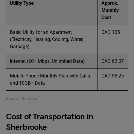
Utility Type
Approx.
Monthly
Cost
Basic Utility for an Apartment
CAD 105
(Electricity, Heating, Cooling, Water,
Garbage)
Internet (60+ Mbps, Unlimited Data)
CAD 62.07
Mobile Phone Monthly Plan with Calls
CAD 55.25
and 10GB+ Data
Source: Numbeo
Cost of Transportation in
Sherbrooke