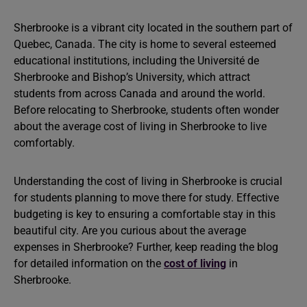
Sherbrooke is a vibrant city located in the southern part of
Quebec, Canada. The city is home to several esteemed
educational institutions, including the Université de
Sherbrooke and Bishop’s University, which attract
students from across Canada and around the world.
Before relocating to Sherbrooke, students often wonder
about the average cost of living in Sherbrooke to live
comfortably.
Understanding the cost of living in Sherbrooke is crucial
for students planning to move there for study. Effective
budgeting is key to ensuring a comfortable stay in this
beautiful city. Are you curious about the average
expenses in Sherbrooke? Further, keep reading the blog
for detailed information on the
cost of living
in
Sherbrooke.