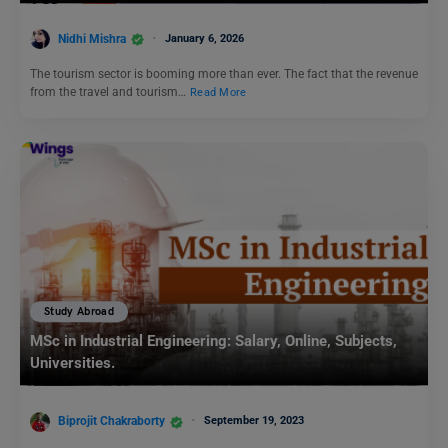
Nidhi Mishra
January 6, 2026
The tourism sector is booming more than ever. The fact that the revenue
from the travel and tourism…
Read More
Study Abroad
MSc in Industrial Engineering: Salary, Online, Subjects,
Universities.
Biprojit Chakraborty
September 19, 2023