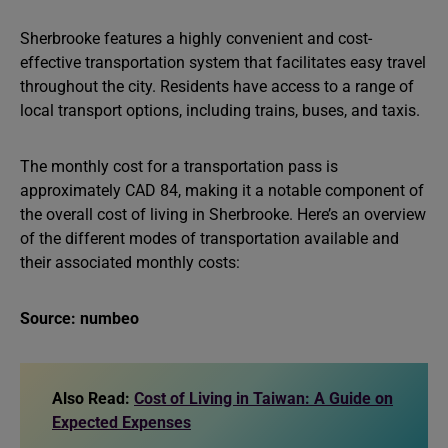
Sherbrooke features a highly convenient and cost-
effective transportation system that facilitates easy travel
throughout the city. Residents have access to a range of
local transport options, including trains, buses, and taxis.
The monthly cost for a transportation pass is
approximately CAD 84, making it a notable component of
the overall cost of living in Sherbrooke. Here’s an overview
of the different modes of transportation available and
their associated monthly costs:
Source: numbeo
Also Read:
Cost of Living in Taiwan: A Guide on
Expected Expenses