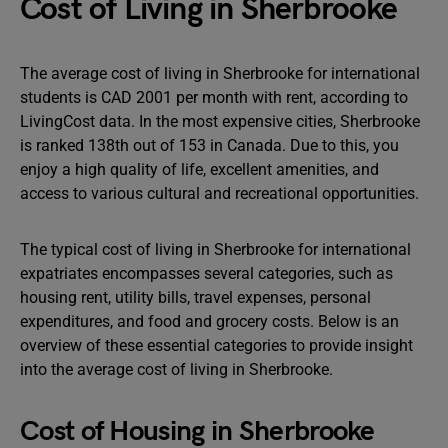
Cost of Living in Sherbrooke
The average cost of living in Sherbrooke for international
students is CAD 2001 per month with rent, according to
LivingCost data. In the most expensive cities, Sherbrooke
is ranked 138th out of 153 in Canada. Due to this, you
enjoy a high quality of life, excellent amenities, and
access to various cultural and recreational opportunities.
The typical cost of living in Sherbrooke for international
expatriates encompasses several categories, such as
housing rent, utility bills, travel expenses, personal
expenditures, and food and grocery costs. Below is an
overview of these essential categories to provide insight
into the average cost of living in Sherbrooke.
Cost of Housing in Sherbrooke