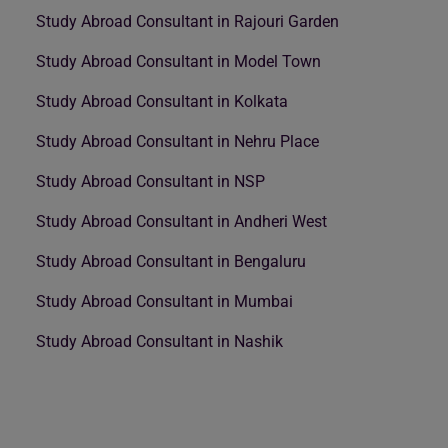
Study Abroad Consultant in Rajouri Garden
Study Abroad Consultant in Model Town
Study Abroad Consultant in Kolkata
Study Abroad Consultant in Nehru Place
Study Abroad Consultant in NSP
Study Abroad Consultant in Andheri West
Study Abroad Consultant in Bengaluru
Study Abroad Consultant in Mumbai
Study Abroad Consultant in Nashik