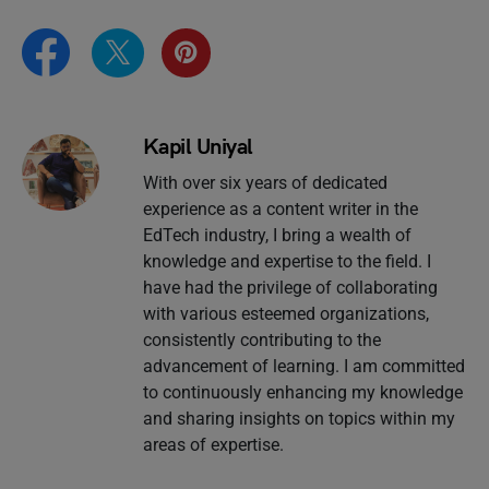
Kapil Uniyal
With over six years of dedicated
experience as a content writer in the
EdTech industry, I bring a wealth of
knowledge and expertise to the field. I
have had the privilege of collaborating
with various esteemed organizations,
consistently contributing to the
advancement of learning. I am committed
to continuously enhancing my knowledge
and sharing insights on topics within my
areas of expertise.