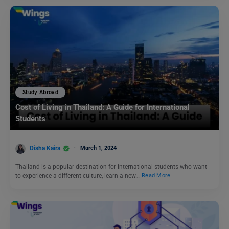
Study Abroad
Cost of Living in Thailand: A Guide for International
Students
Disha Kaira
March 1, 2024
Thailand is a popular destination for international students who want
to experience a different culture, learn a new…
Read More