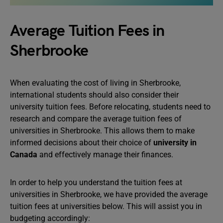
Average Tuition Fees in
Sherbrooke
When evaluating the cost of living in Sherbrooke,
international students should also consider their
university tuition fees. Before relocating, students need to
research and compare the average tuition fees of
universities in Sherbrooke. This allows them to make
informed decisions about their choice of
university in
Canada
and effectively manage their finances.
In order to help you understand the tuition fees at
universities in Sherbrooke, we have provided the average
tuition fees at universities below. This will assist you in
budgeting accordingly: