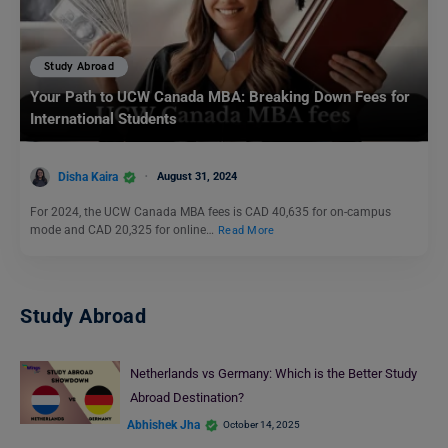
Study Abroad
Your Path to UCW Canada MBA: Breaking Down Fees for
International Students
Disha Kaira
August 31, 2024
For 2024, the UCW Canada MBA fees is CAD 40,635 for on-campus
mode and CAD 20,325 for online…
Read More
Study Abroad
Netherlands vs Germany: Which is the Better Study
Abroad Destination?
Abhishek Jha
October 14, 2025