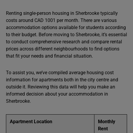
Renting single-person housing in Sherbrooke typically
costs around CAD 1001 per month. There are various
accommodation options available for students according
to their budget. Before moving to Sherbrooke, it’s essential
to conduct comprehensive research and compare rental
prices across different neighbourhoods to find options
that fit your needs and financial situation.
To assist you, we’ve compiled average housing cost
information for apartments both in the city centre and
outside it. Reviewing this data will help you make an
informed decision about your accommodation in
Sherbrooke.
Apartment Location
Monthly
Rent