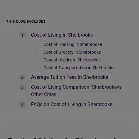
THIS BLOG INCLUDES:
Cost of Living in Sherbrooke
Cost of Housing in Sherbrooke
Cost of Grocery in Sherbrooke
Cost of Utilities in Sherbrooke
Cost of Transportation in Sherbrooke
Average Tuition Fees in Sherbrooke
Cost of Living Comparison: Sherbrookevs
Other Cities
FAQs on Cost of Living in Sherbrooke