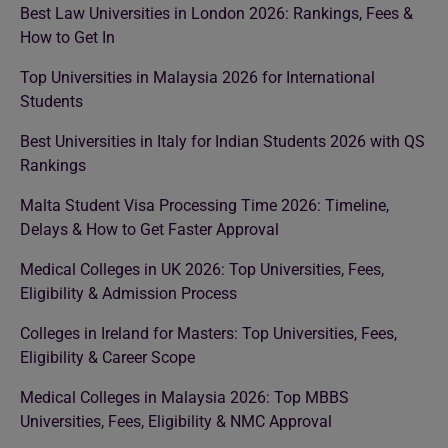
Best Law Universities in London 2026: Rankings, Fees &
How to Get In
Top Universities in Malaysia 2026 for International
Students
Best Universities in Italy for Indian Students 2026 with QS
Rankings
Malta Student Visa Processing Time 2026: Timeline,
Delays & How to Get Faster Approval
Medical Colleges in UK 2026: Top Universities, Fees,
Eligibility & Admission Process
Colleges in Ireland for Masters: Top Universities, Fees,
Eligibility & Career Scope
Medical Colleges in Malaysia 2026: Top MBBS
Universities, Fees, Eligibility & NMC Approval