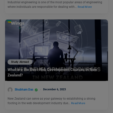
Industrial engineering is one of the most popular areas of engineering
where individuals are responsible for dealing with…
Read More
Study Abroad
What are the Best Web Development Courses in New
Zealand?
Shubham Das
December 6, 2023
New Zealand can serve as your gateway to establishing a strong
footing in the web development industry due…
Read More