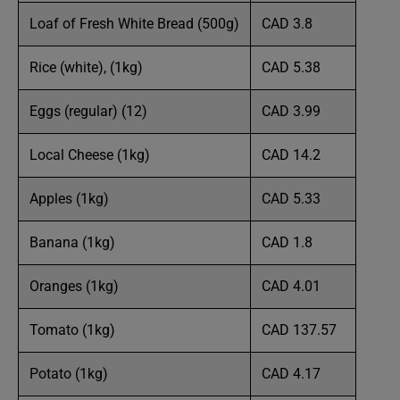
Loaf of Fresh White Bread (500g)
CAD 3.8
Rice (white), (1kg)
CAD 5.38
Eggs (regular) (12)
CAD 3.99
Local Cheese (1kg)
CAD 14.2
Apples (1kg)
CAD 5.33
Banana (1kg)
CAD 1.8
Oranges (1kg)
CAD 4.01
Tomato (1kg)
CAD 137.57
Potato (1kg)
CAD 4.17