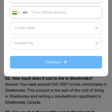
+91
FAQs on Cost of Living in
Sherbrooke
Q1. What is the Cost of Living in Sherbrooke?
Answer: The average monthly cost of living in Sherbrooke,
including rent, is approximately CAD 2001. This amount
is fairly reasonable for students, especially when
Continue
compared to other nearby cities.
Q2. How much does it cost to live in Sherbrooke?
Answer: You need around CAD 2001 to live comfortably in
Sherbrooke. This amount is the sum of the cost of living
in Sherbrooke and renting a one-bedroom apartment in
Sherbrooke, Canada.