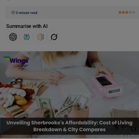
5 minute read
Summarise with AI