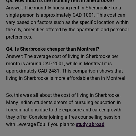
Q3. How much is the monthly rent in Sherbrooke?
Answer: The monthly housing rent in Sherbrooke for a
single person is approximately CAD 1001. This cost can
vary based on factors such as the specific location within
the city, amenities offered by the apartment, and personal
preferences.
Q4. Is Sherbrooke cheaper than Montreal?
Answer: The average cost of living in Sherbrooke per
month is around CAD 2001, while in Montreal it is
approximately CAD 2481. This comparison shows that
living in Sherbrooke is more affordable than in Montreal.
So, this was all about the cost of living in Sherbrooke.
Many Indian students dream of pursuing education in
foreign nations due to the exposure and career growth
they offer. Consider joining a free counselling session
with Leverage Edu if you plan to
study abroad
.