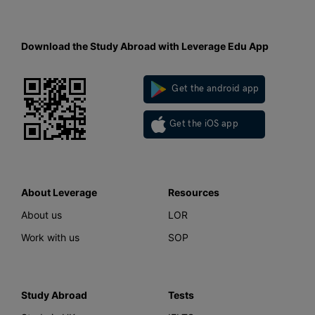
Download the Study Abroad with Leverage Edu App
Get the android app
Get the iOS app
About Leverage
Resources
About us
LOR
Work with us
SOP
Study Abroad
Tests