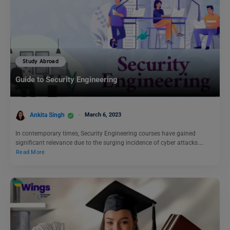
Study Abroad
Guide to Security Engineering
Ankita Singh
March 6, 2023
In contemporary times, Security Engineering courses have gained
significant relevance due to the surging incidence of cyber attacks.…
Read More