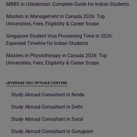
MBBS in Uzbekistan: Complete Guide for Indian Students
Masters in Management in Canada 2026: Top
Universities, Fees, Eligibility & Career Scope
Singapore Student Visa Processing Time in 2026:
Expected Timeline for Indian Students
Masters in Physiotherapy in Canada 2026: Top
Universities, Fees, Eligibility & Career Scope
LEVERAGE EDU OFFLINE CENTERS
Study Abroad Consultant in Noida
Study Abroad Consultant in Delhi
Study Abroad Consultant in Surat
Study Abroad Consultant in Gurugram