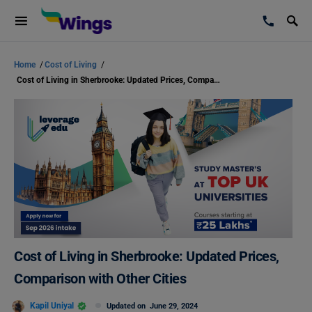
Home
/
Cost of Living
/
Cost of Living in Sherbrooke: Updated Prices, Comparison with Other Cities
Cost of Living in Sherbrooke: Updated Prices,
Comparison with Other Cities
Kapil Uniyal
Updated on
June 29, 2024