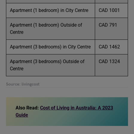
Apartment (1 bedroom) in City Centre
CAD 1001
Apartment (1 bedroom) Outside of
CAD 791
Centre
Apartment (3 bedrooms) in City Centre
CAD 1462
Apartment (3 bedrooms) Outside of
CAD 1324
Centre
Source: livingcost
Also Read:
Cost of Living in Australia: A 2023
Guide