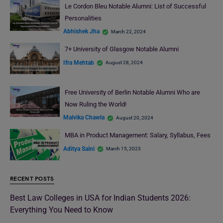
Le Cordon Bleu Notable Alumni: List of Successful
Personalities
Abhishek Jha
March 22, 2024
7+ University of Glasgow Notable Alumni
Ifra Mehtab
August 28, 2024
Free University of Berlin Notable Alumni Who are
Now Ruling the World!
Malvika Chawla
August 20, 2024
MBA in Product Management: Salary, Syllabus, Fees
Aditya Saini
March 15, 2023
RECENT POSTS
Best Law Colleges in USA for Indian Students 2026:
Everything You Need to Know