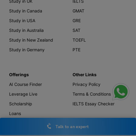
Study in UK
IELTS
Study in Canada
GMAT
Study in USA
GRE
Study in Australia
SAT
Study in New Zealand
TOEFL
Study in Germany
PTE
Offerings
Other Links
AI Course Finder
Privacy Policy
Leverage Live
Terms & Conditions
Scholarship
IELTS Essay Checker
Loans
Forex
Talk to an expert
Global Bank Account