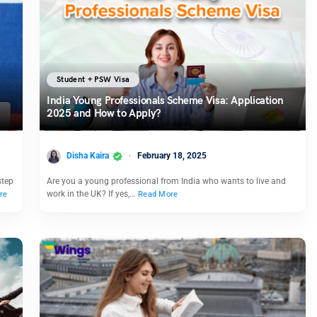
Student + PSW Visa
India Young Professionals Scheme Visa: Application
2025 and How to Apply?
Disha Kaira
February 18, 2025
step
Are you a young professional from India who wants to live and
work in the UK? If yes,…
re
Read More