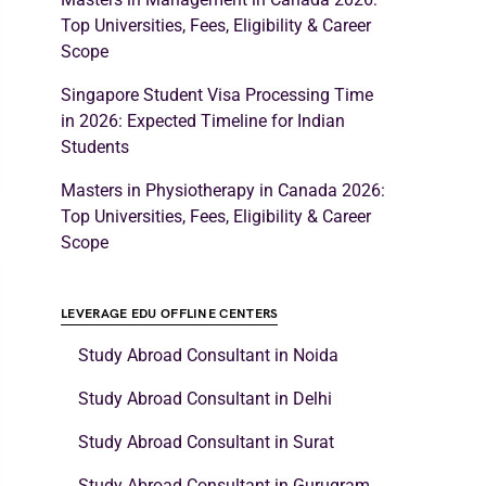
Top Universities, Fees, Eligibility & Career
Scope
Singapore Student Visa Processing Time
in 2026: Expected Timeline for Indian
Students
Masters in Physiotherapy in Canada 2026:
Top Universities, Fees, Eligibility & Career
Scope
LEVERAGE EDU OFFLINE CENTERS
Study Abroad Consultant in Noida
Study Abroad Consultant in Delhi
Study Abroad Consultant in Surat
Study Abroad Consultant in Gurugram