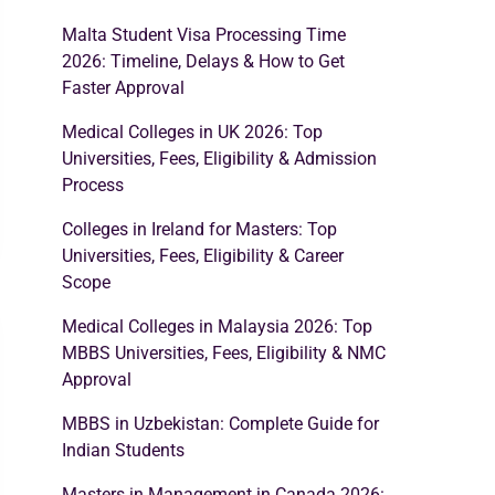
Malta Student Visa Processing Time
2026: Timeline, Delays & How to Get
Faster Approval
Medical Colleges in UK 2026: Top
Universities, Fees, Eligibility & Admission
Process
Colleges in Ireland for Masters: Top
Universities, Fees, Eligibility & Career
Scope
Medical Colleges in Malaysia 2026: Top
MBBS Universities, Fees, Eligibility & NMC
Approval
MBBS in Uzbekistan: Complete Guide for
Indian Students
Masters in Management in Canada 2026: