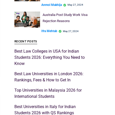
Anmol Makhija
May 27, 2024
Australia Post Study Work Visa
Rejection Reasons
Ifra Mehtab
May 27, 2024
RECENT POSTS
Best Law Colleges in USA for Indian
Students 2026: Everything You Need to
Know
Best Law Universities in London 2026:
Rankings, Fees & How to Get In
Top Universities in Malaysia 2026 for
International Students
Best Universities in Italy for Indian
Students 2026 with QS Rankings