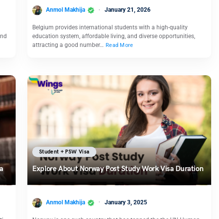
Anmol Makhija
January 21, 2026
Belgium provides international students with a high-quality
and
education system, affordable living, and diverse opportunities,
attracting a good number…
Read More
Student + PSW Visa
sa
Explore About Norway Post Study Work Visa Duration
Anmol Makhija
January 3, 2025