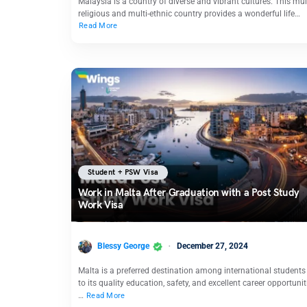
Malaysia is a country of diverse and vibrant cultures. This mult
religious and multi-ethnic country provides a wonderful life…
Read More
Student + PSW Visa
Work in Malta After Graduation with a Post Study
Work Visa
Blessy George
December 27, 2024
Malta is a preferred destination among international students
to its quality education, safety, and excellent career opportunit
…
Read More