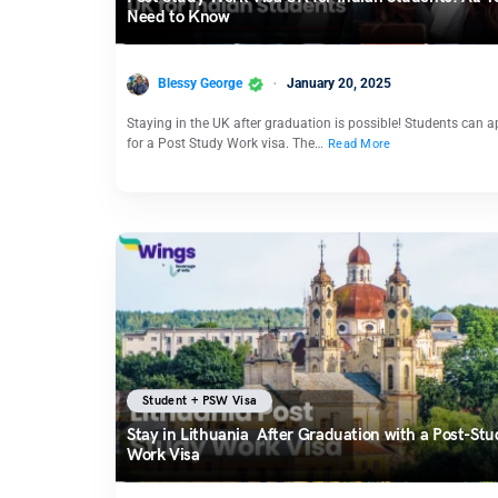
Need to Know
Blessy George
January 20, 2025
Staying in the UK after graduation is possible! Students can a
for a Post Study Work visa. The…
Read More
Student + PSW Visa
Stay in Lithuania After Graduation with a Post-Stu
Work Visa