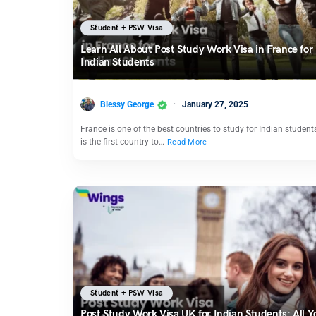
Student + PSW Visa
Learn All About Post Study Work Visa in France for
Indian Students
Blessy George
January 27, 2025
France is one of the best countries to study for Indian students
is the first country to…
Read More
Student + PSW Visa
Post Study Work Visa UK for Indian Students: All Y