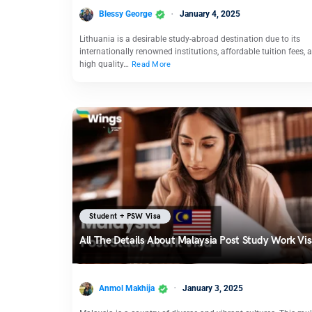
Blessy George
January 4, 2025
Lithuania is a desirable study-abroad destination due to its
internationally renowned institutions, affordable tuition fees, 
high quality…
Read More
Student + PSW Visa
All The Details About Malaysia Post Study Work Vi
Anmol Makhija
January 3, 2025