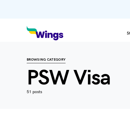
S
BROWSING CATEGORY
PSW Visa
51 posts