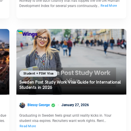
i-
Norway is one such country that has topped the the UN Human
Development Index for several years continuously…
Read More
Student + PSW Visa
Sweden Post Study Work Visa Guide for International
Students in 2026
Blessy George
January 27, 2026
 due
Graduating in Sweden feels great until reality kicks in. Your
ies.
student visa expires. Recruiters want work rights. Rent…
Read More