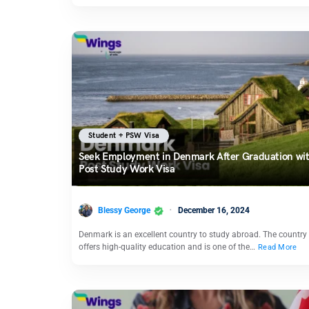
Student + PSW Visa
Seek Employment in Denmark After Graduation wit
Post Study Work Visa
Blessy George
December 16, 2024
Denmark is an excellent country to study abroad. The country
offers high-quality education and is one of the…
Read More