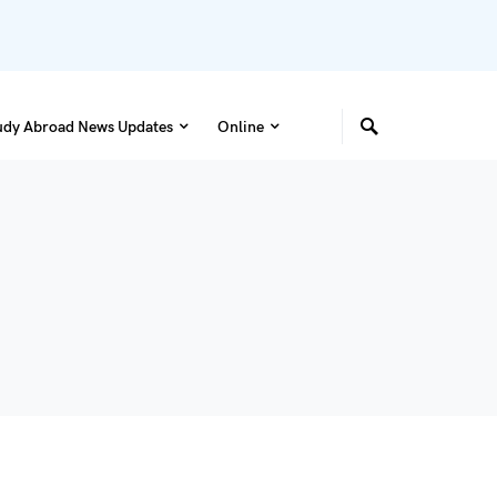
udy Abroad News Updates
Online