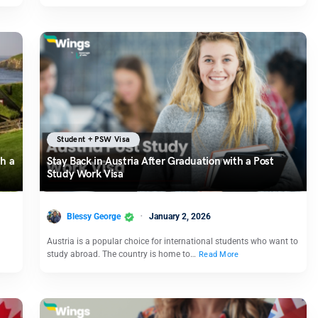
Student + PSW Visa
h a
Stay Back in Austria After Graduation with a Post
Study Work Visa
Blessy George
January 2, 2026
Austria is a popular choice for international students who want to
study abroad. The country is home to…
Read More