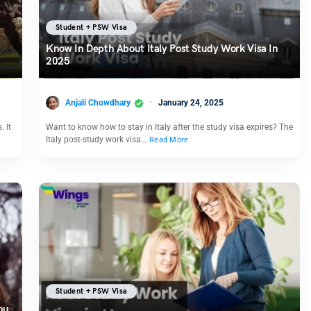
Student + PSW Visa
Know In Depth About Italy Post Study Work Visa In
2025
Anjali Chowdhary
January 24, 2025
. It
Want to know how to stay in Italy after the study visa expires? The
Italy post-study work visa…
Read More
Student + PSW Visa
ou