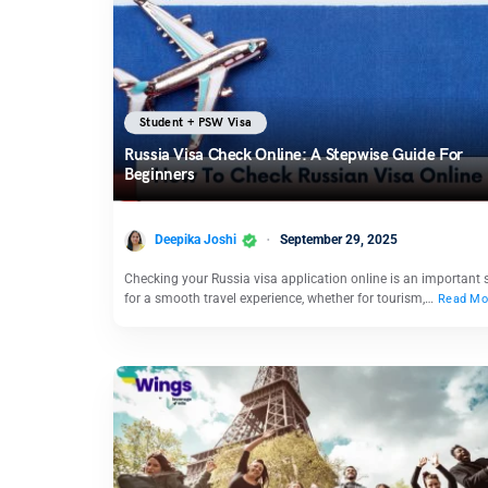
Student + PSW Visa
Russia Visa Check Online: A Stepwise Guide For
Beginners
Deepika Joshi
September 29, 2025
Checking your Russia visa application online is an important 
for a smooth travel experience, whether for tourism,…
Read Mo