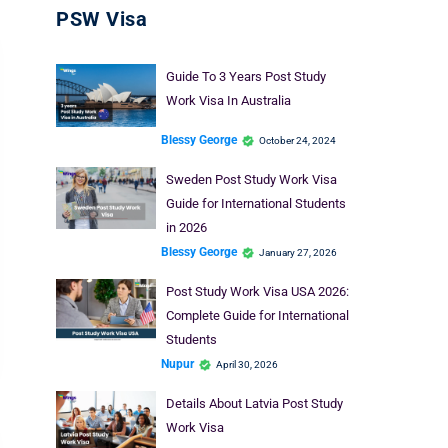
PSW Visa
Guide To 3 Years Post Study
Work Visa In Australia
Blessy George
October 24, 2024
Sweden Post Study Work Visa
Guide for International Students
in 2026
Blessy George
January 27, 2026
Post Study Work Visa USA 2026:
Complete Guide for International
Students
Nupur
April 30, 2026
Details About Latvia Post Study
Work Visa