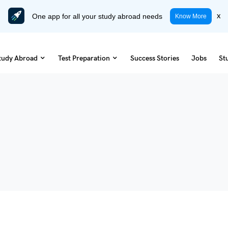
One app for all your study abroad needs
x
Know More
tudy Abroad
Test Preparation
Success Stories
Jobs
St