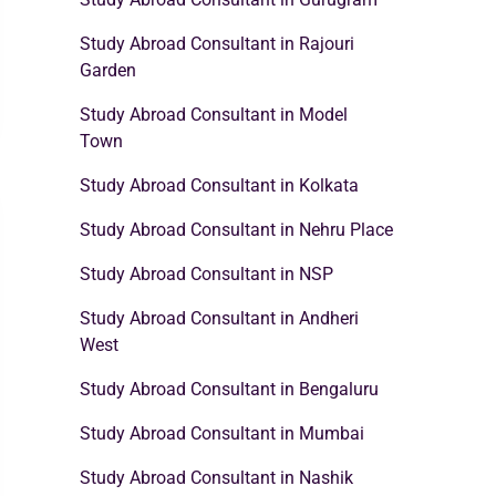
Study Abroad Consultant in Rajouri
Garden
Study Abroad Consultant in Model
Town
Study Abroad Consultant in Kolkata
Study Abroad Consultant in Nehru Place
Study Abroad Consultant in NSP
Study Abroad Consultant in Andheri
West
Study Abroad Consultant in Bengaluru
Study Abroad Consultant in Mumbai
Study Abroad Consultant in Nashik