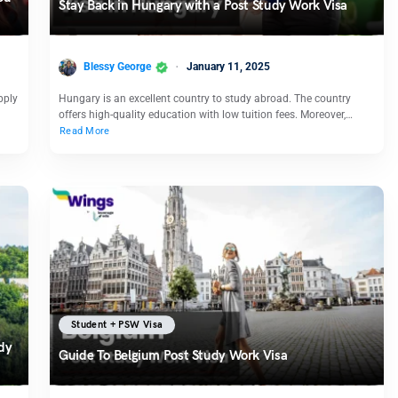
Stay Back in Hungary with a Post Study Work Visa
Blessy George
January 11, 2025
pply
Hungary is an excellent country to study abroad. The country
offers high-quality education with low tuition fees. Moreover,…
Read More
Student + PSW Visa
dy
Guide To Belgium Post Study Work Visa