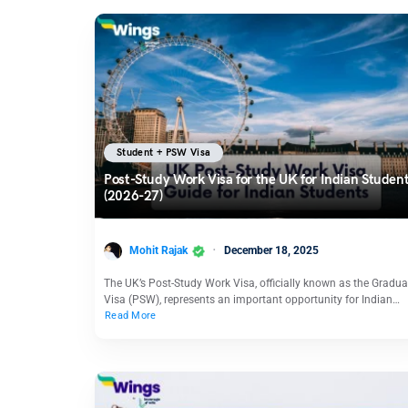
Student + PSW Visa
Post-Study Work Visa for the UK for Indian Studen
(2026-27)
Mohit Rajak
December 18, 2025
The UK’s Post-Study Work Visa, officially known as the Gradua
Visa (PSW), represents an important opportunity for Indian…
Read More