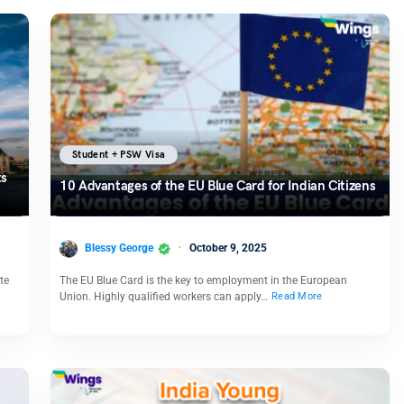
Student + PSW Visa
ts
10 Advantages of the EU Blue Card for Indian Citizens
Blessy George
October 9, 2025
te
The EU Blue Card is the key to employment in the European
Union. Highly qualified workers can apply…
Read More