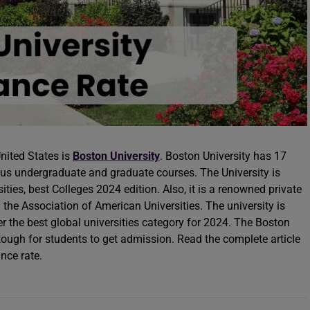
United States is
Boston University
. Boston University has 17
us undergraduate and graduate courses. The University is
ities, best Colleges 2024 edition. Also, it is a renowned private
 the Association of American Universities. The university is
r the best global universities category for 2024. The Boston
tough for students to get admission. Read the complete article
nce rate.