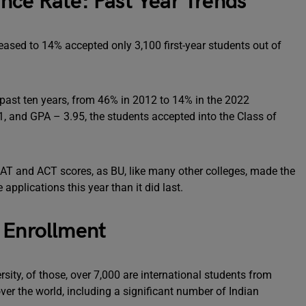
nce Rate: Past Year Trends
ased to 14% accepted only 3,100 first-year students out of
past ten years, from 46% in 2012 to 14% in the 2022
, and GPA – 3.95, the students accepted into the Class of
SAT and ACT scores, as BU, like many other colleges, made the
applications this year than it did last.
 Enrollment
sity, of those, over 7,000 are international students from
ver the world, including a significant number of Indian