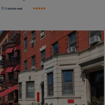
5 minute read