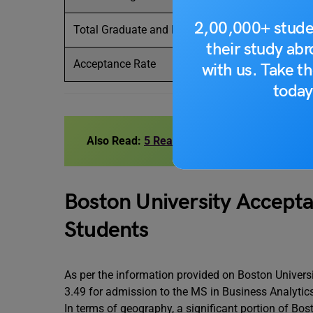
2,00,000+ stude
Total Graduate and Professional Enrollment
their study ab
Acceptance Rate
with us. Take th
today
Also Read:
5 Reasons To Choose Boston Univ
Boston University Accepta
Students
As per the information provided on Boston Universit
3.49 for admission to the MS in Business Analyti
In terms of geography, a significant portion of Bos