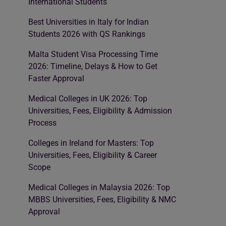
International Students
Best Universities in Italy for Indian
Students 2026 with QS Rankings
Malta Student Visa Processing Time
2026: Timeline, Delays & How to Get
Faster Approval
Medical Colleges in UK 2026: Top
Universities, Fees, Eligibility & Admission
Process
Colleges in Ireland for Masters: Top
Universities, Fees, Eligibility & Career
Scope
Medical Colleges in Malaysia 2026: Top
MBBS Universities, Fees, Eligibility & NMC
Approval