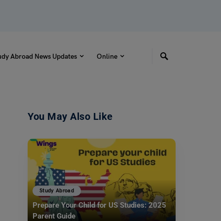
udy Abroad News Updates
Online
You May Also Like
Study Abroad
Prepare Your Child for US Studies: 2025
Parent Guide