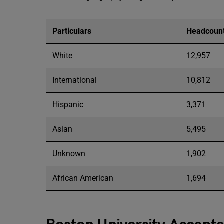
Particulars
Headcoun
White
12,957
International
10,812
Hispanic
3,371
Asian
5,495
Unknown
1,902
African American
1,694