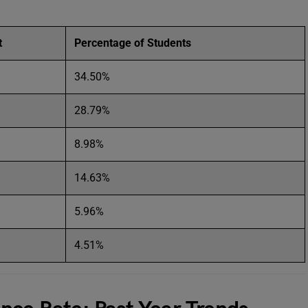
t
Percentage of Students
34.50%
28.79%
8.98%
14.63%
5.96%
4.51%