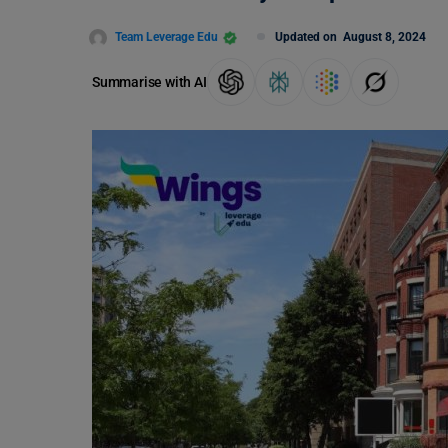
Team Leverage Edu
Updated on
August 8, 2024
Summarise with AI