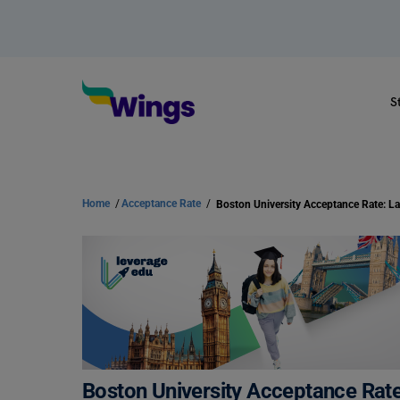
S
Home
/
Acceptance Rate
/
Boston University Acceptance Rat