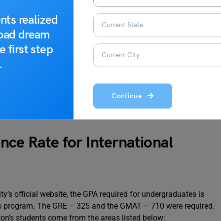
nts realized
18,255
road dream
14%
e first step
.
Continue
ersity
nce Rate for International
y’s official website, the GPA required for undergraduates is
cs program. The GRE – 325 and the GMAT – 710 were required.
ton’s students come from the areas listed below: