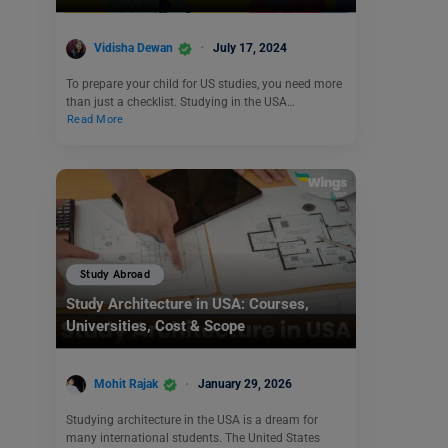
Vidisha Dewan
July 17, 2024
To prepare your child for US studies, you need more
than just a checklist. Studying in the USA…
Read More
Study Abroad
Study Architecture in USA: Courses,
Universities, Cost & Scope
Mohit Rajak
January 29, 2026
Studying architecture in the USA is a dream for
many international students. The United States