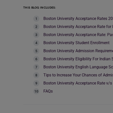
THIS BLOG INCLUDES:
Boston University Acceptance Rates 2
Boston University Acceptance Rate for 
Boston University Acceptance Rate: Pa
Boston University Student Enrollment
Boston University Admission Requireme
Boston University Eligibility For Indian
Boston University English Language S
Tips to Increase Your Chances of Admis
Boston University Acceptance Rate v/s
FAQs