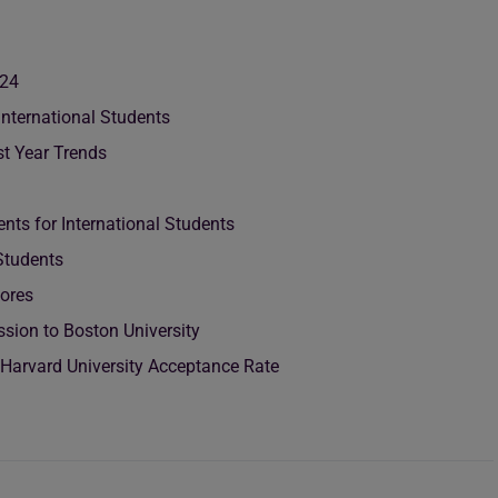
024
International Students
st Year Trends
nts for International Students
 Students
cores
sion to Boston University
 Harvard University Acceptance Rate