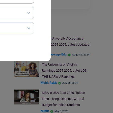
Read More
Study In USA
Brown University Acceptance
Rates 2024-2025: Latest Updates
Team Leverage Edu
August 3, 2024
The University of Virginia
Rankings 2024-2025: Latest QS,
THE & ARWU Rankings
Mohit Rajak
July 26, 2024
MBA in USA Cost 2026: Tuition
Fees, Living Expenses & Total
Budget for Indian Students
Nupur
May 5, 2026