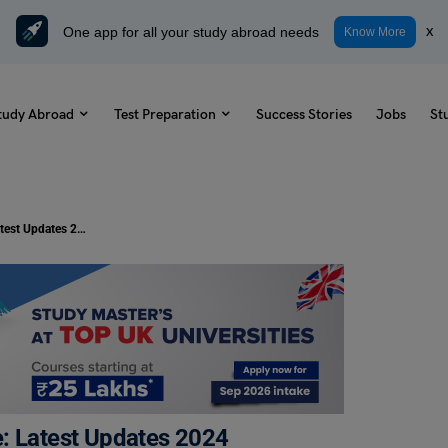
One app for all your study abroad needs
x
Know More
tudy Abroad
Test Preparation
Success Stories
Jobs
St
Boston University Acceptance Rate: Latest Updates 2024
e: Latest Updates 2024