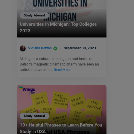
Study Abroad
Universities in Michigan: Top Colleges
2023
Vidisha Dewan
September 30, 2023
Michigan, a cultural melting pot and home to
Detroit’s magnetic cinematic charm have seen an
uptick in academic…
Read More
Study Abroad
10+ Helpful Phrases to Learn Before You
Study in USA