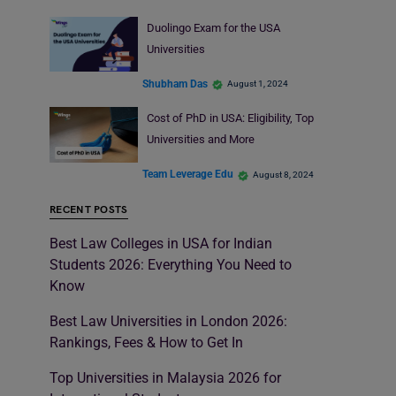
Duolingo Exam for the USA
Universities
Shubham Das
August 1, 2024
Cost of PhD in USA: Eligibility, Top
Universities and More
Team Leverage Edu
August 8, 2024
RECENT POSTS
Best Law Colleges in USA for Indian
Students 2026: Everything You Need to
Know
Best Law Universities in London 2026:
Rankings, Fees & How to Get In
Top Universities in Malaysia 2026 for