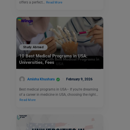
offers a perfect…
Read More
Study Abroad
10 Best Medical Programs in USA:
Universities, Fees
Amisha Khushara
February 9, 2026
Best medical programs in USA– If you’re dreaming
of a career in medicine in USA, choosing the right…
Read More