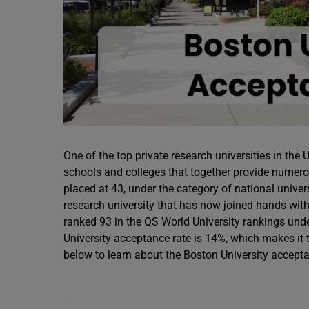
One of the top private research universities in the 
schools and colleges that together provide numero
placed at 43, under the category of national univers
research university that has now joined hands with
ranked 93 in the QS World University rankings unde
University acceptance rate is 14%, which makes it 
below to learn about the Boston University accepta