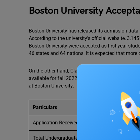
Boston University Accept
Boston University has released its admission data
According to the university’s official website, 3,1
Boston University were accepted as first-year stude
46 states and 64 nations. It is expected that more 
On the other hand, Class of 2026 shows that the B
available for fall 2022. The following table displ
at Boston University:
Particulars
Application Received
Total Undergraduate Enrollment