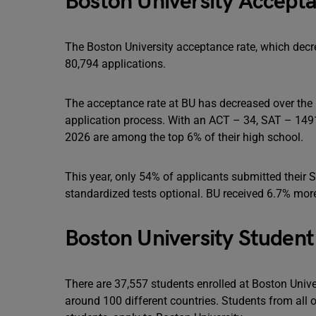
Boston University Accepta
The Boston University acceptance rate, which decre
80,794 applications.
The acceptance rate at BU has decreased over the 
application process. With an ACT – 34, SAT – 1491
2026 are among the top 6% of their high school.
This year, only 54% of applicants submitted their 
standardized tests optional. BU received 6.7% more 
Boston University Student
There are 37,557 students enrolled at Boston Univer
around 100 different countries. Students from all o