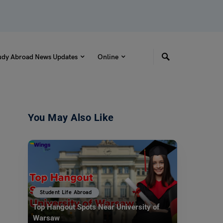
udy Abroad News Updates
Online
You May Also Like
Student Life Abroad
Top Hangout Spots Near University of
Warsaw