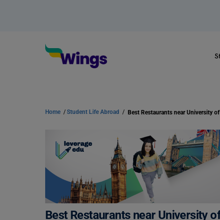
S
Home
/
Student Life Abroad
/
Best Restaurants near University o
Best Restaurants near University o