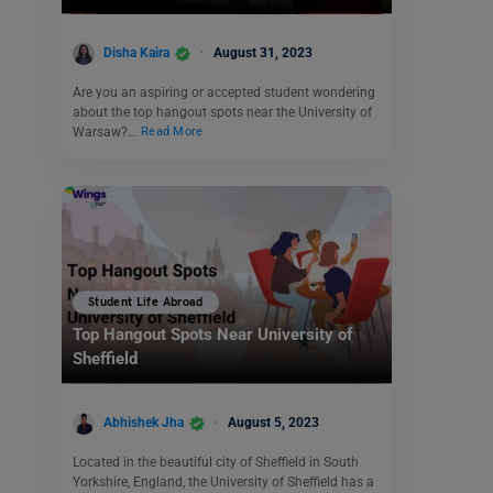
Disha Kaira
August 31, 2023
Are you an aspiring or accepted student wondering
about the top hangout spots near the University of
Warsaw?…
Read More
Student Life Abroad
Top Hangout Spots Near University of
Sheffield
Abhishek Jha
August 5, 2023
Located in the beautiful city of Sheffield in South
Yorkshire, England, the University of Sheffield has a