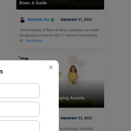
Bonn: A Guide
Abhishek Jha
September 21, 2023
The University of Bonn in Bonn, Germany, has been
recognised as one of only 11 German Universities
of…
Read More
×
n
Student Life Abroad
Top 7 Apps for Managing Anxiety
Heena Pahuja
September 23, 2023
In today’s fast-paced and increasingly stressful