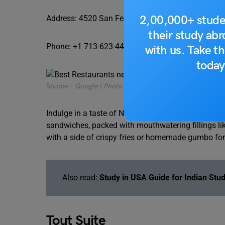
2,00,000+ stude
Address: 4520 San Felipe Street, Houston, TX 770
their study ab
Phone: +1 713-623-4464
with us. Take th
today
Source –
Google ( Photo by Chiti Ho)
Indulge in a taste of New Orleans at Antone’s Famo
sandwiches, packed with mouthwatering fillings lik
with a side of crispy fries or homemade gumbo for 
Also read:
Study in USA Guide for Indian Stu
Tout Suite