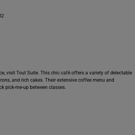
02
 visit Tout Suite. This chic café offers a variety of delectable
carons, and rich cakes. Their extensive coffee menu and
uick pick-me-up between classes.
8