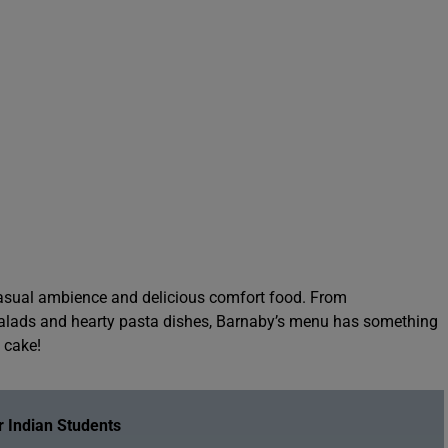
 casual ambience and delicious comfort food. From
alads and hearty pasta dishes, Barnaby’s menu has something
t cake!
 Indian Students