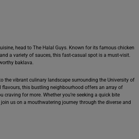
 cuisine, head to The Halal Guys. Known for its famous chicken
and a variety of sauces, this fast-casual spot is a must-visit.
e-worthy baklava.
to the vibrant culinary landscape surrounding the University of
 flavours, this bustling neighbourhood offers an array of
ou craving for more. Whether you’re seeking a quick bite
, join us on a mouthwatering journey through the diverse and