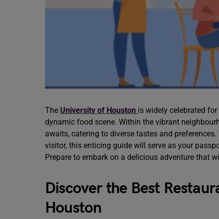
The
University of Houston
is widely celebrated fo
dynamic food scene. Within the vibrant neighbourho
awaits, catering to diverse tastes and preferences
visitor, this enticing guide will serve as your pass
Prepare to embark on a delicious adventure that wi
Discover the Best Restaura
Houston