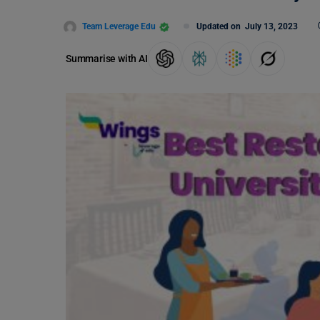
Team Leverage Edu
Updated on
July 13, 2023
Summarise with AI