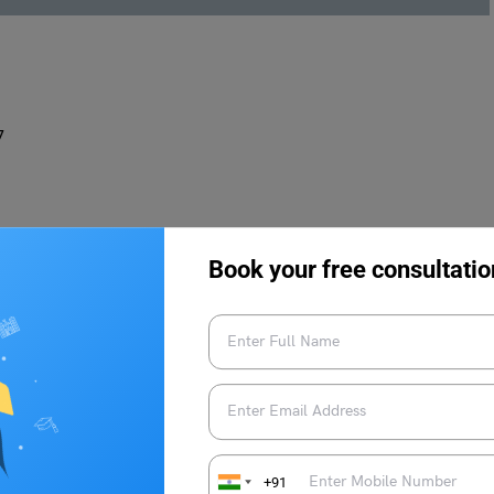
7
Book your free consultatio
o-Go is the place to be. This vibrant taqueria offers a wide
flavorful fillings such as barbacoa, al pastor, and grilled
gua frescas are the perfect accompaniments.
+91