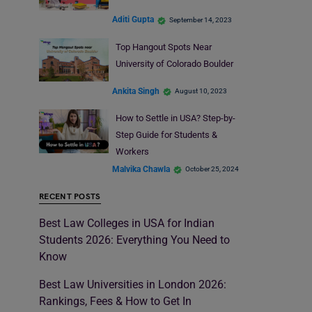
Aditi Gupta
September 14, 2023
Top Hangout Spots Near
University of Colorado Boulder
Ankita Singh
August 10, 2023
How to Settle in USA? Step-by-
Step Guide for Students &
Workers
Malvika Chawla
October 25, 2024
RECENT POSTS
Best Law Colleges in USA for Indian
Students 2026: Everything You Need to
Know
Best Law Universities in London 2026:
Rankings, Fees & How to Get In