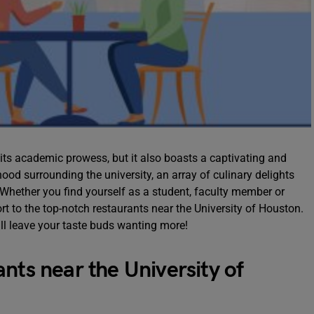
r its academic prowess, but it also boasts a captivating and
od surrounding the university, an array of culinary delights
. Whether you find yourself as a student, faculty member or
port to the top-notch restaurants near the University of Houston.
ll leave your taste buds wanting more!
nts near the University of