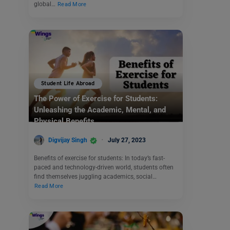
global…
Read More
Student Life Abroad
The Power of Exercise for Students:
Unleashing the Academic, Mental, and
Physical Benefits
Digvijay Singh
July 27, 2023
Benefits of exercise for students: In today’s fast-
paced and technology-driven world, students often
find themselves juggling academics, social…
Read More