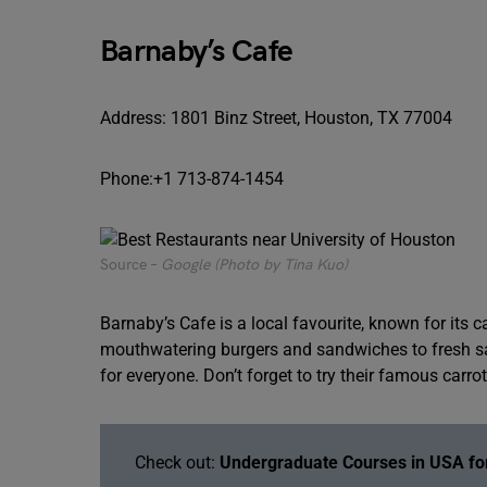
Barnaby’s Cafe
Address: 1801 Binz Street, Houston, TX 77004
Phone:+1 713-874-1454
Source –
Google (Photo by Tina Kuo)
Barnaby’s Cafe is a local favourite, known for its
mouthwatering burgers and sandwiches to fresh s
for everyone. Don’t forget to try their famous carro
Check out:
Undergraduate Courses in USA for