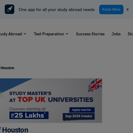
One app for all your study abroad needs
x
Know More
tudy Abroad
Test Preparation
Success Stories
Jobs
St
f Houston
f Houston