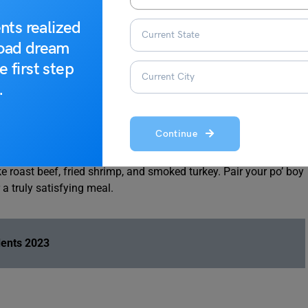
nts realized
27
road dream
e first step
.
Continue
us Po’ Boys. This iconic eatery is renowned for its overstuffed
e roast beef, fried shrimp, and smoked turkey. Pair your po’ boy
a truly satisfying meal.
dents 2023