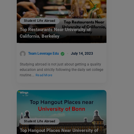
Student Life Abroad
Top Restaurants Near University of
California, Berkeley
Team Leverage Edu
July 14, 2023
Studying abroad is not just about getting a quality
education and strictly following the daily set college
routine.…
Read More
Student Life Abroad
Top Hangout Places Near University of