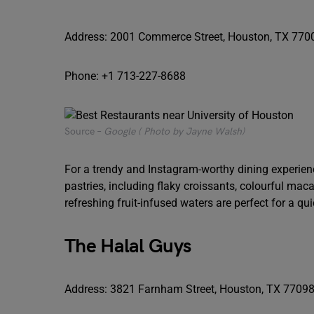
Address: 2001 Commerce Street, Houston, TX 770
Phone: +1 713-227-8688
Source –
Google ( Photo by Jayne Walsh)
For a trendy and Instagram-worthy dining experience,
pastries, including flaky croissants, colourful ma
refreshing fruit-infused waters are perfect for a q
The Halal Guys
Address: 3821 Farnham Street, Houston, TX 7709