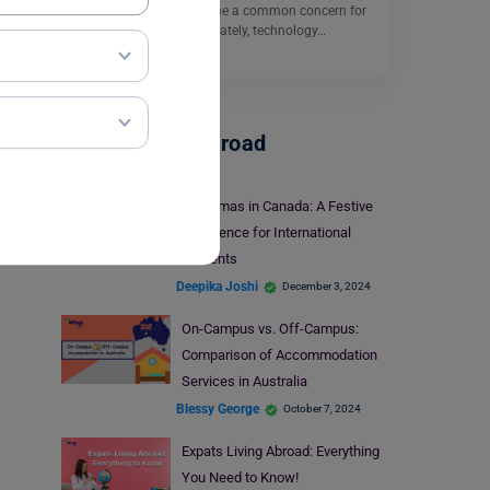
world, anxiety has become a common concern for
many individuals. Fortunately, technology…
Read More
Student Life Abroad
Christmas in Canada: A Festive
Experience for International
Students
Deepika Joshi
December 3, 2024
On-Campus vs. Off-Campus:
Comparison of Accommodation
Services in Australia
Blessy George
October 7, 2024
Expats Living Abroad: Everything
You Need to Know!