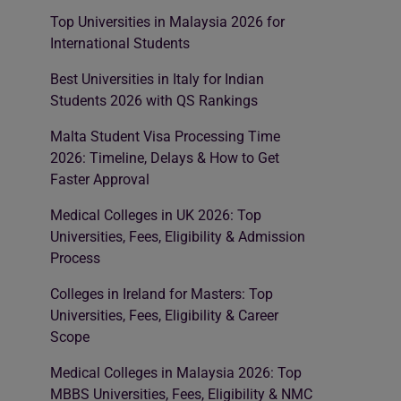
Top Universities in Malaysia 2026 for
International Students
Best Universities in Italy for Indian
Students 2026 with QS Rankings
Malta Student Visa Processing Time
2026: Timeline, Delays & How to Get
Faster Approval
Medical Colleges in UK 2026: Top
Universities, Fees, Eligibility & Admission
Process
Colleges in Ireland for Masters: Top
Universities, Fees, Eligibility & Career
Scope
Medical Colleges in Malaysia 2026: Top
MBBS Universities, Fees, Eligibility & NMC