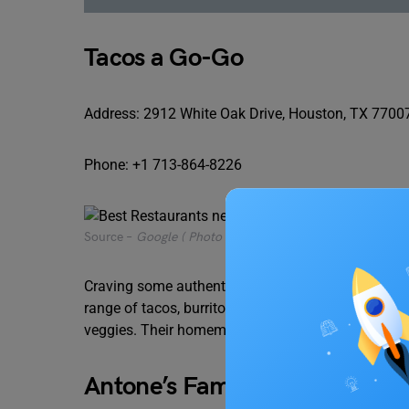
Tacos a Go-Go
Address: 2912 White Oak Drive, Houston, TX 7700
Phone: +1 713-864-8226
Source –
Google ( Photo by Kach Umandap)
Craving some authentic Mexican flavours? Tacos a G
range of tacos, burritos, and quesadillas, featuring 
veggies. Their homemade salsas and refreshing a
Antone’s Famous Po’ Boys