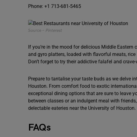
Phone: +1 713-681-5465
Source –
Pinterest
If you’re in the mood for delicious Middle Eastern
and gyro platters, loaded with flavorful meats, rice 
Don’t forget to try their addictive falafel and crav
Prepare to tantalise your taste buds as we delve in
Houston. From comfort food to exotic international
exceptional dining options that are sure to leave y
between classes or an indulgent meal with friends
delectable eateries near the University of Houston.
FAQs