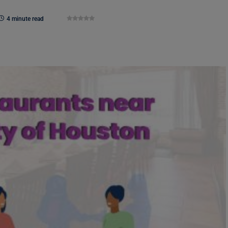
4 minute read