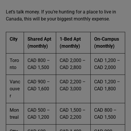
Let’s talk money. If you’re hunting for a place to live in
Canada, this will be your biggest monthly expense.
City
Shared Apt
1-Bed Apt
On-Campus
(monthly)
(monthly)
(monthly)
Toro
CAD 800 –
CAD 2,000 –
CAD 1,200 –
nto
CAD 1,500
CAD 2,800
CAD 2,000
Vanc
CAD 900 –
CAD 2,200 –
CAD 1,200 –
ouve
CAD 1,600
CAD 3,000
CAD 1,800
r
Mon
CAD 500 –
CAD 1,500 –
CAD 800 –
treal
CAD 1,200
CAD 2,200
CAD 1,500