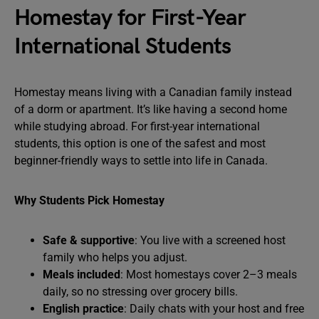
Homestay for First-Year
International Students
Homestay means living with a Canadian family instead
of a dorm or apartment. It’s like having a second home
while studying abroad. For first-year international
students, this option is one of the safest and most
beginner-friendly ways to settle into life in Canada.
Why Students Pick Homestay
Safe & supportive
: You live with a screened host
family who helps you adjust.
Meals included
: Most homestays cover 2–3 meals
daily, so no stressing over grocery bills.
English practice
: Daily chats with your host and free