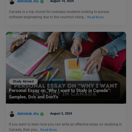
Abhishek Jha
August 14, 2024
Canada is a top choice for overseas students looking to pursue
software engineering due to the country’s rising…
Read More
Study Abroad
Personal Essay on “Why I want to Study in Canada”:
Samples, Do’s and Don’t’s
Abhishek Jha
August 5, 2024
If you want to learn how you can write an effective essay on studying in
Canada, then you…
Read More