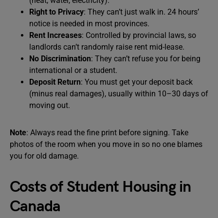
(heat, water, electricity).
Right to Privacy
: They can’t just walk in. 24 hours’
notice is needed in most provinces.
Rent Increases
: Controlled by provincial laws, so
landlords can’t randomly raise rent mid-lease.
No Discrimination
: They can’t refuse you for being
international or a student.
Deposit Return
: You must get your deposit back
(minus real damages), usually within 10–30 days of
moving out.
Note
: Always read the fine print before signing. Take
photos of the room when you move in so no one blames
you for old damage.
Costs of Student Housing in
Canada