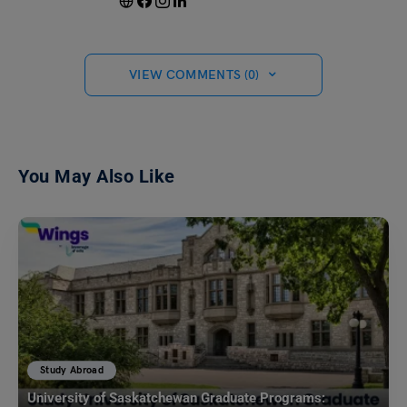
VIEW COMMENTS (0)
You May Also Like
Study Abroad
University of Saskatchewan Graduate Programs: