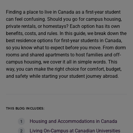
Finding a place to live in Canada as a first-year student
can feel confusing. Should you go for campus housing,
private rentals, or homestays? Each option has its own
benefits, costs, and rules. In this guide, we break down the
best residence options for first-year students in Canada,
so you know what to expect before you move. From dorm
rooms and shared apartments to host families and off-
campus housing, we cover it all in simple words. This
way, you can make the right choice for comfort, budget,
and safety while starting your student journey abroad.
THIS BLOG INCLUDES:
Housing and Accommodations in Canada
Living On-Campus at Canadian Universities