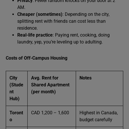
Privacy
: Fewer random knocks on your door at 2
AM.
Cheaper (sometimes)
: Depending on the city,
splitting rent with friends can cost less than
residence.
Real-life practice
: Paying rent, cooking, doing
laundry, yep, you’re leveling up to adulting.
Costs of Off-Campus Housing
City
Avg. Rent for
Notes
(Stude
Shared Apartment
nt
(per month)
Hub)
Toront
CAD 1,200 – 1,600
Highest in Canada,
o
budget carefully