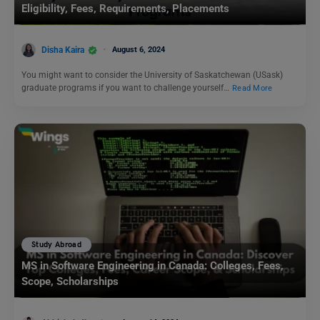
Eligibility, Fees, Requirements, Placements
Disha Kaira
August 6, 2024
You might want to consider the University of Saskatchewan (USask)
graduate programs if you want to challenge yourself…
Read More
Study Abroad
MS in Software Engineering in Canada: Colleges, Fees,
Scope, Scholarships