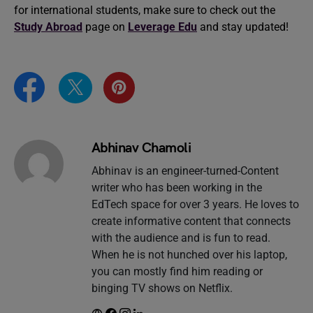
for international students, make sure to check out the
Study Abroad
page on
Leverage Edu
and stay updated!
Abhinav Chamoli
Abhinav is an engineer-turned-Content
writer who has been working in the
EdTech space for over 3 years. He loves to
create informative content that connects
with the audience and is fun to read.
When he is not hunched over his laptop,
you can mostly find him reading or
binging TV shows on Netflix.