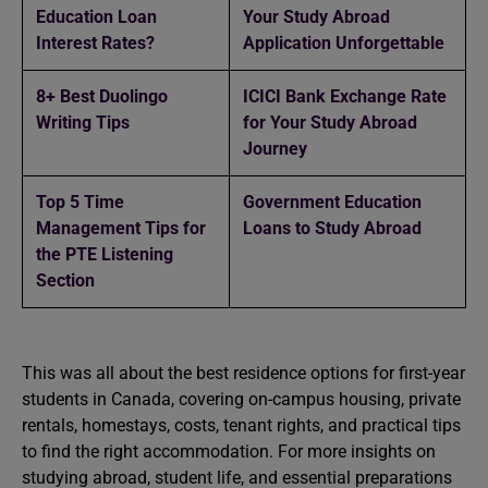
Education Loan
Your Study Abroad
Interest Rates?
Application Unforgettable
8+ Best Duolingo
ICICI Bank Exchange Rate
Writing Tips
for Your Study Abroad
Journey
Top 5 Time
Government Education
Management Tips for
Loans to Study Abroad
the PTE Listening
Section
This was all about the best residence options for first-year
students in Canada, covering on-campus housing, private
rentals, homestays, costs, tenant rights, and practical tips
to find the right accommodation. For more insights on
studying abroad, student life, and essential preparations