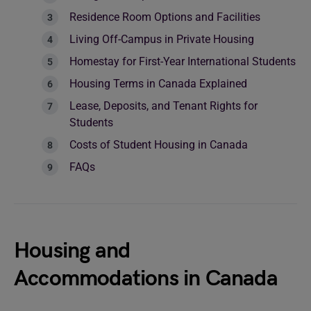
Residence Room Options and Facilities
Living Off-Campus in Private Housing
Homestay for First-Year International Students
Housing Terms in Canada Explained
Lease, Deposits, and Tenant Rights for
Students
Costs of Student Housing in Canada
FAQs
Housing and
Accommodations in Canada