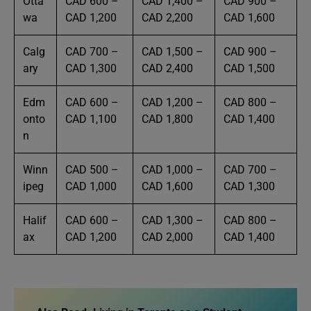
Otta
CAD 600 –
CAD 1,400 –
CAD 900 –
wa
CAD 1,200
CAD 2,200
CAD 1,600
Calg
CAD 700 –
CAD 1,500 –
CAD 900 –
ary
CAD 1,300
CAD 2,400
CAD 1,500
Edm
CAD 600 –
CAD 1,200 –
CAD 800 –
onto
CAD 1,100
CAD 1,800
CAD 1,400
n
Winn
CAD 500 –
CAD 1,000 –
CAD 700 –
ipeg
CAD 1,000
CAD 1,600
CAD 1,300
Halif
CAD 600 –
CAD 1,300 –
CAD 800 –
ax
CAD 1,200
CAD 2,000
CAD 1,400