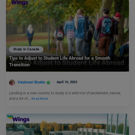
Study In Canada
Tips to Adjust to Student Life Abroad for a Smooth
Transition
Vaishnavi Shukla
April 10, 2023
Landing in a new country to study is a wild mix of excitement, nerves,
and a bit of…
Read More