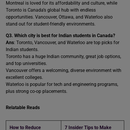
Montreal is loved for its affordability and culture, while
Toronto is Canada’s global hub with endless
opportunities. Vancouver, Ottawa, and Waterloo also
stand out for student-friendly environments.
Q3. Which city is best for Indian students in Canada?
Ans
: Toronto, Vancouver, and Waterloo are top picks for
Indian students.
Toronto has a huge Indian community, great job options,
and top universities.
Vancouver offers a welcoming, diverse environment with
excellent colleges.
Waterloo is popular for tech and engineering programs,
plus strong co-op placements.
Relatable Reads
How to Reduce
7 Insider Tips to Make