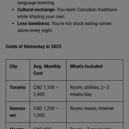
language learning.
Cultural exchange
: You learn Canadian traditions
while sharing your own.
Less loneliness
: You’re not stuck eating ramen
alone every night.
Costs of Homestay in 2025
City
Avg. Monthly
What’s Included
Cost
Toronto
CAD 1,100 –
Room, utilities, 2–3
1,400
meals/day
Vancou
CAD 1,200 –
Room, meals, internet
ver
1,500