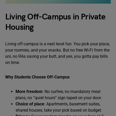
Living Off-Campus in Private
Housing
Living off-campus is a next level fun. You pick your place,
your roomies, and your snacks. But no free Wi-Fi from the
uni, no RAs saving your butt, and yes, you gotta pay bills
on time.
Why Students Choose Off-Campus
More freedom
: No curfew, no mandatory meal
plans, no “quiet hours” sign taped on your door.
Choice of place
: Apartments, basement suites,
shared houses, take your pick based on budget.