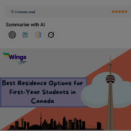
3 minute read
Summarise with AI