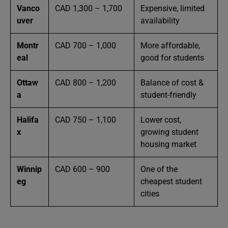
Vanco
CAD 1,300 – 1,700
Expensive, limited
uver
availability
Montr
CAD 700 – 1,000
More affordable,
eal
good for students
Ottaw
CAD 800 – 1,200
Balance of cost &
a
student-friendly
Halifa
CAD 750 – 1,100
Lower cost,
x
growing student
housing market
Winnip
CAD 600 – 900
One of the
eg
cheapest student
cities