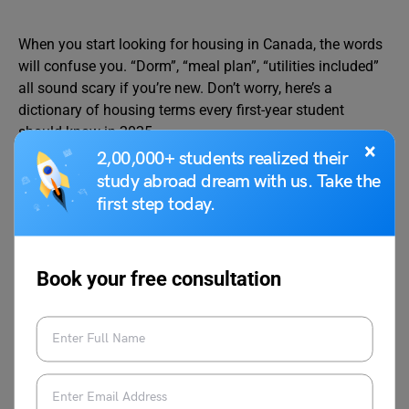
When you start looking for housing in Canada, the words
will confuse you. “Dorm”, “meal plan”, “utilities included”
all sound scary if you’re new. Don’t worry, here’s a
dictionary of housing terms every first-year student
should know in 2025.
×
2,00,000+ students realized their
study abroad dream with us. Take the
Dorm / Residence Hall
: A building on campus where
first step today.
students live. Usually shared rooms or single rooms,
with common bathrooms and lounges.
Meal Plan
: Prepaid food system at university
cafeterias. You swipe your student card instead of
Book your free consultation
paying cash.
Suite-Style Residence
: Rooms grouped like a small
apartment with a shared kitchen and bathroom.
Utilities Included
: Rent covers electricity, water,
heating, and internet. If not included, you pay extra.
Lease / Tenancy Agreement
: A contract between