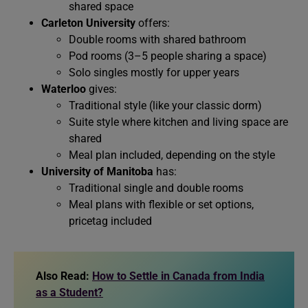
shared space
Carleton University
offers:
Double rooms with shared bathroom
Pod rooms (3–5 people sharing a space)
Solo singles mostly for upper years
Waterloo
gives:
Traditional style (like your classic dorm)
Suite style where kitchen and living space are
shared
Meal plan included, depending on the style
University of Manitoba
has:
Traditional single and double rooms
Meal plans with flexible or set options,
pricetag included
Also Read:
How to Settle in Canada from India
as a Student?