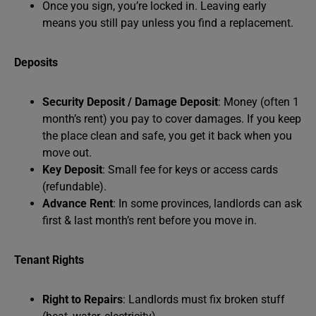
Once you sign, you’re locked in. Leaving early
means you still pay unless you find a replacement.
Deposits
Security Deposit / Damage Deposit
: Money (often 1
month’s rent) you pay to cover damages. If you keep
the place clean and safe, you get it back when you
move out.
Key Deposit
: Small fee for keys or access cards
(refundable).
Advance Rent
: In some provinces, landlords can ask
first & last month’s rent before you move in.
Tenant Rights
Right to Repairs
: Landlords must fix broken stuff