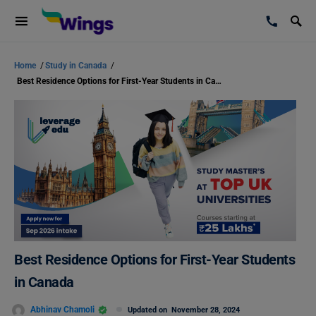
Home
/
Study in Canada
/
Best Residence Options for First-Year Students in Canada
Best Residence Options for First-Year Students
in Canada
Abhinav Chamoli
Updated on
November 28, 2024