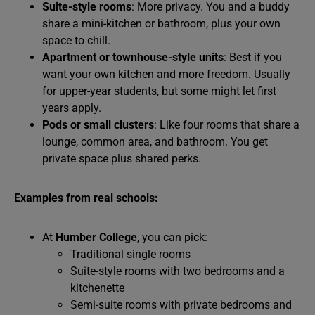
Suite-style rooms
: More privacy. You and a buddy
share a mini-kitchen or bathroom, plus your own
space to chill.
Apartment or townhouse-style units
: Best if you
want your own kitchen and more freedom. Usually
for upper-year students, but some might let first
years apply.
Pods or small clusters
: Like four rooms that share a
lounge, common area, and bathroom. You get
private space plus shared perks.
Examples from real schools:
At
Humber College
, you can pick:
Traditional single rooms
Suite-style rooms with two bedrooms and a
kitchenette
Semi-suite rooms with private bedrooms and