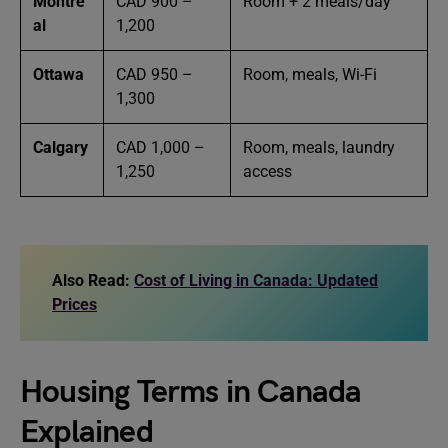
Montre
CAD 900 –
Room + 2 meals/day
al
1,200
Ottawa
CAD 950 –
Room, meals, Wi-Fi
1,300
Calgary
CAD 1,000 –
Room, meals, laundry
1,250
access
Also Read:
Cost of Living in Canada: Updated
Prices
Housing Terms in Canada
Explained