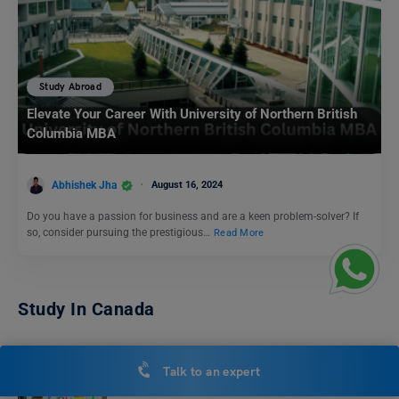
Study Abroad
Elevate Your Career With University of Northern British
Columbia MBA
Abhishek Jha
August 16, 2024
Do you have a passion for business and are a keen problem-solver? If
so, consider pursuing the prestigious…
Read More
Study In Canada
Top German Language Courses in Vancouver: A
Talk to an expert
Comprehensive Guide