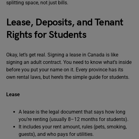
splitting space, not just bills.
Lease, Deposits, and Tenant
Rights for Students
Okay, let’s get real. Signing a lease in Canada is like
signing an adult contract. You need to know what’s inside
before you put your name on it. Every province has its
own rental laws, but here’s the simple guide for students.
Lease
A lease is the legal document that says how long
you’re renting (usually 8–12 months for students).
It includes your rent amount, rules (pets, smoking,
guests), and who pays for utilities.