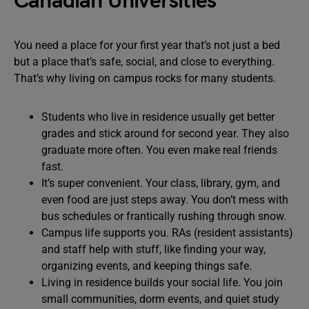
Canadian Universities
You need a place for your first year that’s not just a bed
but a place that’s safe, social, and close to everything.
That’s why living on campus rocks for many students.
Students who live in residence usually get better
grades and stick around for second year. They also
graduate more often. You even make real friends
fast.
It’s super convenient. Your class, library, gym, and
even food are just steps away. You don’t mess with
bus schedules or frantically rushing through snow.
Campus life supports you. RAs (resident assistants)
and staff help with stuff, like finding your way,
organizing events, and keeping things safe.
Living in residence builds your social life. You join
small communities, dorm events, and quiet study