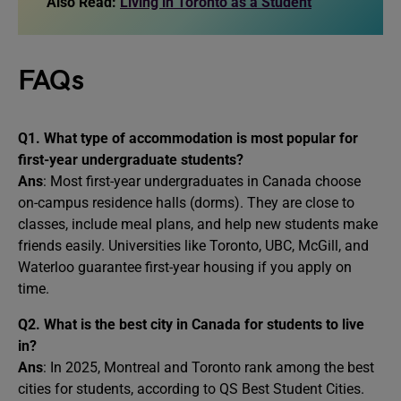
Also Read:
Living in Toronto as a Student
FAQs
Q1. What type of accommodation is most popular for
first-year undergraduate students?
Ans
: Most first-year undergraduates in Canada choose
on-campus residence halls (dorms). They are close to
classes, include meal plans, and help new students make
friends easily. Universities like Toronto, UBC, McGill, and
Waterloo guarantee first-year housing if you apply on
time.
Q2. What is the best city in Canada for students to live
in?
Ans
: In 2025, Montreal and Toronto rank among the best
cities for students, according to QS Best Student Cities.