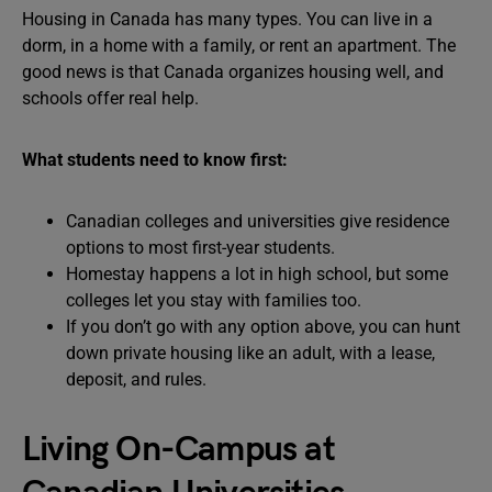
Housing in Canada has many types. You can live in a
dorm, in a home with a family, or rent an apartment. The
good news is that Canada organizes housing well, and
schools offer real help.
What students need to know first:
Canadian colleges and universities give residence
options to most first-year students.
Homestay happens a lot in high school, but some
colleges let you stay with families too.
If you don’t go with any option above, you can hunt
down private housing like an adult, with a lease,
deposit, and rules.
Living On-Campus at