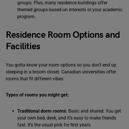
groups. Plus, many residence buildings offer
themed groups based on interests or your academic
program.
Residence Room Options and
Facilities
You gotta know your room options so you don’t end up
sleeping in a broom closet. Canadian universities offer
rooms that fit different vibes
Types of rooms you might get:
Traditional dorm rooms
: Basic and shared. You get
your own bed, desk, and it’s easy to make friends
fast. It’s the usual pick for first years.