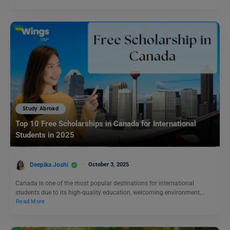
Study Abroad
Top 10 Free Scholarships in Canada for International
Students in 2025
Deepika Joshi
October 3, 2025
Canada is one of the most popular destinations for international
students due to its high-quality education, welcoming environment,…
Read More