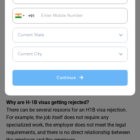
+91
FAQs
What is the chance of H-1B visa rejection?
As per the Times of India, the H1B visa applications (new)
Continue
against an annual cap of 85,000 was 3.5% in 2023. This
denial has increased from 2.2% in 2022.
Why are H-1B visas getting rejected?
There can be several reasons for an H1B visa rejection.
For example, the job itself does not require any
specialized work, the employer does not meet the legal
requirements, and there is no direct relationship between
the employer and the employee.