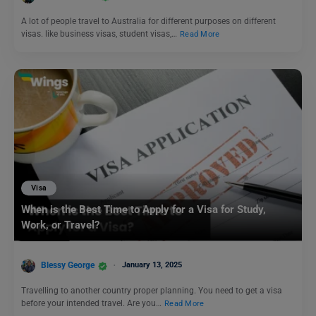
A lot of people travel to Australia for different purposes on different
visas. like business visas, student visas,…
Read More
Visa
When is the Best Time to Apply for a Visa for Study,
Work, or Travel?
Blessy George
January 13, 2025
Travelling to another country proper planning. You need to get a visa
before your intended travel. Are you…
Read More