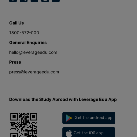
Call Us
1800-572-000
General Enquiries
hello@leverageedu.com
Press
press@leverageedu.com
Download the Study Abroad with Leverage Edu App
Get the android app
Get the iOS app