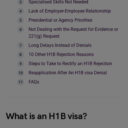
Specialised Skills Not Needed
Lack of Employer-Employee Relationship
Presidential or Agency Priorities
Not Dealing with the Request for Evidence or
221(g) Request
Long Delays Instead of Denials
10 Other H1B Rejection Reasons
Steps to Take to Rectify an H1B Rejection
Reapplication After An H1B visa Denial
FAQs
What is an H1B visa?