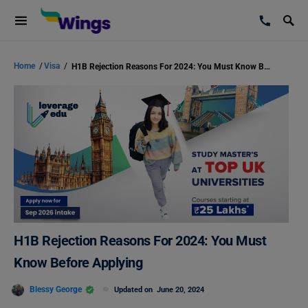
Home
/
Visa
/
H1B Rejection Reasons For 2024: You Must Know Before Applying
H1B Rejection Reasons For 2024: You Must
Know Before Applying
Blessy George
Updated on
June 20, 2024