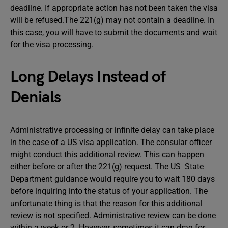
deadline. If appropriate action has not been taken the visa
will be refused.The 221(g) may not contain a deadline. In
this case, you will have to submit the documents and wait
for the visa processing.
Long Delays Instead of
Denials
Administrative processing or infinite delay can take place
in the case of a US visa application. The consular officer
might conduct this additional review. This can happen
either before or after the 221(g) request. The US State
Department guidance would require you to wait 180 days
before inquiring into the status of your application. The
unfortunate thing is that the reason for this additional
review is not specified. Administrative review can be done
within a week or 2. However, sometimes it can drag for