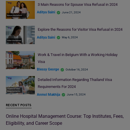
3 Main Reasons for Spouse Visa Refusal in 2024
Aditya Saini
June 21, 2024
Explore the Reasons for Visitor Visa Refusal in 2024
Aditya Saini
May 6, 2024
Work & Travel in Belgium With a Working Holiday
Visa
Blessy George
October 16, 2024
Detailed Information Regarding Thailand Visa
Requirements For 2024
Anmol Makhija
June 15, 2024
RECENT POSTS
Online Hospital Management Course: Top Institutes, Fees,
Eligibility, and Career Scope