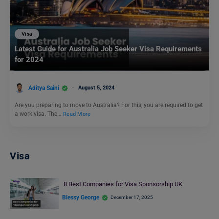
Visa
Latest Guide for Australia Job Seeker Visa Requirements
for 2024
Aditya Saini
August 5, 2024
Are you preparing to move to Australia? For this, you are required to get
a work visa. The…
Read More
Visa
8 Best Companies for Visa Sponsorship UK
Blessy George
December 17, 2025