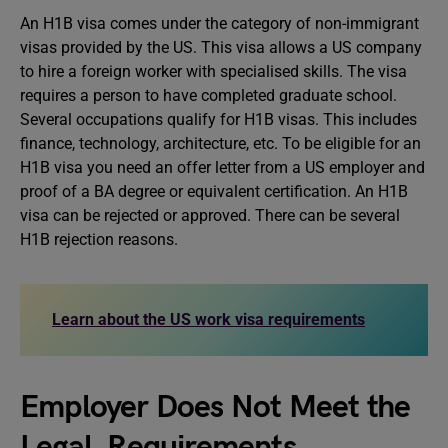
An H1B visa comes under the category of non-immigrant
visas provided by the US. This visa allows a US company
to hire a foreign worker with specialised skills. The visa
requires a person to have completed graduate school.
Several occupations qualify for H1B visas. This includes
finance, technology, architecture, etc. To be eligible for an
H1B visa you need an offer letter from a US employer and
proof of a BA degree or equivalent certification. An H1B
visa can be rejected or approved. There can be several
H1B rejection reasons.
Learn about the US work visa requirements
Employer Does Not Meet the
Legal Requirements