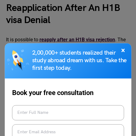
Reapplication After An H1B
visa Denial
It is possible to
reapply after an H1B visa rejection
. The
reapplication can be sent next year. However, you must be
×
2,00,000+ students realized their
ready to go through the process all over again. This can
study abroad dream with us. Take the
be a daunting process as you will have to convince the
first step today.
company that you are eligible for the visa application.
Moreover, it is important to avoid all the previous
mistakes.
Book your free consultation