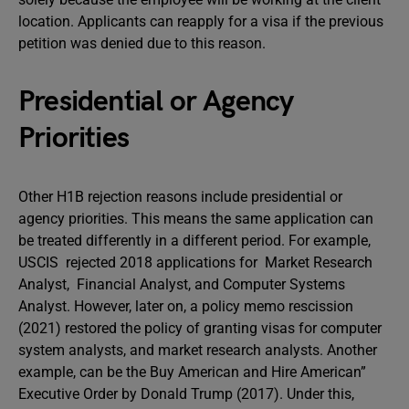
location. Applicants can reapply for a visa if the previous
petition was denied due to this reason.
Presidential or Agency
Priorities
Other H1B rejection reasons include presidential or
agency priorities. This means the same application can
be treated differently in a different period. For example,
USCIS rejected 2018 applications for Market Research
Analyst, Financial Analyst, and Computer Systems
Analyst. However, later on, a policy memo rescission
(2021) restored the policy of granting visas for computer
system analysts, and market research analysts. Another
example, can be the Buy American and Hire American”
Executive Order by Donald Trump (2017). Under this,