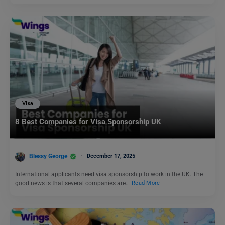
Visa
8 Best Companies for Visa Sponsorship UK
Blessy George
December 17, 2025
International applicants need visa sponsorship to work in the UK. The
good news is that several companies are…
Read More