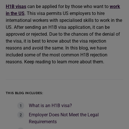
H1B visas
can be applied for by those who want to
work
in the US
. This visa permits US employers to hire
international workers with specialised skills to work in the
US. After sending an H1B visa application, it can be
approved or rejected. Due to the chances of the denial of
the visa, it is best to know about the visa rejection
reasons and avoid the same. In this blog, we have
included some of the most common H1B rejection
reasons. Keep reading to learn more about them.
THIS BLOG INCLUDES:
What is an H1B visa?
Employer Does Not Meet the Legal
Requirements