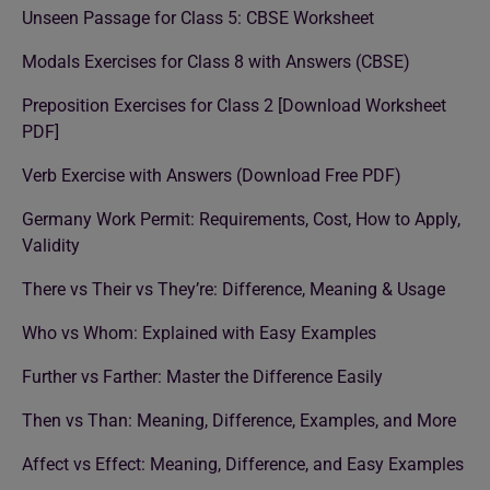
Unseen Passage for Class 5: CBSE Worksheet
Modals Exercises for Class 8 with Answers (CBSE)
Preposition Exercises for Class 2 [Download Worksheet
PDF]
Verb Exercise with Answers (Download Free PDF)
Germany Work Permit: Requirements, Cost, How to Apply,
Validity
There vs Their vs They’re: Difference, Meaning & Usage
Who vs Whom: Explained with Easy Examples
Further vs Farther: Master the Difference Easily
Then vs Than: Meaning, Difference, Examples, and More
Affect vs Effect: Meaning, Difference, and Easy Examples