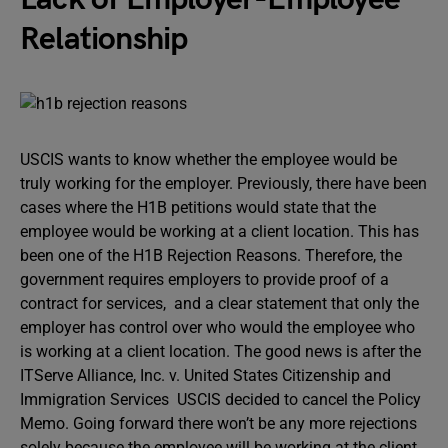
Relationship
USCIS wants to know whether the employee would be
truly working for the employer. Previously, there have been
cases where the H1B petitions would state that the
employee would be working at a client location. This has
been one of the H1B Rejection Reasons. Therefore, the
government requires employers to provide proof of a
contract for services, and a clear statement that only the
employer has control over who would the employee who
is working at a client location. The good news is after the
ITServe Alliance, Inc. v. United States Citizenship and
Immigration Services USCIS decided to cancel the Policy
Memo. Going forward there won’t be any more rejections
solely because the employee will be working at the client