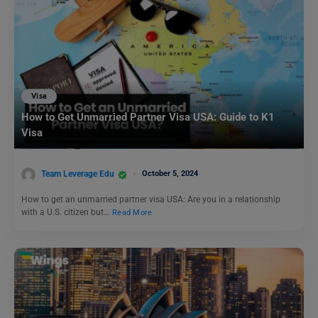
Visa
How to Get Unmarried Partner Visa USA: Guide to K1
Visa
Team Leverage Edu
October 5, 2024
How to get an unmarried partner visa USA: Are you in a relationship
with a U.S. citizen but…
Read More