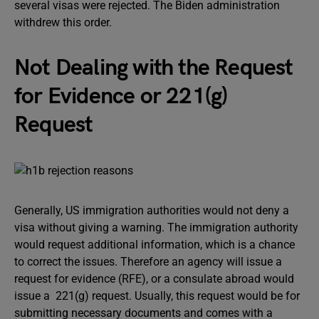
several visas were rejected. The Biden administration
withdrew this order.
Not Dealing with the Request
for Evidence or 221(g)
Request
Generally, US immigration authorities would not deny a
visa without giving a warning. The immigration authority
would request additional information, which is a chance
to correct the issues. Therefore an agency will issue a
request for evidence (RFE), or a consulate abroad would
issue a 221(g) request. Usually, this request would be for
submitting necessary documents and comes with a