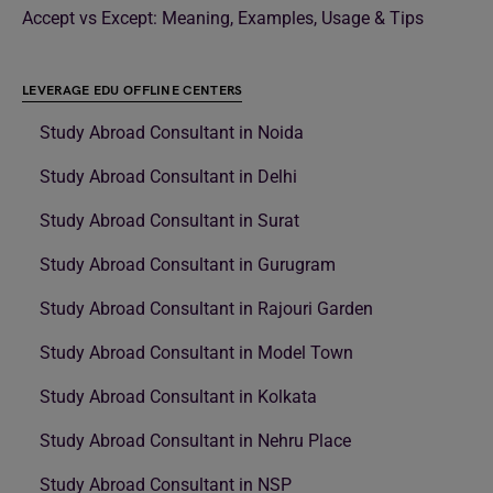
Accept vs Except: Meaning, Examples, Usage & Tips
LEVERAGE EDU OFFLINE CENTERS
Study Abroad Consultant in Noida
Study Abroad Consultant in Delhi
Study Abroad Consultant in Surat
Study Abroad Consultant in Gurugram
Study Abroad Consultant in Rajouri Garden
Study Abroad Consultant in Model Town
Study Abroad Consultant in Kolkata
Study Abroad Consultant in Nehru Place
Study Abroad Consultant in NSP