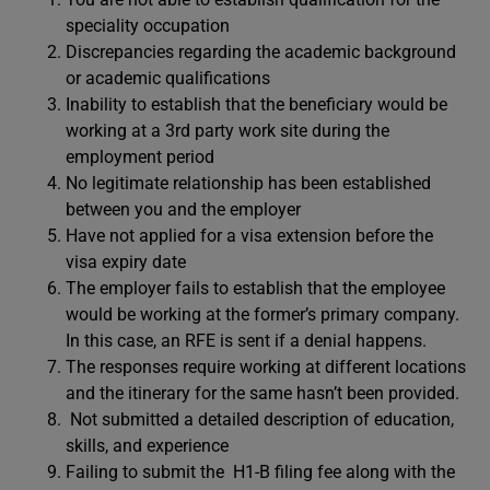
speciality occupation
Discrepancies regarding the academic background
or academic qualifications
Inability to establish that the beneficiary would be
working at a 3rd party work site during the
employment period
No legitimate relationship has been established
between you and the employer
Have not applied for a visa extension before the
visa expiry date
The employer fails to establish that the employee
would be working at the former’s primary company.
In this case, an RFE is sent if a denial happens.
The responses require working at different locations
and the itinerary for the same hasn’t been provided.
Not submitted a detailed description of education,
skills, and experience
Failing to submit the H1-B filing fee along with the