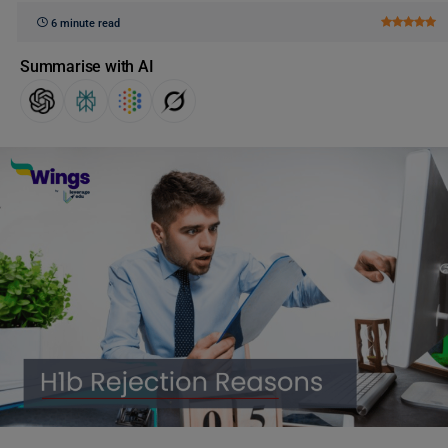
6 minute read
Summarise with AI