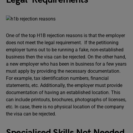
One of the top H1B rejection reasons is that the employer
does not meet the legal requirement. If the petitioning
employer turns out to be running a fake, non-established
business then the visa can be rejected. On the other hand,
a new employer who has been in business for a few years
must apply by providing the necessary documentation.
For example, tax identification numbers, financial
statements, etc. Additionally, the employer must provide
documentation of having an established location. This
can include printouts, brochures, photographs of licenses,
etc. In case, there is no physical location of the company
the visa can be rejected.
Specialised Skills Not Needed