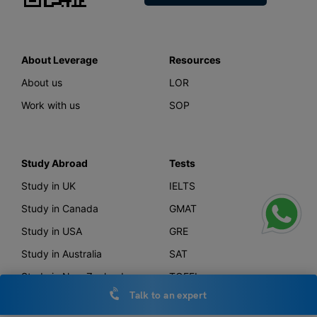
About Leverage
Resources
About us
LOR
Work with us
SOP
Study Abroad
Tests
Study in UK
IELTS
Study in Canada
GMAT
Study in USA
GRE
Study in Australia
SAT
Study in New Zealand
TOEFL
Talk to an expert
Study in Germany
PTE