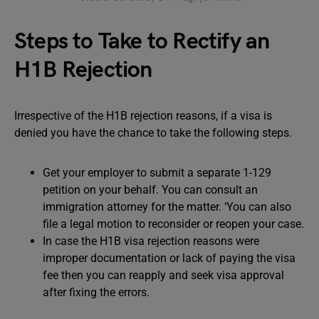
Steps to Take to Rectify an
H1B Rejection
Irrespective of the H1B rejection reasons, if a visa is
denied you have the chance to take the following steps.
Get your employer to submit a separate 1-129
petition on your behalf. You can consult an
immigration attorney for the matter. ‘You can also
file a legal motion to reconsider or reopen your case.
In case the H1B visa rejection reasons were
improper documentation or lack of paying the visa
fee then you can reapply and seek visa approval
after fixing the errors.