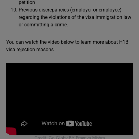
petition
Previous discrepancies (employer or employee)
regarding the violations of the visa immigration law
or committing a crime.
You can watch the video below to learn more about H1B
visa rejection reasons
Credit: Go Globy BY Pragnya Mishra