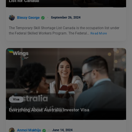
List for Canada
Blessy George
September 26, 2024
The Temporary Skill Shortage List Canada is the occupation list under
the Federal Skilled Workers Program. The Federal…
Read More
Visa
Everything About Australia Investor Visa
Anmol Makhija
June 14, 2024