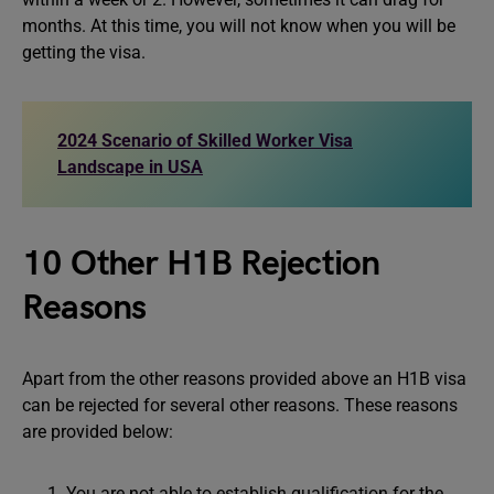
months. At this time, you will not know when you will be
getting the visa.
2024 Scenario of Skilled Worker Visa
Landscape in USA
10 Other H1B Rejection
Reasons
Apart from the other reasons provided above an H1B visa
can be rejected for several other reasons. These reasons
are provided below:
You are not able to establish qualification for the