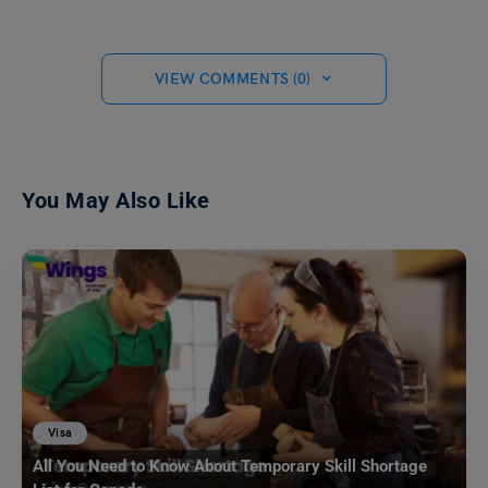
VIEW COMMENTS (0)
You May Also Like
Visa
All You Need to Know About Temporary Skill Shortage