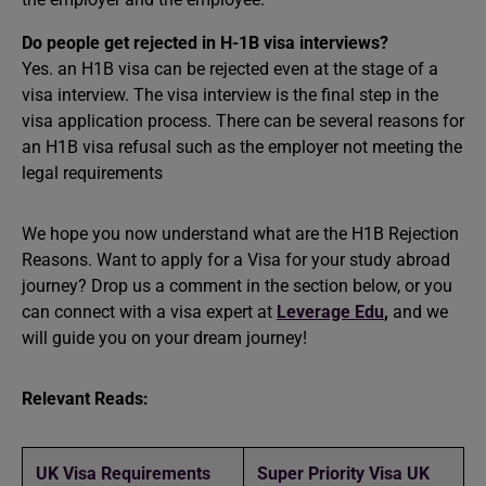
Do people get rejected in H-1B visa interviews?
Yes. an H1B visa can be rejected even at the stage of a
visa interview. The visa interview is the final step in the
visa application process. There can be several reasons for
an H1B visa refusal such as the employer not meeting the
legal requirements
We hope you now understand what are the H1B Rejection
Reasons. Want to apply for a Visa for your
study abroad
journey? Drop us a comment in the section below, or you
can connect with a visa expert at
Leverage Edu
,
and we
will guide you on your dream journey!
Relevant Reads:
UK Visa Requirements
Super Priority Visa UK