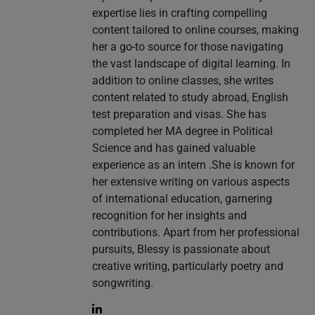
expertise lies in crafting compelling
content tailored to online courses, making
her a go-to source for those navigating
the vast landscape of digital learning. In
addition to online classes, she writes
content related to study abroad, English
test preparation and visas. She has
completed her MA degree in Political
Science and has gained valuable
experience as an intern .She is known for
her extensive writing on various aspects
of international education, garnering
recognition for her insights and
contributions. Apart from her professional
pursuits, Blessy is passionate about
creative writing, particularly poetry and
songwriting.