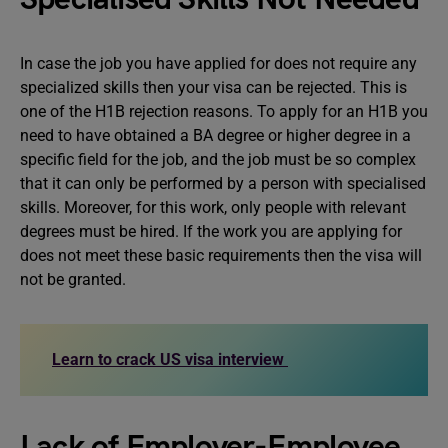
In case the job you have applied for does not require any
specialized skills then your visa can be rejected. This is
one of the H1B rejection reasons. To apply for an H1B you
need to have obtained a BA degree or higher degree in a
specific field for the job, and the job must be so complex
that it can only be performed by a person with specialised
skills. Moreover, for this work, only people with relevant
degrees must be hired. If the work you are applying for
does not meet these basic requirements then the visa will
not be granted.
Learn to crack US visa interview
Lack of Employer-Employee