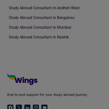
Study Abroad Consultant in Andheri West
Study Abroad Consultant in Bengaluru
Study Abroad Consultant in Mumbai
Study Abroad Consultant in Nashik
End-to-end support for your study abroad journey