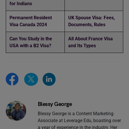
for Indians
Permanent Resident
UK Spouse Visa: Fees,
Visa Canada 2024
Documents, Rules
Can You Study in the
All About France Visa
USA with a B2 Visa?
and Its Types
Blessy George
Blessy George is a Content Marketing
Associate at Leverage Edu, boasting over
a year of experience in the industry. Her