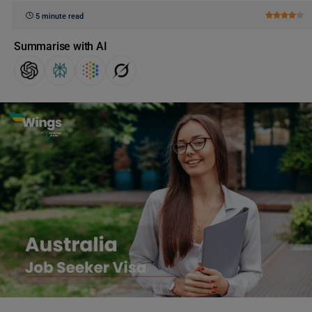
5 minute read
Summarise with AI