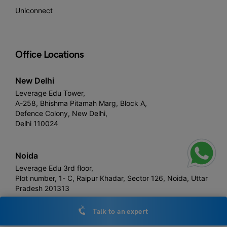
Uniconnect
Office Locations
New Delhi
Leverage Edu Tower,
A-258, Bhishma Pitamah Marg, Block A,
Defence Colony, New Delhi,
Delhi 110024
Noida
Leverage Edu 3rd floor,
Plot number, 1- C, Raipur Khadar, Sector 126, Noida, Uttar
Pradesh 201313
Talk to an expert
London