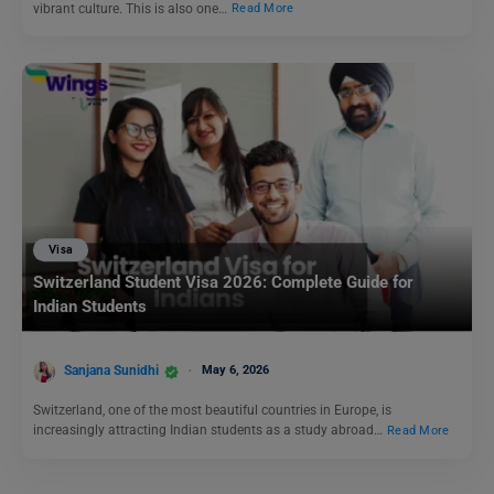
vibrant culture. This is also one…
Read More
Visa
Switzerland Student Visa 2026: Complete Guide for
Indian Students
Sanjana Sunidhi
May 6, 2026
Switzerland, one of the most beautiful countries in Europe, is
increasingly attracting Indian students as a study abroad…
Read More