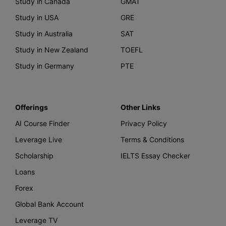
Study in Canada
GMAT
Study in USA
GRE
Study in Australia
SAT
Study in New Zealand
TOEFL
Study in Germany
PTE
Offerings
Other Links
AI Course Finder
Privacy Policy
Leverage Live
Terms & Conditions
Scholarship
IELTS Essay Checker
Loans
Forex
Global Bank Account
Leverage TV