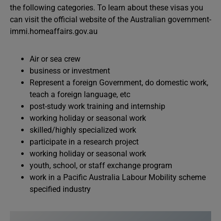
the following categories. To learn about these visas you
can visit the official website of the Australian government-
immi.homeaffairs.gov.au
Air or sea crew
business or investment
Represent a foreign Government, do domestic work,
teach a foreign language, etc
post-study work training and internship
working holiday or seasonal work
skilled/highly specialized work
participate in a research project
working holiday or seasonal work
youth, school, or staff exchange program
work in a Pacific Australia Labour Mobility scheme
specified industry