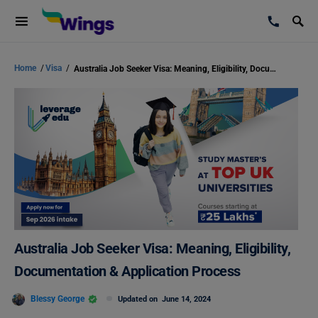
Home
/
Visa
/
Australia Job Seeker Visa: Meaning, Eligibility, Documentation & Application Process
Australia Job Seeker Visa: Meaning, Eligibility,
Documentation & Application Process
Blessy George
Updated on
June 14, 2024