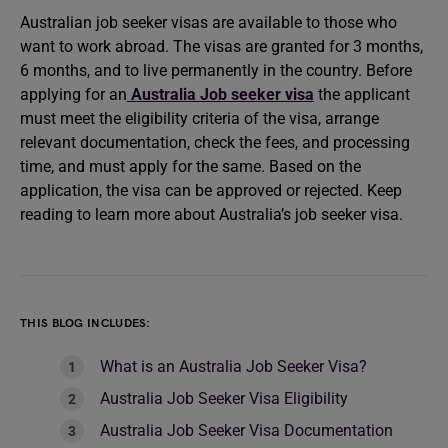
Australian job seeker visas are available to those who
want to work abroad. The visas are granted for 3 months,
6 months, and to live permanently in the country. Before
applying for an
Australia Job seeker visa
the applicant
must meet the eligibility criteria of the visa, arrange
relevant documentation, check the fees, and processing
time, and must apply for the same. Based on the
application, the visa can be approved or rejected. Keep
reading to learn more about Australia’s job seeker visa.
THIS BLOG INCLUDES:
What is an Australia Job Seeker Visa?
Australia Job Seeker Visa Eligibility
Australia Job Seeker Visa Documentation