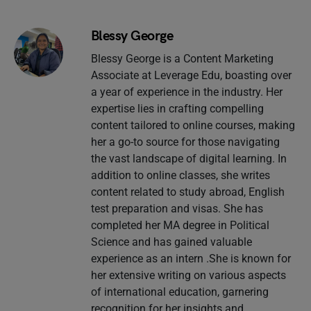
Blessy George
Blessy George is a Content Marketing
Associate at Leverage Edu, boasting over
a year of experience in the industry. Her
expertise lies in crafting compelling
content tailored to online courses, making
her a go-to source for those navigating
the vast landscape of digital learning. In
addition to online classes, she writes
content related to study abroad, English
test preparation and visas. She has
completed her MA degree in Political
Science and has gained valuable
experience as an intern .She is known for
her extensive writing on various aspects
of international education, garnering
recognition for her insights and