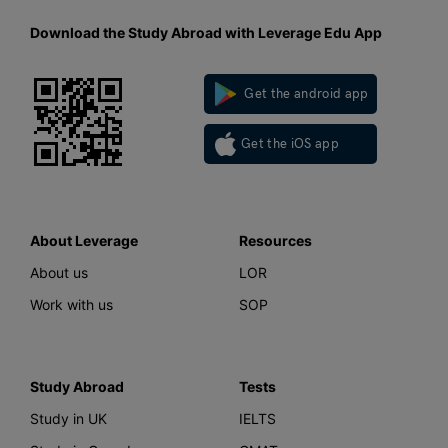
Download the Study Abroad with Leverage Edu App
Get the android app
Get the iOS app
About Leverage
Resources
About us
LOR
Work with us
SOP
Study Abroad
Tests
Study in UK
IELTS