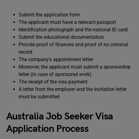
Submit the application form
The applicant must have a relevant passport
Identification photograph and the national ID card
Submit the educational documentation
Provide proof of finances and proof of no criminal
record
The company’s appointment letter
Moreover, the applicant must submit a sponsorship
letter (in case of sponsored work)
The receipt of the visa payment
A letter from the employer and the invitation letter
must be submitted
Australia Job Seeker Visa
Application Process