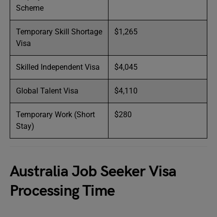
Scheme
Temporary Skill Shortage
$1,265
Visa
Skilled Independent Visa
$4,045
Global Talent Visa
$4,110
Temporary Work (Short
$280
Stay)
Australia Job Seeker Visa
Processing Time