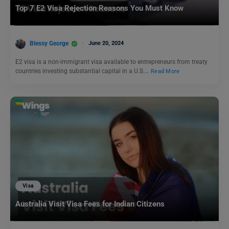
Top 7 E2 Visa Rejection Reasons You Must Know
Blessy George
June 20, 2024
E2 visa is a non-immigrant visa available to entrepreneurs from treaty
countries investing substantial capital in a U.S.…
Read More
Visa
Australia Visit Visa Fees for Indian Citizens