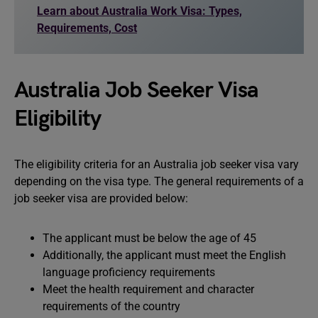
Learn about Australia Work Visa: Types,
Requirements, Cost
Australia Job Seeker Visa
Eligibility
The eligibility criteria for an Australia job seeker visa vary
depending on the visa type. The general requirements of a
job seeker visa are provided below:
The applicant must be below the age of 45
Additionally, the applicant must meet the English
language proficiency requirements
Meet the health requirement and character
requirements of the country