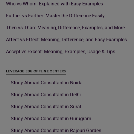
Who vs Whom: Explained with Easy Examples
Further vs Farther: Master the Difference Easily
Then vs Than: Meaning, Difference, Examples, and More
Affect vs Effect: Meaning, Difference, and Easy Examples
Accept vs Except: Meaning, Examples, Usage & Tips
LEVERAGE EDU OFFLINE CENTERS
Study Abroad Consultant in Noida
Study Abroad Consultant in Delhi
Study Abroad Consultant in Surat
Study Abroad Consultant in Gurugram
Study Abroad Consultant in Rajouri Garden