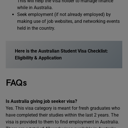
This will help the visa holder to manage finance
while in Australia.
Seek employment (if not already employed) by
making use of job websites, and networking events
held in the country.
Here is the Australian Student Visa Checklist:
Eligibility & Application
FAQs
Is Australia giving job seeker visa?
Yes. This visa category is meant for fresh graduates who
have completed their studies within the last 2 years. The
visa is provided to them to find employment in Australia.