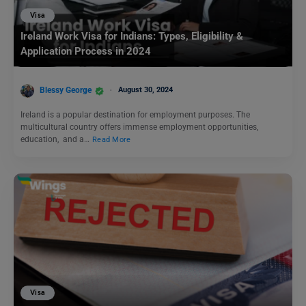
Visa
Ireland Work Visa for Indians: Types, Eligibility &
Application Process in 2024
Blessy George
August 30, 2024
Ireland is a popular destination for employment purposes. The
multicultural country offers immense employment opportunities,
education, and a…
Read More
Visa