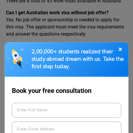
There are a total of 43 work visas available in Australia.
Can I get Australian work visa without job offer?
Yes. No job offer or sponsorship is needed to apply for
this visa. The applicant must meet the visa requirements
and answer the questions respectively
Can I get job in Australia from India?
×
2,00,000+ students realized their
Yes. Indians can apply for Jobs in Australia. Those
study abroad dream with us. Take the
interested in working in Australia must learn about
first step today.
Australian work opportunities. Later they can apply for an
Australian work visa to work in the country.
Book your free consultation
We hope you now understand what is Australia Job
Seeker Visa. Want to apply for a Visa for your
study
abroad
journey? Drop us a comment in the section below,
or you can connect with a visa expert at
Leverage Edu
,
and we will guide you on your dream journey!