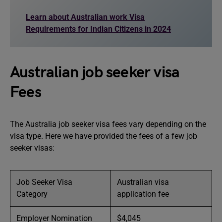
Learn about Australian work Visa
Requirements for Indian Citizens in 2024
Australian job seeker visa
Fees
The Australia job seeker visa fees vary depending on the
visa type. Here we have provided the fees of a few job
seeker visas:
Job Seeker Visa
Australian visa
Category
application fee
Employer Nomination
$4,045