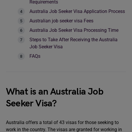
Requirements
Australia Job Seeker Visa Application Process
Australian job seeker visa Fees
Australia Job Seeker Visa Processing Time
Steps to Take After Receiving the Australia
Job Seeker Visa
FAQs
What is an Australia Job
Seeker Visa?
Australia offers a total of 43 visas for those seeking to
work in the country. The visas are granted for working in