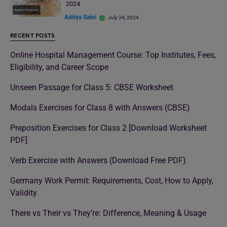
2024
Aditya Saini
July 24, 2024
RECENT POSTS
Online Hospital Management Course: Top Institutes, Fees,
Eligibility, and Career Scope
Unseen Passage for Class 5: CBSE Worksheet
Modals Exercises for Class 8 with Answers (CBSE)
Preposition Exercises for Class 2 [Download Worksheet
PDF]
Verb Exercise with Answers (Download Free PDF)
Germany Work Permit: Requirements, Cost, How to Apply,
Validity
There vs Their vs They’re: Difference, Meaning & Usage