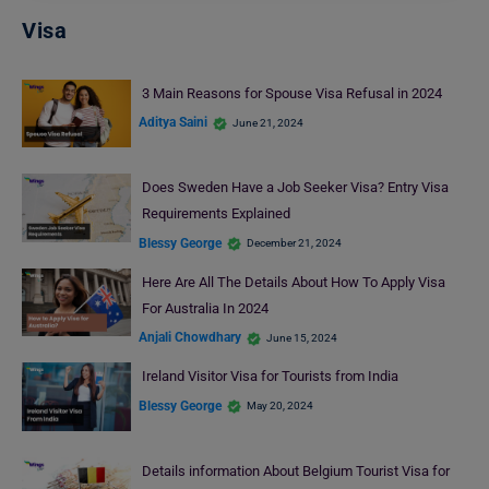
Visa
3 Main Reasons for Spouse Visa Refusal in 2024
Aditya Saini
June 21, 2024
Does Sweden Have a Job Seeker Visa? Entry Visa
Requirements Explained
Blessy George
December 21, 2024
Here Are All The Details About How To Apply Visa
For Australia In 2024
Anjali Chowdhary
June 15, 2024
Ireland Visitor Visa for Tourists from India
Blessy George
May 20, 2024
Details information About Belgium Tourist Visa for