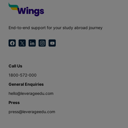
End-to-end support for your study abroad journey
Call Us
1800-572-000
General Enquiries
hello@leverageedu.com
Press
press@leverageedu.com