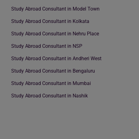
Study Abroad Consultant in Model Town
Study Abroad Consultant in Kolkata
Study Abroad Consultant in Nehru Place
Study Abroad Consultant in NSP
Study Abroad Consultant in Andheri West
Study Abroad Consultant in Bengaluru
Study Abroad Consultant in Mumbai
Study Abroad Consultant in Nashik