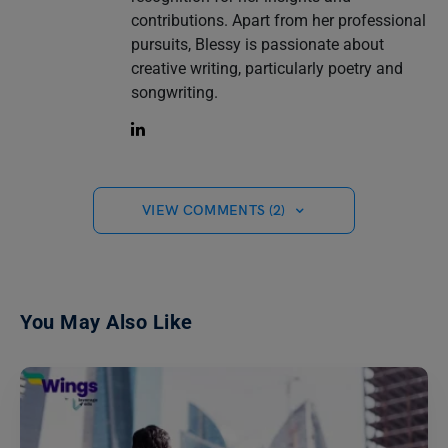
contributions. Apart from her professional
pursuits, Blessy is passionate about
creative writing, particularly poetry and
songwriting.
VIEW COMMENTS (2)
You May Also Like