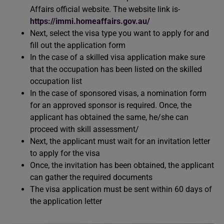
Affairs official website. The website link is-
https://immi.homeaffairs.gov.au/
Next, select the visa type you want to apply for and
fill out the application form
In the case of a skilled visa application make sure
that the occupation has been listed on the skilled
occupation list
In the case of sponsored visas, a nomination form
for an approved sponsor is required. Once, the
applicant has obtained the same, he/she can
proceed with skill assessment/
Next, the applicant must wait for an invitation letter
to apply for the visa
Once, the invitation has been obtained, the applicant
can gather the required documents
The visa application must be sent within 60 days of
the application letter