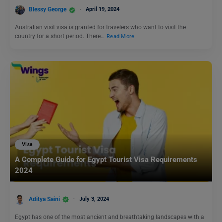
Blessy George
April 19, 2024
Australian visit visa is granted for travelers who want to visit the
country for a short period. There…
Read More
Visa
A Complete Guide for Egypt Tourist Visa Requirements
2024
Aditya Saini
July 3, 2024
Egypt has one of the most ancient and breathtaking landscapes with a