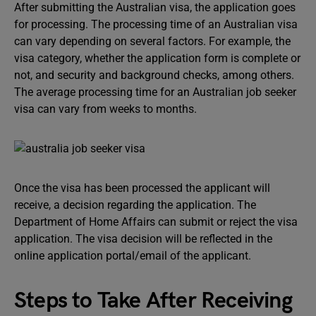
After submitting the Australian visa, the application goes
for processing. The processing time of an Australian visa
can vary depending on several factors. For example, the
visa category, whether the application form is complete or
not, and security and background checks, among others.
The average processing time for an Australian job seeker
visa can vary from weeks to months.
Once the visa has been processed the applicant will
receive, a decision regarding the application. The
Department of Home Affairs can submit or reject the visa
application. The visa decision will be reflected in the
online application portal/email of the applicant.
Steps to Take After Receiving