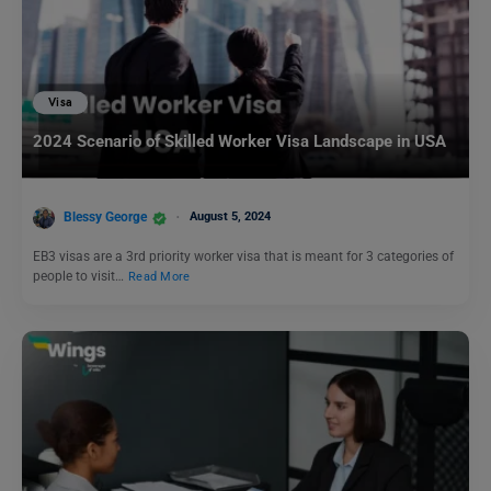
Visa
2024 Scenario of Skilled Worker Visa Landscape in USA
Blessy George
August 5, 2024
EB3 visas are a 3rd priority worker visa that is meant for 3 categories of
people to visit…
Read More