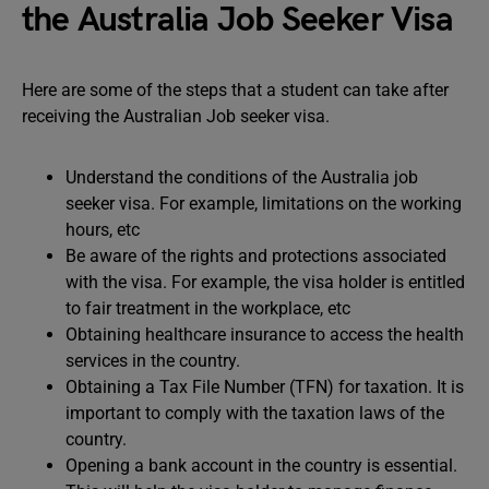
the Australia Job Seeker Visa
Here are some of the steps that a student can take after
receiving the Australian Job seeker visa.
Understand the conditions of the Australia job
seeker visa. For example, limitations on the working
hours, etc
Be aware of the rights and protections associated
with the visa. For example, the visa holder is entitled
to fair treatment in the workplace, etc
Obtaining healthcare insurance to access the health
services in the country.
Obtaining a Tax File Number (TFN) for taxation. It is
important to comply with the taxation laws of the
country.
Opening a bank account in the country is essential.