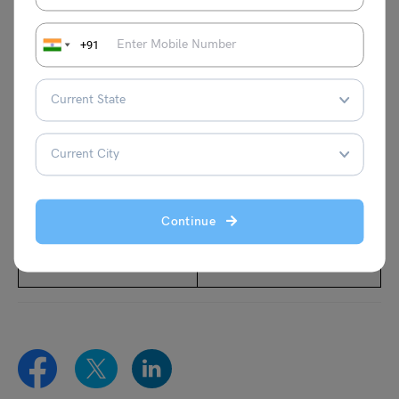
Also Read:
+91
A Comprehensive Guide
Exploring the United
– UK Visas and
Kingdom: Your Guide to
Immigration Process
UK Seasonal Visa
Check New Rules for
Apply for UK Tourist Visa
Australia Student Visa
with this Step-by-Step
2024
Guide
Continue
All About UK Visitor Visa
All About Youth Mobility
Visa UK