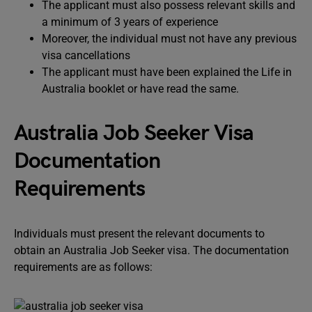
The applicant must also possess relevant skills and
a minimum of 3 years of experience
Moreover, the individual must not have any previous
visa cancellations
The applicant must have been explained the Life in
Australia booklet or have read the same.
Australia Job Seeker Visa
Documentation
Requirements
Individuals must present the relevant documents to
obtain an Australia Job Seeker visa. The documentation
requirements are as follows: