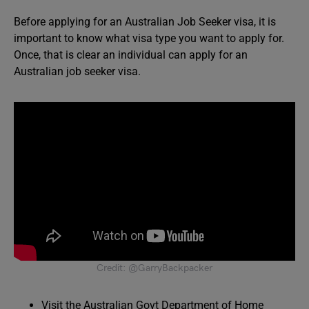
Before applying for an Australian Job Seeker visa, it is
important to know what visa type you want to apply for.
Once, that is clear an individual can apply for an
Australian job seeker visa.
Credit: @GarryBackpacker
Visit the Australian Govt Department of Home