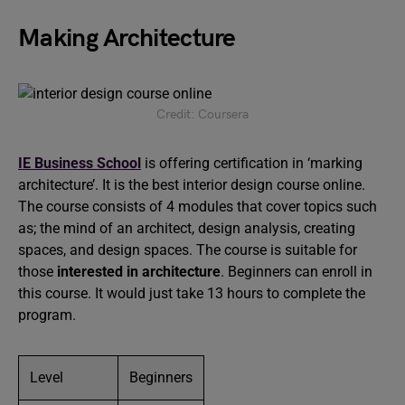
Making Architecture
Credit: Coursera
IE Business School
is offering certification in ‘marking
architecture’. It is the best interior design course online.
The course consists of 4 modules that cover topics such
as; the mind of an architect, design analysis, creating
spaces, and design spaces. The course is suitable for
those
interested in architecture
. Beginners can enroll in
this course. It would just take 13 hours to complete the
program.
Level
Beginners