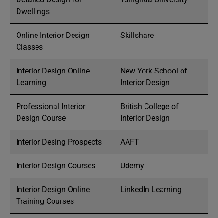
Dwellings
Online Interior Design
Skillshare
Classes
Interior Design Online
New York School of
Learning
Interior Design
Professional Interior
British College of
Design Course
Interior Design
Interior Desing Prospects
AAFT
Interior Design Courses
Udemy
Interior Design Online
LinkedIn Learning
Training Courses