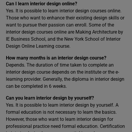
Can I learn interior design online?
Yes. It is possible to learn interior design courses online.
Those who want to enhance their existing design skills or
want to pursue their passion can enroll. Some of the
interior design courses online are Making Architecture by
IE Business School, and the New York School of Interior
Design Online Learning course.
How many months is an interior design course?
Depends. The duration of time taken to complete an
interior design course depends on the institute or the e-
learning provider. Generally, the diploma in interior design
can be completed in 6 weeks.
Can you learn interior design by yourself?
Yes. It is possible to learn interior design by yourself. A
formal education is not necessary to learn the basics.
However, those who want to learn interior design for
professional practice need formal education. Certification