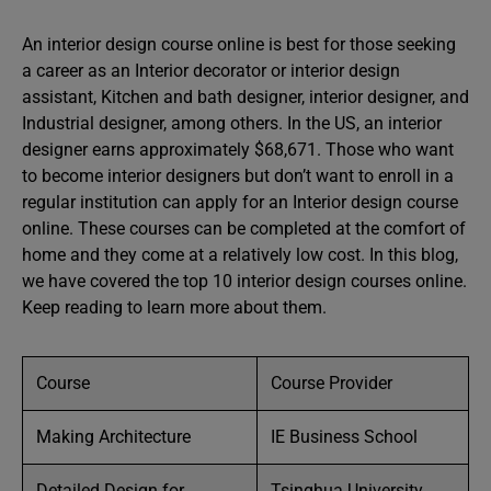
An interior design course online is best for those seeking
a career as an Interior decorator or interior design
assistant, Kitchen and bath designer, interior designer, and
Industrial designer, among others. In the US, an interior
designer earns approximately $68,671. Those who want
to become interior designers but don’t want to enroll in a
regular institution can apply for an Interior design course
online. These courses can be completed at the comfort of
home and they come at a relatively low cost. In this blog,
we have covered the top 10 interior design courses online.
Keep reading to learn more about them.
Course
Course Provider
Making Architecture
IE Business School
Detailed Design for
Tsinghua University