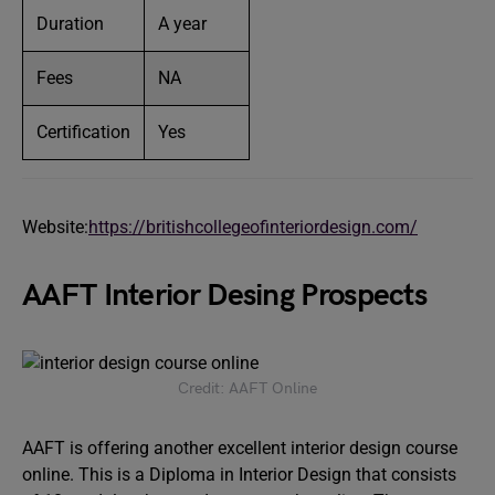
Duration
A year
Fees
NA
Certification
Yes
Website:
https://britishcollegeofinteriordesign.com/
AAFT Interior Desing Prospects
Credit: AAFT Online
AAFT is offering another excellent interior design course
online. This is a Diploma in Interior Design that consists