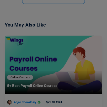
You May Also Like
Online Courses
5+ Best Payroll Online Courses
Anjali Chowdhary
April 10, 2024