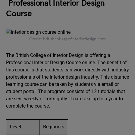
Professional Interior Design
Course
Credit: britishcollegeofinteriordesign.com
The British College of Interior Design is offering a
Professional Interior Design Course online. The benefit of
this course is that students can work directly with industry
professionals of the interior design industry. This distance
learning course can be taken by students via email or
student portal. The program consists of 12 tutorials that
are sent weekly or fortnightly. It can take up to a year to
complete the course.
Level
Beginners