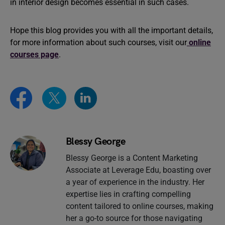
in interior design becomes essential in such cases.
Hope this blog provides you with all the important details,
for more information about such courses, visit our
online
courses page
.
Blessy George
Blessy George is a Content Marketing
Associate at Leverage Edu, boasting over
a year of experience in the industry. Her
expertise lies in crafting compelling
content tailored to online courses, making
her a go-to source for those navigating