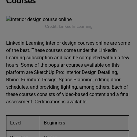
Courses
Credit: LinkedIn Learning
LinkedIn Learning interior design courses online are some
of the best. These courses come under the LinkedIn
Learning subscription and can be completed within a few
hours. Some of the popular courses available on this
platform are SketchUp Pro: Interior Design Detailing,
Rhino: Furniture Design, Space Planning, editing door
schedules, and providing lighting, among others. Each of
these courses consists of video-based content and a final
assessment. Certification is available.
Level
Beginners