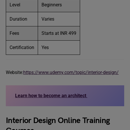
Level
Beginners
Duration
Varies
Fees
Starts at INR 499
Certification
Yes
Website:
https://www.udemy.com/topic/interior-design/
Learn how to become an architect
Interior Design Online Training