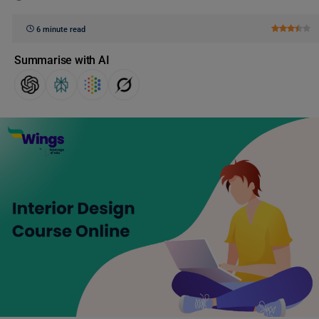
6 minute read
Summarise with AI