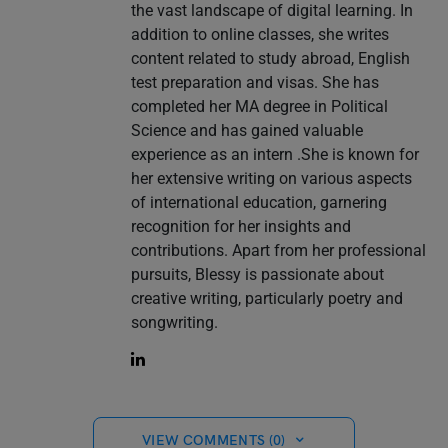
the vast landscape of digital learning. In
addition to online classes, she writes
content related to study abroad, English
test preparation and visas. She has
completed her MA degree in Political
Science and has gained valuable
experience as an intern .She is known for
her extensive writing on various aspects
of international education, garnering
recognition for her insights and
contributions. Apart from her professional
pursuits, Blessy is passionate about
creative writing, particularly poetry and
songwriting.
VIEW COMMENTS (0)