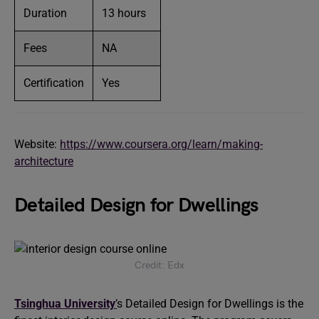
Duration
13 hours
Fees
NA
Certification
Yes
Website:
https://www.coursera.org/learn/making-
architecture
Detailed Design for Dwellings
Credit: Edx
Tsinghua University
’
s Detailed Design for Dwellings is the