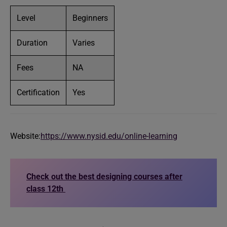
Level
Beginners
Duration
Varies
Fees
NA
Certification
Yes
Website:
https://www.nysid.edu/online-learning
Check out the best designing courses after
class 12th