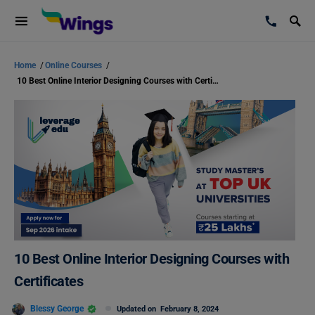
Home
/
Online Courses
/
10 Best Online Interior Designing Courses with Certificates
10 Best Online Interior Designing Courses with
Certificates
Blessy George
Updated on
February 8, 2024