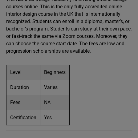
courses online. This is the only fully accredited online
interior design course in the UK that is internationally
recognized. Students can enroll in a diploma, master’s, or
bachelor’s program. Students can study at their own pace,
or fast-track the same via Zoom courses. Moreover, they
can choose the course start date. The fees are low and
progression scholarships are available.
Level
Beginners
Duration
Varies
Fees
NA
Certification
Yes