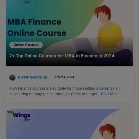
Online Courses
7+ Top Online Courses for MBA in Finance in 2024
Blessy George
July 23, 2024
MBA Finance courses are suitable for those seeking a career as an
accounting manager, cash manager, Credit manager,…
Read More