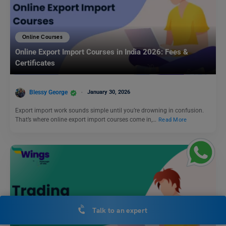
Online Courses
Online Export Import Courses in India 2026: Fees &
Certificates
Blessy George
January 30, 2026
Export import work sounds simple until you’re drowning in confusion.
That’s where online export import courses come in,…
Read More
Talk to an expert