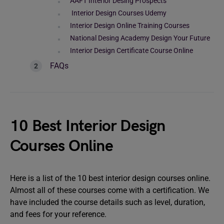
AAFT Interior Desing Prospects
Interior Design Courses Udemy
Interior Design Online Training Courses
National Desing Academy Design Your Future
Interior Design Certificate Course Online
FAQs
10 Best Interior Design
Courses Online
Here is a list of the 10 best interior design courses online.
Almost all of these courses come with a certification. We
have included the course details such as level, duration,
and fees for your reference.