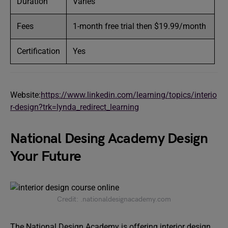
Duration
Varies
Fees
1-month free trial then $19.99/month
Certification
Yes
Website:
https://www.linkedin.com/learning/topics/interio
r-design?trk=lynda_redirect_learning
National Desing Academy Design
Your Future
Credit: .nationaldesignacademy.com
The National Design Academy is offering interior design