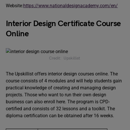
Website:
https://www.nationaldesignacademy.com/en/
Interior Design Certificate Course
Online
Credit: Upskillist
The Upskillist offers interior design courses online. The
course consists of 4 modules and will help students gain
practical knowledge of creating and managing design
projects. Those who want to run their own design
business can also enroll here. The program is CPD-
certified and consists of 32 lessons and a toolkit. The
diploma certification can be obtained after 16 weeks.