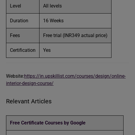
Level
All levels
Duration
16 Weeks
Fees
Free trial (INR349 actual price)
Certification
Yes
Website:
https://in.upskillist.com/courses/design/online-
interior-design-course/
Relevant Articles
Free Certificate Courses by Google