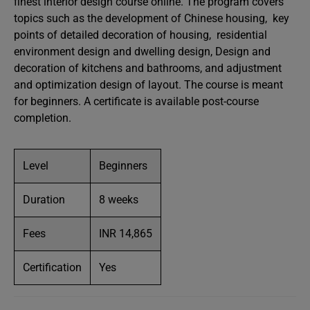
finest interior design course online. The program covers
topics such as the development of Chinese housing, key
points of detailed decoration of housing, residential
environment design and dwelling design, Design and
decoration of kitchens and bathrooms, and adjustment
and optimization design of layout. The course is meant
for beginners. A certificate is available post-course
completion.
Level
Beginners
Duration
8 weeks
Fees
INR 14,865
Certification
Yes