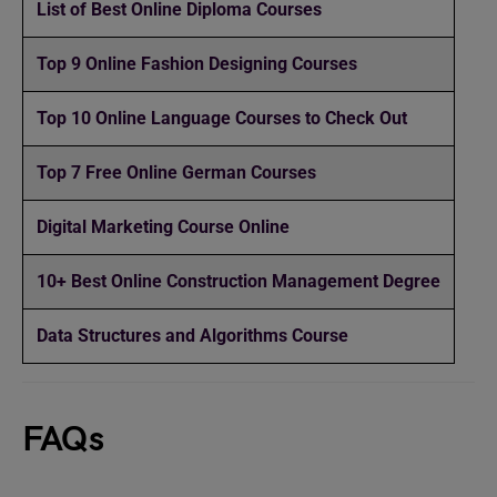
List of Best Online Diploma Courses
Top 9 Online Fashion Designing Courses
Top 10 Online Language Courses to Check Out
Top 7 Free Online German Courses
Digital Marketing Course Online
10+ Best Online Construction Management Degree
Data Structures and Algorithms Course
FAQs