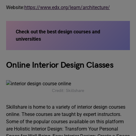
Website:
https://www.edx.org/learn/architecture/
Check out the best design courses and
universities
Online Interior Design Classes
Credit: Skillshare
Skillshare is home to a variety of interior design courses
online. These courses are taught by expert instructors.
Some of the popular courses available on this platform
are Holistic Interior Design: Transform Your Personal