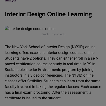
Interior Design Online Learning
Credit: nysid.edu
The New York School of Interior Design (NYSID) online
learning offers excellent interior design courses online.
Students have 2 options. They can either enroll in a self-
paced certification course or study in real-time MPS in
Sustainable Interior Environments program by joining
instructors in a video conferencing. The NYSID online
classes offer flexibility. Students can learn from the same
faculty involved in taking the regular classes. Each course
has a final exam proctoring. After the assessment, a
certificate is issued to the student.