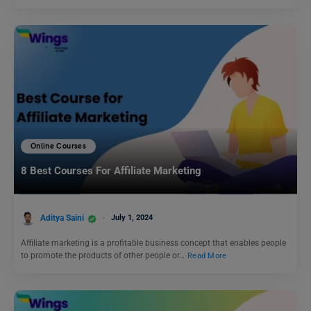
Online Courses
8 Best Courses For Affiliate Marketing
Aditya Saini
July 1, 2024
Affiliate marketing is a profitable business concept that enables people
to promote the products of other people or…
Read More