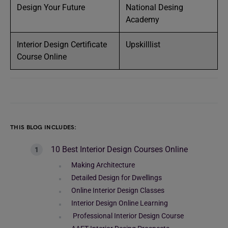
Design Your Future
National Desing
Academy
Interior Design Certificate
Upskilllist
Course Online
THIS BLOG INCLUDES:
10 Best Interior Design Courses Online
Making Architecture
Detailed Design for Dwellings
Online Interior Design Classes
Interior Design Online Learning
Professional Interior Design Course