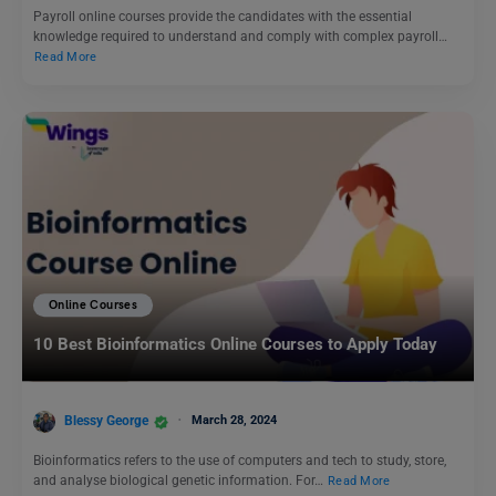
Payroll online courses provide the candidates with the essential
knowledge required to understand and comply with complex payroll…
Read More
Online Courses
10 Best Bioinformatics Online Courses to Apply Today
Blessy George
March 28, 2024
Bioinformatics refers to the use of computers and tech to study, store,
and analyse biological genetic information. For…
Read More