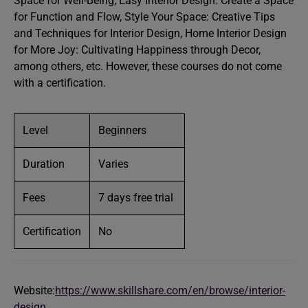
Space for Well-Being, Easy Interior Design: Create a Space
for Function and Flow, Style Your Space: Creative Tips
and Techniques for Interior Design, Home Interior Design
for More Joy: Cultivating Happiness through Decor,
among others, etc. However, these courses do not come
with a certification.
Level
Beginners
Duration
Varies
Fees
7 days free trial
Certification
No
Website:
https://www.skillshare.com/en/browse/interior-
design