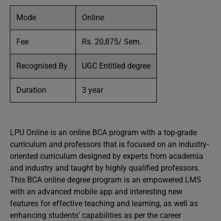
Mode
Online
Fee
Rs. 20,875/ Sem.
Recognised By
UGC Entitled degree
Duration
3 year
LPU Online is an online BCA program with a top-grade
curriculum and professors that is focused on an industry-
oriented curriculum designed by experts from academia
and industry and taught by highly qualified professors.
This BCA online degree program is an empowered LMS
with an advanced mobile app and interesting new
features for effective teaching and learning, as well as
enhancing students’ capabilities as per the career