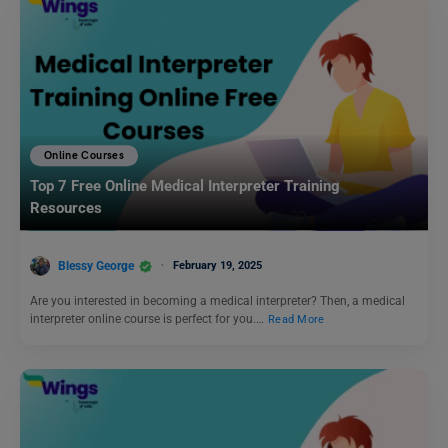
Online Courses
Top 7 Free Online Medical Interpreter Training
Resources
Blessy George
February 19, 2025
Are you interested in becoming a medical interpreter? Then, a medical
interpreter online course is perfect for you.…
Read More