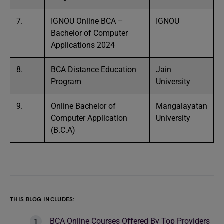
7.
IGNOU Online BCA –
IGNOU
Bachelor of Computer
Applications 2024
8.
BCA Distance Education
Jain
Program
University
9.
Online Bachelor of
Mangalayatan
Computer Application
University
(B.C.A)
THIS BLOG INCLUDES:
BCA Online Courses Offered By Top Providers