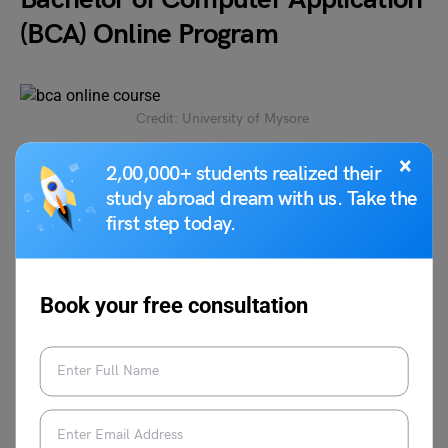
(BCA) Online Program
Credit: University of Mysore
×
2,00,000+ students realized their
Mode
Online
study abroad dream with us. Take the
first step today.
Recognised By
UGC Entitled degree
Duration
3 year
Book your free consultation
Credits
120 Credits
With the help of the online BCA, you can realize your
dream of becoming an IT professional or learning a