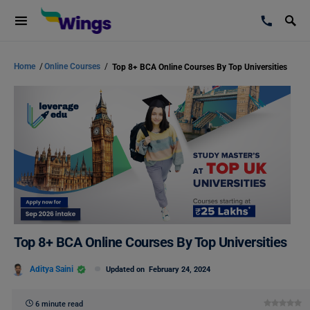
Home
/
Online Courses
/
Top 8+ BCA Online Courses By Top Universities
Top 8+ BCA Online Courses By Top Universities
Aditya Saini
Updated on
February 24, 2024
6 minute read