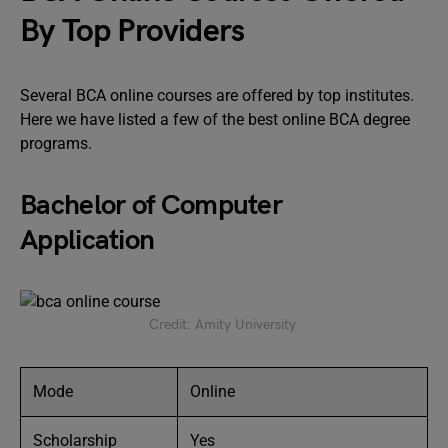
By Top Providers
Several BCA online courses are offered by top institutes.
Here we have listed a few of the best online BCA degree
programs.
Bachelor of Computer
Application
Credit: Amity University
Mode
Online
Scholarship
Yes