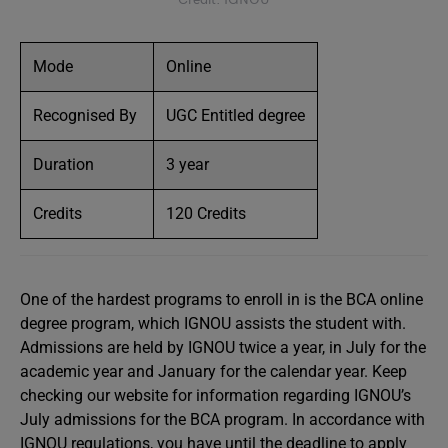
Mode
Online
Recognised By
UGC Entitled degree
Duration
3 year
Credits
120 Credits
One of the hardest programs to enroll in is the BCA online
degree program, which IGNOU assists the student with.
Admissions are held by IGNOU twice a year, in July for the
academic year and January for the calendar year. Keep
checking our website for information regarding IGNOU’s
July admissions for the BCA program. In accordance with
IGNOU regulations, you have until the deadline to apply