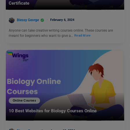
Certificate
Blessy George
February 6, 2024
Anyone can take creative writing courses online. These courses are
meant for beginners who want to give a…
Read More
Online Courses
10 Best Websites for Biology Courses Online