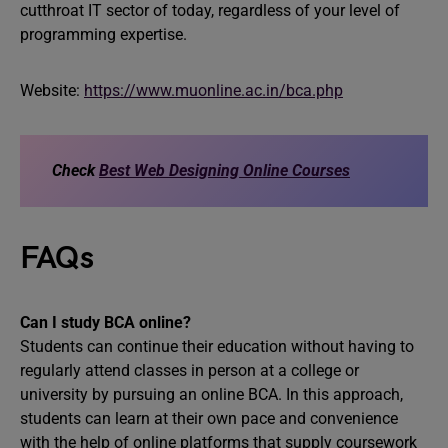
cutthroat IT sector of today, regardless of your level of
programming expertise.
Website:
https://www.muonline.ac.in/bca.php
Check
Best Web Designing Online Courses
FAQs
Can I study BCA online?
Students can continue their education without having to
regularly attend classes in person at a college or
university by pursuing an online BCA. In this approach,
students can learn at their own pace and convenience
with the help of online platforms that supply coursework