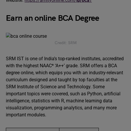
Website:
https://amityonline.com/
lp/bca?
Earn an online BCA Degree
Credit: SRM
SRM IST is one of India’s top-ranked institutes, accredited
with the highest NAAC* ‘A++’ grade. SRM offers a BCA
degree online, which equips you with an industry-relevant
curriculum designed and taught by top faculties at the
SRM Institute of Science and Technology. Some
important topics were covered, such as Python, artificial
intelligence, statistics with R, machine learning data
visualization, programming analytics, and many more
important modules.