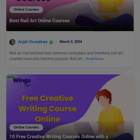
Online Courses
Best Nail Art Online Courses
Anjali Chowdhary
March 2, 2024
Nail art has become very common nowadays and therefore, nail art
courses have also become popular. Nail art…
Read More
Online Courses
10 Free Creative Writing Courses Online with a