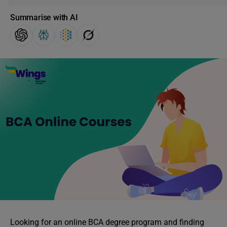
Summarise with AI
Looking for an online BCA degree program and finding