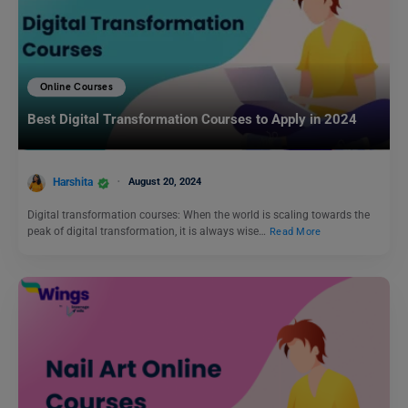
Online Courses
Best Digital Transformation Courses to Apply in 2024
Harshita
August 20, 2024
Digital transformation courses: When the world is scaling towards the
peak of digital transformation, it is always wise…
Read More