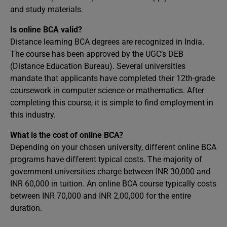
and study materials.
Is online BCA valid?
Distance learning BCA degrees are recognized in India.
The course has been approved by the UGC’s DEB
(Distance Education Bureau). Several universities
mandate that applicants have completed their 12th-grade
coursework in computer science or mathematics. After
completing this course, it is simple to find employment in
this industry.
What is the cost of online BCA?
Depending on your chosen university, different online BCA
programs have different typical costs. The majority of
government universities charge between INR 30,000 and
INR 60,000 in tuition. An online BCA course typically costs
between INR 70,000 and INR 2,00,000 for the entire
duration.