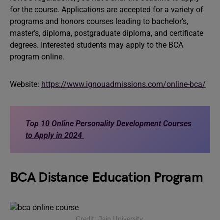
for the course. Applications are accepted for a variety of
programs and honors courses leading to bachelor’s,
master’s, diploma, postgraduate diploma, and certificate
degrees. Interested students may apply to the BCA
program online.
Website:
https://www.ignouadmissions.com/online-bca/
Top 10 Online Personality Development Courses
to Apply in 2024
BCA Distance Education Program
Credit: Jain University