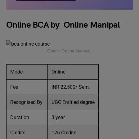
Online BCA by Online Manipal
Credit: Online Manipal
Mode
Online
Fee
INR 22,500/ Sem.
Recognised By
UGC Entitled degree
Duration
3 year
Credits
126 Credits