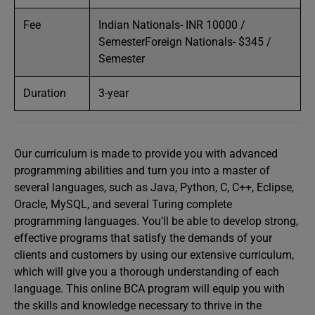
Fee
Indian Nationals- INR 10000 /
SemesterForeign Nationals- $345 /
Semester
Duration
3-year
Our curriculum is made to provide you with advanced
programming abilities and turn you into a master of
several languages, such as Java, Python, C, C++, Eclipse,
Oracle, MySQL, and several Turing complete
programming languages. You’ll be able to develop strong,
effective programs that satisfy the demands of your
clients and customers by using our extensive curriculum,
which will give you a thorough understanding of each
language. This online BCA program will equip you with
the skills and knowledge necessary to thrive in the