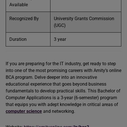
Available
Recognized By
University Grants Commission
(UGC)
Duration
3 year
If you are preparing for the IT industry, get ready to step
into one of the most promising careers with Amity’s online
BCA program. Delve deeper into an innovative
educational experience that goes beyond business
fundamentals to develop practical skills. This Bachelor of
Computer Applications is a 3-year (6-semester) program
that equips you with adept knowledge in critical areas of
computer science
and networking.