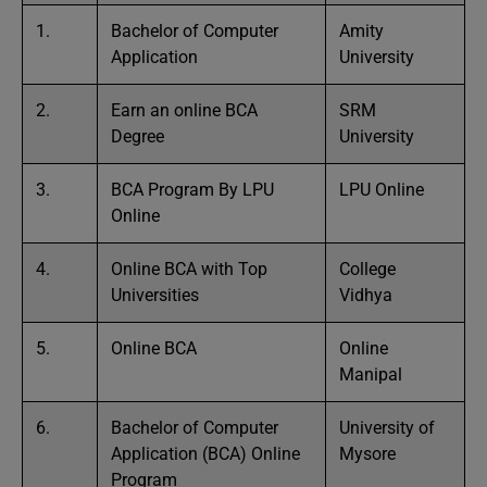
1.
Bachelor of Computer
Amity
Application
University
2.
Earn an online BCA
SRM
Degree
University
3.
BCA Program By LPU
LPU Online
Online
4.
Online BCA with Top
College
Universities
Vidhya
5.
Online BCA
Online
Manipal
6.
Bachelor of Computer
University of
Application (BCA) Online
Mysore
Program