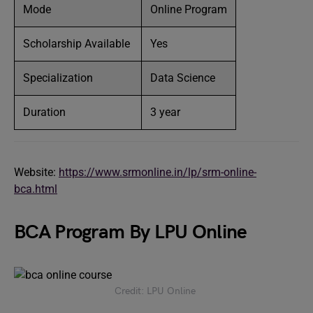
Mode
Online Program
Scholarship Available
Yes
Specialization
Data Science
Duration
3 year
Website:
https://www.srmonline.in/lp/srm-online-
bca.html
BCA Program By LPU Online
Credit: LPU Online