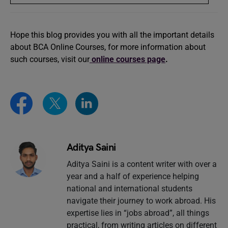
Hope this blog provides you with all the important details
about BCA Online Courses, for more information about
such courses, visit our
online courses page
.
Aditya Saini
Aditya Saini is a content writer with over a
year and a half of experience helping
national and international students
navigate their journey to work abroad. His
expertise lies in “jobs abroad”, all things
practical, from writing articles on different