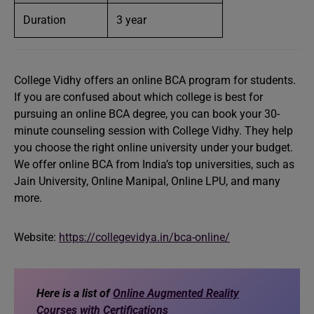
Duration
3 year
College Vidhy offers an online BCA program for students.
If you are confused about which college is best for
pursuing an online BCA degree, you can book your 30-
minute counseling session with College Vidhy. They help
you choose the right online university under your budget.
We offer online BCA from India’s top universities, such as
Jain University, Online Manipal, Online LPU, and many
more.
Website:
https://collegevidya.in/bca-online/
Here is a list of
Online Augmented Reality
Courses with Certifications