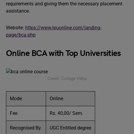
requirements and giving them the necessary placement
assistance.
Website:
https://www.lpuonline.com/landing-
page/bca.php
Online BCA with Top Universities
Credit: College Vidya
Mode
Online
Fee
Rs. 40,00/ Sem.
Recognised By
UGC Entitled degree