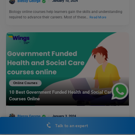
Blessy George
January 10, 2024
Biology online courses help learners gain the skills and understanding
required to advance their careers. Most of these…
Read More
Online Courses
10 Best Government Funded Health and Social Care
Courses Online
Blessy George
January 3, 2024
Talk to an expert
The Government Funded Health and Social Care courses are meant for
both new and experienced professionals. The courses…
Read More