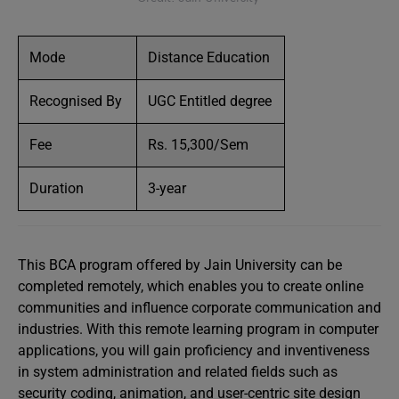
Mode
Distance Education
Recognised By
UGC Entitled degree
Fee
Rs. 15,300/Sem
Duration
3-year
This BCA program offered by Jain University can be
completed remotely, which enables you to create online
communities and influence corporate communication and
industries. With this remote learning program in computer
applications, you will gain proficiency and inventiveness
in system administration and related fields such as
security coding, animation, and user-centric site design