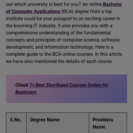
out which university is best for you? An online
Bachelor
of Computer Applications
(BCA) degree from a top
institute could be your passport to an exciting career in
the booming IT industry. It also provides you with a
comprehensive understanding of the fundamental
concepts and principles of computer science, software
development, and information technology. Here is a
complete guide to the BCA online courses. In this article,
we have also mentioned the details of each course.
Check
7+ Best Shorthand Courses Online for
Beginners
S.No.
Degree Name
Providers
Name