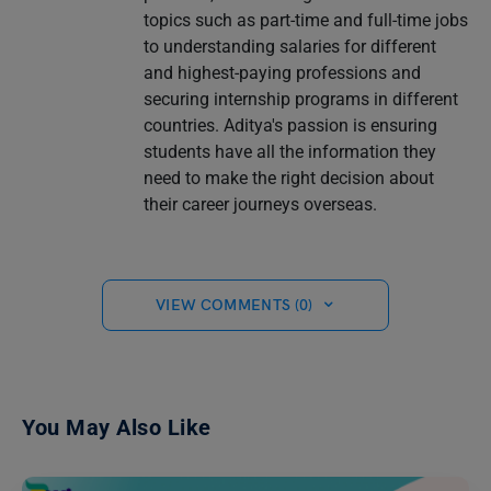
topics such as part-time and full-time jobs
to understanding salaries for different
and highest-paying professions and
securing internship programs in different
countries. Aditya's passion is ensuring
students have all the information they
need to make the right decision about
their career journeys overseas.
VIEW COMMENTS (0)
You May Also Like