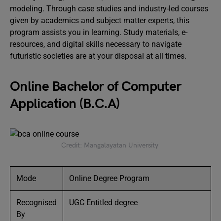
modeling. Through case studies and industry-led courses
given by academics and subject matter experts, this
program assists you in learning. Study materials, e-
resources, and digital skills necessary to navigate
futuristic societies are at your disposal at all times.
Online Bachelor of Computer
Application (B.C.A)
Credit: Mangalayatan University
Mode
Online Degree Program
Recognised
UGC Entitled degree
By