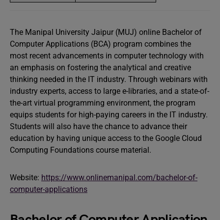
The Manipal University Jaipur (MUJ) online Bachelor of
Computer Applications (BCA) program combines the
most recent advancements in computer technology with
an emphasis on fostering the analytical and creative
thinking needed in the IT industry. Through webinars with
industry experts, access to large e-libraries, and a state-of-
the-art virtual programming environment, the program
equips students for high-paying careers in the IT industry.
Students will also have the chance to advance their
education by having unique access to the Google Cloud
Computing Foundations course material.
Website:
https://www.onlinemanipal.com/bachelor-of-
computer-applications
Bachelor of Computer Application