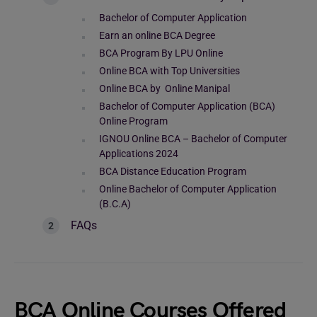
Bachelor of Computer Application
Earn an online BCA Degree
BCA Program By LPU Online
Online BCA with Top Universities
Online BCA by Online Manipal
Bachelor of Computer Application (BCA)
Online Program
IGNOU Online BCA – Bachelor of Computer
Applications 2024
BCA Distance Education Program
Online Bachelor of Computer Application
(B.C.A)
FAQs
BCA Online Courses Offered