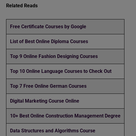
Related Reads
Free Certificate Courses by Google
List of Best Online Diploma Courses
Top 9 Online Fashion Designing Courses
Top 10 Online Language Courses to Check Out
Top 7 Free Online German Courses
Digital Marketing Course Online
10+ Best Online Construction Management Degree
Data Structures and Algorithms Course