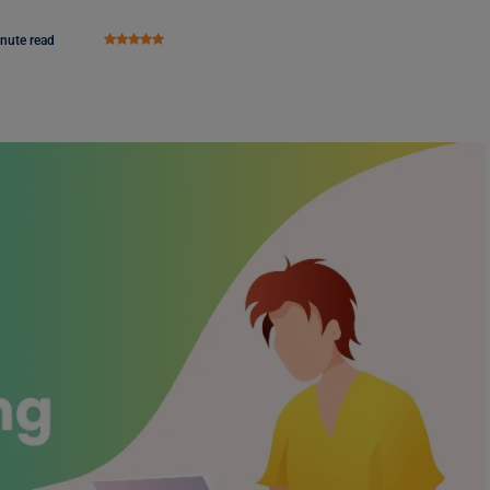
nute read