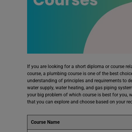
If you are looking for a short diploma or course rel
course, a plumbing course is one of the best choic
understanding of principles and requirements to d
water supply, water heating, and gas piping systems
your big problem of which course is best for you,
that you can explore and choose based on your re
Course Name