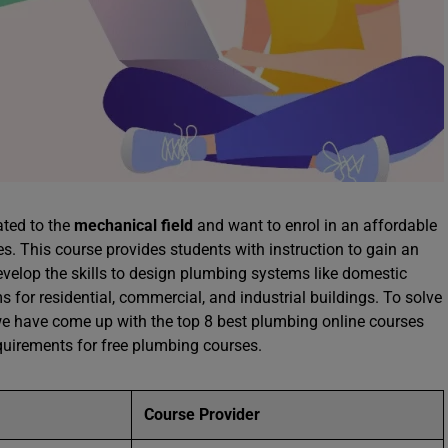
ated to the
mechanical field
and want to enrol in an affordable
es. This course provides students with instruction to gain an
evelop the skills to design plumbing systems like domestic
 for residential, commercial, and industrial buildings. To solve
 we have come up with the top 8 best plumbing online courses
quirements for free plumbing courses.
Course Provider