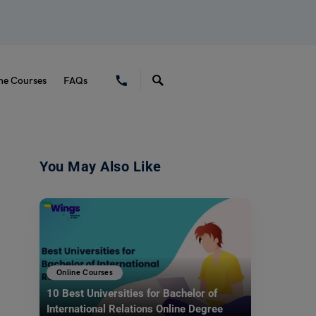
ne Courses
FAQs
You May Also Like
Online Courses
10 Best Universities for Bachelor of
International Relations Online Degree