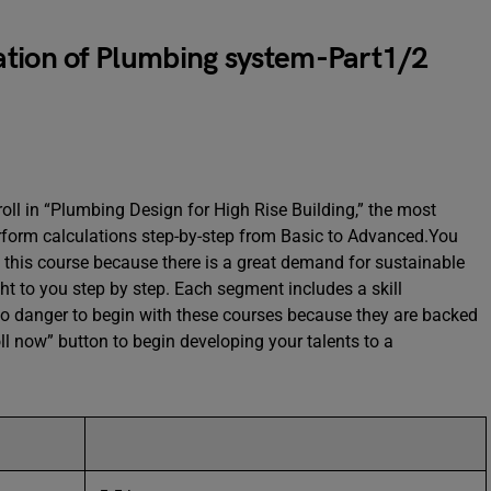
ation of Plumbing system-Part1/2
ll in “Plumbing Design for High Rise Building,” the most
perform calculations step-by-step from Basic to Advanced.You
n this course because there is a great demand for sustainable
ht to you step by step. Each segment includes a skill
no danger to begin with these courses because they are backed
l now” button to begin developing your talents to a