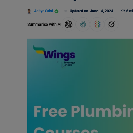
Aditya Saini
Updated on
June 14, 2024
6 mi
Summarise with AI