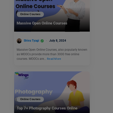
Online Courses
Massive Open Online Courses
Shiva Tyagi
July 8, 2024
Massive Open Online Courses, also popularly known
as MOOCs provide more than 3000 free online
courses. MOOCs are…
Read More
Online Courses
Top 7+ Photography Courses Online