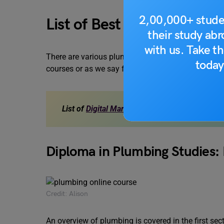
2,00,000+ stude
List of Best Plumbing Onl
their study ab
with us. Take th
There are various plumbing online courses availab
today
courses or as we say free plumbing courses:
List of
Digital Marketing Course Online
for Fr
Diploma in Plumbing Studies:
Credit: Alison
An overview of plumbing is covered in the first sec