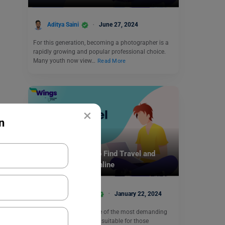
Aditya Saini
June 27, 2024
For this generation, becoming a photographer is a
rapidly growing and popular professional choice.
Many youth now view…
Read More
×
n
Online Courses
10 Best Websites to Find Travel and
Tourism Degrees Online
Anjali Chowdhary
January 22, 2024
Travel and tourism is one of the most demanding
industries. This course is suitable for those