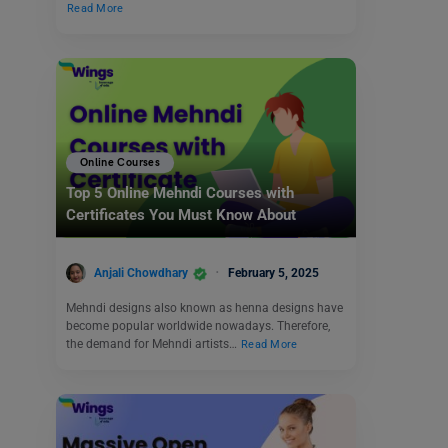
Read More
Online Courses
Top 5 Online Mehndi Courses with
Certificates You Must Know About
Anjali Chowdhary
February 5, 2025
Mehndi designs also known as henna designs have
become popular worldwide nowadays. Therefore,
the demand for Mehndi artists…
Read More