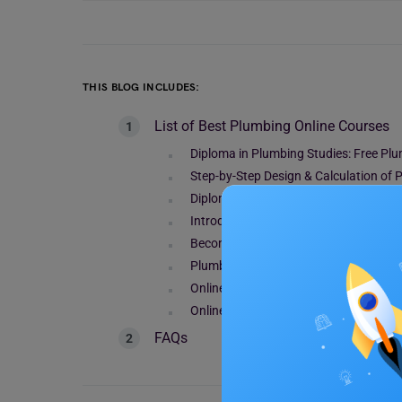
THIS BLOG INCLUDES:
List of Best Plumbing Online Courses
Diploma in Plumbing Studies: Free Pl
Step-by-Step Design & Calculation of
Diploma In Plumbing
Introduction to Plumbing: Free Plumb
Become a Plumbing Professional – P 
Plumbing Training with Pipe Fitting & 
Online Plumbing Course
Online Plumbing Course
FAQs