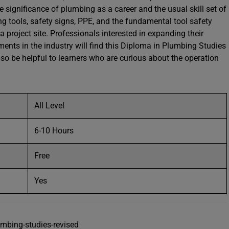
he significance of plumbing as a career and the usual skill set of
ng tools, safety signs, PPE, and the fundamental tool safety
project site. Professionals interested in expanding their
nts in the industry will find this Diploma in Plumbing Studies
also be helpful to learners who are curious about the operation
All Level
6-10 Hours
Free
Yes
umbing-studies-revised