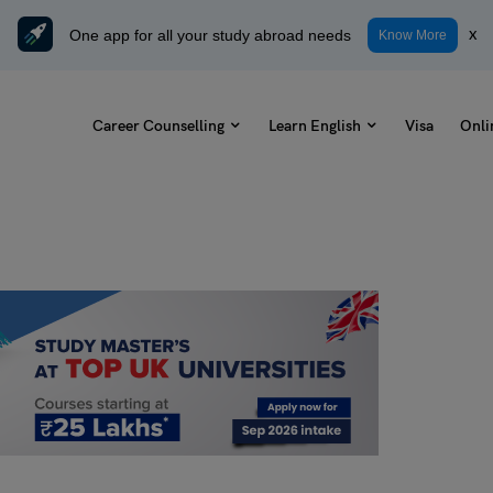
One app for all your study abroad needs
x
Know More
Career Counselling
Learn English
Visa
Onli