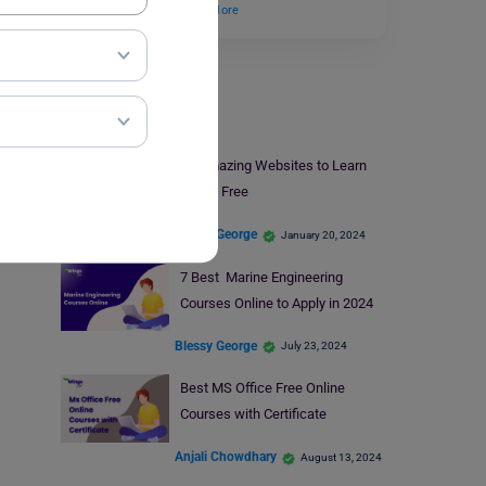
candidates who…
Read More
Online Courses
10 Amazing Websites to Learn
Italian Free
Blessy George
January 20, 2024
7 Best Marine Engineering
Courses Online to Apply in 2024
Blessy George
July 23, 2024
Best MS Office Free Online
Courses with Certificate
Anjali Chowdhary
August 13, 2024