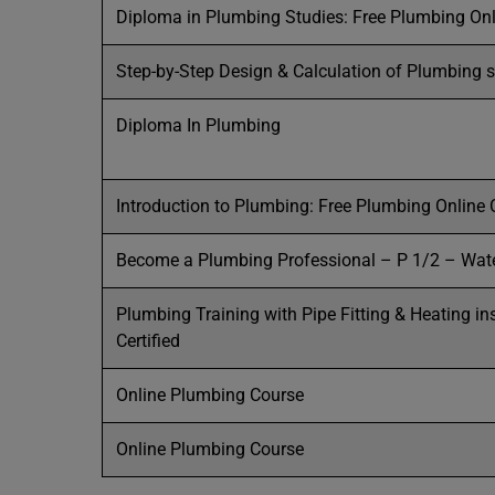
Diploma in Plumbing Studies: Free Plumbing On
Step-by-Step Design & Calculation of Plumbing 
Diploma In Plumbing
Introduction to Plumbing: Free Plumbing Online
Become a Plumbing Professional – P 1/2 – Wat
Plumbing Training with Pipe Fitting & Heating in
Certified
Online Plumbing Course
Online Plumbing Course