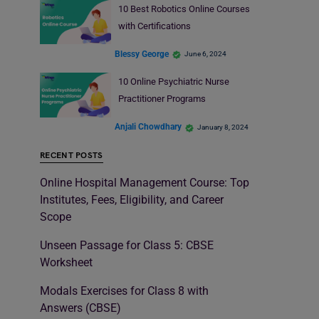
10 Best Robotics Online Courses
with Certifications
Blessy George
June 6, 2024
10 Online Psychiatric Nurse
Practitioner Programs
Anjali Chowdhary
January 8, 2024
RECENT POSTS
Online Hospital Management Course: Top
Institutes, Fees, Eligibility, and Career
Scope
Unseen Passage for Class 5: CBSE
Worksheet
Modals Exercises for Class 8 with
Answers (CBSE)