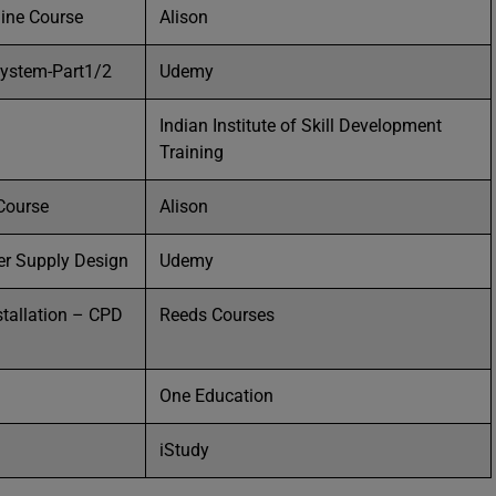
line Course
Alison
system-Part1/2
Udemy
Indian Institute of Skill Development
Training
 Course
Alison
er Supply Design
Udemy
stallation – CPD
Reeds Courses
One Education
iStudy