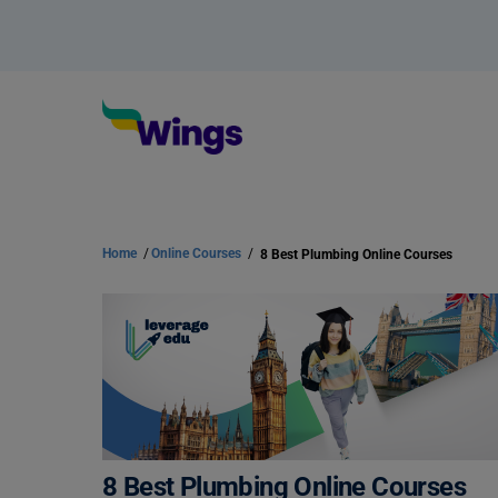
Home
/
Online Courses
/
8 Best Plumbing Online Courses
8 Best Plumbing Online Courses