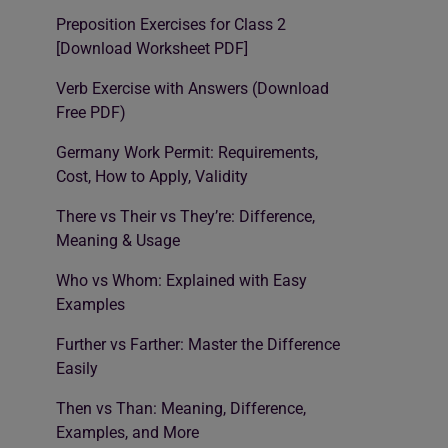
Preposition Exercises for Class 2
[Download Worksheet PDF]
Verb Exercise with Answers (Download
Free PDF)
Germany Work Permit: Requirements,
Cost, How to Apply, Validity
There vs Their vs They’re: Difference,
Meaning & Usage
Who vs Whom: Explained with Easy
Examples
Further vs Farther: Master the Difference
Easily
Then vs Than: Meaning, Difference,
Examples, and More