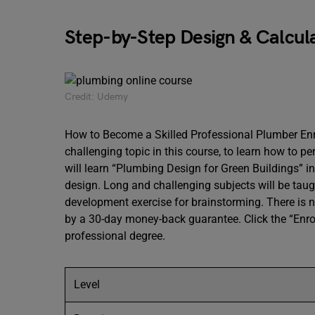
Step-by-Step Design & Calcul
Credit: Udemy
How to Become a Skilled Professional Plumber Enro
challenging topic in this course, to learn how to 
will learn “Plumbing Design for Green Buildings” i
design. Long and challenging subjects will be taug
development exercise for brainstorming. There is 
by a 30-day money-back guarantee. Click the “Enrol
professional degree.
Level