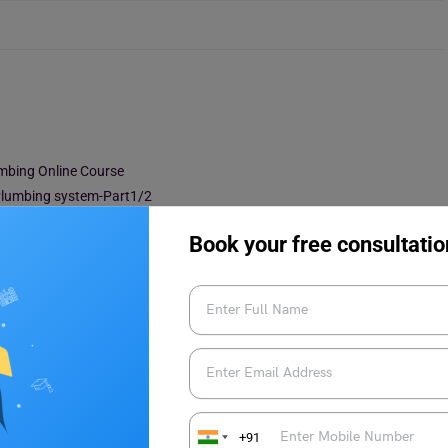
umbing Online Course
 Plumbing system-Part1/2
Book your free consultatio
ing Online Course
1/2 – Water Supply Design
Heating installation – CPD Certified
+91