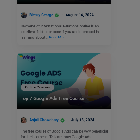
Blessy George
August 16, 2024
Bachelor of International Relations online is an
excellent field to choose if you are interested in
learning about…
Read More
Online Courses
Top 7 Google Ads Free Course
Anjali Chowdhary
July 18, 2024
The free course of Google Ads can be very beneficial
for the business. To learn how Google Ads…