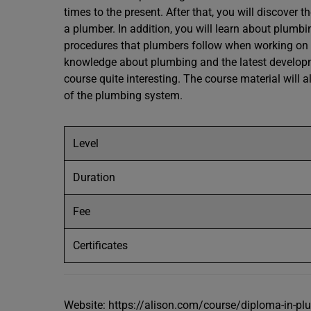
times to the present. After that, you will discover t
a plumber. In addition, you will learn about plumbi
procedures that plumbers follow when working on a 
knowledge about plumbing and the latest developme
course quite interesting. The course material will 
of the plumbing system.
Level
Duration
Fee
Certificates
Website: https://alison.com/course/diploma-in-pl